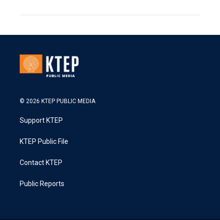
© 2026 KTEP PUBLIC MEDIA
Support KTEP
KTEP Public File
Contact KTEP
Public Reports