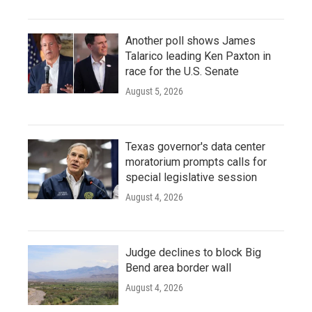
Another poll shows James
Talarico leading Ken Paxton in
race for the U.S. Senate
August 5, 2026
Texas governor's data center
moratorium prompts calls for
special legislative session
August 4, 2026
Judge declines to block Big
Bend area border wall
August 4, 2026