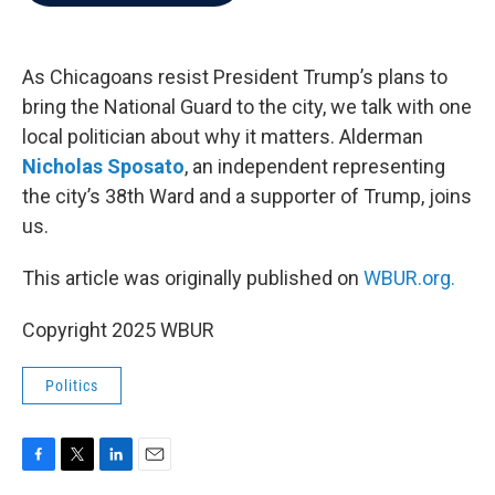
b
t
e
l
o
e
d
o
r
I
k
n
As Chicagoans resist President Trump’s plans to
bring the National Guard to the city, we talk with one
local politician about why it matters. Alderman
Nicholas Sposato
, an independent representing
the city’s 38th Ward and a supporter of Trump, joins
us.
This article was originally published on
WBUR.org.
Copyright 2025 WBUR
Politics
F
T
L
E