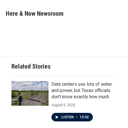
a
w
i
m
c
i
n
a
e
t
k
i
Here & Now Newsroom
b
t
e
l
o
e
d
o
r
I
k
n
Related Stories
Data centers use lots of water
and power, but Texas officials
don't know exactly how much
August 6, 2026
LISTEN
•
13:32