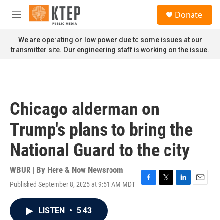
Skip to main content
S
Donate
e
M
a
e
r
n
We are operating on low power due to some issues at our
c
u
transmitter site. Our engineering staff is working on the issue.
h
u
e
r
y
Chicago alderman on
Trump's plans to bring the
National Guard to the city
WBUR | By
Here & Now Newsroom
Published September 8, 2025 at 9:51 AM MDT
F
T
L
E
a
w
i
m
c
i
n
a
LISTEN
•
5:43
e
t
k
i