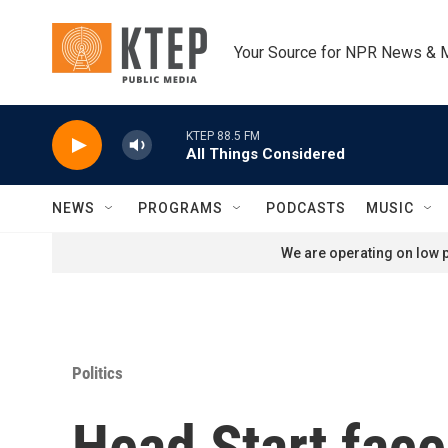
Skip to main content
Your Source for NPR News & 
KTEP 88.5 FM
All Things Considered
NEWS
PROGRAMS
PODCASTS
MUSIC
We are operating on low p
Politics
Head Start fac