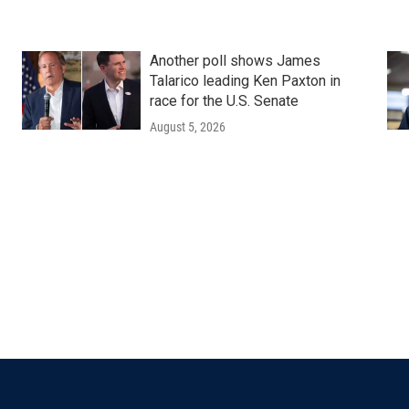
Another poll shows James
Talarico leading Ken Paxton in
race for the U.S. Senate
August 5, 2026