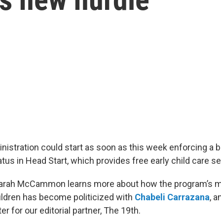
istration could start as soon as this week enforcing a b
atus in Head Start, which provides free early child care se
Sarah McCammon learns more about how the program’s m
ildren has become politicized with
Chabeli Carrazana
, 
er for our editorial partner, The 19th.