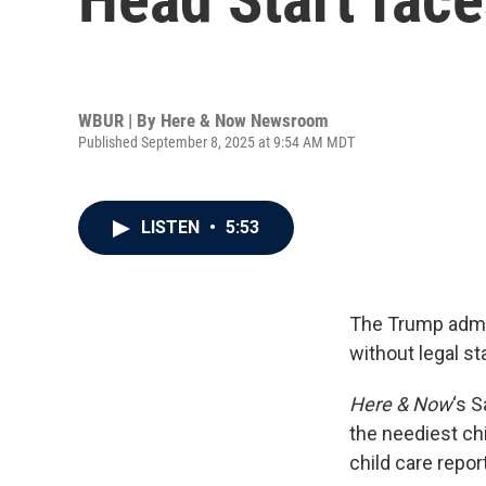
WBUR | By
Here & Now Newsroom
Published September 8, 2025 at 9:54 AM MDT
LISTEN
•
5:53
The Trump admin
without legal st
Here & Now
‘s 
the neediest ch
child care report