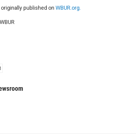
 originally published on
WBUR.org.
5 WBUR
Newsroom