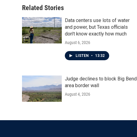
Related Stories
Data centers use lots of water
and power, but Texas officials
don't know exactly how much
August 6, 2026
LISTEN
•
13:32
Judge declines to block Big Bend
area border wall
August 4, 2026