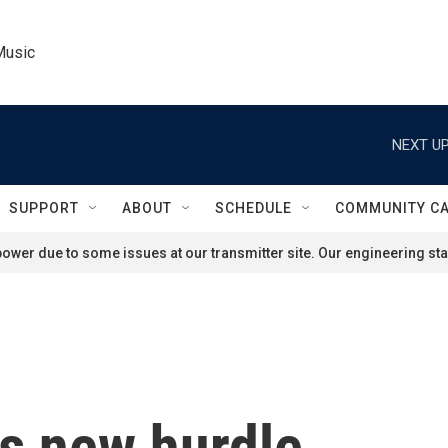
Music
NEXT UP
SUPPORT
ABOUT
SCHEDULE
COMMUNITY C
ower due to some issues at our transmitter site. Our engineering staf
es new hurdle