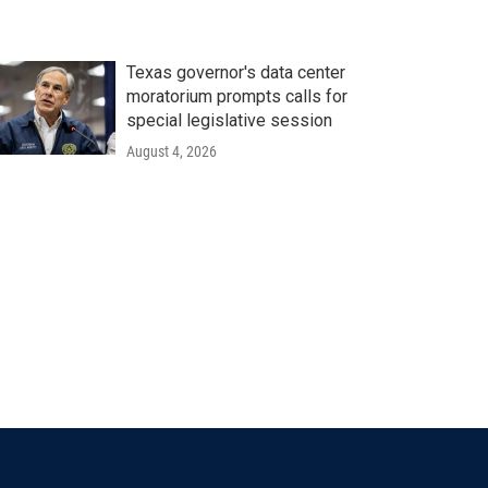
Texas governor's data center
moratorium prompts calls for
special legislative session
August 4, 2026