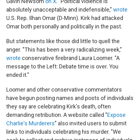
Gavin Newsom
on X
. "Political violence is
absolutely unacceptable and indefensible,"
wrote
U.S. Rep. Ilhan Omar (D-Minn). Kirk had attacked
Omar both personally and politically in the past.
But statements like those did little to quell the
anger. "This has been a very radicalizing week,"
wrote
conservative firebrand Laura Loomer. "A
message to the Left: Debate time is over. You
ended it."
Loomer and other conservative commentators
have begun posting names and posts of individuals
they say are celebrating Kirk's death, often
demanding retribution. A website called "
Expose
Charlie's Murderers
" also invited users to submit
links to individuals celebrating his murder. "We