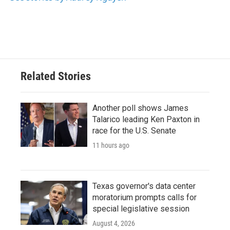
Related Stories
Another poll shows James
Talarico leading Ken Paxton in
race for the U.S. Senate
11 hours ago
Texas governor's data center
moratorium prompts calls for
special legislative session
August 4, 2026