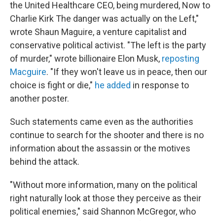
the United Healthcare CEO, being murdered, Now to
Charlie Kirk The danger was actually on the Left,"
wrote Shaun Maguire, a venture capitalist and
conservative political activist. "The left is the party
of murder," wrote billionaire Elon Musk,
reposting
Macguire
. "If they won't leave us in peace, then our
choice is fight or die,"
he added
in response to
another poster.
Such statements came even as the authorities
continue to search for the shooter and there is no
information about the assassin or the motives
behind the attack.
"Without more information, many on the political
right naturally look at those they perceive as their
political enemies," said Shannon McGregor, who