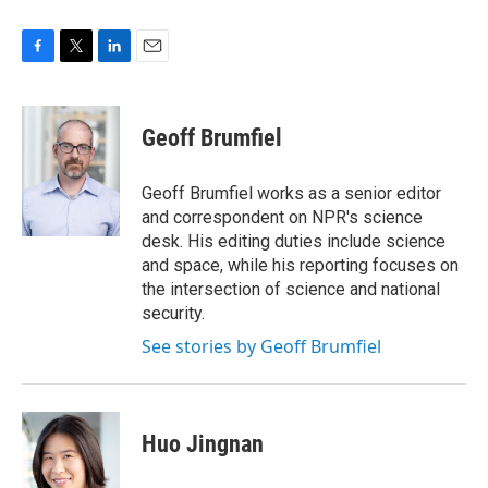
F
T
L
E
a
w
i
m
c
i
n
a
e
t
k
i
Geoff Brumfiel
b
t
e
l
o
e
d
o
r
I
Geoff Brumfiel works as a senior editor
k
n
and correspondent on NPR's science
desk. His editing duties include science
and space, while his reporting focuses on
the intersection of science and national
security.
See stories by Geoff Brumfiel
Huo Jingnan