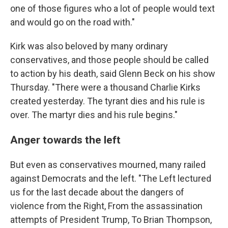
one of those figures who a lot of people would text
and would go on the road with."
Kirk was also beloved by many ordinary
conservatives, and those people should be called
to action by his death, said Glenn Beck on his show
Thursday. "There were a thousand Charlie Kirks
created yesterday. The tyrant dies and his rule is
over. The martyr dies and his rule begins."
Anger towards the left
But even as conservatives mourned, many railed
against Democrats and the left. "The Left lectured
us for the last decade about the dangers of
violence from the Right, From the assassination
attempts of President Trump, To Brian Thompson,