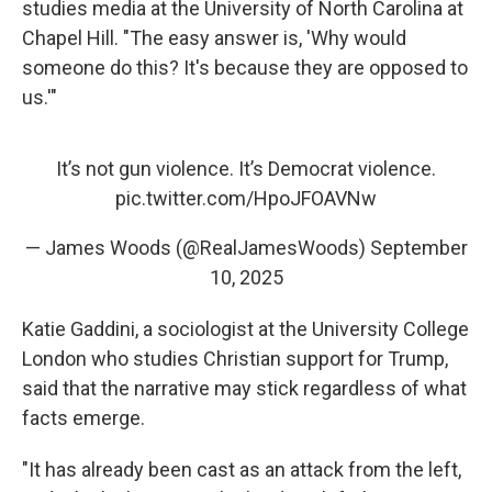
studies media at the University of North Carolina at
Chapel Hill. "The easy answer is, 'Why would
someone do this? It's because they are opposed to
us.'"
It’s not gun violence. It’s Democrat violence.
pic.twitter.com/HpoJFOAVNw
— James Woods (@RealJamesWoods)
September
10, 2025
Katie Gaddini, a sociologist at the University College
London who studies Christian support for Trump,
said that the narrative may stick regardless of what
facts emerge.
"It has already been cast as an attack from the left,