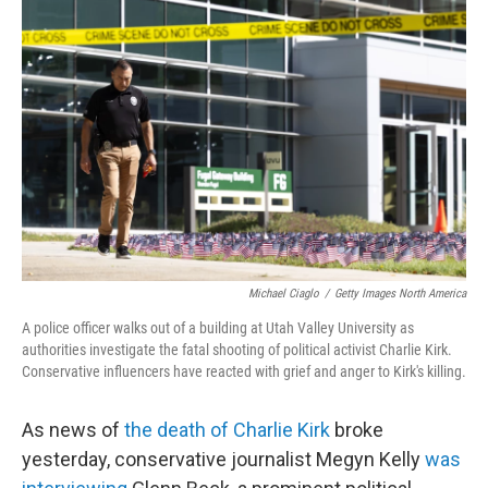
o
e
d
o
r
I
k
n
Michael Ciaglo
/
Getty Images North America
A police officer walks out of a building at Utah Valley University as
authorities investigate the fatal shooting of political activist Charlie Kirk.
Conservative influencers have reacted with grief and anger to Kirk's killing.
As news of
the death of Charlie Kirk
broke
yesterday, conservative journalist Megyn Kelly
was