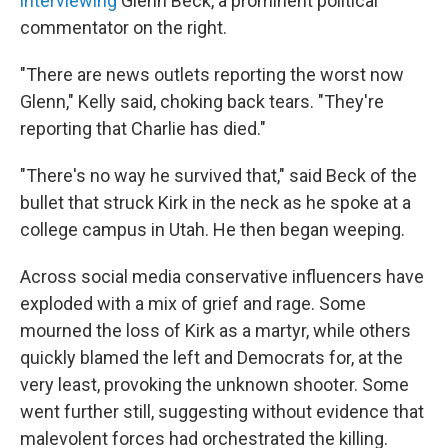
interviewing
Glenn Beck, a prominent political
commentator on the right.
"There are news outlets reporting the worst now
Glenn," Kelly said, choking back tears. "They're
reporting that Charlie has died."
"There's no way he survived that," said Beck of the
bullet that struck Kirk in the neck as he spoke at a
college campus in Utah. He then began weeping.
Across social media conservative influencers have
exploded with a mix of grief and rage. Some
mourned the loss of Kirk as a martyr, while others
quickly blamed the left and Democrats for, at the
very least, provoking the unknown shooter. Some
went further still, suggesting without evidence that
malevolent forces had orchestrated the killing.