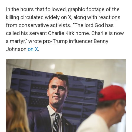
In the hours that followed, graphic footage of the
killing circulated widely on X, along with reactions
from conservative activists. "The lord God has
called his servant Charlie Kirk home. Charlie is now
a martyr," wrote pro-Trump influencer Benny
Johnson
on X
.