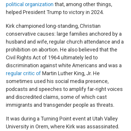
political organization
that, among other things,
helped President Trump to victory in 2024.
Kirk championed long-standing, Christian
conservative causes: large families anchored by a
husband and wife, regular church attendance and a
prohibition on abortion. He also believed that the
Civil Rights Act of 1964 ultimately led to
discrimination against white Americans and was a
regular
critic
of
Martin Luther King, Jr. He
sometimes used his social media presence,
podcasts and speeches to amplify far-right voices
and discredited claims, some of which cast
immigrants and transgender people as threats.
It was during a Turning Point event at Utah Valley
University in Orem, where Kirk was assassinated.