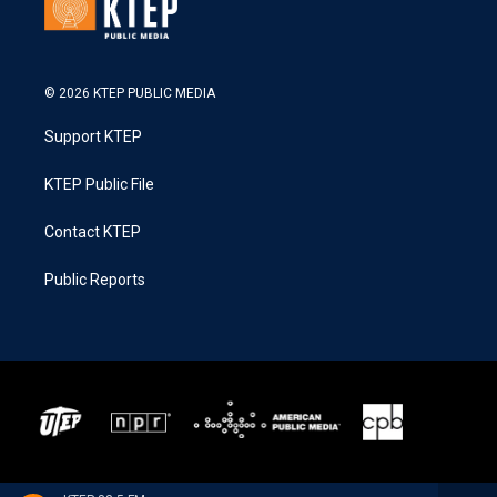
© 2026 KTEP PUBLIC MEDIA
Support KTEP
KTEP Public File
Contact KTEP
Public Reports