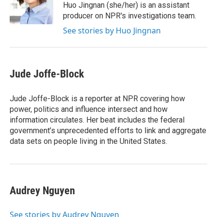
Huo Jingnan (she/her) is an assistant
producer on NPR's investigations team.
See stories by Huo Jingnan
Jude Joffe-Block
Jude Joffe-Block is a reporter at NPR covering how
power, politics and influence intersect and how
information circulates. Her beat includes the federal
government’s unprecedented efforts to link and aggregate
data sets on people living in the United States.
Audrey Nguyen
See stories by Audrey Nguyen