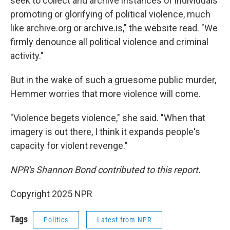
seek to collect and archive instances of individuals
promoting or glorifying of political violence, much
like archive.org or archive.is," the website read. "We
firmly denounce all political violence and criminal
activity."
But in the wake of such a gruesome public murder,
Hemmer worries that more violence will come.
"Violence begets violence," she said. "When that
imagery is out there, I think it expands people's
capacity for violent revenge."
NPR's Shannon Bond contributed to this report.
Copyright 2025 NPR
Tags
Politics
Latest from NPR