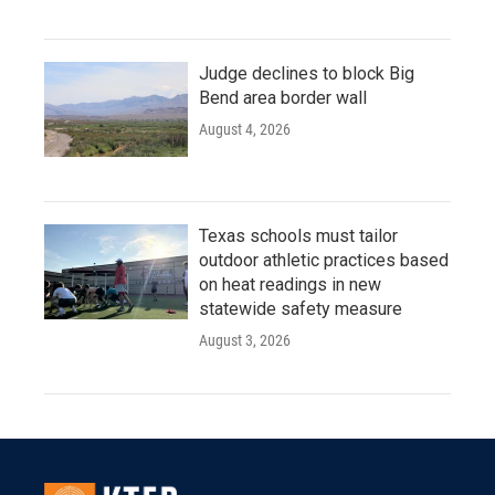
Judge declines to block Big
Bend area border wall
August 4, 2026
Texas schools must tailor
outdoor athletic practices based
on heat readings in new
statewide safety measure
August 3, 2026