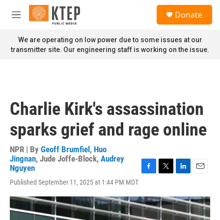
Skip to main content
S
Donate
e
M
a
e
r
n
We are operating on low power due to some issues at our
c
u
transmitter site. Our engineering staff is working on the issue.
h
u
e
r
y
Charlie Kirk's assassination
sparks grief and rage online
NPR | By
Geoff Brumfiel
,
Huo
Jingnan
,
Jude Joffe-Block
,
Audrey
Nguyen
F
T
L
E
Published September 11, 2025 at 1:44 PM MDT
a
w
i
m
c
i
n
a
e
t
k
i
b
t
e
l