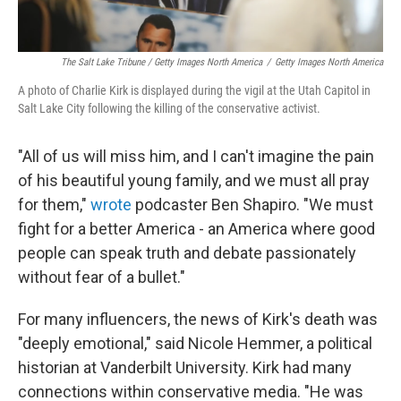
The Salt Lake Tribune / Getty Images North America
/
Getty Images North America
A photo of Charlie Kirk is displayed during the vigil at the Utah Capitol in
Salt Lake City following the killing of the conservative activist.
"All of us will miss him, and I can't imagine the pain
of his beautiful young family, and we must all pray
for them,"
wrote
podcaster Ben Shapiro. "We must
fight for a better America - an America where good
people can speak truth and debate passionately
without fear of a bullet."
For many influencers, the news of Kirk's death was
"deeply emotional," said Nicole Hemmer, a political
historian at Vanderbilt University. Kirk had many
connections within conservative media. "He was