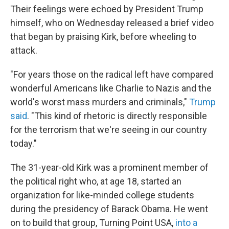
Their feelings were echoed by President Trump
himself, who on Wednesday released a brief video
that began by praising Kirk, before wheeling to
attack.
"For years those on the radical left have compared
wonderful Americans like Charlie to Nazis and the
world's worst mass murders and criminals,"
Trump
said
. "This kind of rhetoric is directly responsible
for the terrorism that we're seeing in our country
today."
The 31-year-old Kirk was a prominent member of
the political right who, at age 18, started an
organization for like-minded college students
during the presidency of Barack Obama. He went
on to build that group, Turning Point USA,
into a