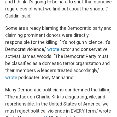
and I think it's going to be hard to shift that narrative
regardless of what we find out about the shooter,"
Gaddini said.
Some are already blaming the Democratic party and
claiming prominent donors were directly
responsible for the killing. "It's not gun violence, it's
Democrat violence,"
wrote
actor and conservative
activist James Woods. "The Democrat Party must
be classified as a domestic terror organization and
their members & leaders treated accordingly,"
wrote
podcaster Joey Mannarino.
Many Democratic politicians condemned the killing.
"The attack on Charlie Kirk is disgusting, vile, and
reprehensible. In the United States of America, we
must reject political violence in EVERY form," wrote