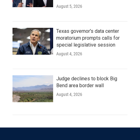
August 5, 2026
Texas governor's data center
moratorium prompts calls for
special legislative session
August 4, 2026
Judge declines to block Big
Bend area border wall
August 4, 2026