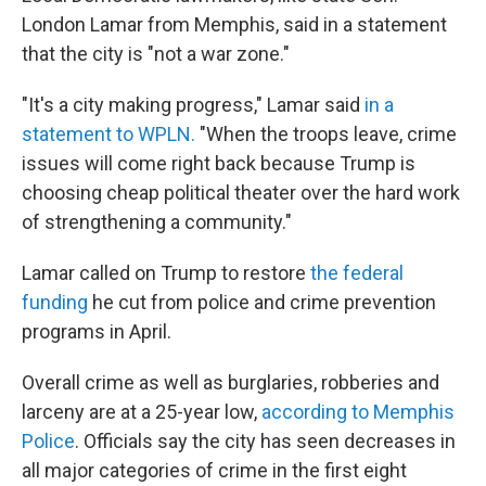
London Lamar from Memphis, said in a statement
that the city is "not a war zone."
"It's a city making progress," Lamar said
in a
statement to WPLN.
"When the troops leave, crime
issues will come right back because Trump is
choosing cheap political theater over the hard work
of strengthening a community."
Lamar called on Trump to restore
the federal
funding
he cut from police and crime prevention
programs in April.
Overall crime as well as burglaries, robberies and
larceny are at a 25-year low,
according to Memphis
Police
. Officials say the city has seen decreases in
all major categories of crime in the first eight