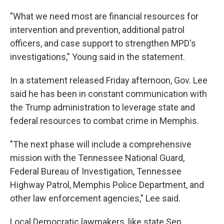
"What we need most are financial resources for
intervention and prevention, additional patrol
officers, and case support to strengthen MPD's
investigations," Young said in the statement.
In a statement released Friday afternoon, Gov. Lee
said he has been in constant communication with
the Trump administration to leverage state and
federal resources to combat crime in Memphis.
"The next phase will include a comprehensive
mission with the Tennessee National Guard,
Federal Bureau of Investigation, Tennessee
Highway Patrol, Memphis Police Department, and
other law enforcement agencies," Lee said.
Local Democratic lawmakers, like state Sen.