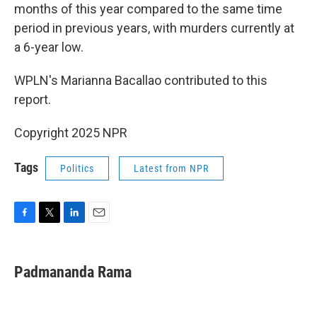
months of this year compared to the same time
period in previous years, with murders currently at
a 6-year low.
WPLN's Marianna Bacallao contributed to this
report.
Copyright 2025 NPR
Tags
Politics
Latest from NPR
F
T
L
E
a
w
i
m
c
i
n
a
e
t
k
i
Padmananda Rama
b
t
e
l
o
e
d
o
r
I