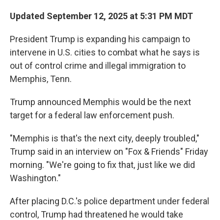
Updated September 12, 2025 at 5:31 PM MDT
President Trump is expanding his campaign to
intervene in U.S. cities to combat what he says is
out of control crime and illegal immigration to
Memphis, Tenn.
Trump announced Memphis would be the next
target for a federal law enforcement push.
"Memphis is that's the next city, deeply troubled,"
Trump said in an interview on "Fox & Friends" Friday
morning. "We're going to fix that, just like we did
Washington."
After placing D.C.'s police department under federal
control, Trump had threatened he would take