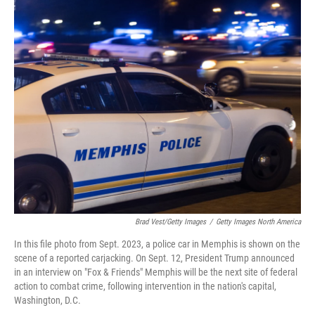
c
i
n
a
e
t
k
i
b
t
e
l
o
e
d
o
r
I
k
n
Brad Vest/Getty Images
/
Getty Images North America
In this file photo from Sept. 2023, a police car in Memphis is shown on the
scene of a reported carjacking. On Sept. 12, President Trump announced
in an interview on "Fox & Friends" Memphis will be the next site of federal
action to combat crime, following intervention in the nation's capital,
Washington, D.C.