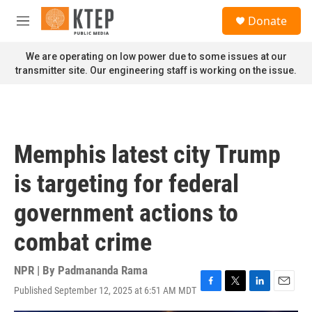
Skip to main content
S
Donate
e
M
a
e
r
n
We are operating on low power due to some issues at our
c
u
transmitter site. Our engineering staff is working on the issue.
h
u
e
r
y
Memphis latest city Trump
is targeting for federal
government actions to
combat crime
NPR | By
Padmananda Rama
Published September 12, 2025 at 6:51 AM MDT
F
T
L
E
a
w
i
m