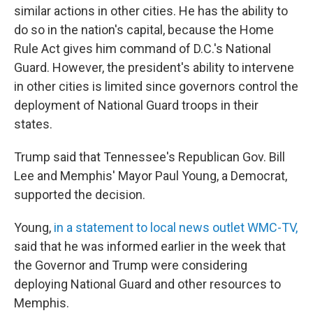
similar actions in other cities. He has the ability to
do so in the nation's capital, because the Home
Rule Act gives him command of D.C.'s National
Guard. However, the president's ability to intervene
in other cities is limited since governors control the
deployment of National Guard troops in their
states.
Trump said that Tennessee's Republican Gov. Bill
Lee and Memphis' Mayor Paul Young, a Democrat,
supported the decision.
Young,
in a statement to local news outlet WMC-TV,
said that he was informed earlier in the week that
the Governor and Trump were considering
deploying National Guard and other resources to
Memphis.