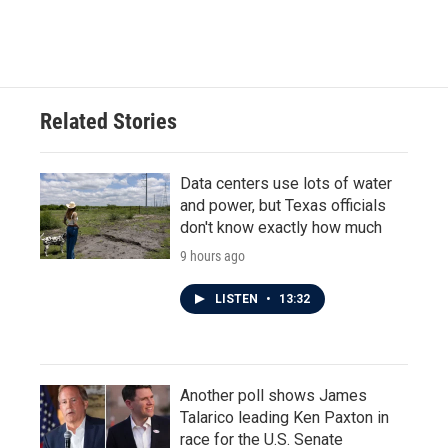
k
n
Related Stories
Data centers use lots of water
and power, but Texas officials
don't know exactly how much
9 hours ago
LISTEN
•
13:32
Another poll shows James
Talarico leading Ken Paxton in
race for the U.S. Senate