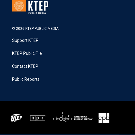
© 2026 KTEP PUBLIC MEDIA
Support KTEP
KTEP Public File
Contact KTEP
Public Reports