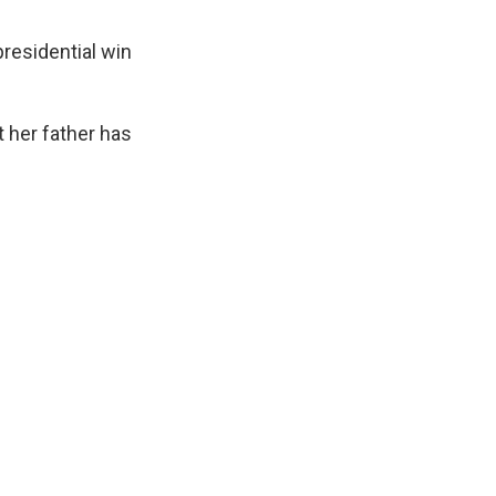
residential win
t her father has