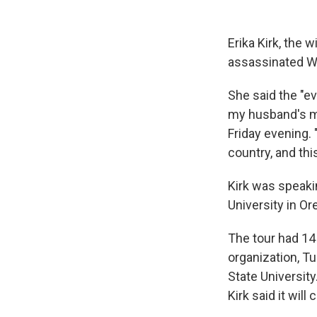
Erika Kirk, the 
assassinated We
She said the "ev
my husband's mi
Friday evening.
country, and thi
Kirk was speaki
University in O
The tour had 14
organization, T
State Universit
Kirk said it will 