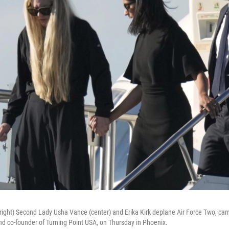
right) Second Lady Usha Vance (center) and Erika Kirk deplane Air Force Two, carr
and co-founder of Turning Point USA, on Thursday in Phoenix.