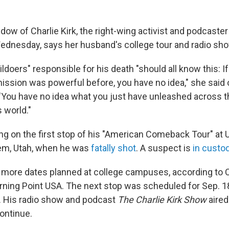
widow of Charlie Kirk, the right-wing activist and podcast
dnesday, says her husband's college tour and radio show
ildoers" responsible for his death "should all know this: I
ssion was powerful before, you have no idea," she said
 "You have no idea what you just have unleashed across th
s world."
ng on the first stop of his "American Comeback Tour" at U
rem, Utah, when he was
fatally shot
. A suspect is
in custo
 more dates planned at college campuses, according to Ch
urning Point USA. The next stop was scheduled for Sep. 1
y. His radio show and podcast
The Charlie Kirk Show
aired
continue.