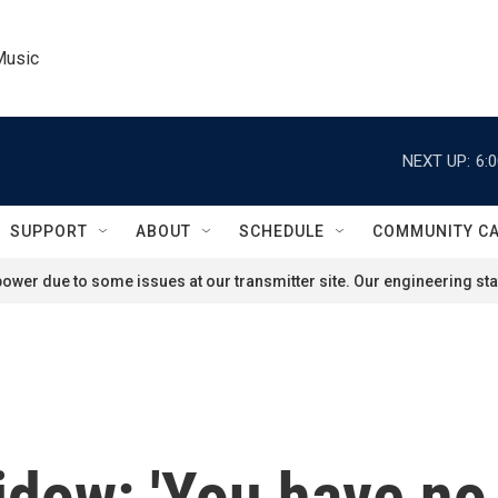
Music
NEXT UP:
6:
SUPPORT
ABOUT
SCHEDULE
COMMUNITY C
ower due to some issues at our transmitter site. Our engineering staf
widow: 'You have no