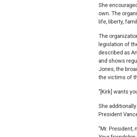
She encouraged y
own. The organiz
life, liberty, fam
The organization
legislation of 
described as Am
and shows regul
Jones, the bro
the victims of
"[Kirk] wants yo
She additionall
President Vance 
"Mr. President,
Your friendship