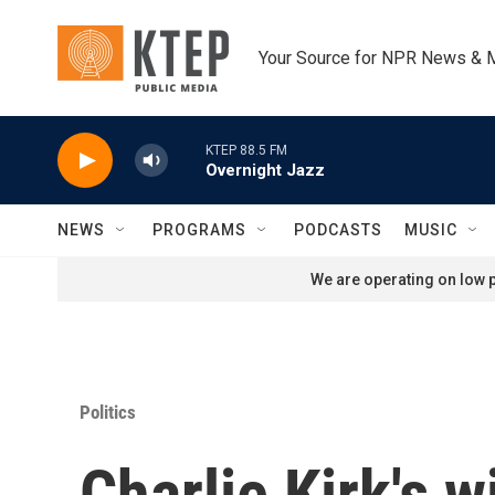
Skip to main content
Your Source for NPR News & 
KTEP 88.5 FM
Overnight Jazz
NEWS
PROGRAMS
PODCASTS
MUSIC
We are operating on low p
Politics
Charlie Kirk's 