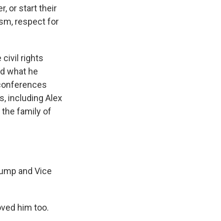
 or start their
ism, respect for
civil rights
ed what he
 conferences
, including Alex
the family of
rump and Vice
oved him too.