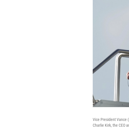
Vice President Vance (
Charlie Kirk, the CEO 