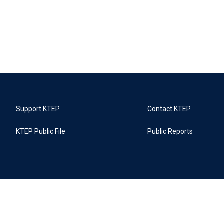
Support KTEP
Contact KTEP
KTEP Public File
Public Reports