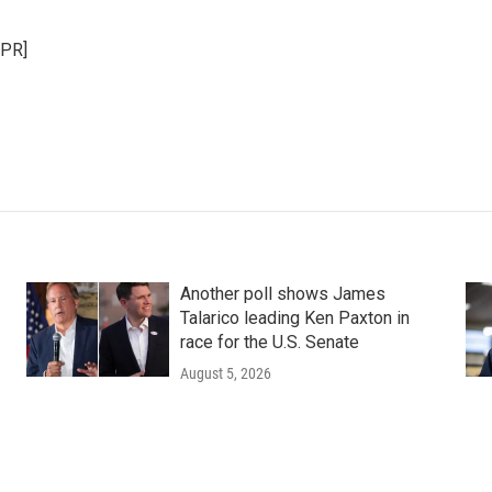
NPR]
Another poll shows James
Talarico leading Ken Paxton in
race for the U.S. Senate
August 5, 2026