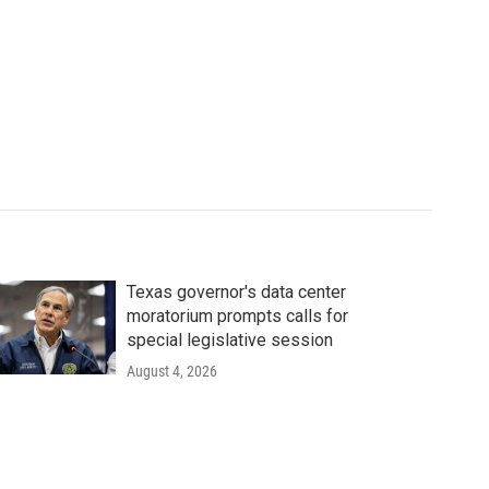
Texas governor's data center
moratorium prompts calls for
special legislative session
August 4, 2026