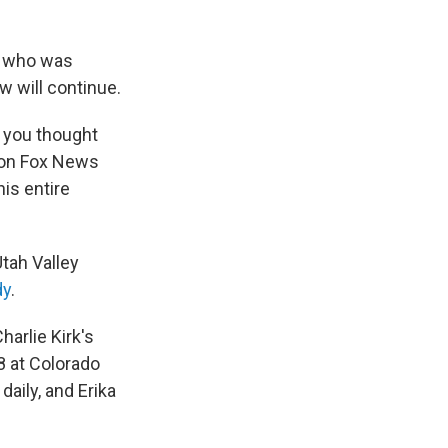
er who was
 will continue.
f you thought
 on Fox News
is entire
tah Valley
dy
.
arlie Kirk's
8 at Colorado
 daily, and Erika