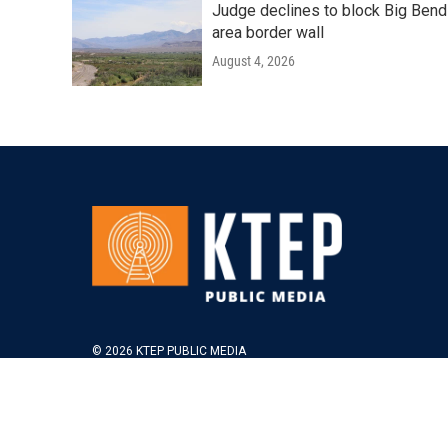
Judge declines to block Big Bend
area border wall
August 4, 2026
© 2026 KTEP PUBLIC MEDIA