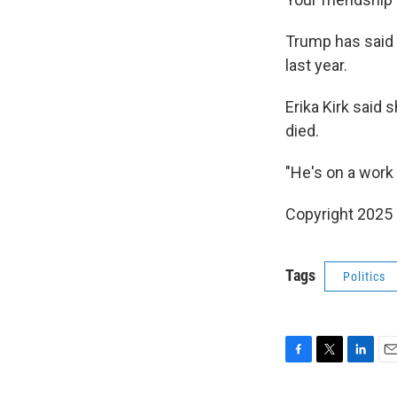
Trump has said 
last year.
Erika Kirk said 
died.
"He's on a work 
Copyright 2025
Tags
Politics
F
T
L
E
a
w
i
m