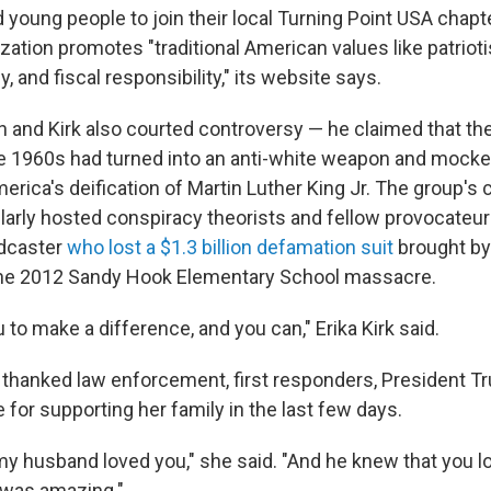
oung people to join their local Turning Point USA chapter,
ation promotes "traditional American values like patriot
ily, and fiscal responsibility," its website says.
 and Kirk also courted controversy — he claimed that the 
the 1960s had turned into an anti-white weapon and mock
erica's deification of Martin Luther King Jr. The group's
arly hosted conspiracy theorists and fellow provocateurs
adcaster
who lost a $1.3 billion defamation suit
brought by 
 the 2012 Sandy Hook Elementary School massacre.
u to make a difference, and you can," Erika Kirk said.
y thanked law enforcement, first responders, President T
for supporting her family in the last few days.
 my husband loved you," she said. "And he knew that you l
 was amazing."