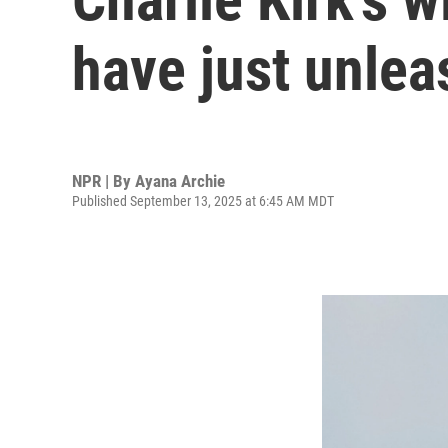
have just unlea
NPR | By
Ayana Archie
Published September 13, 2025 at 6:45 AM MDT