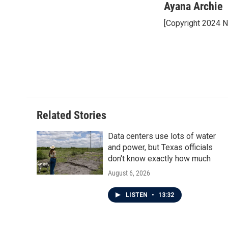
c
i
n
a
Ayana Archie
e
t
k
i
[Copyright 2024 
b
t
e
l
o
e
d
o
r
I
k
n
Related Stories
Data centers use lots of water
and power, but Texas officials
don't know exactly how much
August 6, 2026
LISTEN
•
13:32