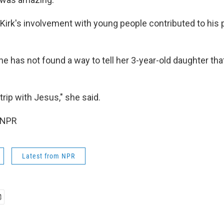
Kirk's involvement with young people contributed to his p
she has not found a way to tell her 3-year-old daughter tha
trip with Jesus," she said.
 NPR
Latest from NPR