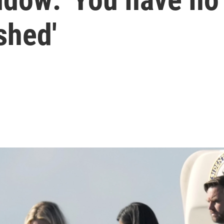
shed'