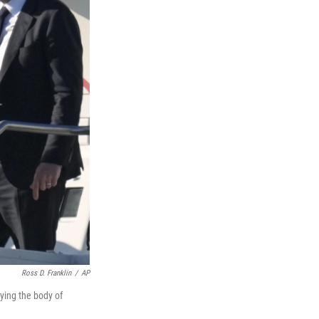
Ross D. Franklin
/
AP
ying the body of