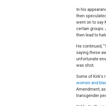
In his appearan
then speculated
went on to say 
certain groups. 
then lead to hat
He continued, "
saying these aw
unfortunate env
was shot.
Some of Kirk's r
women and blac
Amendment, asse
transgender peo