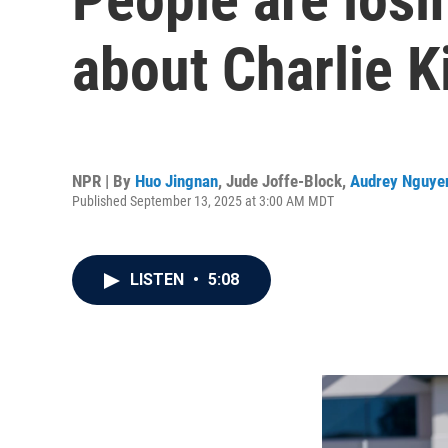
about Charlie K
NPR | By
Huo Jingnan
,
Jude Joffe-Block
,
Audrey Nguye
Published September 13, 2025 at 3:00 AM MDT
LISTEN
•
5:08