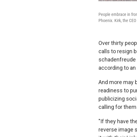
People embrace in fron
Phoenix. Kirk, the CEO
Over thirty peop
calls to resign 
schadenfreude
according to an
And more may be
readiness to pu
publicizing soci
calling for them 
"If they have th
reverse image s