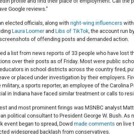
nkedIn profile and find their place of employment. Call the 
ave Google reviews."
 elected officials, along with
right-wing influencers
with
luding
Laura Loomer
and
Libs of TikTok
, the account run b
 screenshots of offending posts and demanded action.
d a list from news reports of 33 people who have lost the
ions over their posts as of Friday. Most were public scho
 educators in school districts across the country fired, pu
eave or placed under investigation by their employers. Fir
military, a sports reporter, an employee of the Carolina 
cial in Indiana have faced similar treatment or calls to res
iest and most prominent firings was MSNBC analyst Mat
an political consultant to President George W. Bush. As 
irk event began to spread, Dowd
made comments
on live 
acted widespread backlash from conservatives.