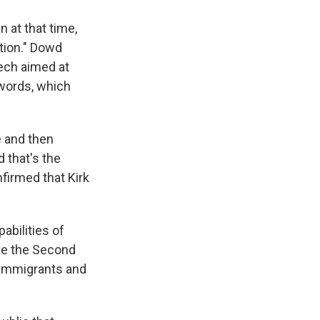
 at that time,
tion." Dowd
eech aimed at
 words, which
e and then
 that's the
firmed that Kirk
abilities of
ve the Second
 immigrants and