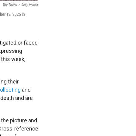
Eric Thayer
/
Getty Images
ber 12, 2025 in
tigated or faced
expressing
 this week,
ng their
ollecting
and
s death and are
 the picture and
"Cross-reference