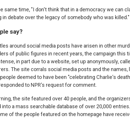
the same time, "I don't think that in a democracy we can 
 in debate over the legacy of somebody who was killed."
ple say?
ttles around social media posts have arisen in other murd
rs of public figures in recent years,
the campaign this 
tense, in part due to a website, set up anonymously, cal
rers. The site corrals social media posts and the names, 
eople deemed to have been "celebrating Charlie's death
 responded to NPR's request for comment.
ning, the site featured over 40 people, and the organizers 
 into a mass searchable database of over 20,000 entries
ome of the people featured on the homepage have receiv