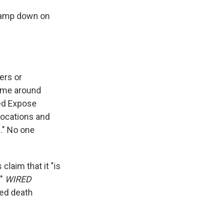
clamp down on
ers or
time around
led Expose
locations and
." No one
claim that it "is
."
WIRED
ed death