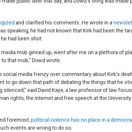
 made public later that day, and Dowd's firing was made p
ogized
and clarified his comments. He wrote in a
newslet
was speaking, he had not known that Kirk had been the tar
t he had been shot.
 media mob ginned up, went after me on a plethora of pl
to that mob," Dowd wrote.
he social media frenzy over commentary about Kirk's deat
t to go down that path of debating the things that he sto
g silenced," said David Kaye, a law professor of law focu
man rights, the internet and free speech at the University 
 and foremost,
political violence has no place in a democr
uch events are wrong to do so.