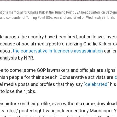
t of a memorial for Charlie Kirk at the Turning Point USA headquarters on Septem
 and co-founder of Turning Point USA, was shot and killed on Wednesday in Utah.
le across the country have been fired, put on leave, inves
because of social media posts criticizing Charlie Kirk or 
 about
the conservative influencer's assassination
earlier
 analysis by NPR.
 to come: some GOP lawmakers and officials are signali
nish people for their speech. Conservative activists are
c
al media posts and profiles that they say "
celebrated
" hi
to lose their jobs.
eir picture on their profile, even without a name, download
earch it," posted right-wing influencer Joey Mannarino. 