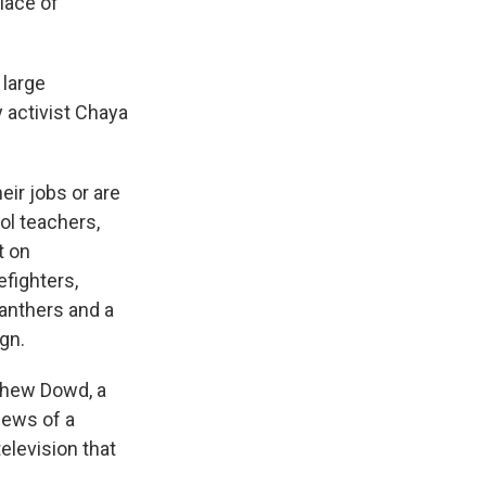
place of
 large
y activist Chaya
ir jobs or are
ol teachers,
t on
efighters,
Panthers and a
ign.
thew Dowd, a
news of a
television that