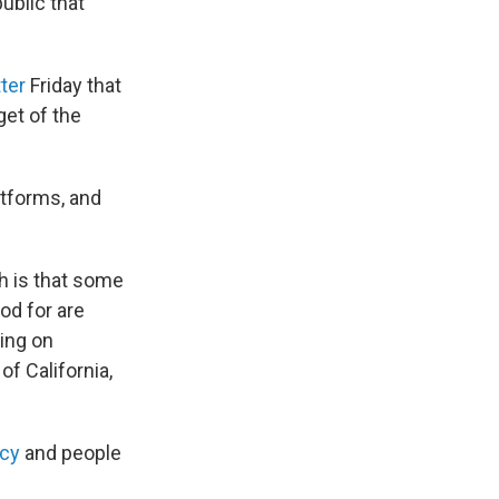
ublic that
ter
Friday that
get of the
atforms, and
h is that some
od for are
sing on
of California,
acy
and people