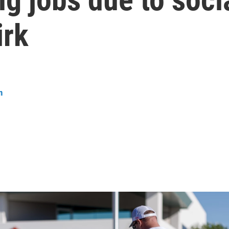
irk
n