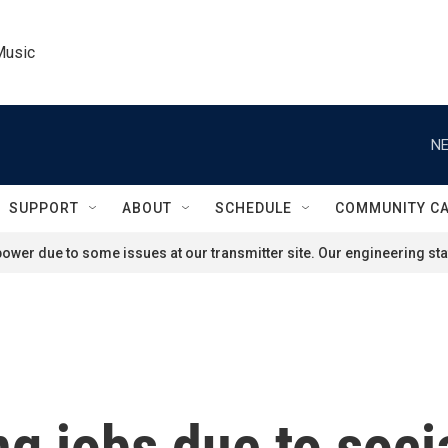
Music
NE
SUPPORT
ABOUT
SCHEDULE
COMMUNITY C
ower due to some issues at our transmitter site. Our engineering staf
ng jobs due to soci