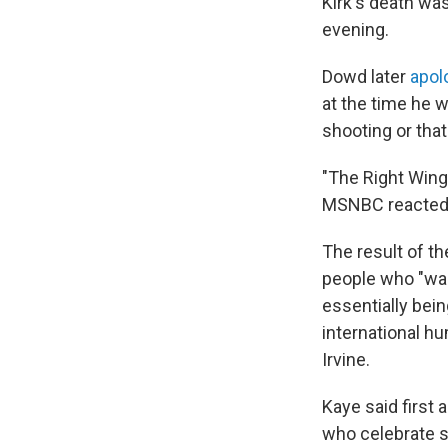
Kirk's death was
evening.
Dowd later
apol
at the time he 
shooting or tha
"The Right Wing
MSNBC reacted 
The result of t
people who "wan
essentially bein
international hu
Irvine.
Kaye said first
who celebrate s