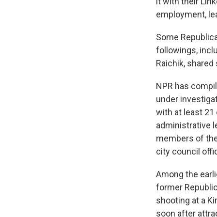
it with their Li
employment, le
Some Republican
followings, inc
Raichik, shared
NPR has compile
under investigat
with at least 21
administrative l
members of the 
city council offi
Among the earl
former Republic
shooting at a K
soon after attr