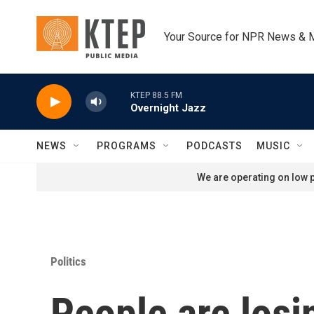
Skip to main content
Your Source for NPR News & 
KTEP 88.5 FM
Overnight Jazz
NEWS
PROGRAMS
PODCASTS
MUSIC
We are operating on low p
Politics
People are losi