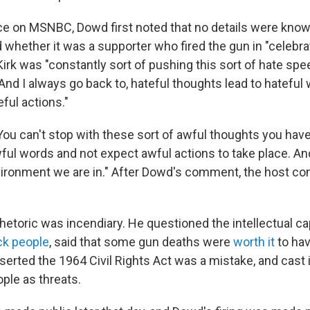
ce on MSNBC, Dowd first noted that no details were known
 whether it was a supporter who fired the gun in "celebra
Kirk was "constantly sort of pushing this sort of hate sp
And I always go back to, hateful thoughts lead to hateful
eful actions."
You can't stop with these sort of awful thoughts you hav
ful words and not expect awful actions to take place. And
ironment we are in." After Dowd's comment, the host con
hetoric was incendiary. He questioned the intellectual cap
k people
, said that some gun deaths were
worth it
to ha
rted the 1964 Civil Rights Act was a mistake, and cast
ple as threats.