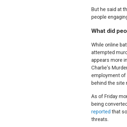
But he said at 
people engaging
What did peo
While online ba
attempted murde
appears more in
Charlie's Murde
employment of p
behind the site
As of Friday mor
being converted
reported
that s
threats.