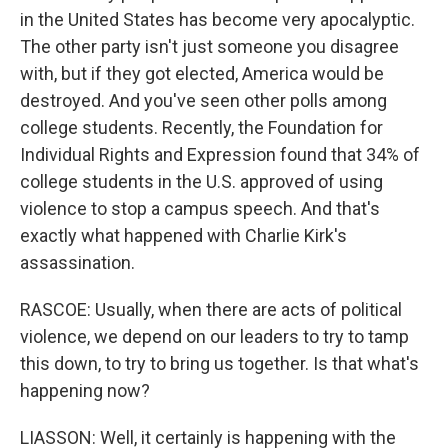
in the United States has become very apocalyptic.
The other party isn't just someone you disagree
with, but if they got elected, America would be
destroyed. And you've seen other polls among
college students. Recently, the Foundation for
Individual Rights and Expression found that 34% of
college students in the U.S. approved of using
violence to stop a campus speech. And that's
exactly what happened with Charlie Kirk's
assassination.
RASCOE: Usually, when there are acts of political
violence, we depend on our leaders to try to tamp
this down, to try to bring us together. Is that what's
happening now?
LIASSON: Well, it certainly is happening with the