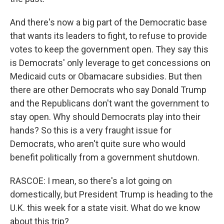
And there's now a big part of the Democratic base
that wants its leaders to fight, to refuse to provide
votes to keep the government open. They say this
is Democrats' only leverage to get concessions on
Medicaid cuts or Obamacare subsidies. But then
there are other Democrats who say Donald Trump
and the Republicans don't want the government to
stay open. Why should Democrats play into their
hands? So this is a very fraught issue for
Democrats, who aren't quite sure who would
benefit politically from a government shutdown.
RASCOE: I mean, so there's a lot going on
domestically, but President Trump is heading to the
U.K. this week for a state visit. What do we know
about this trip?