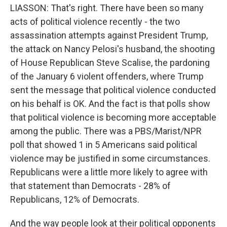
LIASSON: That's right. There have been so many
acts of political violence recently - the two
assassination attempts against President Trump,
the attack on Nancy Pelosi's husband, the shooting
of House Republican Steve Scalise, the pardoning
of the January 6 violent offenders, where Trump
sent the message that political violence conducted
on his behalf is OK. And the fact is that polls show
that political violence is becoming more acceptable
among the public. There was a PBS/Marist/NPR
poll that showed 1 in 5 Americans said political
violence may be justified in some circumstances.
Republicans were a little more likely to agree with
that statement than Democrats - 28% of
Republicans, 12% of Democrats.
And the way people look at their political opponents