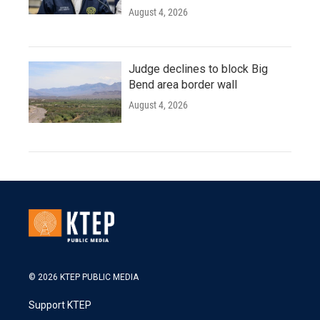
August 4, 2026
Judge declines to block Big
Bend area border wall
August 4, 2026
© 2026 KTEP PUBLIC MEDIA
Support KTEP