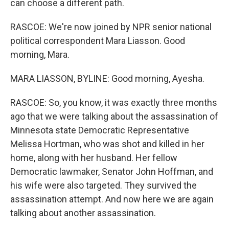
can choose a different path.
RASCOE: We're now joined by NPR senior national
political correspondent Mara Liasson. Good
morning, Mara.
MARA LIASSON, BYLINE: Good morning, Ayesha.
RASCOE: So, you know, it was exactly three months
ago that we were talking about the assassination of
Minnesota state Democratic Representative
Melissa Hortman, who was shot and killed in her
home, along with her husband. Her fellow
Democratic lawmaker, Senator John Hoffman, and
his wife were also targeted. They survived the
assassination attempt. And now here we are again
talking about another assassination.