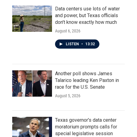
Data centers use lots of water
and power, but Texas officials
don't know exactly how much
August 6, 2026
LISTEN
•
13:32
Another poll shows James
Talarico leading Ken Paxton in
race for the U.S. Senate
August 5, 2026
Texas governor's data center
moratorium prompts calls for
special legislative session