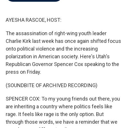
b
t
e
l
o
e
d
o
r
I
k
n
AYESHA RASCOE, HOST:
The assassination of right-wing youth leader
Charlie Kirk last week has once again shifted focus
onto political violence and the increasing
polarization in American society. Here's Utah's
Republican Governor Spencer Cox speaking to the
press on Friday.
(SOUNDBITE OF ARCHIVED RECORDING)
SPENCER COX: To my young friends out there, you
are inheriting a country where politics feels like
rage. It feels like rage is the only option. But
through those words, we have a reminder that we