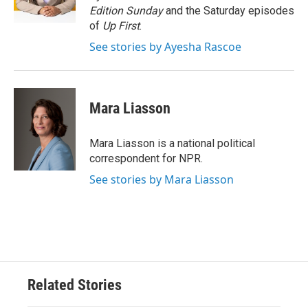
k
n
Edition Sunday
and the Saturday episodes
of
Up First
.
See stories by Ayesha Rascoe
Mara Liasson
Mara Liasson is a national political
correspondent for NPR.
See stories by Mara Liasson
Related Stories