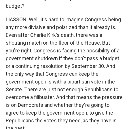
budget?
LIASSON: Well, it's hard to imagine Congress being
any more divisive and polarized than it already is.
Even after Charlie Kirk's death, there was a
shouting match on the floor of the House. But
you're right, Congress is facing the possibility of a
government shutdown if they don't pass a budget
or a continuing resolution by September 30. And
the only way that Congress can keep the
government open is with a bipartisan vote in the
Senate. There are just not enough Republicans to
overcome a filibuster. And that means the pressure
is on Democrats and whether they're going to
agree to keep the government open, to give the
Republicans the votes they need, as they have in
the past.