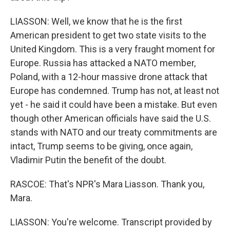
LIASSON: Well, we know that he is the first
American president to get two state visits to the
United Kingdom. This is a very fraught moment for
Europe. Russia has attacked a NATO member,
Poland, with a 12-hour massive drone attack that
Europe has condemned. Trump has not, at least not
yet - he said it could have been a mistake. But even
though other American officials have said the U.S.
stands with NATO and our treaty commitments are
intact, Trump seems to be giving, once again,
Vladimir Putin the benefit of the doubt.
RASCOE: That's NPR's Mara Liasson. Thank you,
Mara.
LIASSON: You're welcome. Transcript provided by