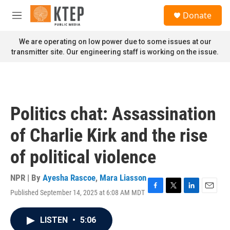
Skip to main content
S
Donate
e
M
a
e
r
n
We are operating on low power due to some issues at our
c
u
transmitter site. Our engineering staff is working on the issue.
h
u
e
r
y
Politics chat: Assassination
of Charlie Kirk and the rise
of political violence
NPR | By
Ayesha Rascoe
,
Mara Liasson
Published September 14, 2025 at 6:08 AM MDT
F
T
L
E
a
w
i
m
c
i
n
a
LISTEN
•
5:06
e
t
k
i