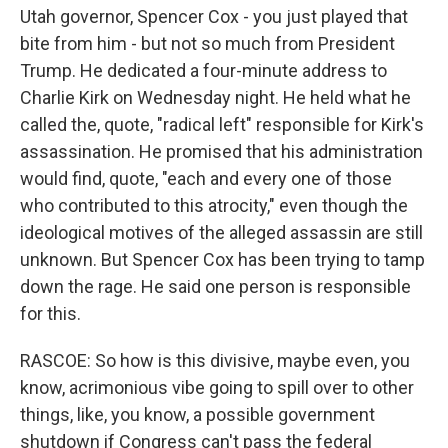
Utah governor, Spencer Cox - you just played that
bite from him - but not so much from President
Trump. He dedicated a four-minute address to
Charlie Kirk on Wednesday night. He held what he
called the, quote, "radical left" responsible for Kirk's
assassination. He promised that his administration
would find, quote, "each and every one of those
who contributed to this atrocity," even though the
ideological motives of the alleged assassin are still
unknown. But Spencer Cox has been trying to tamp
down the rage. He said one person is responsible
for this.
RASCOE: So how is this divisive, maybe even, you
know, acrimonious vibe going to spill over to other
things, like, you know, a possible government
shutdown if Congress can't pass the federal