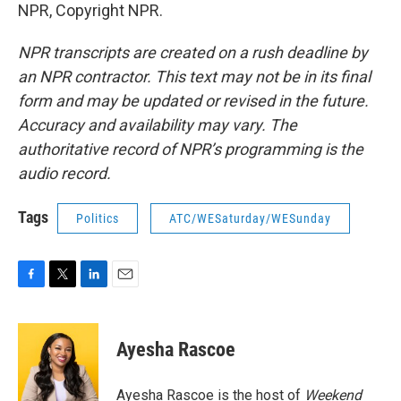
NPR, Copyright NPR.
NPR transcripts are created on a rush deadline by
an NPR contractor. This text may not be in its final
form and may be updated or revised in the future.
Accuracy and availability may vary. The
authoritative record of NPR’s programming is the
audio record.
Tags
Politics
ATC/WESaturday/WESunday
F
T
L
E
a
w
i
m
c
i
n
a
e
t
k
i
Ayesha Rascoe
b
t
e
l
o
e
d
o
r
I
Ayesha Rascoe is the host of
Weekend