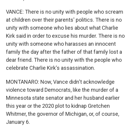
VANCE: There is no unity with people who scream
at children over their parents' politics. There is no
unity with someone who lies about what Charlie
Kirk said in order to excuse his murder. There is no
unity with someone who harasses an innocent
family the day after the father of that family lost a
dear friend. There is no unity with the people who
celebrate Charlie Kirk's assassination.
MONTANARO: Now, Vance didn't acknowledge
violence toward Democrats, like the murder of a
Minnesota state senator and her husband earlier
this year or the 2020 plot to kidnap Gretchen
Whitmer, the governor of Michigan, or, of course,
January 6.