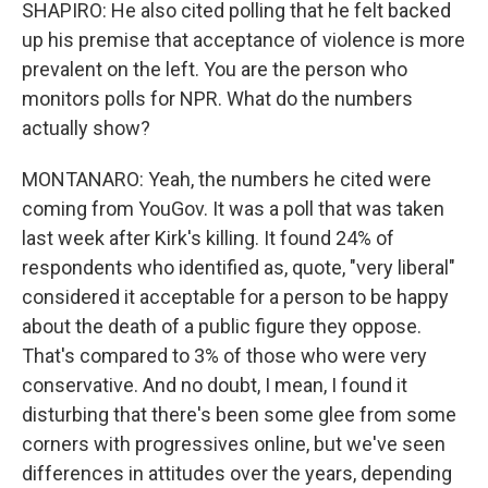
SHAPIRO: He also cited polling that he felt backed
up his premise that acceptance of violence is more
prevalent on the left. You are the person who
monitors polls for NPR. What do the numbers
actually show?
MONTANARO: Yeah, the numbers he cited were
coming from YouGov. It was a poll that was taken
last week after Kirk's killing. It found 24% of
respondents who identified as, quote, "very liberal"
considered it acceptable for a person to be happy
about the death of a public figure they oppose.
That's compared to 3% of those who were very
conservative. And no doubt, I mean, I found it
disturbing that there's been some glee from some
corners with progressives online, but we've seen
differences in attitudes over the years, depending