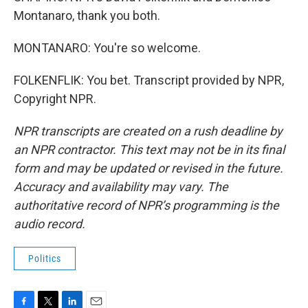
Montanaro, thank you both.
MONTANARO: You're so welcome.
FOLKENFLIK: You bet. Transcript provided by NPR,
Copyright NPR.
NPR transcripts are created on a rush deadline by
an NPR contractor. This text may not be in its final
form and may be updated or revised in the future.
Accuracy and availability may vary. The
authoritative record of NPR’s programming is the
audio record.
Politics