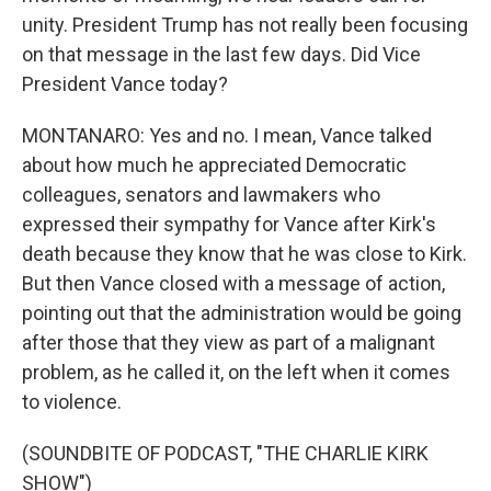
unity. President Trump has not really been focusing
on that message in the last few days. Did Vice
President Vance today?
MONTANARO: Yes and no. I mean, Vance talked
about how much he appreciated Democratic
colleagues, senators and lawmakers who
expressed their sympathy for Vance after Kirk's
death because they know that he was close to Kirk.
But then Vance closed with a message of action,
pointing out that the administration would be going
after those that they view as part of a malignant
problem, as he called it, on the left when it comes
to violence.
(SOUNDBITE OF PODCAST, "THE CHARLIE KIRK
SHOW")