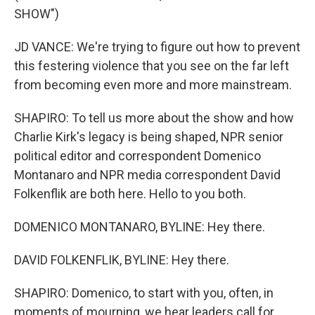
SHOW")
JD VANCE: We're trying to figure out how to prevent
this festering violence that you see on the far left
from becoming even more and more mainstream.
SHAPIRO: To tell us more about the show and how
Charlie Kirk's legacy is being shaped, NPR senior
political editor and correspondent Domenico
Montanaro and NPR media correspondent David
Folkenflik are both here. Hello to you both.
DOMENICO MONTANARO, BYLINE: Hey there.
DAVID FOLKENFLIK, BYLINE: Hey there.
SHAPIRO: Domenico, to start with you, often, in
moments of mourning, we hear leaders call for