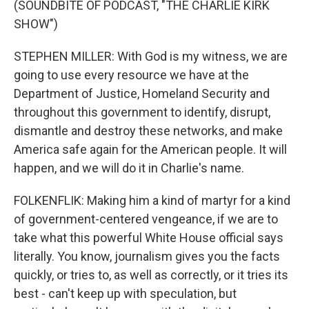
(SOUNDBITE OF PODCAST, "THE CHARLIE KIRK
SHOW")
STEPHEN MILLER: With God is my witness, we are
going to use every resource we have at the
Department of Justice, Homeland Security and
throughout this government to identify, disrupt,
dismantle and destroy these networks, and make
America safe again for the American people. It will
happen, and we will do it in Charlie's name.
FOLKENFLIK: Making him a kind of martyr for a kind
of government-centered vengeance, if we are to
take what this powerful White House official says
literally. You know, journalism gives you the facts
quickly, or tries to, as well as correctly, or it tries its
best - can't keep up with speculation, but