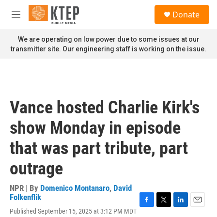
Skip to main content
S
Donate
e
M
a
e
r
n
We are operating on low power due to some issues at our
c
u
transmitter site. Our engineering staff is working on the issue.
h
u
e
r
y
Vance hosted Charlie Kirk's
show Monday in episode
that was part tribute, part
outrage
NPR | By
Domenico Montanaro
,
David
Folkenflik
F
T
L
E
Published September 15, 2025 at 3:12 PM MDT