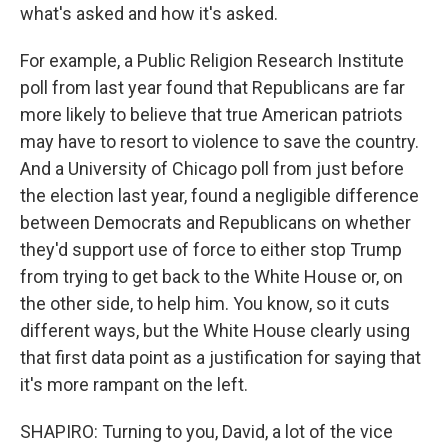
what's asked and how it's asked.
For example, a Public Religion Research Institute
poll from last year found that Republicans are far
more likely to believe that true American patriots
may have to resort to violence to save the country.
And a University of Chicago poll from just before
the election last year, found a negligible difference
between Democrats and Republicans on whether
they'd support use of force to either stop Trump
from trying to get back to the White House or, on
the other side, to help him. You know, so it cuts
different ways, but the White House clearly using
that first data point as a justification for saying that
it's more rampant on the left.
SHAPIRO: Turning to you, David, a lot of the vice