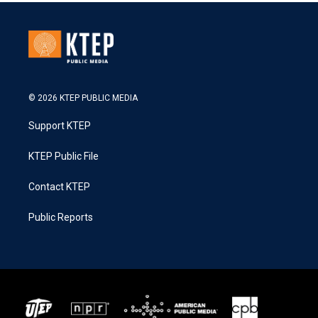
© 2026 KTEP PUBLIC MEDIA
Support KTEP
KTEP Public File
Contact KTEP
Public Reports