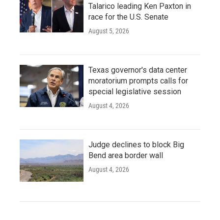
Talarico leading Ken Paxton in
race for the U.S. Senate
August 5, 2026
Texas governor's data center
moratorium prompts calls for
special legislative session
August 4, 2026
Judge declines to block Big
Bend area border wall
August 4, 2026