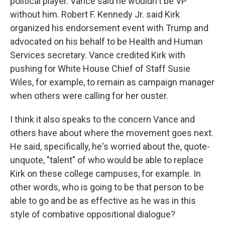
political player. Vance said he wouldn't be VP
without him. Robert F. Kennedy Jr. said Kirk
organized his endorsement event with Trump and
advocated on his behalf to be Health and Human
Services secretary. Vance credited Kirk with
pushing for White House Chief of Staff Susie
Wiles, for example, to remain as campaign manager
when others were calling for her ouster.
I think it also speaks to the concern Vance and
others have about where the movement goes next.
He said, specifically, he's worried about the, quote-
unquote, "talent" of who would be able to replace
Kirk on these college campuses, for example. In
other words, who is going to be that person to be
able to go and be as effective as he was in this
style of combative oppositional dialogue?