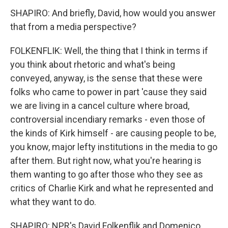
SHAPIRO: And briefly, David, how would you answer
that from a media perspective?
FOLKENFLIK: Well, the thing that I think in terms if
you think about rhetoric and what's being
conveyed, anyway, is the sense that these were
folks who came to power in part 'cause they said
we are living in a cancel culture where broad,
controversial incendiary remarks - even those of
the kinds of Kirk himself - are causing people to be,
you know, major lefty institutions in the media to go
after them. But right now, what you're hearing is
them wanting to go after those who they see as
critics of Charlie Kirk and what he represented and
what they want to do.
SHAPIRO: NPR's David Folkenflik and Domenico