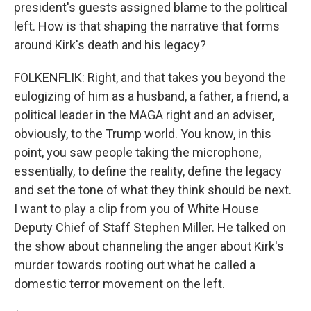
president's guests assigned blame to the political
left. How is that shaping the narrative that forms
around Kirk's death and his legacy?
FOLKENFLIK: Right, and that takes you beyond the
eulogizing of him as a husband, a father, a friend, a
political leader in the MAGA right and an adviser,
obviously, to the Trump world. You know, in this
point, you saw people taking the microphone,
essentially, to define the reality, define the legacy
and set the tone of what they think should be next.
I want to play a clip from you of White House
Deputy Chief of Staff Stephen Miller. He talked on
the show about channeling the anger about Kirk's
murder towards rooting out what he called a
domestic terror movement on the left.