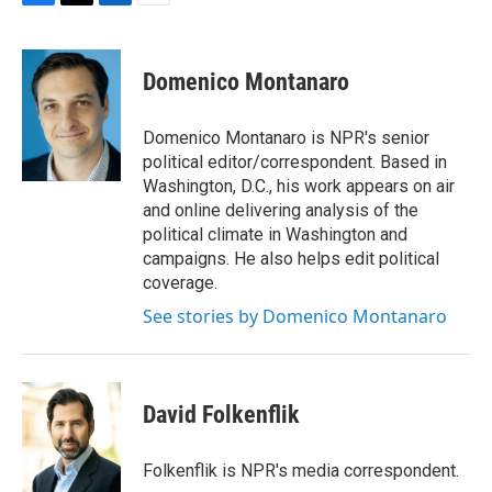
F
T
L
E
a
w
i
m
c
i
n
a
e
t
k
i
Domenico Montanaro
b
t
e
l
o
e
d
o
r
I
Domenico Montanaro is NPR's senior
k
n
political editor/correspondent. Based in
Washington, D.C., his work appears on air
and online delivering analysis of the
political climate in Washington and
campaigns. He also helps edit political
coverage.
See stories by Domenico Montanaro
David Folkenflik
Folkenflik is NPR's media correspondent.