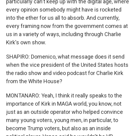
particularly can't keep up with the digital age, where
every opinion somebody might have is rocketed
into the ether for us all to absorb. And currently,
every framing now from the government comes at
us in a variety of ways, including through Charlie
Kirk's own show.
SHAPIRO: Domenico, what message does it send
when the vice president of the United States hosts
the radio show and video podcast for Charlie Kirk
from the White House?
MONTANARO: Yeah, I think it really speaks to the
importance of Kirk in MAGA world, you know, not
just as an outside operator who helped convince
many young voters, young men, in particular, to
become Trump voters, but also as an inside