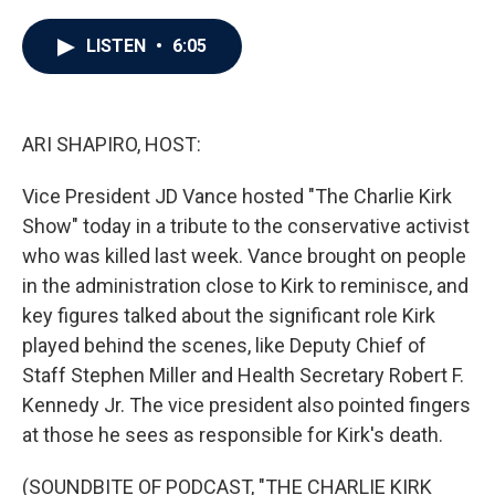
a
w
i
m
c
i
n
a
e
t
k
i
LISTEN
•
6:05
b
t
e
l
o
e
d
o
r
I
k
n
ARI SHAPIRO, HOST:
Vice President JD Vance hosted "The Charlie Kirk
Show" today in a tribute to the conservative activist
who was killed last week. Vance brought on people
in the administration close to Kirk to reminisce, and
key figures talked about the significant role Kirk
played behind the scenes, like Deputy Chief of
Staff Stephen Miller and Health Secretary Robert F.
Kennedy Jr. The vice president also pointed fingers
at those he sees as responsible for Kirk's death.
(SOUNDBITE OF PODCAST, "THE CHARLIE KIRK