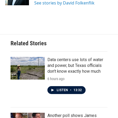
See stories by David Folkenflik
Related Stories
Data centers use lots of water
and power, but Texas officials
don't know exactly how much
6 hours ago
LISTEN
•
13:32
Another poll shows James