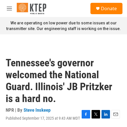
Skip to main content
S
Donate
e
M
a
e
r
n
We are operating on low power due to some issues at our
c
u
transmitter site. Our engineering staff is working on the issue.
h
u
e
r
y
Tennessee's governor
welcomed the National
Guard. Illinois' JB Pritzker
is a hard no.
NPR | By
Steve Inskeep
Published September 17, 2025 at 9:43 AM MDT
F
T
L
E
a
w
i
m