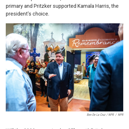
primary and Pritzker supported Kamala Harris, the
president's choice.
Ben De La Cruz / NPR
/
NPR