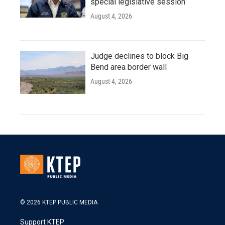
special legislative session
August 4, 2026
Judge declines to block Big
Bend area border wall
August 4, 2026
© 2026 KTEP PUBLIC MEDIA
Support KTEP