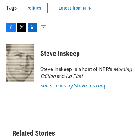
Tags
Politics
Latest from NPR
F
T
L
E
a
w
i
m
c
i
n
a
e
t
k
i
Steve Inskeep
b
t
e
l
o
e
d
o
r
I
Steve Inskeep is a host of NPR's
Morning
k
n
Edition
and
Up First
.
See stories by Steve Inskeep
Related Stories