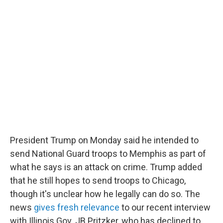
c
i
n
a
e
t
k
i
b
t
e
l
o
e
d
o
r
I
k
n
President Trump on Monday said he intended to
send National Guard troops to Memphis as part of
what he says is an attack on crime. Trump added
that he still hopes to send troops to Chicago,
though it's unclear how he legally can do so. The
news
gives fresh relevance
to our recent interview
with Illinois Gov. JB Pritzker, who has declined to