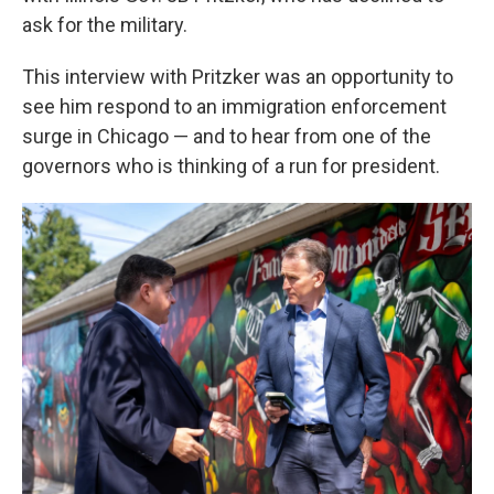
ask for the military.
This interview with Pritzker was an opportunity to
see him respond to an immigration enforcement
surge in Chicago — and to hear from one of the
governors who is thinking of a run for president.