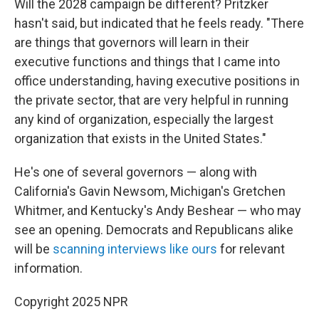
Will the 2028 campaign be different? Pritzker
hasn't said, but indicated that he feels ready. "There
are things that governors will learn in their
executive functions and things that I came into
office understanding, having executive positions in
the private sector, that are very helpful in running
any kind of organization, especially the largest
organization that exists in the United States."
He's one of several governors — along with
California's Gavin Newsom, Michigan's Gretchen
Whitmer, and Kentucky's Andy Beshear — who may
see an opening. Democrats and Republicans alike
will be
scanning interviews like ours
for relevant
information.
Copyright 2025 NPR