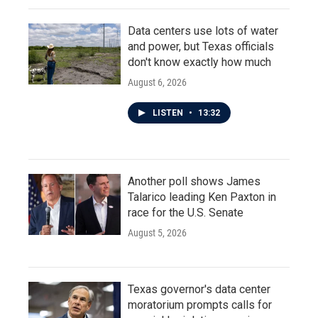
Data centers use lots of water
and power, but Texas officials
don't know exactly how much
August 6, 2026
LISTEN
•
13:32
Another poll shows James
Talarico leading Ken Paxton in
race for the U.S. Senate
August 5, 2026
Texas governor's data center
moratorium prompts calls for