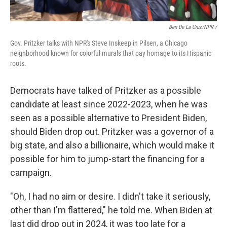
Ben De La Cruz/NPR /
Gov. Pritzker talks with NPR's Steve Inskeep in Pilsen, a Chicago
neighborhood known for colorful murals that pay homage to its Hispanic
roots.
Democrats have talked of Pritzker as a possible
candidate at least since 2022-2023, when he was
seen as a possible alternative to President Biden,
should Biden drop out. Pritzker was a governor of a
big state, and also a billionaire, which would make it
possible for him to jump-start the financing for a
campaign.
"Oh, I had no aim or desire. I didn't take it seriously,
other than I'm flattered," he told me. When Biden at
last did drop out in 2024, it was too late for a