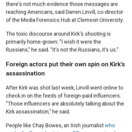
there's not much evidence those messages are
reaching Americans, said Darren Linvill, co-director
of the Media Forensics Hub at Clemson University.
The toxic discourse around Kirk's shooting is
primarily home-grown: "I wish it were the
Russians," he said. "It's not the Russians, it's us."
Foreign actors put their own spin on Kirk's
assassination
After Kirk was shot last week, Linvill went online to
check in on the feeds of foreign-paid influencers.
"Those influencers are absolutely talking about the
Kirk assassination," he said.
People like Chay Bowes, an Irish journalist
who