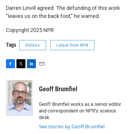
Darren Linvill agreed. The defunding of this work
"leaves us on the back foot," he warned.
Copyright 2025 NPR
Tags
Politics
Latest from NPR
F
T
L
E
a
w
i
m
c
i
n
a
e
t
k
i
Geoff Brumfiel
b
t
e
l
o
e
d
o
r
I
Geoff Brumfiel works as a senior editor
k
n
and correspondent on NPR's science
desk.
See stories by Geoff Brumfiel