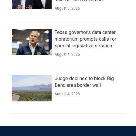
August 5, 2026
Texas governor's data center
moratorium prompts calls for
special legislative session
August 4, 2026
Judge declines to block Big
Bend area border wall
August 4, 2026