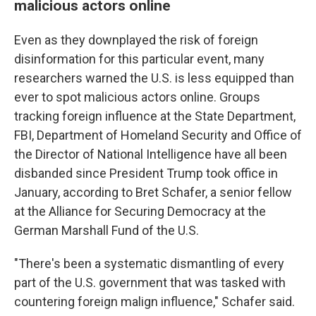
malicious actors online
Even as they downplayed the risk of foreign
disinformation for this particular event, many
researchers warned the U.S. is less equipped than
ever to spot malicious actors online. Groups
tracking foreign influence at the State Department,
FBI, Department of Homeland Security and Office of
the Director of National Intelligence have all been
disbanded since President Trump took office in
January, according to Bret Schafer, a senior fellow
at the Alliance for Securing Democracy at the
German Marshall Fund of the U.S.
"There's been a systematic dismantling of every
part of the U.S. government that was tasked with
countering foreign malign influence," Schafer said.