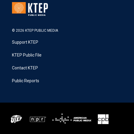
© 2026 KTEP PUBLIC MEDIA
Support KTEP
KTEP Public File
Contact KTEP
Public Reports