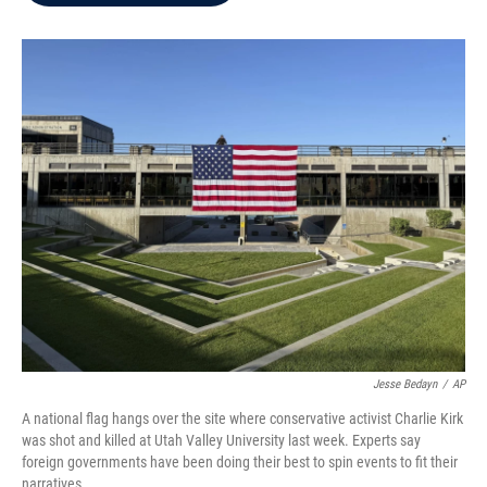
b
t
e
l
o
e
d
o
r
I
k
n
Jesse Bedayn
/
AP
A national flag hangs over the site where conservative activist Charlie Kirk
was shot and killed at Utah Valley University last week. Experts say
foreign governments have been doing their best to spin events to fit their
narratives.