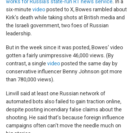
works for Russia's state-run RT news service
. In a
six-minute
video
posted to X, Bowes rambled about
Kirk's death while taking shots at British media and
the Israeli government, two foes of Russian
leadership.
But in the week since it was posted, Bowes' video
gotten a fairly unimpressive 46,000 views. (By
contrast, a single
video
posted the same day by
conservative influencer Benny Johnson got more
than 780,000 views).
Linvill said at least one Russian network of
automated bots also failed to gain traction online,
despite posting incendiary false claims about the
shooting. He said that's because foreign influence
campaigns often can't move the needle much on