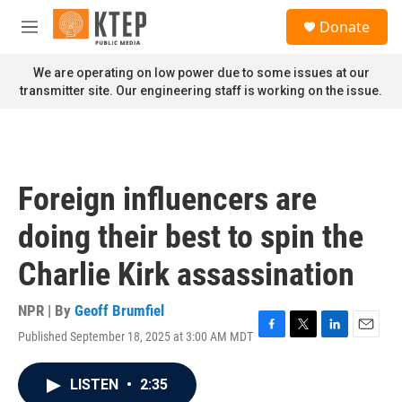
Skip to main content
S
Donate
e
M
a
e
r
n
We are operating on low power due to some issues at our
c
u
transmitter site. Our engineering staff is working on the issue.
h
u
e
r
y
Foreign influencers are
doing their best to spin the
Charlie Kirk assassination
NPR | By
Geoff Brumfiel
Published September 18, 2025 at 3:00 AM MDT
F
T
L
E
a
w
i
m
c
i
n
a
LISTEN
•
2:35
e
t
k
i