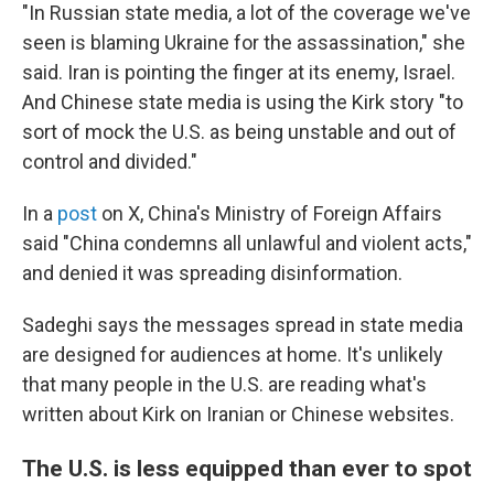
"In Russian state media, a lot of the coverage we've
seen is blaming Ukraine for the assassination," she
said. Iran is pointing the finger at its enemy, Israel.
And Chinese state media is using the Kirk story "to
sort of mock the U.S. as being unstable and out of
control and divided."
In a
post
on X, China's Ministry of Foreign Affairs
said "China condemns all unlawful and violent acts,"
and denied it was spreading disinformation.
Sadeghi says the messages spread in state media
are designed for audiences at home. It's unlikely
that many people in the U.S. are reading what's
written about Kirk on Iranian or Chinese websites.
The U.S. is less equipped than ever to spot