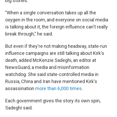
big stories.
"When a single conversation takes up all the
oxygen in the room, and everyone on social media
is talking about it, the foreign influence can't really
break through," he said.
But even if they're not making headway, state-run
influence campaigns are still talking about Kirk's
death, added McKenzie Sadeghi, an editor at
NewsGuard, a media and misinformation
watchdog. She said state-controlled media in
Russia, China and Iran have mentioned Kirk's
assassination
more than 6,000 times
.
Each government gives the story its own spin,
Sadeghi said.