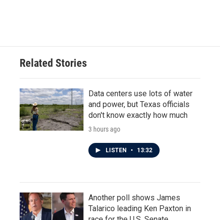
Related Stories
Data centers use lots of water
and power, but Texas officials
don't know exactly how much
3 hours ago
LISTEN
•
13:32
Another poll shows James
Talarico leading Ken Paxton in
race for the U.S. Senate