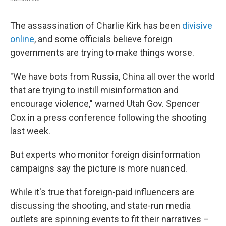
The assassination of Charlie Kirk has been
divisive
online
, and some officials believe foreign
governments are trying to make things worse.
"We have bots from Russia, China all over the world
that are trying to instill misinformation and
encourage violence," warned Utah Gov. Spencer
Cox in a press conference following the shooting
last week.
But experts who monitor foreign disinformation
campaigns say the picture is more nuanced.
While it's true that foreign-paid influencers are
discussing the shooting, and state-run media
outlets are spinning events to fit their narratives –