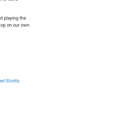
ot playing the
stop on our own
el Scotto
.