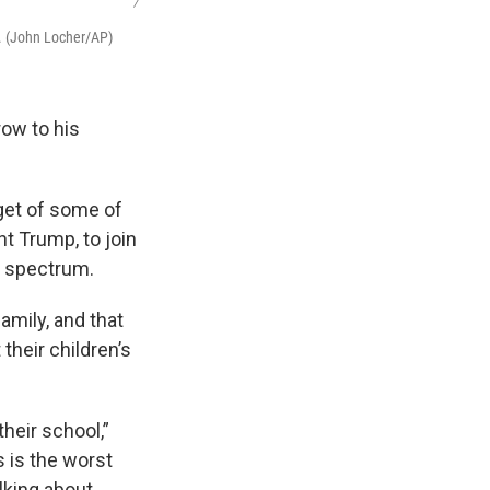
/
s. (John Locher/AP)
row to his
rget of some of
nt Trump, to join
l spectrum.
mily, and that
their children’s
heir school,”
s is the worst
alking about