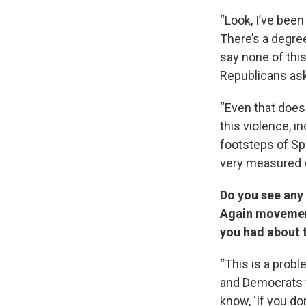
“Look, I’ve been
There’s a degre
say none of thi
Republicans ask 
“Even that doesn
this violence, i
footsteps of Sp
very measured wa
Do you see any
Again movement
you had about 
“This is a prob
and Democrats wh
know, ‘If you do