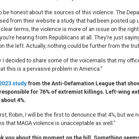
o be honest about the sources of this violence. The Dep
ased from their website a study that had been posted up u
y clear terms, the violence is more of an issue on the right 
you’re hearing from Republicans at all. They’re just saying
n the left. Actually, nothing could be further from the trut
y I decided to share some of the voicemails that my offi
that this is a pervasive problem in America.”
2023 study
from the Anti-Defamation League that show
responsible for 76% of extremist killings. Left-wing ex
 about 4%.
first, Robin, I will be the first to denounce that 4%, but we 
s that MAGA violence is unacceptable as well.”
ask you about this moment on the hill. Something seem