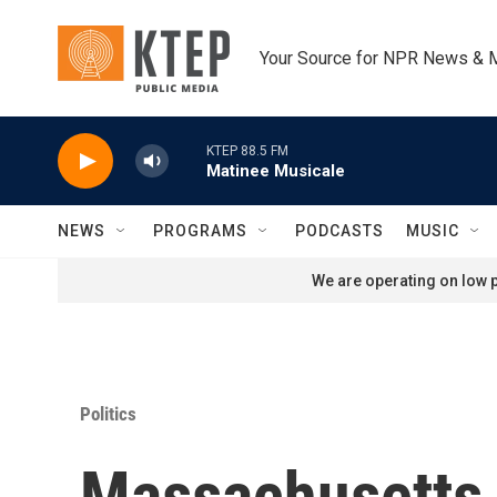
Skip to main content
Your Source for NPR News & 
KTEP 88.5 FM
Matinee Musicale
NEWS
PROGRAMS
PODCASTS
MUSIC
We are operating on low p
Politics
Massachusetts R