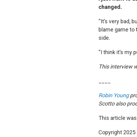
changed.
“It’s very bad, 
blame game to te
side.
“I think it’s my p
This interview w
____
Robin Young
pro
Scotto also prod
This article was
Copyright 202