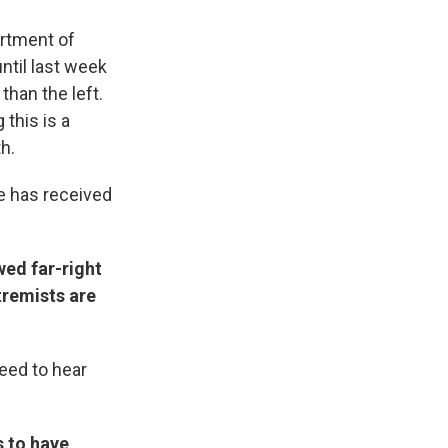
artment of
ntil last week
than the left.
 this is a
h.
ce has received
ed far-right
tremists are
need to hear
s to have