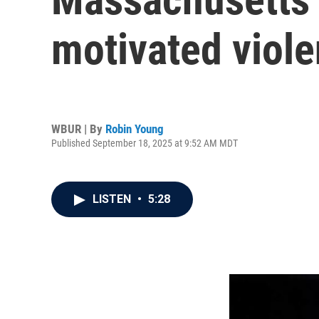
motivated viol
WBUR | By
Robin Young
Published September 18, 2025 at 9:52 AM MDT
LISTEN
•
5:28