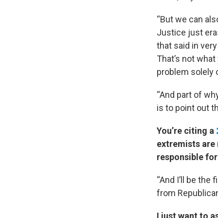
“But we can als
Justice just er
that said in ver
That’s not what 
problem solely o
“And part of wh
is to point out 
You’re citing a
extremists are 
responsible for
“And I’ll be the 
from Republican
I just want to 