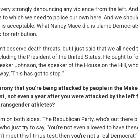
 very strongly denouncing any violence from the left. And 
e to which we need to police our own here. And we should
s is acceptable. What Nancy Mace did is blame Democrat
for retribution.
’t deserve death threats, but I just said that we all nee
ncluding the President of the United States. He ought to fo
eaker Johnson, the speaker of the House on the Hill, who 
y, ‘This has got to stop.'”
 irony that you’re being attacked by people in the Mak
, not even a year after you were attacked by the left 
transgender athletes?
lem on both sides. The Republican Party, who’s out there 
o just try to say, ‘You’re not even allowed to have thes
n’t meet this litmus test, then you’re not a real Democrat.’