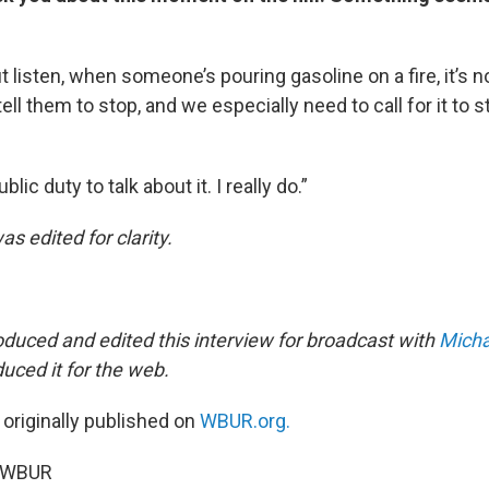
but listen, when someone’s pouring gasoline on a fire, it’s n
ll them to stop, and we especially need to call for it to 
ublic duty to talk about it. I really do.”
as edited for clarity.
duced and edited this interview for broadcast with
Micha
uced it for the web.
 originally published on
WBUR.org.
5 WBUR