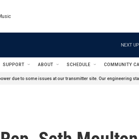
Music
NEXT UP
SUPPORT
ABOUT
SCHEDULE
COMMUNITY C
ower due to some issues at our transmitter site. Our engineering staf
ep. Seth Moulton o