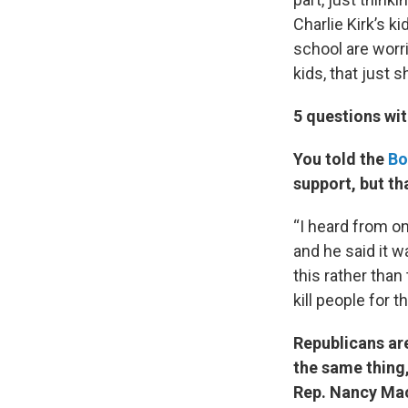
Charlie Kirk’s k
school are worri
kids, that just 
5 questions wi
You told the
Bo
support, but th
“I heard from on
and he said it wa
this rather than
kill people for th
Republicans ar
the same thing,
Rep. Nancy Mac