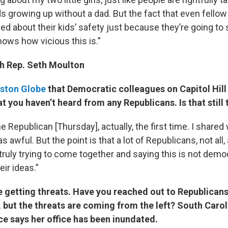
ids growing up without a dad. But the fact that even fellow
ed about their kids’ safety just because they’re going to
shows how vicious this is.”
th Rep. Seth Moulton
ston Globe
that Democratic colleagues on Capitol Hill
at you haven’t heard from any Republicans. Is that still 
e Republican [Thursday], actually, the first time. I shared
s awful. But the point is that a lot of Republicans, not all, 
 truly trying to come together and saying this is not demo
eir ideas.”
e getting threats. Have you reached out to Republican
 but the threats are coming from the left? South Caro
e says her office has been inundated.