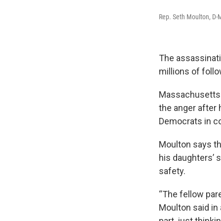
Rep. Seth Moulton, D-M
The assassinati
millions of foll
Massachusett
the anger after 
Democrats in co
Moulton says th
his daughters’ s
safety.
“The fellow par
Moulton said in
part, just thinki