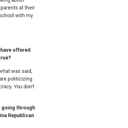
 parents at their
 school with my
 have offered
true?
 what was said,
are politicizing
cracy. You don’t
s going through
lina Republican