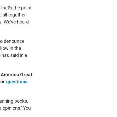
that’s the point:
 all together
s. We’ve heard
d to denounce
llow in the
has said in a
e America Great
for
questions
banning books,
e opinions.’ You