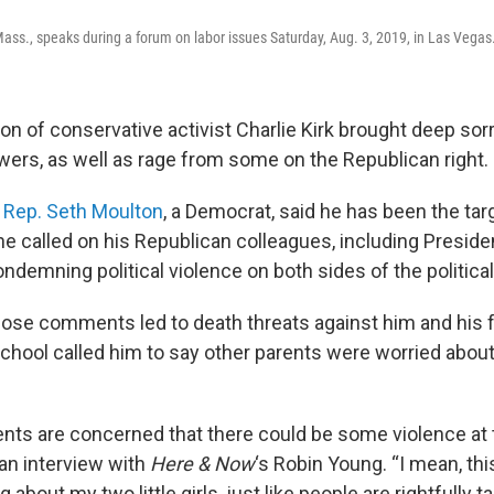
ass., speaks during a forum on labor issues Saturday, Aug. 3, 2019, in Las Vega
on of conservative activist Charlie Kirk brought deep sor
owers, as well as rage from some on the Republican right.
s
Rep. Seth Moulton
, a Democrat, said he has been the ta
he called on his Republican colleagues, including Preside
ndemning political violence on both sides of the politica
ose comments led to death threats against him and his fa
chool called him to say other parents were worried about 
ents are concerned that there could be some violence at t
 an interview with
Here & Now
‘s Robin Young. “I mean, thi
ng about my two little girls, just like people are rightfully t