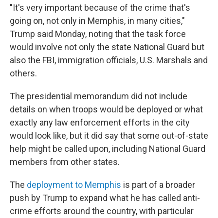
"It's very important because of the crime that's
going on, not only in Memphis, in many cities,"
Trump said Monday, noting that the task force
would involve not only the state National Guard but
also the FBI, immigration officials, U.S. Marshals and
others.
The presidential memorandum did not include
details on when troops would be deployed or what
exactly any law enforcement efforts in the city
would look like, but it did say that some out-of-state
help might be called upon, including National Guard
members from other states.
The
deployment to Memphis
is part of a broader
push by Trump to expand what he has called anti-
crime efforts around the country, with particular