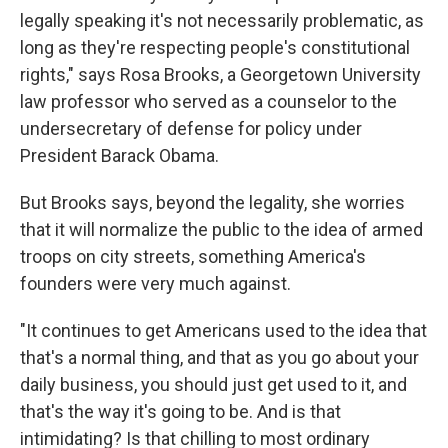
legally speaking it's not necessarily problematic, as
long as they're respecting people's constitutional
rights," says Rosa Brooks, a Georgetown University
law professor who served as a counselor to the
undersecretary of defense for policy under
President Barack Obama.
But Brooks says, beyond the legality, she worries
that it will normalize the public to the idea of armed
troops on city streets, something America's
founders were very much against.
"It continues to get Americans used to the idea that
that's a normal thing, and that as you go about your
daily business, you should just get used to it, and
that's the way it's going to be. And is that
intimidating? Is that chilling to most ordinary