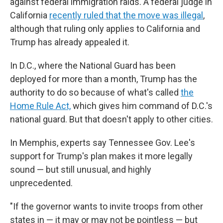
against federal immigration raids. A federal judge in
California
recently ruled that the move was illegal
,
although that ruling only applies to California and
Trump has already appealed it.
In D.C., where the National Guard has been
deployed for more than a month, Trump has the
authority to do so because of what's called
the
Home Rule Act,
which gives him command of D.C.'s
national guard. But that doesn't apply to other cities.
In Memphis, experts say Tennessee Gov. Lee's
support for Trump's plan makes it more legally
sound — but still unusual, and highly
unprecedented.
"If the governor wants to invite troops from other
states in — it may or may not be pointless — but