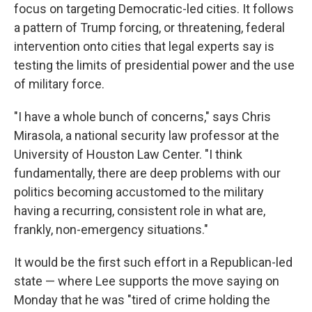
focus on targeting Democratic-led cities. It follows
a pattern of Trump forcing, or threatening, federal
intervention onto cities that legal experts say is
testing the limits of presidential power and the use
of military force.
"I have a whole bunch of concerns," says Chris
Mirasola, a national security law professor at the
University of Houston Law Center. "I think
fundamentally, there are deep problems with our
politics becoming accustomed to the military
having a recurring, consistent role in what are,
frankly, non-emergency situations."
It would be the first such effort in a Republican-led
state — where Lee supports the move saying on
Monday that he was "tired of crime holding the