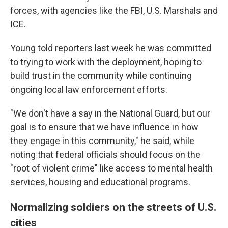
forces, with agencies like the FBI, U.S. Marshals and
ICE.
Young told reporters last week he was committed
to trying to work with the deployment, hoping to
build trust in the community while continuing
ongoing local law enforcement efforts.
"We don't have a say in the National Guard, but our
goal is to ensure that we have influence in how
they engage in this community," he said, while
noting that federal officials should focus on the
"root of violent crime" like access to mental health
services, housing and educational programs.
Normalizing soldiers on the streets of U.S.
cities