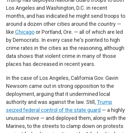
Los Angeles and Washington, D.C. in recent
months, and has indicated he might send troops to
around a dozen other cities around the country —
like
Chicago
or Portland, Ore. — all of which are led
by Democrats. In every case he's pointed to high
crime rates in the cities as the reasoning, although
data shows that violent crime in many of those
places has decreased in recent years.
In the case of Los Angeles, California Gov. Gavin
Newsom came out in strong opposition to the
deployment, arguing that it undermined local
authority and was against the law. Still,
Trump
seized federal control of the state guard
— a highly
unusual move — and deployed them, along with the
Marines, to the streets to clamp down on protests