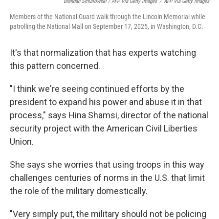
Brendan Smialowski / AFP Via Getty Images
/
AFP Via Getty Images
Members of the National Guard walk through the Lincoln Memorial while
patrolling the National Mall on September 17, 2025, in Washington, D.C.
It's that normalization that has experts watching
this pattern concerned.
"I think we're seeing continued efforts by the
president to expand his power and abuse it in that
process," says Hina Shamsi, director of the national
security project with the American Civil Liberties
Union.
She says she worries that using troops in this way
challenges centuries of norms in the U.S. that limit
the role of the military domestically.
"Very simply put, the military should not be policing