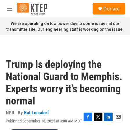
Skip to main content
S
Donate
e
M
a
e
r
n
We are operating on low power due to some issues at our
c
u
transmitter site. Our engineering staff is working on the issue.
h
u
e
r
y
Trump is deploying the
National Guard to Memphis.
Experts worry it's becoming
normal
NPR | By
Kat Lonsdorf
Published September 18, 2025 at 3:00 AM MDT
F
T
L
E
a
w
i
m