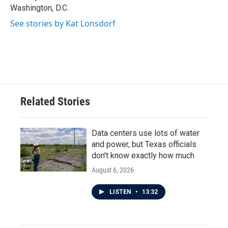
Washington, D.C.
See stories by Kat Lonsdorf
Related Stories
Data centers use lots of water
and power, but Texas officials
don't know exactly how much
August 6, 2026
LISTEN
•
13:32