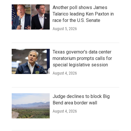
Another poll shows James
Talarico leading Ken Paxton in
race for the U.S. Senate
August 5, 2026
Texas governor's data center
moratorium prompts calls for
special legislative session
August 4, 2026
Judge declines to block Big
Bend area border wall
August 4, 2026