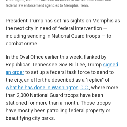
federal law enforcement agencies to Memphis, Tenn.
President Trump has set his sights on Memphis as
the next city in need of federal intervention —
including sending in National Guard troops — to
combat crime.
In the Oval Office earlier this week, flanked by
Republican Tennessee Gov. Bill Lee, Trump
signed
an order
to set up a federal task force to send to
the city, an effort he described as a "replica" of
what he has done in Washington, D.C.
, where more
than 2,000 National Guard troops have been
stationed for more than a month. Those troops
have mostly been patrolling federal property or
beautifying city parks.