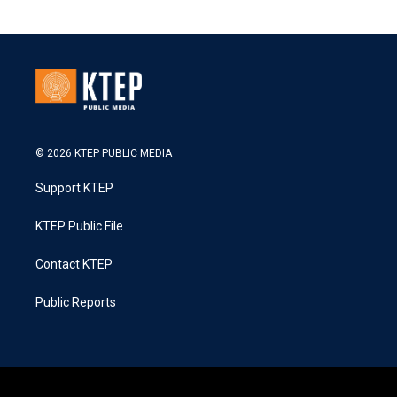
© 2026 KTEP PUBLIC MEDIA
Support KTEP
KTEP Public File
Contact KTEP
Public Reports