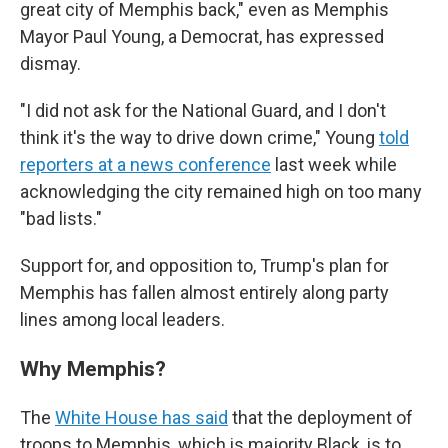
great city of Memphis back," even as Memphis
Mayor Paul Young, a Democrat, has expressed
dismay.
"I did not ask for the National Guard, and I don't
think it's the way to drive down crime," Young
told
reporters at a news conference
last week while
acknowledging the city remained high on too many
"bad lists."
Support for, and opposition to, Trump's plan for
Memphis has fallen almost entirely along party
lines among local leaders.
Why Memphis?
The
White House has said
that the deployment of
troops to Memphis, which is majority Black, is to