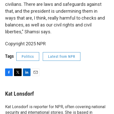
civilians. There are laws and safeguards against
that, and the president is undermining them in
ways that are, I think, really harmful to checks and
balances, as well as our civil rights and civil
liberties," Shamsi says.
Copyright 2025 NPR
Tags
Politics
Latest from NPR
F
T
L
E
a
w
i
m
c
i
n
a
e
t
k
i
Kat Lonsdorf
b
t
e
l
o
e
d
o
r
I
Kat Lonsdorf is reporter for NPR, often covering national
k
n
security and international stories. She is based in