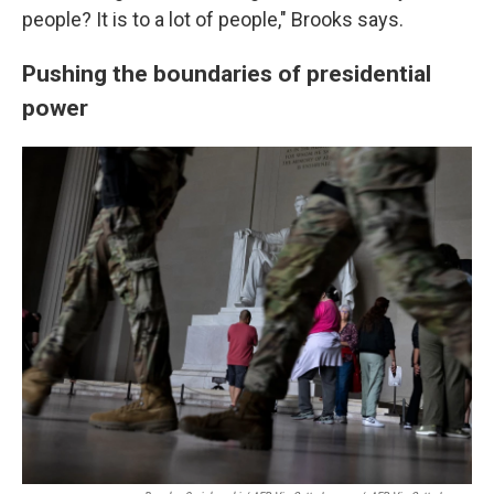
people? It is to a lot of people," Brooks says.
Pushing the boundaries of presidential
power