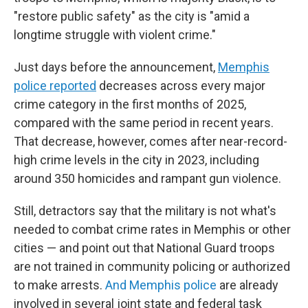
"restore public safety" as the city is "amid a
longtime struggle with violent crime."
Just days before the announcement,
Memphis
police reported
decreases across every major
crime category in the first months of 2025,
compared with the same period in recent years.
That decrease, however, comes after near-record-
high crime levels in the city in 2023, including
around 350 homicides and rampant gun violence.
Still, detractors say that the military is not what's
needed to combat crime rates in Memphis or other
cities — and point out that National Guard troops
are not trained in community policing or authorized
to make arrests.
And Memphis police
are already
involved in several joint state and federal task