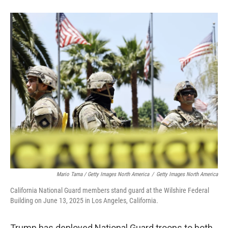
Mario Tama / Getty Images North America
/
Getty Images North America
California National Guard members stand guard at the Wilshire Federal
Building on June 13, 2025 in Los Angeles, California.
Trump has deployed National Guard troops to both