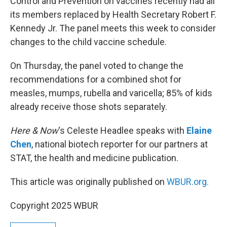
Control and Prevention on vaccines recently had all
its members replaced by Health Secretary Robert F.
Kennedy Jr. The panel meets this week to consider
changes to the child vaccine schedule.
On Thursday, the panel voted to change the
recommendations for a combined shot for
measles, mumps, rubella and varicella; 85% of kids
already receive those shots separately.
Here & Now
‘s Celeste Headlee speaks with
Elaine
Chen
, national biotech reporter for our partners at
STAT, the health and medicine publication.
This article was originally published on
WBUR.org.
Copyright 2025 WBUR