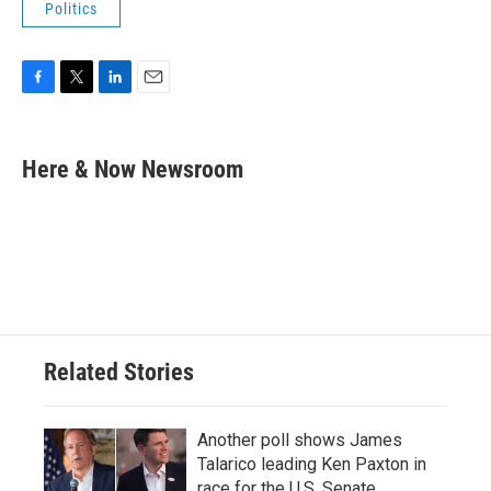
Politics
F
T
L
E
a
w
i
m
c
i
n
a
e
t
k
i
Here & Now Newsroom
b
t
e
l
o
e
d
o
r
I
k
n
Related Stories
Another poll shows James
Talarico leading Ken Paxton in
race for the U.S. Senate