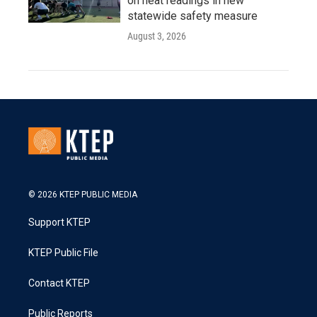
on heat readings in new
statewide safety measure
August 3, 2026
© 2026 KTEP PUBLIC MEDIA
Support KTEP
KTEP Public File
Contact KTEP
Public Reports