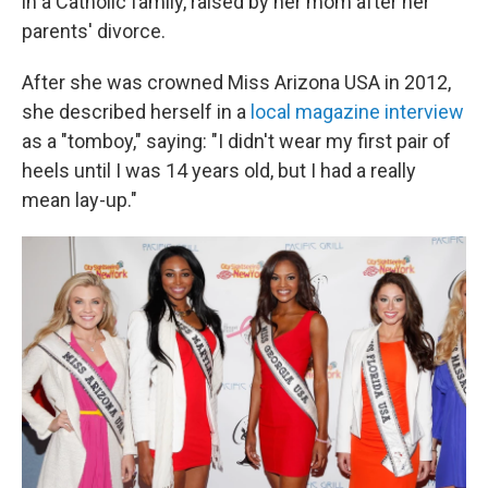
in a Catholic family, raised by her mom after her
parents' divorce.
After she was crowned Miss Arizona USA in 2012,
she described herself in a
local magazine interview
as a "tomboy," saying: "I didn't wear my first pair of
heels until I was 14 years old, but I had a really
mean lay-up."