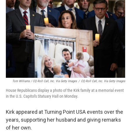
Tom Williams / CQ-Roll Call, Inc. Via Getty Images
/
CQ-Roll Call, Inc. Via Getty Images
House Republicans display a photo of the Kirk family at a memorial event
in the U.S. Capitol's Statuary Hall on Monday.
Kirk appeared at Turning Point USA events over the
years, supporting her husband and giving remarks
of her own.