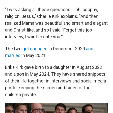
"I was asking all these questions … philosophy,
religion, Jesus," Charlie Kirk explains. "And then I
realized Mama was beautiful and smart and elegant
and Christ-like, and so I said, 'Forget this job
interview, I want to date you.'"
The two
got engaged
in December 2020
and
married
in May 2021.
Erika Kirk gave birth to a daughter in August 2022
and a son in May 2024. They have shared snippets
of their life together in interviews and social media
posts, keeping the names and faces of their
children private.