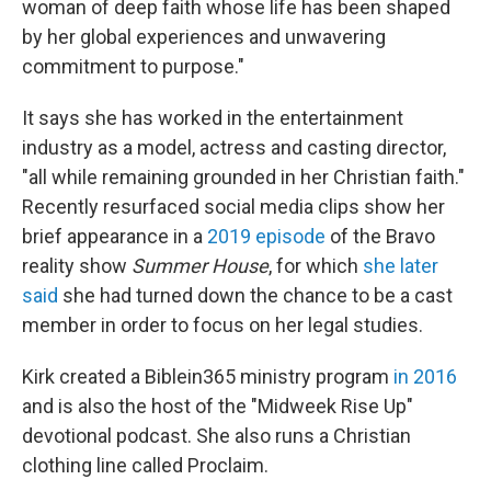
woman of deep faith whose life has been shaped
by her global experiences and unwavering
commitment to purpose."
It says she has worked in the entertainment
industry as a model, actress and casting director,
"all while remaining grounded in her Christian faith."
Recently resurfaced social media clips show her
brief appearance in a
2019 episode
of the Bravo
reality show
Summer House
, for which
she later
said
she had turned down the chance to be a cast
member in order to focus on her legal studies.
Kirk created a Biblein365 ministry program
in 2016
and is also the host of the "Midweek Rise Up"
devotional podcast. She also runs a Christian
clothing line called Proclaim.