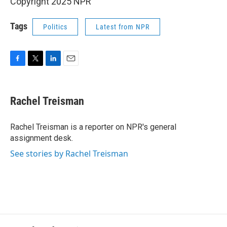
Copyright 2025 NPR
Tags
Politics
Latest from NPR
F
T
L
E
a
w
i
m
c
i
n
a
e
t
k
i
Rachel Treisman
b
t
e
l
o
e
d
o
r
I
Rachel Treisman is a reporter on NPR's general
k
n
assignment desk.
See stories by Rachel Treisman