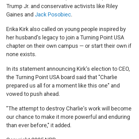
Trump Jr. and conservative activists like Riley
Gaines and
Jack Posobiec
.
Erika Kirk also called on young people inspired by
her husband's legacy to join a Turning Point USA
chapter on their own campus — or start their own if
none exists.
In its statement announcing Kirk's election to CEO,
the Turning Point USA board said that "Charlie
prepared us all for a moment like this one" and
vowed to push ahead.
"The attempt to destroy Charlie's work will become
our chance to make it more powerful and enduring
than ever before," it added.