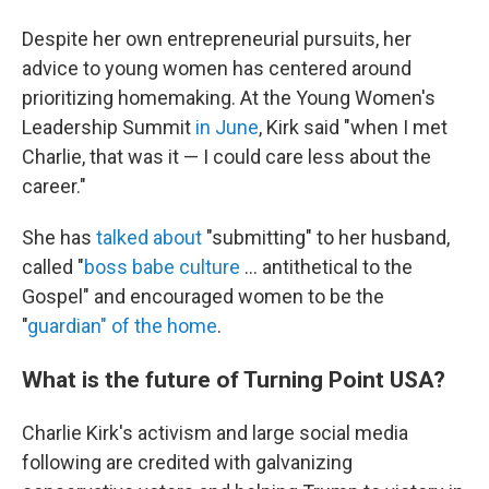
Despite her own entrepreneurial pursuits, her
advice to young women has centered around
prioritizing homemaking. At the Young Women's
Leadership Summit
in June
, Kirk said "when I met
Charlie, that was it — I could care less about the
career."
She has
talked about
"submitting" to her husband,
called "
boss babe culture
… antithetical to the
Gospel" and encouraged women to be the
"
guardian" of the home
.
What is the future of Turning Point USA?
Charlie Kirk's activism and large social media
following are credited with galvanizing