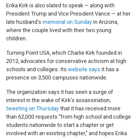
Erika Kirk is also slated to speak — along with
President Trump and Vice President Vance — at her
late husband's
memorial on Sunday
in Arizona,
where the couple lived with their two young
children.
Turning Point USA, which Charlie Kirk founded in
2012, advocates for conservative activism at high
schools and colleges. Its
website says
it has a
presence on 3,500 campuses nationwide.
The organization says it has seen a surge of
interest in the wake of Kirk's assassination,
tweeting on Thursday
that it has received more
than 62,000 requests "from high school and college
students nationwide to start a chapter or get
involved with an existing chapter," and hopes Erika