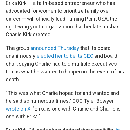
Erika Kirk — a faith-based entrepreneur who has
advocated for women to prioritize family over
career — will officially lead Turning Point USA, the
right-wing youth organization that her late husband
Charlie Kirk created.
The group
announced Thursday
that its board
unanimously
elected her to be its CEO
and board
chair, saying Charlie had told multiple executives
that is what he wanted to happen in the event of his
death.
"This was what Charlie hoped for and wanted and
he said so numerous times," COO Tyler Bowyer
wrote on X
. "Erika is one with Charlie and Charlie is
one with Erika."