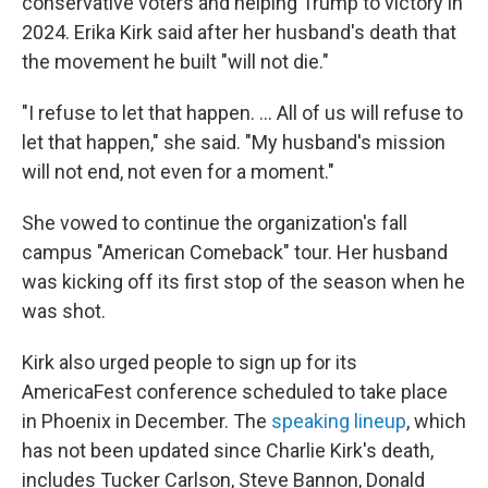
conservative voters and helping Trump to victory in
2024. Erika Kirk said after her husband's death that
the movement he built "will not die."
"I refuse to let that happen. … All of us will refuse to
let that happen," she said. "My husband's mission
will not end, not even for a moment."
She vowed to continue the organization's fall
campus "American Comeback" tour. Her husband
was kicking off its first stop of the season when he
was shot.
Kirk also urged people to sign up for its
AmericaFest conference scheduled to take place
in Phoenix in December. The
speaking lineup
, which
has not been updated since Charlie Kirk's death,
includes Tucker Carlson, Steve Bannon, Donald