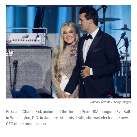
a
w
i
m
c
i
n
a
e
t
k
i
b
t
e
l
o
e
d
o
r
I
k
n
Samuel Corum
/
Getty Images
Erika and Charlie Kirk pictured at the Turning Point USA Inaugural Eve Ball
in Washington, D.C. in January. After his death, she was elected the new
CEO of the organization.