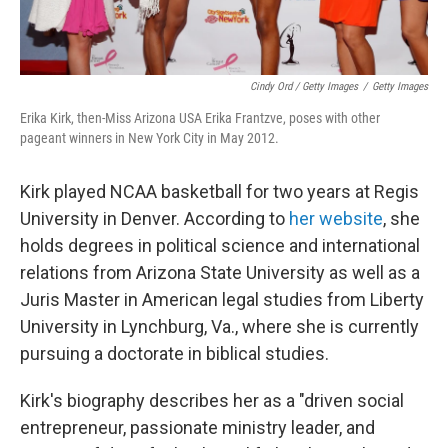
Cindy Ord / Getty Images
/
Getty Images
Erika Kirk, then-Miss Arizona USA Erika Frantzve, poses with other
pageant winners in New York City in May 2012.
Kirk played NCAA basketball for two years at Regis
University in Denver. According to
her website
, she
holds degrees in political science and international
relations from Arizona State University as well as a
Juris Master in American legal studies from Liberty
University in Lynchburg, Va., where she is currently
pursuing a doctorate in biblical studies.
Kirk's biography describes her as a "driven social
entrepreneur, passionate ministry leader, and