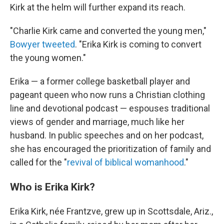
Kirk at the helm will further expand its reach.
"Charlie Kirk came and converted the young men,"
Bowyer tweeted
. "Erika Kirk is coming to convert
the young women."
Erika — a former college basketball player and
pageant queen who now runs a Christian clothing
line and devotional podcast — espouses traditional
views of gender and marriage, much like her
husband. In public speeches and on her podcast,
she has encouraged the prioritization of family and
called for the "
revival of biblical womanhood
."
Who is Erika Kirk?
Erika Kirk, née Frantzve, grew up in Scottsdale, Ariz.,