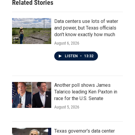
Related Stories
Data centers use lots of water
and power, but Texas officials
don't know exactly how much
August 6, 2026
LISTEN
•
13:32
Another poll shows James
Talarico leading Ken Paxton in
race for the U.S. Senate
August 5, 2026
Texas governor's data center