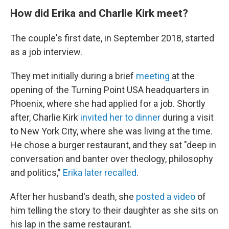
How did Erika and Charlie Kirk meet?
The couple's first date, in September 2018, started
as a job interview.
They met initially during a brief
meeting
at the
opening of the Turning Point USA headquarters in
Phoenix, where she had applied for a job. Shortly
after, Charlie Kirk
invited her to dinner
during a visit
to New York City, where she was living at the time.
He chose a burger restaurant, and they sat "deep in
conversation and banter over theology, philosophy
and politics,"
Erika later recalled
.
After her husband's death, she
posted a video
of
him telling the story to their daughter as she sits on
his lap in the same restaurant.