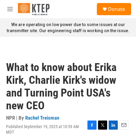
Skip to main content
S
Donate
e
M
a
e
r
n
We are operating on low power due to some issues at our
c
u
transmitter site. Our engineering staff is working on the issue.
h
u
e
r
y
What to know about Erika
Kirk, Charlie Kirk's widow
and Turning Point USA's
new CEO
NPR | By
Rachel Treisman
Published September 19, 2025 at 10:59 AM
F
T
L
E
MDT