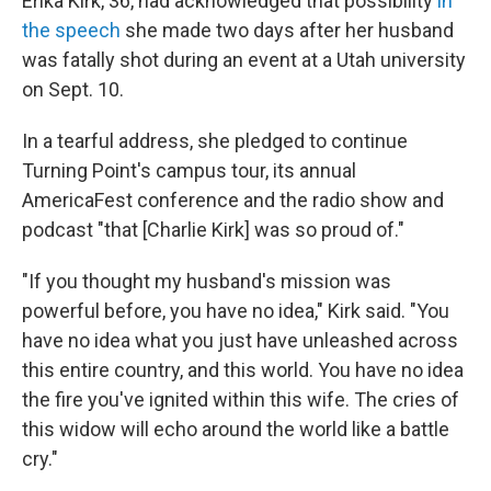
Erika Kirk, 36, had acknowledged that possibility
in
the speech
she made two days after her husband
was fatally shot during an event at a Utah university
on Sept. 10.
In a tearful address, she pledged to continue
Turning Point's campus tour, its annual
AmericaFest conference and the radio show and
podcast "that [Charlie Kirk] was so proud of."
"If you thought my husband's mission was
powerful before, you have no idea," Kirk said. "You
have no idea what you just have unleashed across
this entire country, and this world. You have no idea
the fire you've ignited within this wife. The cries of
this widow will echo around the world like a battle
cry."