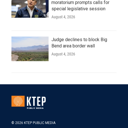
moratorium prompts calls for
special legislative session
August 4, 2026
Judge declines to block Big
Bend area border wall
August 4, 2026
© 2026 KTEP PUBLIC MEDIA