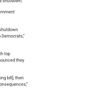
 a shutdown.
vernment
t shutdown
h Democrats,"
th top
nnounced they
g bill], then
 consequences,"