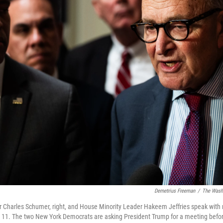
Demetrius Freeman
/
The Washi
r Charles Schumer, right, and House Minority Leader Hakeem Jeffries speak with
t. 11. The two New York Democrats are asking President Trump for a meeting bef