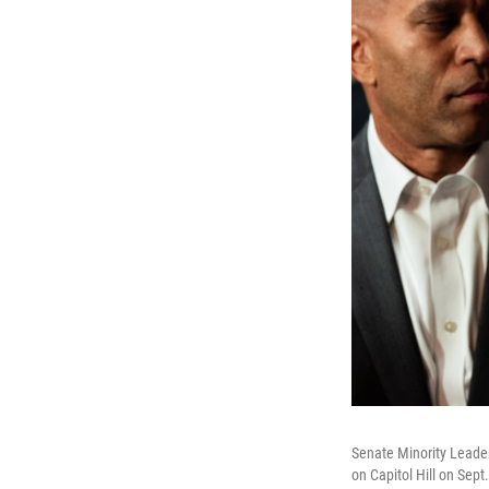
Senate Minority Leade
on Capitol Hill on Sep