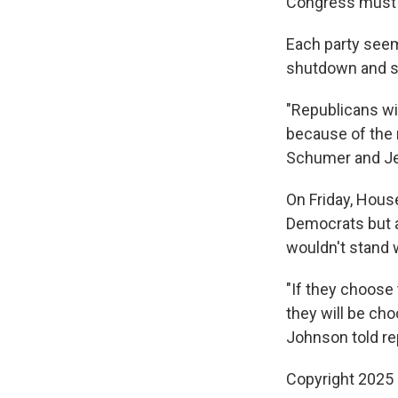
Congress must a
Each party seem
shutdown and s
"Republicans wi
because of the 
Schumer and Jef
On Friday, Hous
Democrats but 
wouldn't stand 
"If they choose 
they will be ch
Johnson told re
Copyright 2025