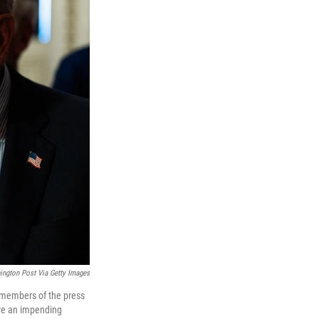
ngton Post Via Getty Images
 members of the press
ore an impending