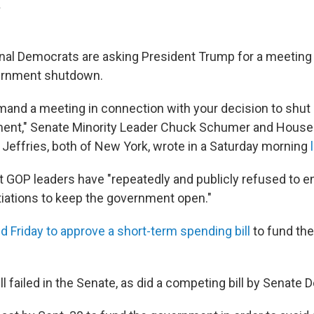
.
al Democrats are asking President Trump for a meeting
ernment shutdown.
mand a meeting in connection with your decision to shut
ment," Senate Minority Leader Chuck Schumer and Hous
effries, both of New York, wrote in a Saturday morning
at GOP leaders have "repeatedly and publicly refused to e
tiations to keep the government open."
d Friday to approve a short-term spending bill
to fund th
l failed in the Senate, as did a competing bill by Senate