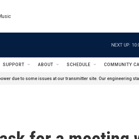
Music
NEXT UP:
10:
SUPPORT
ABOUT
SCHEDULE
COMMUNITY C
ower due to some issues at our transmitter site. Our engineering staf
ask for a meeting 