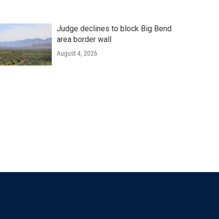
Judge declines to block Big Bend
area border wall
August 4, 2026