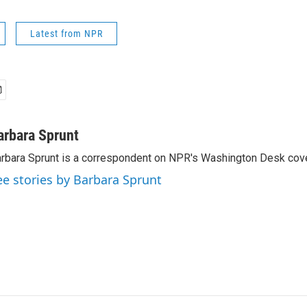
Latest from NPR
arbara Sprunt
rbara Sprunt is a correspondent on NPR's Washington Desk cov
ee stories by Barbara Sprunt