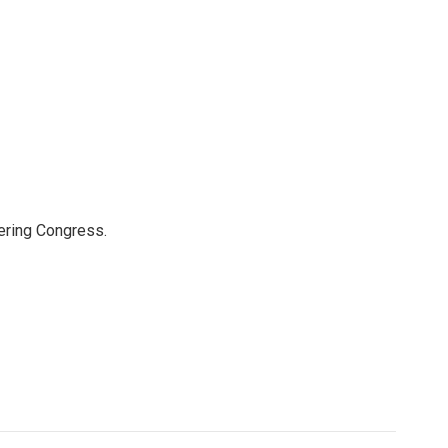
ering Congress.