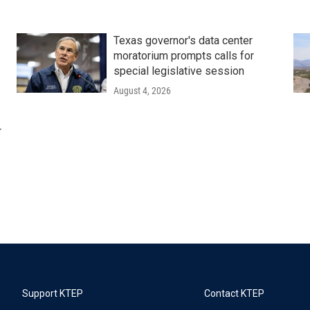
Texas governor's data center
moratorium prompts calls for
special legislative session
August 4, 2026
r
Support KTEP
Contact KTEP