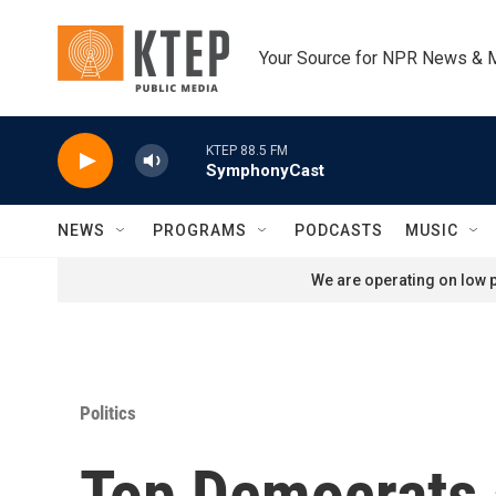
Skip to main content
Your Source for NPR News & 
KTEP 88.5 FM
SymphonyCast
NEWS
PROGRAMS
PODCASTS
MUSIC
We are operating on low p
Politics
Top Democrats 