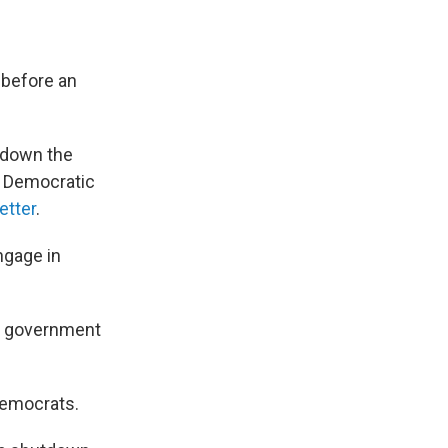
 before an
 down the
e Democratic
letter
.
ngage in
e government
 Democrats.