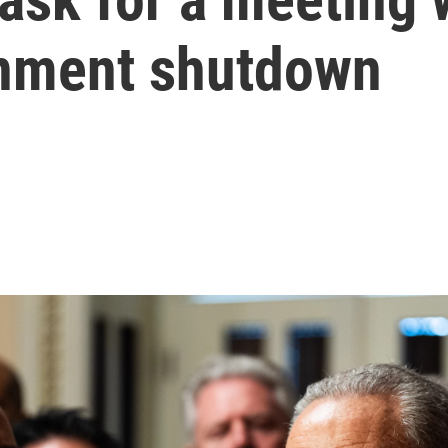
rnment shutdown