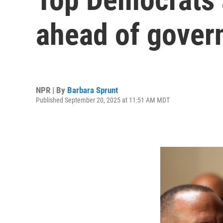
ahead of gove
NPR | By
Barbara Sprunt
Published September 20, 2025 at 11:51 AM MDT