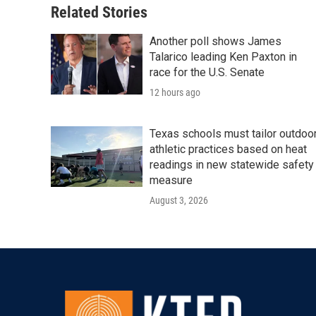
Related Stories
Another poll shows James
Talarico leading Ken Paxton in
race for the U.S. Senate
12 hours ago
Texas schools must tailor outdoo
athletic practices based on heat
readings in new statewide safety
measure
August 3, 2026