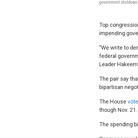
government shutdown
Top congression
impending gov
"We write to de
federal govern
Leader Hakeem J
The pair say th
bipartisan nego
The House
vote
though Nov. 21.
The spending bil