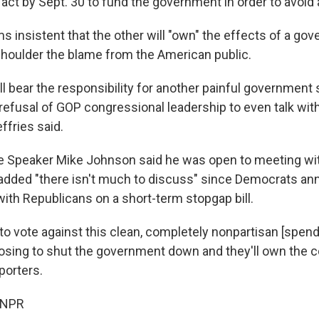
ct by Sept. 30 to fund the government in order to avoid
s insistent that the other will "own" the effects of a go
houlder the blame from the American public.
ll bear the responsibility for another painful governmen
refusal of GOP congressional leadership to even talk wit
fries said.
e Speaker Mike Johnson said he was open to meeting wi
added "there isn't much to discuss" since Democrats a
with Republicans on a short-term stopgap bill.
to vote against this clean, completely nonpartisan [spendin
oosing to shut the government down and they'll own the
porters.
 NPR