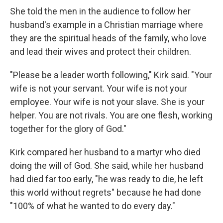
She told the men in the audience to follow her
husband's example in a Christian marriage where
they are the spiritual heads of the family, who love
and lead their wives and protect their children.
"Please be a leader worth following," Kirk said. "Your
wife is not your servant. Your wife is not your
employee. Your wife is not your slave. She is your
helper. You are not rivals. You are one flesh, working
together for the glory of God."
Kirk compared her husband to a martyr who died
doing the will of God. She said, while her husband
had died far too early, "he was ready to die, he left
this world without regrets" because he had done
"100% of what he wanted to do every day."