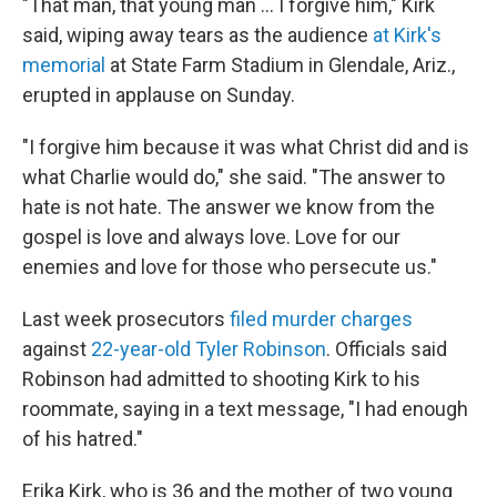
"That man, that young man … I forgive him," Kirk
said, wiping away tears as the audience
at Kirk's
memorial
at State Farm Stadium in Glendale, Ariz.,
erupted in applause on Sunday.
"I forgive him because it was what Christ did and is
what Charlie would do," she said. "The answer to
hate is not hate. The answer we know from the
gospel is love and always love. Love for our
enemies and love for those who persecute us."
Last week prosecutors
filed murder charges
against
22-year-old Tyler Robinson
. Officials said
Robinson had admitted to shooting Kirk to his
roommate, saying in a text message, "I had enough
of his hatred."
Erika Kirk, who is 36 and the mother of two young