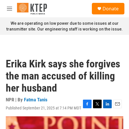
Skip to main content
S
Donate
e
M
a
e
r
n
We are operating on low power due to some issues at our
c
u
transmitter site. Our engineering staff is working on the issue.
h
u
e
r
y
Erika Kirk says she forgives
the man accused of killing
her husband
NPR | By
Fatma Tanis
Published September 21, 2025 at 7:14 PM MDT
F
T
L
E
a
w
i
m
c
i
n
a
e
t
k
i