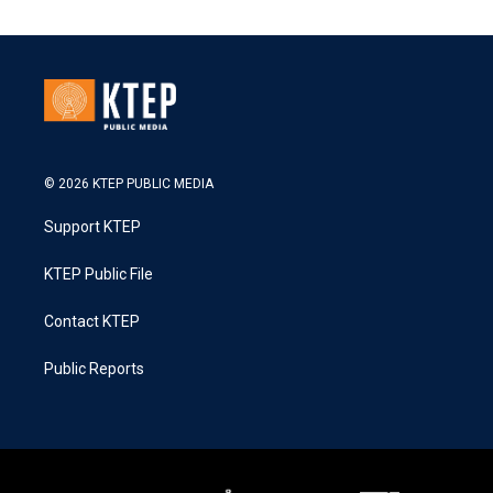
© 2026 KTEP PUBLIC MEDIA
Support KTEP
KTEP Public File
Contact KTEP
Public Reports