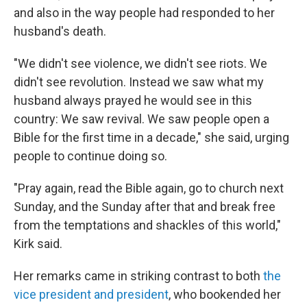
and also in the way people had responded to her
husband's death.
"We didn't see violence, we didn't see riots. We
didn't see revolution. Instead we saw what my
husband always prayed he would see in this
country: We saw revival. We saw people open a
Bible for the first time in a decade," she said, urging
people to continue doing so.
"Pray again, read the Bible again, go to church next
Sunday, and the Sunday after that and break free
from the temptations and shackles of this world,"
Kirk said.
Her remarks came in striking contrast to both
the
vice president and president
, who bookended her