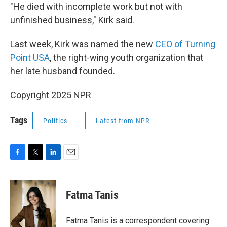
"He died with incomplete work but not with
unfinished business," Kirk said.
Last week, Kirk was named the new
CEO of Turning
Point USA
, the right-wing youth organization that
her late husband founded.
Copyright 2025 NPR
Tags
Politics
Latest from NPR
F
T
L
E
a
w
i
m
c
i
n
a
e
t
k
i
Fatma Tanis
b
t
e
l
o
e
d
o
r
I
Fatma Tanis is a correspondent covering