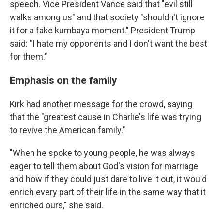
speech. Vice President Vance said that "evil still
walks among us" and that society "shouldn't ignore
it for a fake kumbaya moment." President Trump
said: "I hate my opponents and I don't want the best
for them."
Emphasis on the family
Kirk had another message for the crowd, saying
that the "greatest cause in Charlie's life was trying
to revive the American family."
"When he spoke to young people, he was always
eager to tell them about God's vision for marriage
and how if they could just dare to live it out, it would
enrich every part of their life in the same way that it
enriched ours," she said.