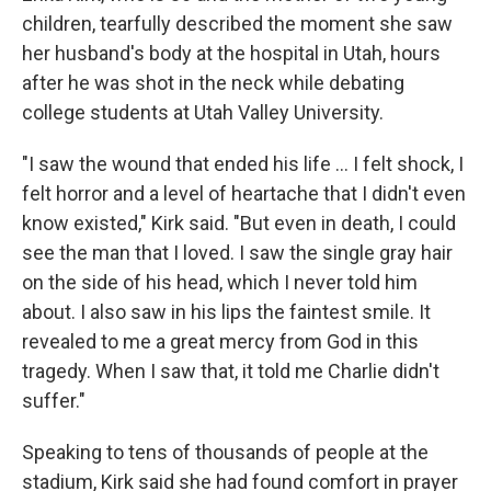
children, tearfully described the moment she saw
her husband's body at the hospital in Utah, hours
after he was shot in the neck while debating
college students at Utah Valley University.
"I saw the wound that ended his life … I felt shock, I
felt horror and a level of heartache that I didn't even
know existed," Kirk said. "But even in death, I could
see the man that I loved. I saw the single gray hair
on the side of his head, which I never told him
about. I also saw in his lips the faintest smile. It
revealed to me a great mercy from God in this
tragedy. When I saw that, it told me Charlie didn't
suffer."
Speaking to tens of thousands of people at the
stadium, Kirk said she had found comfort in prayer