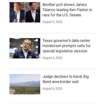
Another poll shows James
Talarico leading Ken Paxton in
race for the U.S. Senate
August 5, 2026
Texas governor's data center
moratorium prompts calls for
special legislative session
August 4, 2026
Judge declines to block Big
Bend area border wall
August 4, 2026