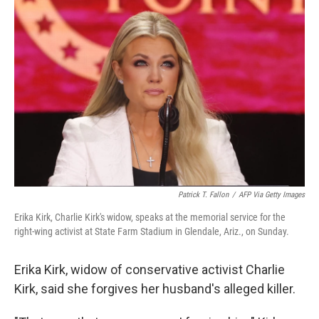
b
t
e
l
o
e
d
o
r
I
k
n
Patrick T. Fallon
/
AFP Via Getty Images
Erika Kirk, Charlie Kirk's widow, speaks at the memorial service for the
right-wing activist at State Farm Stadium in Glendale, Ariz., on Sunday.
Erika Kirk, widow of conservative activist Charlie
Kirk, said she forgives her husband's alleged killer.