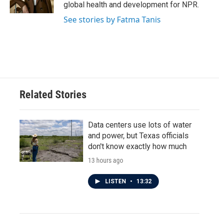
k
n
global health and development for NPR.
See stories by Fatma Tanis
Related Stories
Data centers use lots of water
and power, but Texas officials
don't know exactly how much
13 hours ago
LISTEN
•
13:32