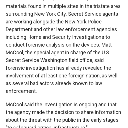
materials found in multiple sites in the tristate area
surrounding New York City. Secret Service agents
are working alongside the New York Police
Department and other law enforcement agencies
including Homeland Security Investigations to
conduct forensic analysis on the devices. Matt
McCool, the special agent in charge of the U.S.
Secret Service Washington field office, said
forensic investigation has already revealed the
involvement of at least one foreign nation, as well
as several bad actors already known to law
enforcement.
McCool said the investigation is ongoing and that
the agency made the decision to share information
about the threat with the public in the early stages
"to safeguard critical infrastructure."