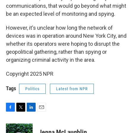
communications, that would go beyond what might
be an expected level of monitoring and spying.
However, it's unclear how long the network of
devices was in operation around New York City, and
whether its operators were hoping to disrupt the
geopolitical gathering, rather than spying or
organizing criminal activity in the area.
Copyright 2025 NPR
Tags
Politics
Latest from NPR
F
T
L
E
a
w
i
m
c
i
n
a
e
t
k
i
Jenna McLaughlin