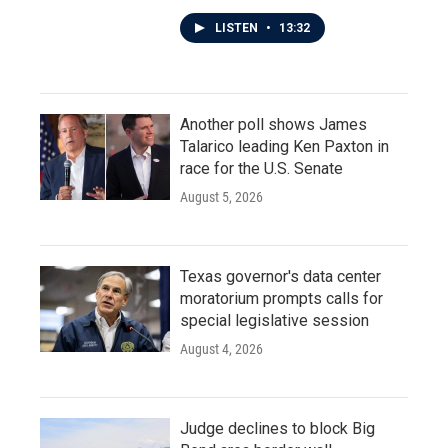
LISTEN
•
13:32
Another poll shows James
Talarico leading Ken Paxton in
race for the U.S. Senate
August 5, 2026
Texas governor's data center
moratorium prompts calls for
special legislative session
August 4, 2026
Judge declines to block Big