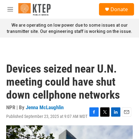
Skip to main content
S
Donate
e
M
a
e
r
n
We are operating on low power due to some issues at our
c
u
transmitter site. Our engineering staff is working on the issue.
h
u
e
r
y
Devices seized near U.N.
meeting could have shut
down cellphone networks
NPR | By
Jenna McLaughlin
Published September 23, 2025 at 9:07 AM MDT
F
T
L
E
a
w
i
m
c
i
n
a
e
t
k
i