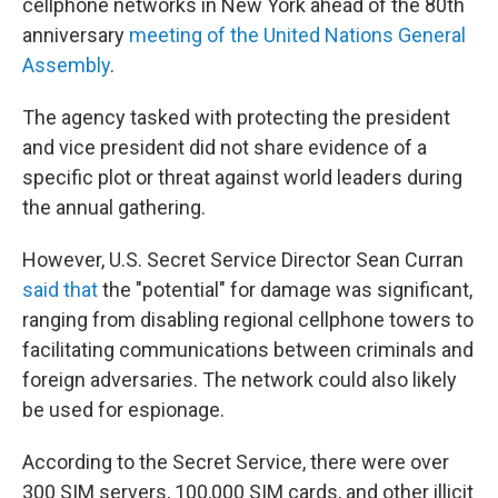
cellphone networks in New York ahead of the 80th
anniversary
meeting of the United Nations General
Assembly
.
The agency tasked with protecting the president
and vice president did not share evidence of a
specific plot or threat against world leaders during
the annual gathering.
However, U.S. Secret Service Director Sean Curran
said that
the "potential" for damage was significant,
ranging from disabling regional cellphone towers to
facilitating communications between criminals and
foreign adversaries. The network could also likely
be used for espionage.
According to the Secret Service, there were over
300 SIM servers, 100,000 SIM cards, and other illicit