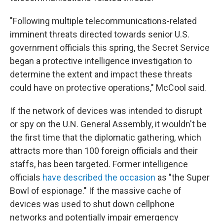
"Following multiple telecommunications-related
imminent threats directed towards senior U.S.
government officials this spring, the Secret Service
began a protective intelligence investigation to
determine the extent and impact these threats
could have on protective operations," McCool said.
If the network of devices was intended to disrupt
or spy on the U.N. General Assembly, it wouldn't be
the first time that the diplomatic gathering, which
attracts more than 100 foreign officials and their
staffs, has been targeted. Former intelligence
officials
have described the occasion
as "the Super
Bowl of espionage." If the massive cache of
devices was used to shut down cellphone
networks and potentially impair emergency