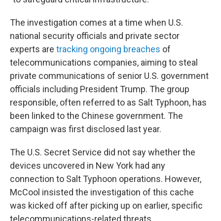
The investigation comes at a time when U.S.
national security officials and private sector
experts are
tracking ongoing breaches
of
telecommunications companies, aiming to steal
private communications of senior U.S. government
officials including President Trump. The group
responsible, often referred to as Salt Typhoon, has
been linked to the Chinese government. The
campaign was first disclosed last year.
The U.S. Secret Service did not say whether the
devices uncovered in New York had any
connection to Salt Typhoon operations. However,
McCool insisted the investigation of this cache
was kicked off after picking up on earlier, specific
telecommunications-related threats.