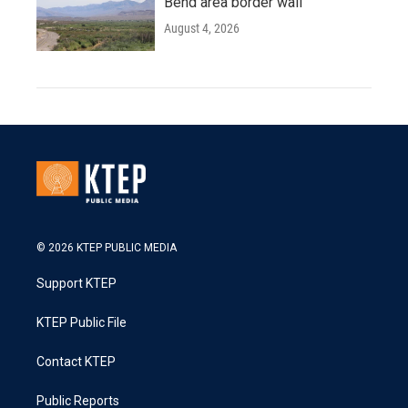
Bend area border wall
August 4, 2026
© 2026 KTEP PUBLIC MEDIA
Support KTEP
KTEP Public File
Contact KTEP
Public Reports