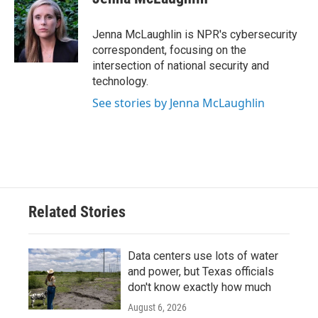
b
t
e
l
o
e
d
o
r
I
Jenna McLaughlin is NPR's cybersecurity
k
n
correspondent, focusing on the
intersection of national security and
technology.
See stories by Jenna McLaughlin
Related Stories
Data centers use lots of water
and power, but Texas officials
don't know exactly how much
August 6, 2026