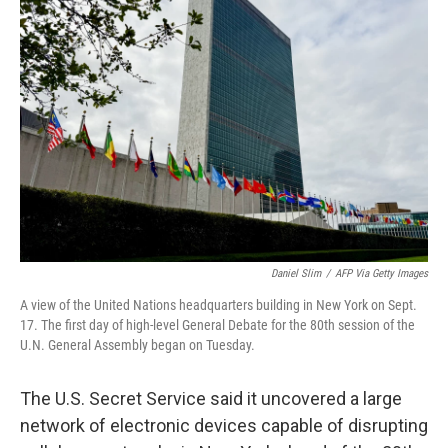
b
t
e
l
o
e
d
o
r
I
k
n
Daniel Slim
/
AFP Via Getty Images
A view of the United Nations headquarters building in New York on Sept.
17. The first day of high-level General Debate for the 80th session of the
U.N. General Assembly began on Tuesday.
The U.S. Secret Service said it uncovered a large
network of electronic devices capable of disrupting