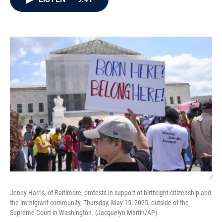
b
t
e
l
o
e
d
o
r
I
k
n
/
Jenny Harris, of Baltimore, protests in support of birthright citizenship and
the immigrant community, Thursday, May 15, 2025, outside of the
Supreme Court in Washington. (Jacquelyn Martin/AP)