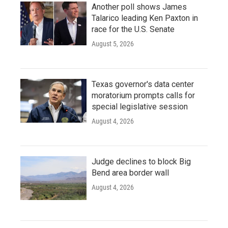
Another poll shows James
Talarico leading Ken Paxton in
race for the U.S. Senate
August 5, 2026
Texas governor's data center
moratorium prompts calls for
special legislative session
August 4, 2026
Judge declines to block Big
Bend area border wall
August 4, 2026