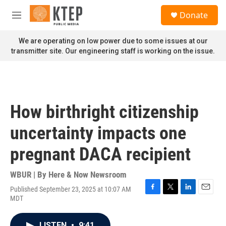
Skip to main content
S
Donate
e
M
a
e
r
n
We are operating on low power due to some issues at our
c
u
transmitter site. Our engineering staff is working on the issue.
h
u
e
r
y
How birthright citizenship
uncertainty impacts one
pregnant DACA recipient
WBUR | By
Here & Now Newsroom
Published September 23, 2025 at 10:07 AM
F
T
L
E
MDT
a
w
i
m
c
i
n
a
e
t
k
i
LISTEN
•
9:41