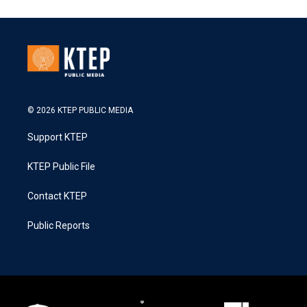
© 2026 KTEP PUBLIC MEDIA
Support KTEP
KTEP Public File
Contact KTEP
Public Reports