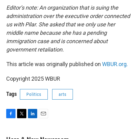
Editor’s note: An organization that is suing the
administration over the executive order connected
us with Pilar. She asked that we only use her
middle name because she has a pending
immigration case and is concerned about
government retaliation.
This article was originally published on
WBUR.org.
Copyright 2025 WBUR
Tags
Politics
arts
F
T
L
E
a
w
i
m
c
i
n
a
e
t
k
i