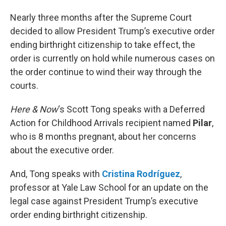
Nearly three months after the Supreme Court
decided to allow President Trump’s executive order
ending birthright citizenship to take effect, the
order is currently on hold while numerous cases on
the order continue to wind their way through the
courts.
Here & Now
‘s Scott Tong speaks with a Deferred
Action for Childhood Arrivals recipient named
Pilar
,
who is 8 months pregnant, about her concerns
about the executive order.
And, Tong speaks with
Cristina Rodríguez
,
professor at Yale Law School for an update on the
legal case against President Trump’s executive
order ending birthright citizenship.