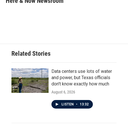
Here & Now Newsroom
b
t
e
l
o
e
d
o
r
I
k
n
Related Stories
Data centers use lots of water
and power, but Texas officials
don't know exactly how much
August 6, 2026
LISTEN
•
13:32