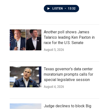
LISTEN
•
13:32
Another poll shows James
Talarico leading Ken Paxton in
race for the U.S. Senate
August 5, 2026
Texas governor's data center
moratorium prompts calls for
special legislative session
August 4, 2026
Judge declines to block Big