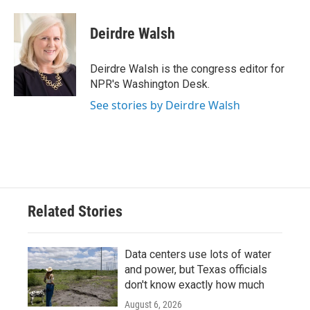
a
w
i
m
c
i
n
a
e
t
k
i
Deirdre Walsh
b
t
e
l
o
e
d
o
r
I
Deirdre Walsh is the congress editor for
k
n
NPR's Washington Desk.
See stories by Deirdre Walsh
Related Stories
Data centers use lots of water
and power, but Texas officials
don't know exactly how much
August 6, 2026