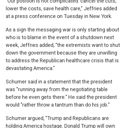
"Our position is not complicated: cancel the cuts,
lower the costs, save health care," Jeffries added
at a press conference on Tuesday in New York.
As a sign the messaging war is only starting about
who is to blame in the event of a shutdown next
week, Jeffries added, "the extremists want to shut
down the government because they are unwilling
to address the Republican healthcare crisis that is
devastating America."
Schumer said in a statement that the president
was "running away from the negotiating table
before he even gets there." He said the president
would "rather throw a tantrum than do his job."
Schumer argued, "Trump and Republicans are
holding America hostage. Donald Trump will own