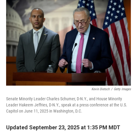
b
t
e
l
o
e
d
o
r
I
k
n
Kevin Dietsch
/
Getty Images
Senate Minority Leader Charles Schumer, D-N.Y., and House Minority
Leader Hakeem Jeffries, D-N.Y., speak at a press conference at the U.S.
Capitol on June 11, 2025 in Washington, D.C.
Updated September 23, 2025 at 1:35 PM MDT