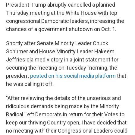
President Trump abruptly cancelled a planned
Thursday meeting at the White House with top
congressional Democratic leaders, increasing the
chances of a government shutdown on Oct. 1.
Shortly after Senate Minority Leader Chuck
Schumer and House Minority Leader Hakeem
Jeffries claimed victory in a joint statement for
securing the meeting on Tuesday morning, the
president
posted on his social media platform
that
he was calling it off.
"After reviewing the details of the unserious and
ridiculous demands being made by the Minority
Radical Left Democrats in return for their Votes to
keep our thriving Country open, I have decided that
no meeting with their Congressional Leaders could