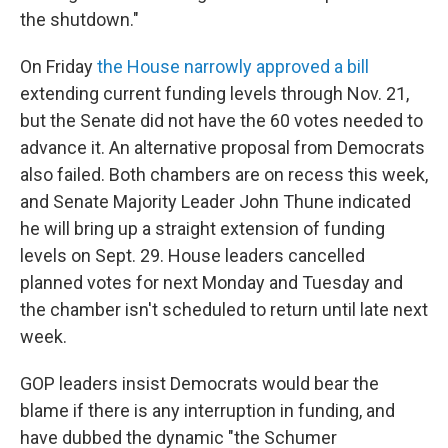
the shutdown."
On Friday
the House narrowly approved a bill
extending current funding levels through Nov. 21,
but the Senate did not have the 60 votes needed to
advance it. An alternative proposal from Democrats
also failed. Both chambers are on recess this week,
and Senate Majority Leader John Thune indicated
he will bring up a straight extension of funding
levels on Sept. 29. House leaders cancelled
planned votes for next Monday and Tuesday and
the chamber isn't scheduled to return until late next
week.
GOP leaders insist Democrats would bear the
blame if there is any interruption in funding, and
have dubbed the dynamic "the Schumer