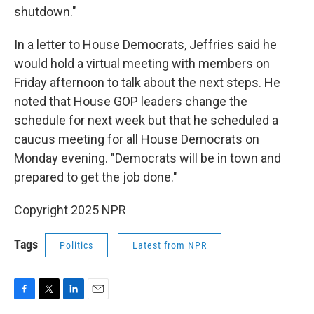
shutdown."
In a letter to House Democrats, Jeffries said he
would hold a virtual meeting with members on
Friday afternoon to talk about the next steps. He
noted that House GOP leaders change the
schedule for next week but that he scheduled a
caucus meeting for all House Democrats on
Monday evening. "Democrats will be in town and
prepared to get the job done."
Copyright 2025 NPR
Tags
Politics
Latest from NPR
F
T
L
E