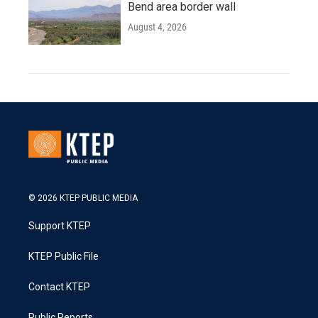
Bend area border wall
August 4, 2026
© 2026 KTEP PUBLIC MEDIA
Support KTEP
KTEP Public File
Contact KTEP
Public Reports