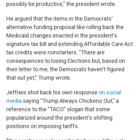
possibly be productive," the president wrote.
He argued that the items in the Democrats'
alternative funding proposal like rolling back the
Medicaid changes enacted in the president's
signature tax bill and extending Affordable Care Act
tax credits were nonstarters. "There are
consequences to losing Elections but, based on
their letter to me, the Democrats haven't figured
that out yet," Trump wrote.
Jeffries shot back his own response
on social
media
saying "Trump Always Chickens Out," a
reference to the "TACO" slogan that some
popularized around the president's shifting
positions on imposing tariffs.