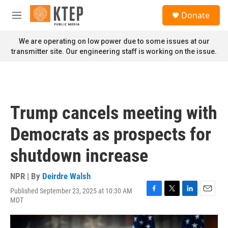
Skip to main content
S
Donate
e
M
a
e
r
n
We are operating on low power due to some issues at our
c
u
transmitter site. Our engineering staff is working on the issue.
h
u
e
r
y
Trump cancels meeting with
Democrats as prospects for
shutdown increase
NPR | By
Deirdre Walsh
Published September 23, 2025 at 10:30 AM
F
T
L
E
MDT
a
w
i
m
c
i
n
a
e
t
k
i