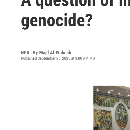
genocide?
NPR | By
Majd Al-Waheidi
Published September 25, 2025 at 3:00 AM MDT