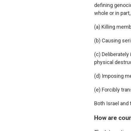
defining genocid
whole or in part,
(a) Killing memb
(b) Causing ser
(c) Deliberately 
physical destruc
(d) Imposing me
(e) Forcibly tra
Both Israel and 
How are count