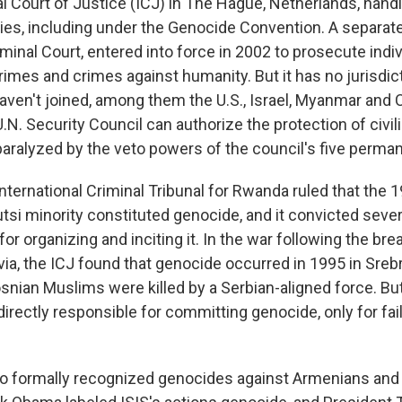
al Court of Justice (ICJ) in The Hague, Netherlands, hand
es, including under the Genocide Convention. A separate
iminal Court, entered into force in 2002 to prosecute indiv
rimes and crimes against humanity. But it has no jurisdic
haven't joined, among them the U.S., Israel, Myanmar and 
U.N. Security Council can authorize the protection of civili
paralyzed by the veto powers of the council's five perm
International Criminal Tribunal for Rwanda ruled that the
Tutsi minority constituted genocide, and it convicted severa
 for organizing and inciting it. In the war following the bre
ia, the ICJ found that genocide occurred in 1995 in Sreb
snian Muslims were killed by a Serbian-aligned force. But
directly responsible for committing genocide, only for fai
so formally recognized genocides against Armenians and 