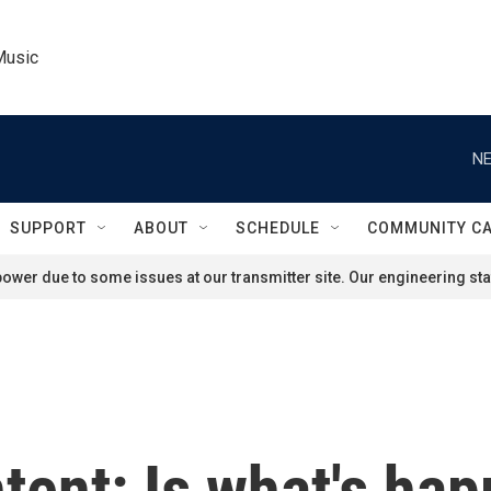
Music
NE
SUPPORT
ABOUT
SCHEDULE
COMMUNITY C
ower due to some issues at our transmitter site. Our engineering staf
ntent: Is what's ha