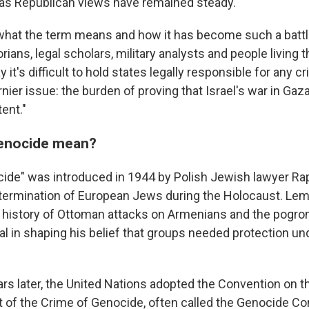
as Republican views have remained steady.
what the term means and how it has become such a batt
rians, legal scholars, military analysts and people living 
 it's difficult to hold states legally responsible for any
rnier issue: the burden of proving that Israel's war in Gaz
tent."
enocide mean?
ide" was introduced in 1944 by Polish Jewish lawyer Ra
termination of European Jews during the Holocaust. Lemk
 history of Ottoman attacks on Armenians and the pogro
l in shaping his belief that groups needed protection und
ars later, the United Nations adopted the Convention on 
of the Crime of Genocide, often called the Genocide Co