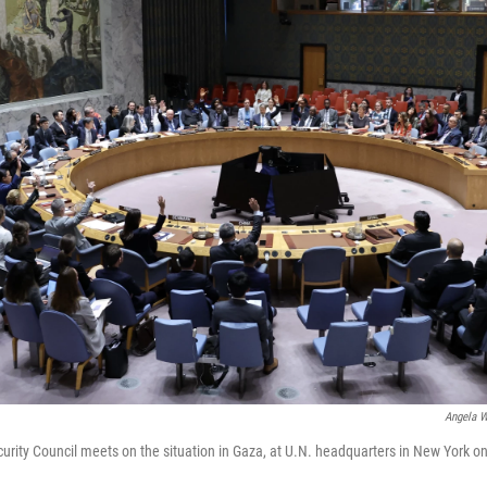
Angela W
urity Council meets on the situation in Gaza, at U.N. headquarters in New York on