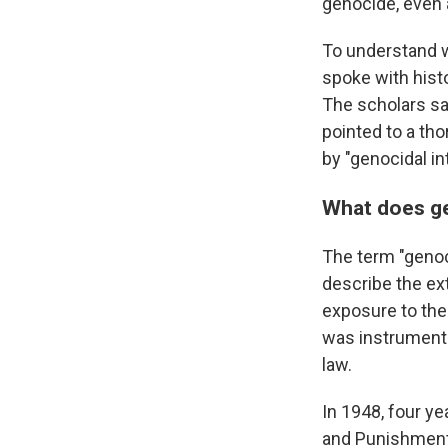
genocide, even 
To understand 
spoke with histo
The scholars say
pointed to a tho
by "genocidal in
What does g
The term "genoc
describe the ex
exposure to the
was instrumenta
law.
In 1948, four ye
and Punishment 