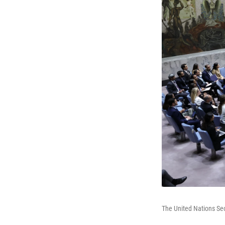
The United Nations Sec