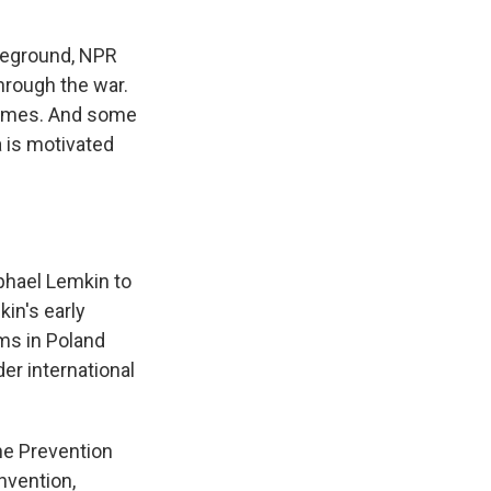
leground, NPR
through the war.
 crimes. And some
a is motivated
phael Lemkin to
in's early
ms in Poland
er international
the Prevention
nvention,