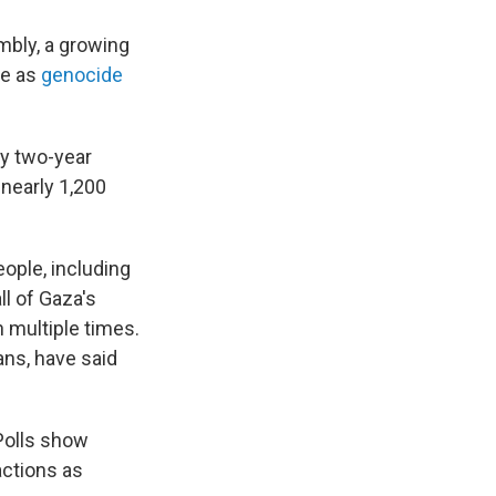
mbly, a growing
be as
genocide
rly two-year
 nearly 1,200
eople, including
ll of Gaza's
n multiple times.
ns, have said
 Polls show
actions as