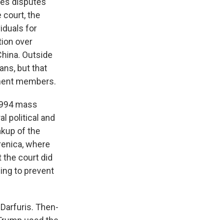
les disputes
 court, the
iduals for
tion over
China. Outside
ans, but that
anent members.
 1994 mass
l political and
akup of the
renica, where
 the court did
ling to prevent
Darfuris. Then-