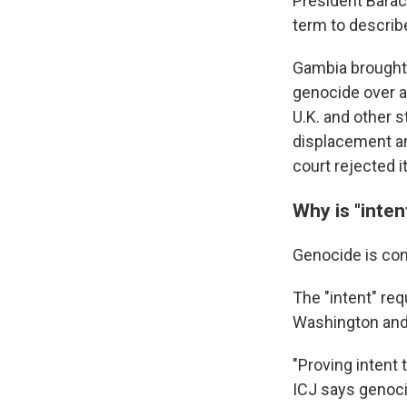
President Barac
term to describe
Gambia brought 
genocide over a
U.K. and other s
displacement an
court rejected i
Why is "inten
Genocide is con
The "intent" req
Washington and 
"Proving intent 
ICJ says genoci