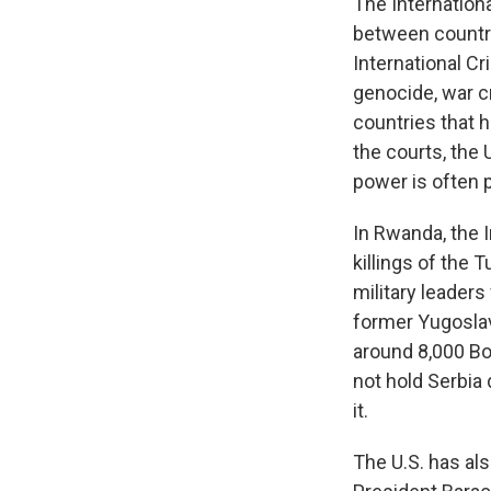
The Internation
between countri
International Cr
genocide, war c
countries that 
the courts, the 
power is often 
In Rwanda, the 
killings of the 
military leaders
former Yugoslav
around 8,000 Bo
not hold Serbia 
it.
The U.S. has al