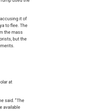
 Trump
used the
accusing it of
a to flee. The
rom the mass
rists, but the
 merits.
olar at
he said. "The
e available