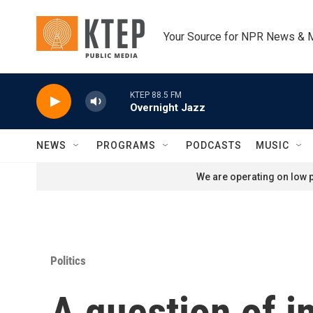
Skip to main content
Your Source for NPR News & 
KTEP 88.5 FM
Overnight Jazz
NEWS
PROGRAMS
PODCASTS
MUSIC
We are operating on low p
Politics
A question of i