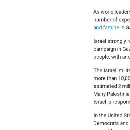
As world leader
number of exper
and famine
in G
Israel strongly 
campaign in Gaza
people, with ano
The Israeli mili
more than 18,000
estimated 2 mill
Many Palestinia
Israel is respon
In the United St
Democrats and i