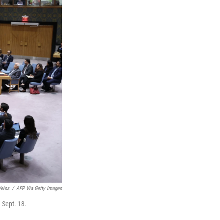
eiss
/
AFP Via Getty Images
 Sept. 18.