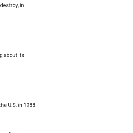
destroy, in
ng about its
he U.S. in 1988.