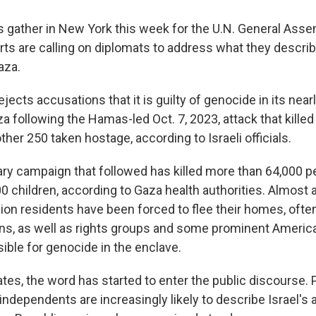
s gather in New York this week for the U.N. General Asse
ts are calling on diplomats to address what they descri
aza.
rejects accusations that it is guilty of genocide in its nea
 following the Hamas-led Oct. 7, 2023, attack that killed
ther 250 taken hostage, according to Israeli officials.
tary campaign that followed has killed more than 64,000 p
 children, according to Gaza health authorities. Almost a
ion residents have been forced to flee their homes, ofte
ns, as well as rights groups and some prominent America
sible for genocide in the enclave.
ates, the word has started to enter the public discourse.
ndependents are increasingly likely to describe Israel's 