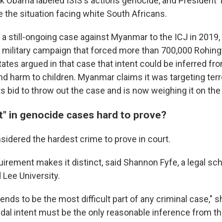
k Obama labeled ISIS's actions genocide, and President
 the situation facing white South Africans.
a still-ongoing case against Myanmar to the ICJ in 2019, 
 military campaign that forced more than 700,000 Rohingy
tates argued in that case that intent could be inferred f
d harm to children. Myanmar claims it was targeting terro
ts bid to throw out the case and is now weighing it on the
t" in genocide cases hard to prove?
sidered the hardest crime to prove in court.
uirement makes it distinct, said Shannon Fyfe, a legal sch
Lee University.
tends to be the most difficult part of any criminal case," s
dal intent must be the only reasonable inference from th