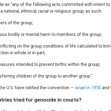
e as "any of the following acts committed with intent to 
 a national, ethnical, racial or religious group, as such:
ers of the group;
ious bodily or mental harm to members of the group;
inflicting on the group conditions of life calculated to bri
tion in whole or in part;
asures intended to prevent births within the group;
nsferring children of the group to another group."
the U.S. have ratified the convention —
Israel in 1950
and t
ries tried for genocide in courts?