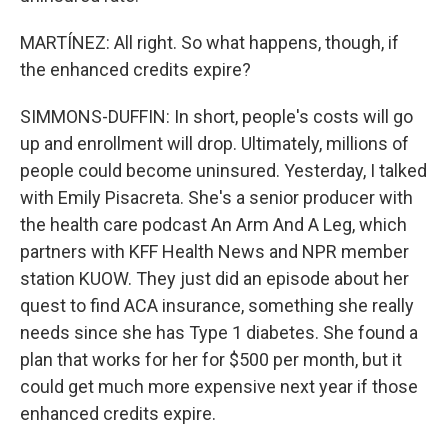
MARTÍNEZ: All right. So what happens, though, if
the enhanced credits expire?
SIMMONS-DUFFIN: In short, people's costs will go
up and enrollment will drop. Ultimately, millions of
people could become uninsured. Yesterday, I talked
with Emily Pisacreta. She's a senior producer with
the health care podcast An Arm And A Leg, which
partners with KFF Health News and NPR member
station KUOW. They just did an episode about her
quest to find ACA insurance, something she really
needs since she has Type 1 diabetes. She found a
plan that works for her for $500 per month, but it
could get much more expensive next year if those
enhanced credits expire.