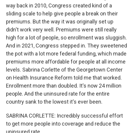
way back in 2010, Congress created kind of a
sliding scale to help give people a break on their
premiums. But the way it was originally set up
didn't work very well. Premiums were still really
high for a lot of people, so enrollment was sluggish.
And in 2021, Congress stepped in. They sweetened
the pot with a lot more federal funding, which made
premiums more affordable for people at all income
levels. Sabrina Corlette of the Georgetown Center
on Health Insurance Reform told me that worked.
Enrollment more than doubled. It's now 24 million
people. And the uninsured rate for the entire
country sank to the lowest it's ever been.
SABRINA CORLETTE: Incredibly successful effort
to get more people into coverage and reduce the
uninsured rate.