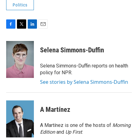
Politics
F
T
L
E
a
w
i
m
c
i
n
a
e
t
k
i
Selena Simmons-Duffin
b
t
e
l
o
e
d
o
r
I
Selena Simmons-Duffin reports on health
k
n
policy for NPR.
See stories by Selena Simmons-Duffin
A Martínez
A Martínez is one of the hosts of
Morning
Edition
and
Up First
.