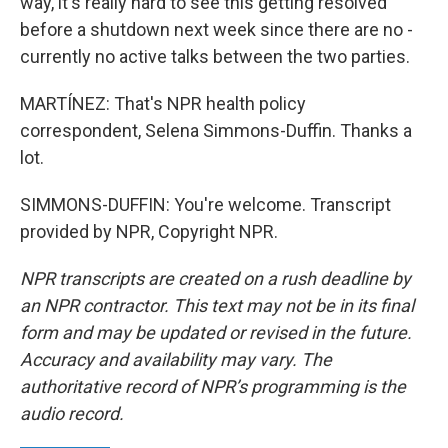
way, it's really hard to see this getting resolved
before a shutdown next week since there are no -
currently no active talks between the two parties.
MARTÍNEZ: That's NPR health policy
correspondent, Selena Simmons-Duffin. Thanks a
lot.
SIMMONS-DUFFIN: You're welcome. Transcript
provided by NPR, Copyright NPR.
NPR transcripts are created on a rush deadline by
an NPR contractor. This text may not be in its final
form and may be updated or revised in the future.
Accuracy and availability may vary. The
authoritative record of NPR’s programming is the
audio record.