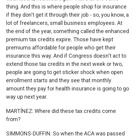
thing. And this is where people shop for insurance
if they don't get it through their job - so, you know, a
lot of freelancers, small business employees. At
the end of the year, something called the enhanced
premium tax credits expire. Those have kept
premiums affordable for people who get their
insurance this way. And if Congress doesn't act to
extend those tax credits in the next week or two,
people are going to get sticker shock when open
enrollment starts and they see that monthly
amount they pay for health insurance is going to go
way up next year.
MARTÍNEZ: Where did these tax credits come
from?
SIMMONS-DUFFIN: So when the ACA was passed