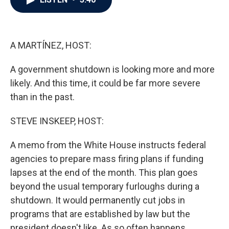
b
t
e
l
o
e
d
o
r
I
k
n
A MARTÍNEZ, HOST:
A government shutdown is looking more and more
likely. And this time, it could be far more severe
than in the past.
STEVE INSKEEP, HOST:
A memo from the White House instructs federal
agencies to prepare mass firing plans if funding
lapses at the end of the month. This plan goes
beyond the usual temporary furloughs during a
shutdown. It would permanently cut jobs in
programs that are established by law but the
president doesn't like. As so often happens,