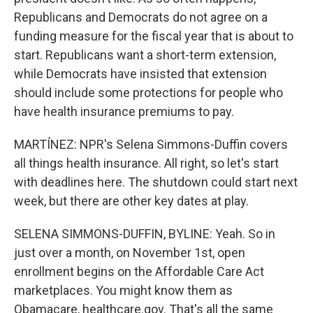
Republicans and Democrats do not agree on a
funding measure for the fiscal year that is about to
start. Republicans want a short-term extension,
while Democrats have insisted that extension
should include some protections for people who
have health insurance premiums to pay.
MARTÍNEZ: NPR's Selena Simmons-Duffin covers
all things health insurance. All right, so let's start
with deadlines here. The shutdown could start next
week, but there are other key dates at play.
SELENA SIMMONS-DUFFIN, BYLINE: Yeah. So in
just over a month, on November 1st, open
enrollment begins on the Affordable Care Act
marketplaces. You might know them as
Obamacare, healthcare.gov. That's all the same