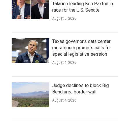
Talarico leading Ken Paxton in
race for the U.S. Senate
August 5, 2026
Texas governor's data center
moratorium prompts calls for
special legislative session
August 4, 2026
Judge declines to block Big
Bend area border wall
August 4, 2026