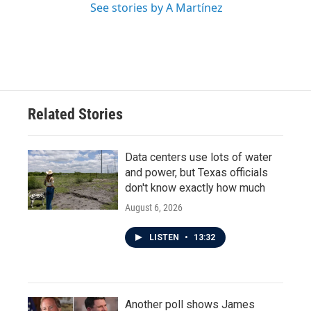
See stories by A Martínez
Related Stories
Data centers use lots of water
and power, but Texas officials
don't know exactly how much
August 6, 2026
LISTEN
•
13:32
Another poll shows James