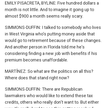
EMILY PISACRETA, BYLINE: Five hundred dollars a
month is not little. And to imagine it going up to
almost $900 a month seems really scary.
SIMMONS-DUFFIN: I talked to somebody who lives
in West Virginia who's putting money aside that
would go to retirement because of these changes.
And another person in Florida told me he's
considering finding a new job with benefits if his
premium becomes unaffordable.
MARTÍNEZ: So what are the politics on all this?
Where does that stand right now?
SIMMONS-DUFFIN: There are Republican
lawmakers who would like to extend these tax
credits, others who really don't want to. But either