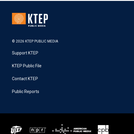
© 2026 KTEP PUBLIC MEDIA
Support KTEP
KTEP Public File
Contact KTEP
Public Reports