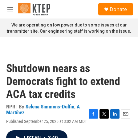
Skip to main content
S
Donate
e
M
a
e
r
n
We are operating on low power due to some issues at our
c
u
transmitter site. Our engineering staff is working on the issue.
h
u
e
r
y
Shutdown nears as
Democrats fight to extend
ACA tax credits
NPR | By
Selena Simmons-Duffin
,
A
Martínez
F
T
L
E
Published September 25, 2025 at 3:02 AM MDT
a
w
i
m
c
i
n
a
e
t
k
i
LISTEN
•
3:40