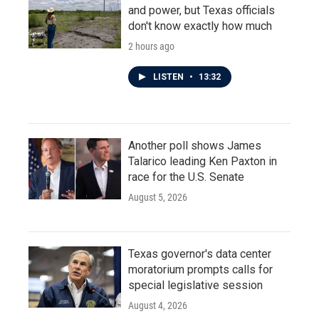
and power, but Texas officials
don't know exactly how much
2 hours ago
LISTEN
•
13:32
Another poll shows James
Talarico leading Ken Paxton in
race for the U.S. Senate
August 5, 2026
Texas governor's data center
moratorium prompts calls for
special legislative session
August 4, 2026