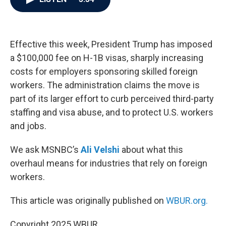
b
t
e
l
o
e
d
o
r
I
k
n
Effective this week, President Trump has imposed
a $100,000 fee on H-1B visas, sharply increasing
costs for employers sponsoring skilled foreign
workers. The administration claims the move is
part of its larger effort to curb perceived third-party
staffing and visa abuse, and to protect U.S. workers
and jobs.
We ask MSNBC’s
Ali Velshi
about what this
overhaul means for industries that rely on foreign
workers.
This article was originally published on
WBUR.org.
Copyright 2025 WBUR