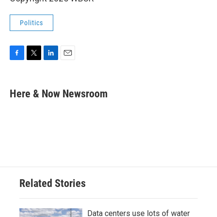
Politics
F
T
L
E
a
w
i
m
c
i
n
a
e
t
k
i
Here & Now Newsroom
b
t
e
l
o
e
d
o
r
I
k
n
Related Stories
Data centers use lots of water