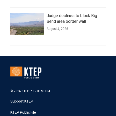
Judge declines to block Big
Bend area border wall
August 4, 2026
© 2026 KTEP PUBLIC MEDIA
Support KTEP
KTEP Public File