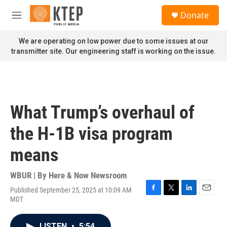
Skip to main content
S
Donate
e
M
a
e
r
n
We are operating on low power due to some issues at our
c
u
transmitter site. Our engineering staff is working on the issue.
h
u
e
r
y
What Trump’s overhaul of
the H-1B visa program
means
WBUR | By
Here & Now Newsroom
Published September 25, 2025 at 10:09 AM
F
T
L
E
MDT
a
w
i
m
c
i
n
a
e
t
k
i
LISTEN
•
5:54