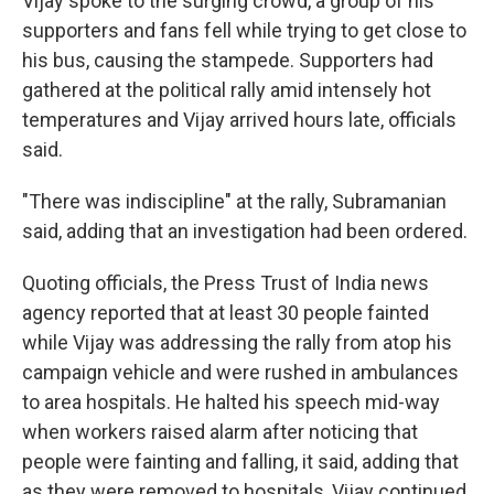
Vijay spoke to the surging crowd, a group of his
supporters and fans fell while trying to get close to
his bus, causing the stampede. Supporters had
gathered at the political rally amid intensely hot
temperatures and Vijay arrived hours late, officials
said.
"There was indiscipline" at the rally, Subramanian
said, adding that an investigation had been ordered.
Quoting officials, the Press Trust of India news
agency reported that at least 30 people fainted
while Vijay was addressing the rally from atop his
campaign vehicle and were rushed in ambulances
to area hospitals. He halted his speech mid-way
when workers raised alarm after noticing that
people were fainting and falling, it said, adding that
as they were removed to hospitals, Vijay continued