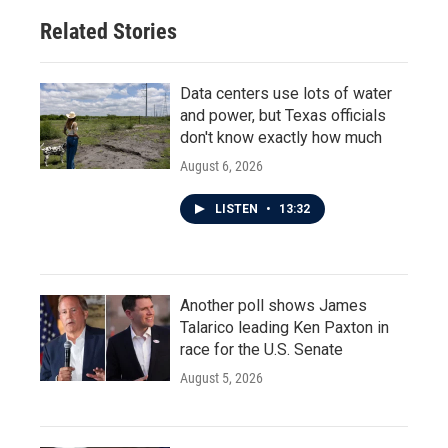
Related Stories
Data centers use lots of water
and power, but Texas officials
don't know exactly how much
August 6, 2026
LISTEN
•
13:32
Another poll shows James
Talarico leading Ken Paxton in
race for the U.S. Senate
August 5, 2026