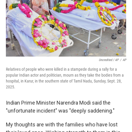
Uncredited / AP
/
AP
Relatives of people who were killed in a stampede during a rally for a
popular Indian actor and politician, mourn as they take the bodies from a
hospital, in Karur, in the southern state of Tamil Nadu, Sunday, Sept. 28,
2025.
Indian Prime Minister Narendra Modi said the
"unfortunate incident" was "deeply saddening."
My thoughts are with the families who have lost