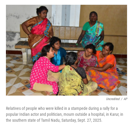
a
w
i
m
c
i
n
a
e
t
k
i
b
t
e
l
o
e
d
o
r
I
k
n
Uncredited
/
AP
Relatives of people who were killed in a stampede during a rally for a
popular Indian actor and politician, mourn outside a hospital, in Karur, in
the southern state of Tamil Nadu, Saturday, Sept. 27, 2025.