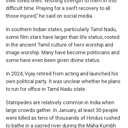
their loved ones. Wishing strength to them in this
difficult time. Praying for a swift recovery to all
those injured," he said on social media.
In southern Indian states, particularly Tamil Nadu,
some film stars have larger than life status, rooted
in the ancient Tamil culture of hero worship and
image worship. Many have become politicians and
some have even been given divine status.
In 2024, Vijay retired from acting and launched his
own political party. It was unclear whether he plans
to run for office in Tamil Nadu state.
Stampedes are relatively common in India when
large crowds gather. In January, at least 30 people
were killed as tens of thousands of Hindus rushed
to bathe in a sacred river during the Maha Kumbh