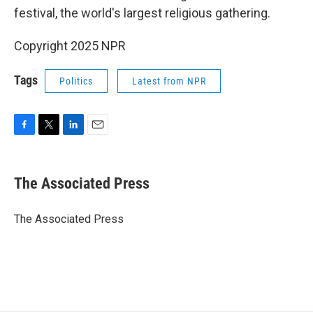
festival, the world's largest religious gathering.
Copyright 2025 NPR
Tags
Politics
Latest from NPR
F
T
L
E
a
w
i
m
c
i
n
a
e
t
k
i
The Associated Press
b
t
e
l
o
e
d
o
r
I
The Associated Press
k
n