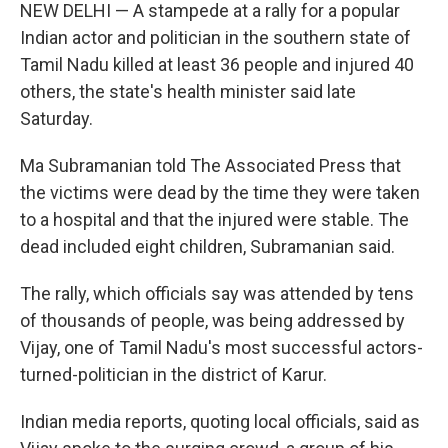
NEW DELHI — A stampede at a rally for a popular
Indian actor and politician in the southern state of
Tamil Nadu killed at least 36 people and injured 40
others, the state's health minister said late
Saturday.
Ma Subramanian told The Associated Press that
the victims were dead by the time they were taken
to a hospital and that the injured were stable. The
dead included eight children, Subramanian said.
The rally, which officials say was attended by tens
of thousands of people, was being addressed by
Vijay, one of Tamil Nadu's most successful actors-
turned-politician in the district of Karur.
Indian media reports, quoting local officials, said as