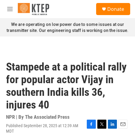
Skip to main content
S
Donate
e
M
a
e
r
n
We are operating on low power due to some issues at our
c
u
transmitter site. Our engineering staff is working on the issue.
h
u
e
r
y
Stampede at a political rally
for popular actor Vijay in
southern India kills 36,
injures 40
NPR | By
The Associated Press
Published September 28, 2025 at 12:39 AM
F
T
L
E
MDT