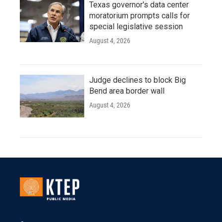
Texas governor's data center
moratorium prompts calls for
special legislative session
August 4, 2026
Judge declines to block Big
Bend area border wall
August 4, 2026