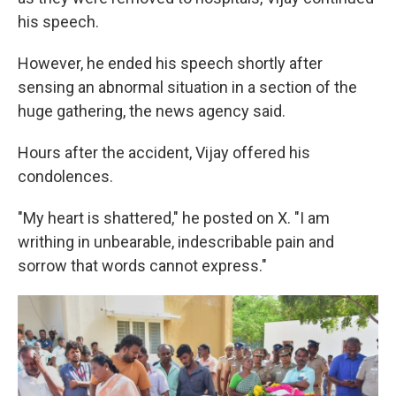
his speech.
However, he ended his speech shortly after
sensing an abnormal situation in a section of the
huge gathering, the news agency said.
Hours after the accident, Vijay offered his
condolences.
"My heart is shattered," he posted on X. "I am
writhing in unbearable, indescribable pain and
sorrow that words cannot express."