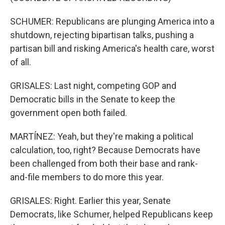
SCHUMER: Republicans are plunging America into a
shutdown, rejecting bipartisan talks, pushing a
partisan bill and risking America's health care, worst
of all.
GRISALES: Last night, competing GOP and
Democratic bills in the Senate to keep the
government open both failed.
MARTÍNEZ: Yeah, but they're making a political
calculation, too, right? Because Democrats have
been challenged from both their base and rank-
and-file members to do more this year.
GRISALES: Right. Earlier this year, Senate
Democrats, like Schumer, helped Republicans keep