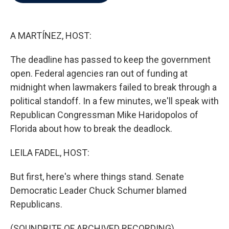
b
t
e
l
o
e
d
o
r
I
k
n
A MARTÍNEZ, HOST:
The deadline has passed to keep the government
open. Federal agencies ran out of funding at
midnight when lawmakers failed to break through a
political standoff. In a few minutes, we'll speak with
Republican Congressman Mike Haridopolos of
Florida about how to break the deadlock.
LEILA FADEL, HOST:
But first, here's where things stand. Senate
Democratic Leader Chuck Schumer blamed
Republicans.
(SOUNDBITE OF ARCHIVED RECORDING)