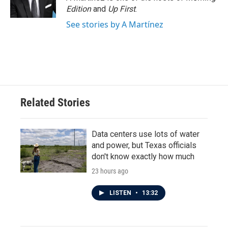
Edition
and
Up First
.
See stories by A Martínez
Related Stories
Data centers use lots of water
and power, but Texas officials
don't know exactly how much
23 hours ago
LISTEN
•
13:32