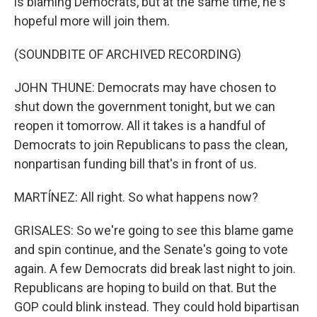
is blaming Democrats, but at the same time, he's
hopeful more will join them.
(SOUNDBITE OF ARCHIVED RECORDING)
JOHN THUNE: Democrats may have chosen to
shut down the government tonight, but we can
reopen it tomorrow. All it takes is a handful of
Democrats to join Republicans to pass the clean,
nonpartisan funding bill that's in front of us.
MARTÍNEZ: All right. So what happens now?
GRISALES: So we're going to see this blame game
and spin continue, and the Senate's going to vote
again. A few Democrats did break last night to join.
Republicans are hoping to build on that. But the
GOP could blink instead. They could hold bipartisan