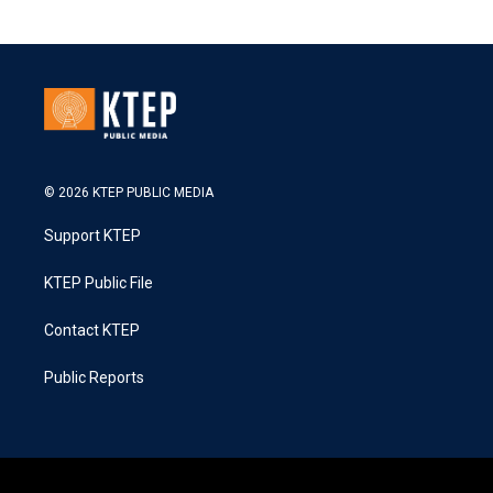
© 2026 KTEP PUBLIC MEDIA
Support KTEP
KTEP Public File
Contact KTEP
Public Reports