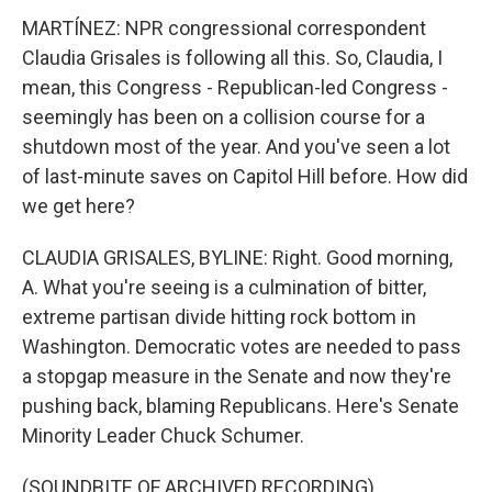
MARTÍNEZ: NPR congressional correspondent
Claudia Grisales is following all this. So, Claudia, I
mean, this Congress - Republican-led Congress -
seemingly has been on a collision course for a
shutdown most of the year. And you've seen a lot
of last-minute saves on Capitol Hill before. How did
we get here?
CLAUDIA GRISALES, BYLINE: Right. Good morning,
A. What you're seeing is a culmination of bitter,
extreme partisan divide hitting rock bottom in
Washington. Democratic votes are needed to pass
a stopgap measure in the Senate and now they're
pushing back, blaming Republicans. Here's Senate
Minority Leader Chuck Schumer.
(SOUNDBITE OF ARCHIVED RECORDING)