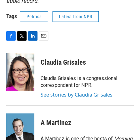
audio record.
Tags
Politics
Latest from NPR
F
T
L
E
a
w
i
m
c
i
n
a
e
t
k
i
Claudia Grisales
b
t
e
l
o
e
d
o
r
I
Claudia Grisales is a congressional
k
n
correspondent for NPR.
See stories by Claudia Grisales
A Martínez
A Martínez is one of the hosts of
Morning