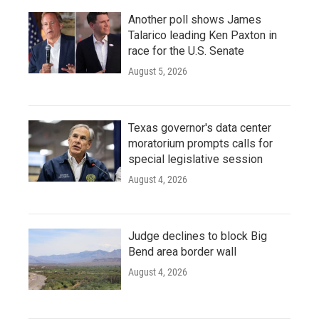
Another poll shows James
Talarico leading Ken Paxton in
race for the U.S. Senate
August 5, 2026
Texas governor's data center
moratorium prompts calls for
special legislative session
August 4, 2026
Judge declines to block Big
Bend area border wall
August 4, 2026