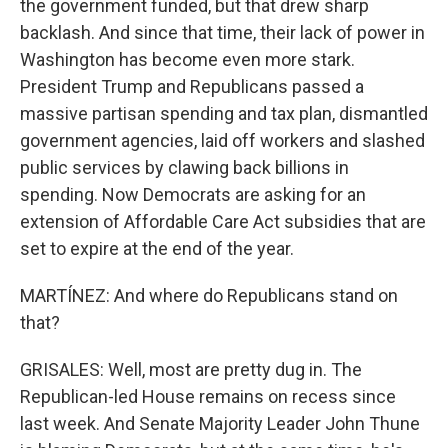
the government funded, but that drew sharp
backlash. And since that time, their lack of power in
Washington has become even more stark.
President Trump and Republicans passed a
massive partisan spending and tax plan, dismantled
government agencies, laid off workers and slashed
public services by clawing back billions in
spending. Now Democrats are asking for an
extension of Affordable Care Act subsidies that are
set to expire at the end of the year.
MARTÍNEZ: And where do Republicans stand on
that?
GRISALES: Well, most are pretty dug in. The
Republican-led House remains on recess since
last week. And Senate Majority Leader John Thune