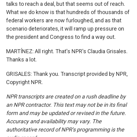
talks to reach a deal, but that seems out of reach.
What we do know is that hundreds of thousands of
federal workers are now furloughed, and as that
scenario deteriorates, it will ramp up pressure on
the president and Congress to find a way out.
MARTÍNEZ: All right. That's NPR's Claudia Grisales.
Thanks a lot.
GRISALES: Thank you. Transcript provided by NPR,
Copyright NPR.
NPR transcripts are created on a rush deadline by
an NPR contractor. This text may not be in its final
form and may be updated or revised in the future.
Accuracy and availability may vary. The
authoritative record of NPR’s programming is the