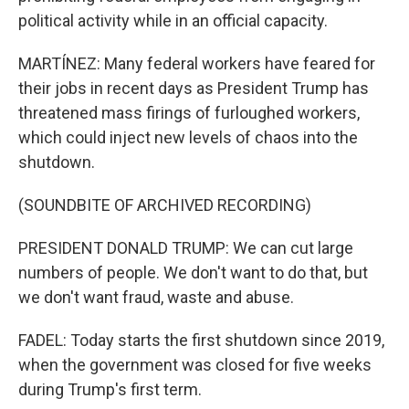
political activity while in an official capacity.
MARTÍNEZ: Many federal workers have feared for
their jobs in recent days as President Trump has
threatened mass firings of furloughed workers,
which could inject new levels of chaos into the
shutdown.
(SOUNDBITE OF ARCHIVED RECORDING)
PRESIDENT DONALD TRUMP: We can cut large
numbers of people. We don't want to do that, but
we don't want fraud, waste and abuse.
FADEL: Today starts the first shutdown since 2019,
when the government was closed for five weeks
during Trump's first term.