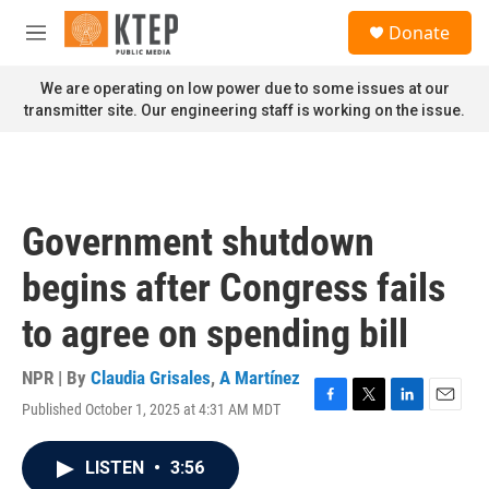
Skip to main content
S
Donate
e
M
a
e
r
n
We are operating on low power due to some issues at our
c
u
transmitter site. Our engineering staff is working on the issue.
h
u
e
r
y
Government shutdown
begins after Congress fails
to agree on spending bill
NPR | By
Claudia Grisales
,
A Martínez
Published October 1, 2025 at 4:31 AM MDT
F
T
L
E
a
w
i
m
c
i
n
a
LISTEN
•
3:56
e
t
k
i