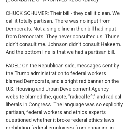
CHUCK SCHUMER: Their bill - they call it clean. We
call it totally partisan. There was no input from
Democrats. Not a single line in their bill had input
from Democrats. They never consulted us. Thune
didn't consult me. Johnson didn't consult Hakeem.
And the bottom line is that we had a partisan bill.
FADEL: On the Republican side, messages sent by
the Trump administration to federal workers
blamed Democrats, and a bright red banner on the
U.S. Housing and Urban Development Agency
website blamed the, quote, "radical left" and radical
liberals in Congress. The language was so explicitly
partisan, federal workers and ethics experts
questioned whether it broke federal ethics laws
prohibiting federal employees from engaging in