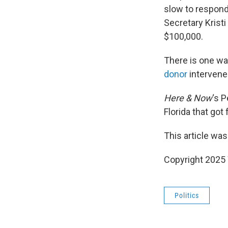
slow to respond
Secretary Kristi
$100,000.
There is one wa
donor
intervene
Here & Now
‘s 
Florida that got
This article was
Copyright 202
Politics