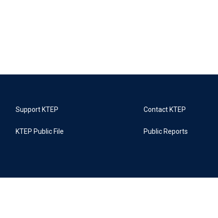
Support KTEP
Contact KTEP
KTEP Public File
Public Reports