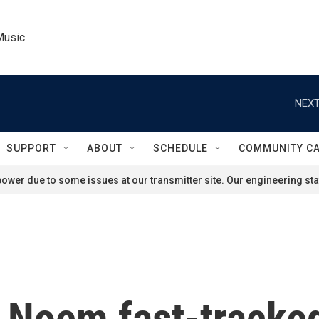
Music
NEXT
SUPPORT
ABOUT
SCHEDULE
COMMUNITY C
ower due to some issues at our transmitter site. Our engineering staf
i Noem fast-tracked