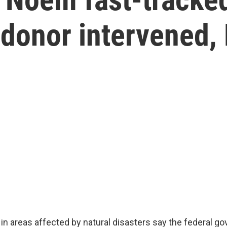
 donor intervened,
 in areas affected by natural disasters say the federal g