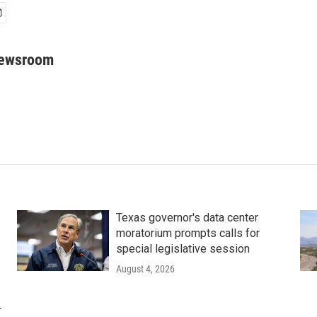
Newsroom
Texas governor's data center
moratorium prompts calls for
special legislative session
August 4, 2026
r