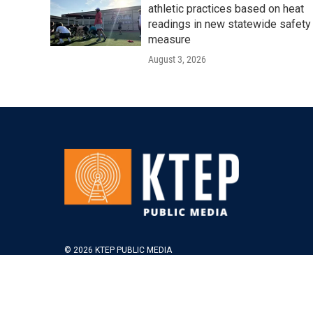
athletic practices based on heat
readings in new statewide safety
measure
August 3, 2026
© 2026 KTEP PUBLIC MEDIA