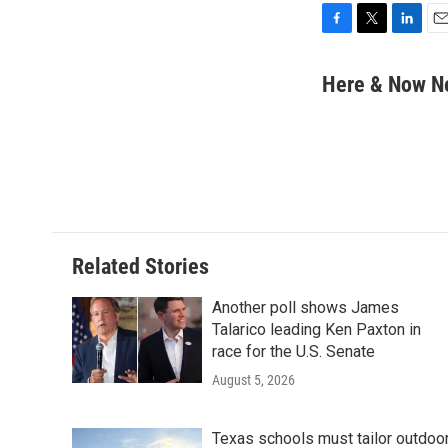
F
T
L
E
a
w
i
m
c
i
n
a
Here & Now 
e
t
k
i
b
t
e
l
o
e
d
o
r
I
k
n
Related Stories
Another poll shows James
Talarico leading Ken Paxton in
race for the U.S. Senate
August 5, 2026
Texas schools must tailor outdoo