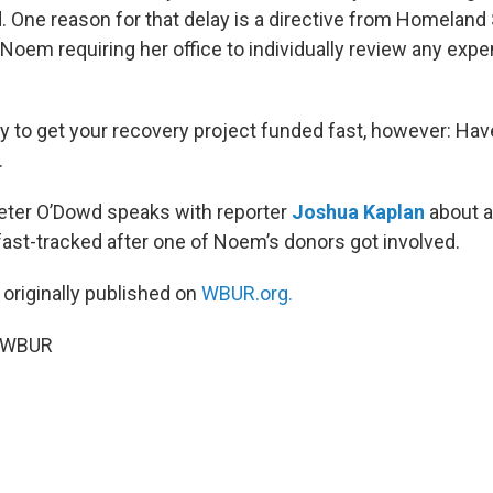
. One reason for that delay is a directive from Homeland
 Noem requiring her office to individually review any exp
y to get your recovery project funded fast, however: Hav
.
Peter O’Dowd speaks with reporter
Joshua Kaplan
about a
 fast-tracked after one of Noem’s donors got involved.
 originally published on
WBUR.org.
5 WBUR