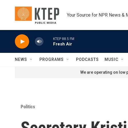
Skip to main content
Your Source for NPR News & 
KTEP 88.5 FM
Fresh Air
NEWS
PROGRAMS
PODCASTS
MUSIC
We are operating on low p
Politics
Secretary Krist