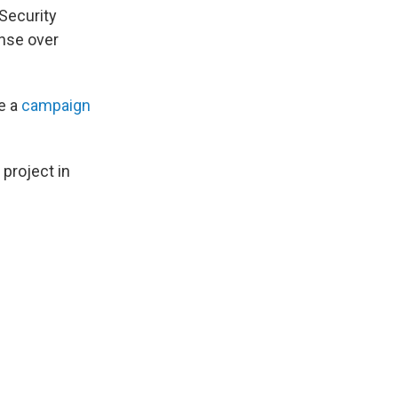
 Security
ense over
e a
campaign
 project in