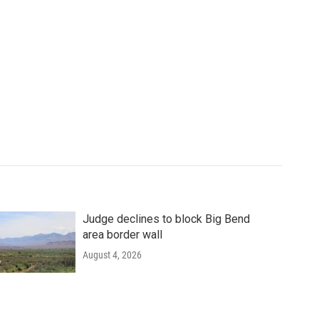
Judge declines to block Big Bend
area border wall
August 4, 2026