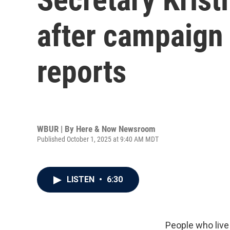
after campaign
reports
WBUR | By
Here & Now Newsroom
Published October 1, 2025 at 9:40 AM MDT
LISTEN
•
6:30
People who live