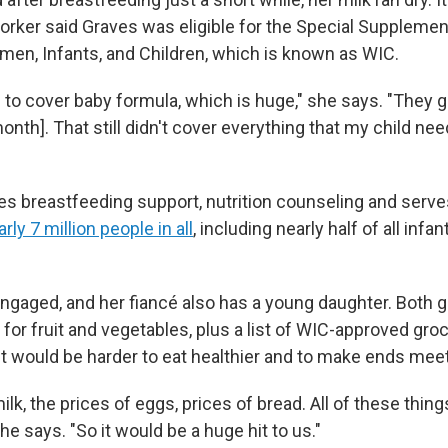
orker said Graves was eligible for the Special Supplement
en, Infants, and Children, which is known as WIC.
to cover baby formula, which is huge," she says. "They g
nth]. That still didn't cover everything that my child need
es breastfeeding support, nutrition counseling and serve
rly 7 million people in all
, including nearly half of all infa
gaged, and her fiancé also has a young daughter. Both gir
for fruit and vegetables, plus a list of WIC-approved groce
it would be harder to eat healthier and to make ends meet
lk, the prices of eggs, prices of bread. All of these things 
he says. "So it would be a huge hit to us."