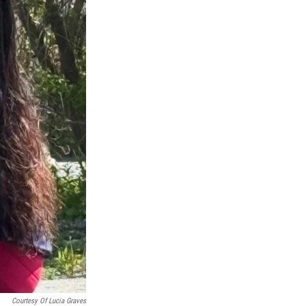
Courtesy Of Lucia Graves