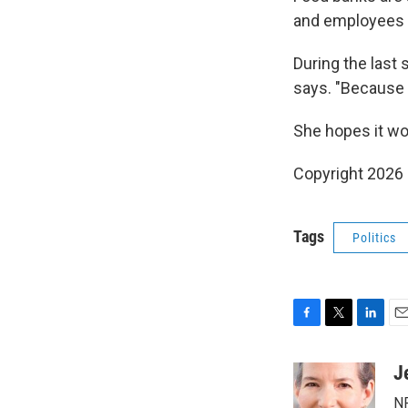
and employees w
During the last 
says. "Because 
She hopes it won
Copyright 2026
Tags
Politics
F
T
L
E
a
w
i
m
c
i
n
a
J
e
t
k
i
NP
b
t
e
l