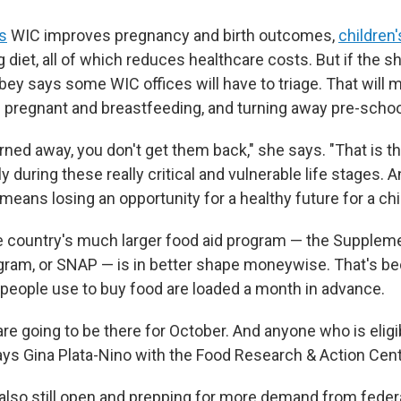
s
WIC improves pregnancy and birth outcomes,
children
ng diet, all of which reduces healthcare costs. But if the
ey says some WIC offices will have to triage. That will m
regnant and breastfeeding, and turning away pre-schoo
urned away, you don't get them back," she says. "That is t
y during these really critical and vulnerable life stages. 
ans losing an opportunity for a healthy future for a chil
 country's much larger food aid program — the Suppleme
ram, or SNAP — is in better shape moneywise. That's b
s people use to buy food are loaded a month in advance.
are going to be there for October. And anyone who is eligi
says Gina Plata-Nino with the Food Research & Action Cent
also still open and prepping for more demand from feder