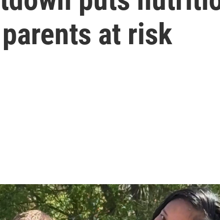
parents at risk