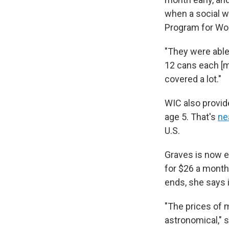
when a social w
Program for Wom
"They were able 
12 cans each [mo
covered a lot."
WIC also provid
age 5. That's
nea
U.S.
Graves is now en
for $26 a month 
ends, she says 
"The prices of mi
astronomical," s