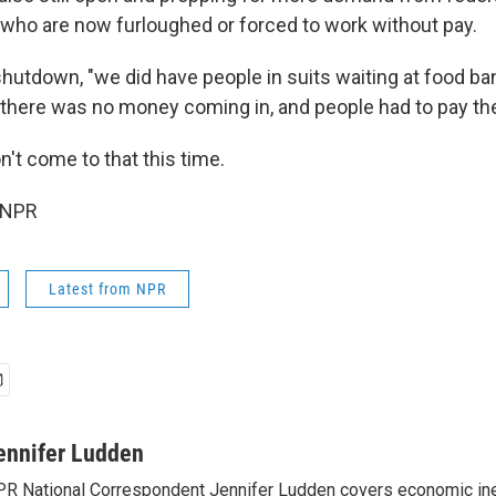
ho are now furloughed or forced to work without pay.
shutdown, "we did have people in suits waiting at food ba
there was no money coming in, and people had to pay thei
't come to that this time.
 NPR
Latest from NPR
ennifer Ludden
R National Correspondent Jennifer Ludden covers economic ineq