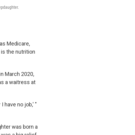
tepdaughter.
as Medicare,
is the nutrition
 in March 2020,
s a waitress at
 have no job,' "
ghter was born a
 was a big relief