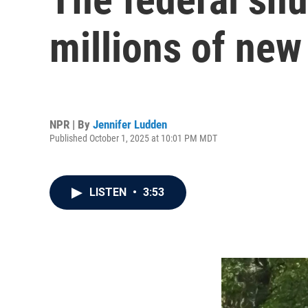
millions of new 
NPR | By
Jennifer Ludden
Published October 1, 2025 at 10:01 PM MDT
LISTEN
•
3:53