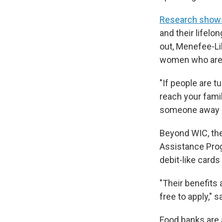
Research show
and their lifelo
out, Menefee-Lib
women who are p
"If people are t
reach your famil
someone away me
Beyond WIC, the
Assistance Prog
debit-like card
"Their benefits 
free to apply," 
Food banks are 