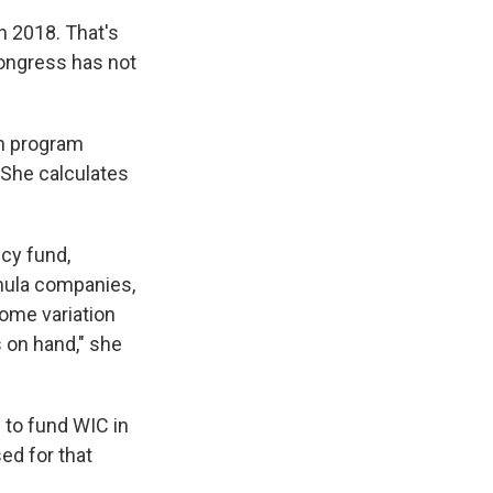
n 2018. That's
 Congress has not
in program
 She calculates
cy fund,
rmula companies,
some variation
 on hand," she
n to fund WIC in
ed for that