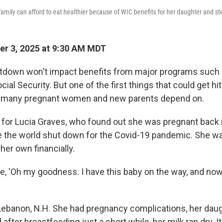
family can afford to eat healthier because of WIC benefits for her daughter and s
r 3, 2025 at 9:30 AM MDT
utdown won't impact benefits from major programs such 
ial Security. But one of the first things that could get hit 
t many pregnant women and new parents depend on.
al for Lucia Graves, who found out she was pregnant back
e the world shut down for the Covid-19 pandemic. She wa
her own financially.
ke, 'Oh my goodness. I have this baby on the way, and now I
 Lebanon, N.H. She had pregnancy complications, her dau
after breastfeeding just a short while, her milk ran dry. It