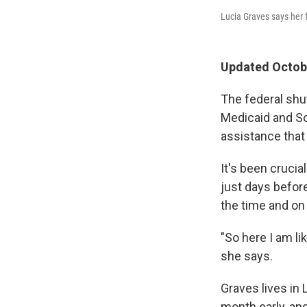
Lucia Graves says her 
Updated Octobe
The federal sh
Medicaid and Soc
assistance tha
It's been cruci
just days befor
the time and on 
"So here I am li
she says.
Graves lives in
month early, and 