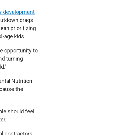
's development
 shutdown drags
ean prioritizing
l-age kids.
he opportunity to
And turning
d."
ntal Nutrition
ecause the
ble should feel
er.
al contractors