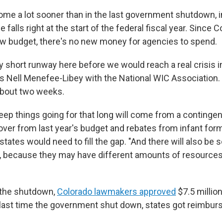
come a lot sooner than in the last government shutdown, i
 falls right at the start of the federal fiscal year. Since
w budget, there's no new money for agencies to spend.
ly short runway here before we would reach a real crisis 
ys Nell Menefee-Libey with the National WIC Association.
about two weeks.
ep things going for that long will come from a contingen
 over from last year's budget and rebates from infant fo
tates would need to fill the gap. "And there will also be 
 because they may have different amounts of resources
 the shutdown,
Colorado lawmakers approved
$7.5 millio
e last time the government shut down, states got reimburs