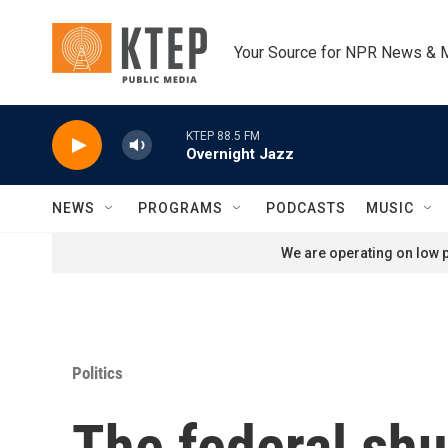
Skip to main content
Your Source for NPR News & 
KTEP 88.5 FM
Overnight Jazz
NEWS
PROGRAMS
PODCASTS
MUSIC
We are operating on low p
Politics
The federal shu