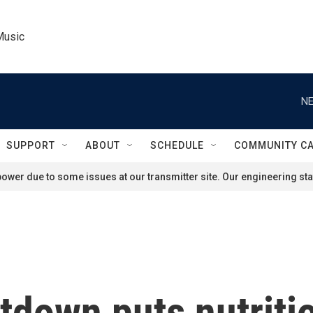
Music
NE
SUPPORT
ABOUT
SCHEDULE
COMMUNITY C
ower due to some issues at our transmitter site. Our engineering staf
tdown puts nutritio