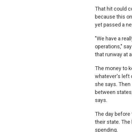
That hit could 
because this one
yet passed a ne
"We have a real
operations," sa
that runway at 
The money to ke
whatever's left
she says. Then s
between states,
says.
The day before
their state. Th
spending.