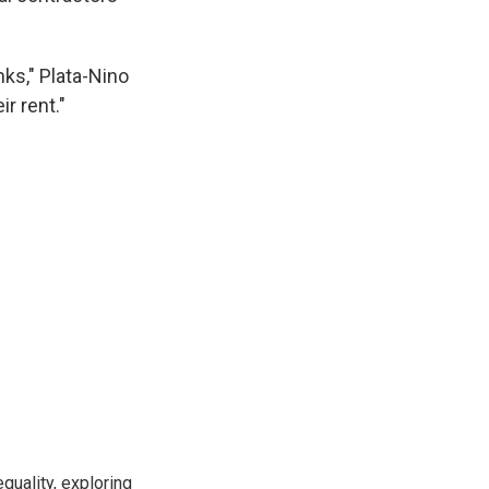
nks," Plata-Nino
r rent."
uality, exploring