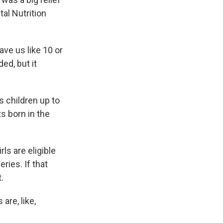
al Nutrition
ave us like 10 or
ed, but it
s children up to
nts born in the
ls are eligible
ries. If that
.
are, like,