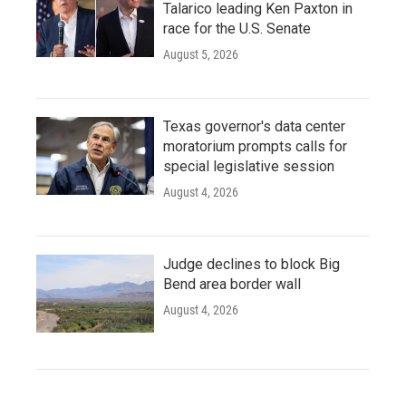
Talarico leading Ken Paxton in
race for the U.S. Senate
August 5, 2026
Texas governor's data center
moratorium prompts calls for
special legislative session
August 4, 2026
Judge declines to block Big
Bend area border wall
August 4, 2026