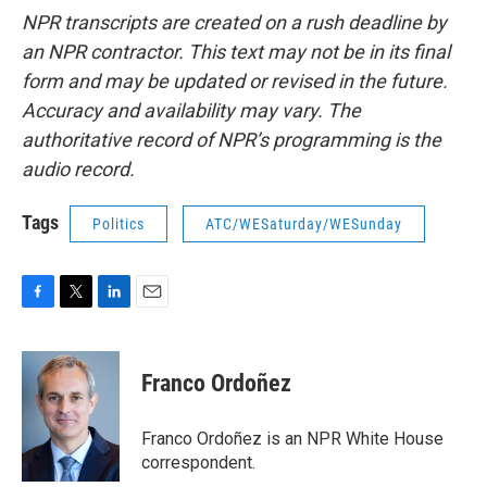
NPR transcripts are created on a rush deadline by
an NPR contractor. This text may not be in its final
form and may be updated or revised in the future.
Accuracy and availability may vary. The
authoritative record of NPR’s programming is the
audio record.
Tags
Politics
ATC/WESaturday/WESunday
F
T
L
E
a
w
i
m
c
i
n
a
e
t
k
i
Franco Ordoñez
b
t
e
l
o
e
d
o
r
I
Franco Ordoñez is an NPR White House
k
n
correspondent.