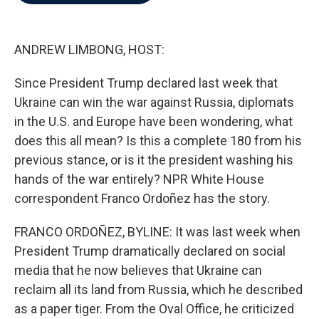
b
t
e
l
o
e
d
o
r
I
k
n
ANDREW LIMBONG, HOST:
Since President Trump declared last week that
Ukraine can win the war against Russia, diplomats
in the U.S. and Europe have been wondering, what
does this all mean? Is this a complete 180 from his
previous stance, or is it the president washing his
hands of the war entirely? NPR White House
correspondent Franco Ordoñez has the story.
FRANCO ORDOÑEZ, BYLINE: It was last week when
President Trump dramatically declared on social
media that he now believes that Ukraine can
reclaim all its land from Russia, which he described
as a paper tiger. From the Oval Office, he criticized