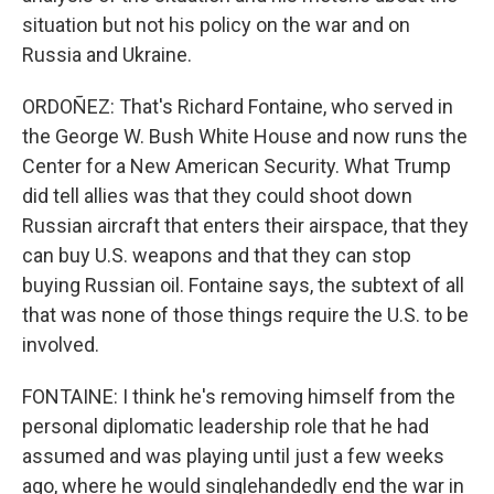
situation but not his policy on the war and on
Russia and Ukraine.
ORDOÑEZ: That's Richard Fontaine, who served in
the George W. Bush White House and now runs the
Center for a New American Security. What Trump
did tell allies was that they could shoot down
Russian aircraft that enters their airspace, that they
can buy U.S. weapons and that they can stop
buying Russian oil. Fontaine says, the subtext of all
that was none of those things require the U.S. to be
involved.
FONTAINE: I think he's removing himself from the
personal diplomatic leadership role that he had
assumed and was playing until just a few weeks
ago, where he would singlehandedly end the war in