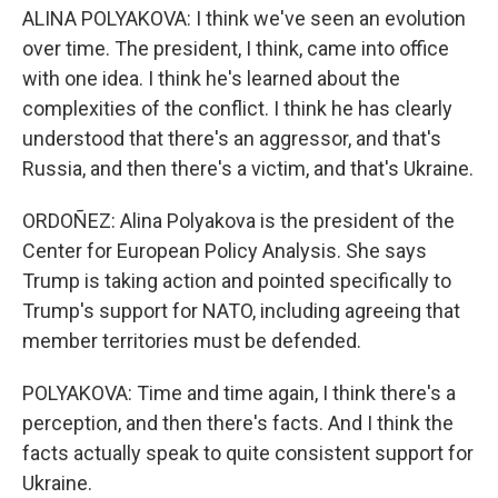
ALINA POLYAKOVA: I think we've seen an evolution
over time. The president, I think, came into office
with one idea. I think he's learned about the
complexities of the conflict. I think he has clearly
understood that there's an aggressor, and that's
Russia, and then there's a victim, and that's Ukraine.
ORDOÑEZ: Alina Polyakova is the president of the
Center for European Policy Analysis. She says
Trump is taking action and pointed specifically to
Trump's support for NATO, including agreeing that
member territories must be defended.
POLYAKOVA: Time and time again, I think there's a
perception, and then there's facts. And I think the
facts actually speak to quite consistent support for
Ukraine.