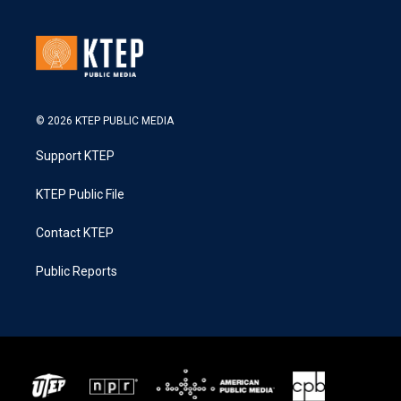
© 2026 KTEP PUBLIC MEDIA
Support KTEP
KTEP Public File
Contact KTEP
Public Reports