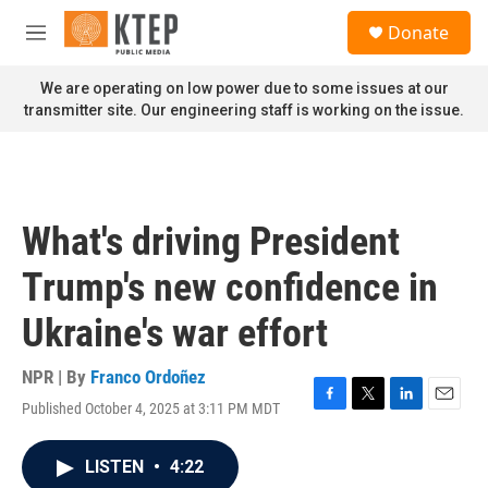
Skip to main content
S
Donate
e
M
a
e
r
n
We are operating on low power due to some issues at our
c
u
transmitter site. Our engineering staff is working on the issue.
h
u
e
r
y
What's driving President
Trump's new confidence in
Ukraine's war effort
NPR | By
Franco Ordoñez
Published October 4, 2025 at 3:11 PM MDT
F
T
L
E
a
w
i
m
c
i
n
a
LISTEN
•
4:22
e
t
k
i