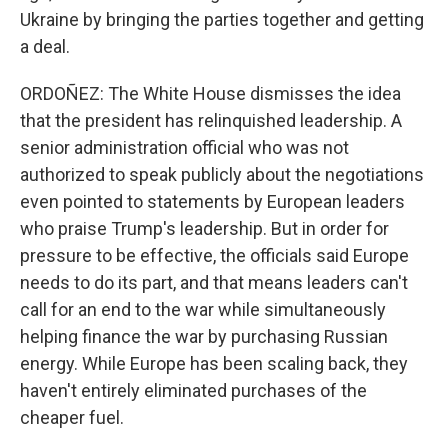
Ukraine by bringing the parties together and getting
a deal.
ORDOÑEZ: The White House dismisses the idea
that the president has relinquished leadership. A
senior administration official who was not
authorized to speak publicly about the negotiations
even pointed to statements by European leaders
who praise Trump's leadership. But in order for
pressure to be effective, the officials said Europe
needs to do its part, and that means leaders can't
call for an end to the war while simultaneously
helping finance the war by purchasing Russian
energy. While Europe has been scaling back, they
haven't entirely eliminated purchases of the
cheaper fuel.