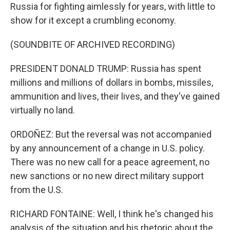
Russia for fighting aimlessly for years, with little to
show for it except a crumbling economy.
(SOUNDBITE OF ARCHIVED RECORDING)
PRESIDENT DONALD TRUMP: Russia has spent
millions and millions of dollars in bombs, missiles,
ammunition and lives, their lives, and they've gained
virtually no land.
ORDOÑEZ: But the reversal was not accompanied
by any announcement of a change in U.S. policy.
There was no new call for a peace agreement, no
new sanctions or no new direct military support
from the U.S.
RICHARD FONTAINE: Well, I think he's changed his
analysis of the situation and his rhetoric about the