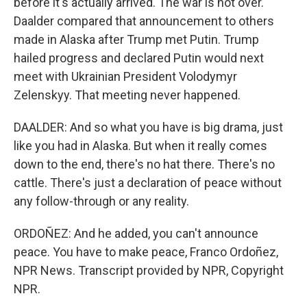
before it's actually arrived. The war is not over.
Daalder compared that announcement to others
made in Alaska after Trump met Putin. Trump
hailed progress and declared Putin would next
meet with Ukrainian President Volodymyr
Zelenskyy. That meeting never happened.
DAALDER: And so what you have is big drama, just
like you had in Alaska. But when it really comes
down to the end, there's no hat there. There's no
cattle. There's just a declaration of peace without
any follow-through or any reality.
ORDOÑEZ: And he added, you can't announce
peace. You have to make peace, Franco Ordoñez,
NPR News. Transcript provided by NPR, Copyright
NPR.