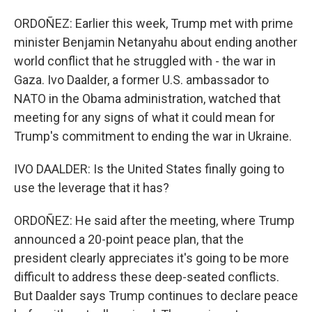
ORDOÑEZ: Earlier this week, Trump met with prime
minister Benjamin Netanyahu about ending another
world conflict that he struggled with - the war in
Gaza. Ivo Daalder, a former U.S. ambassador to
NATO in the Obama administration, watched that
meeting for any signs of what it could mean for
Trump's commitment to ending the war in Ukraine.
IVO DAALDER: Is the United States finally going to
use the leverage that it has?
ORDOÑEZ: He said after the meeting, where Trump
announced a 20-point peace plan, that the
president clearly appreciates it's going to be more
difficult to address these deep-seated conflicts.
But Daalder says Trump continues to declare peace