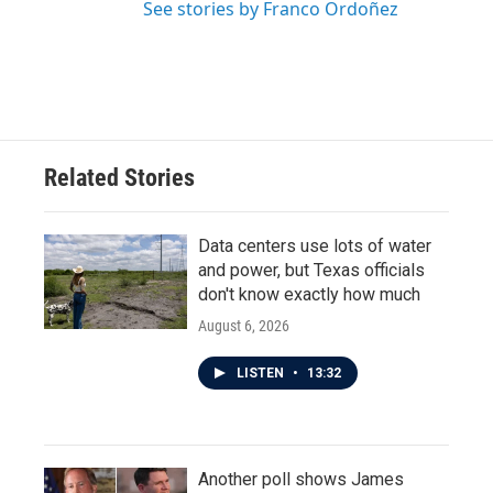
See stories by Franco Ordoñez
Related Stories
Data centers use lots of water
and power, but Texas officials
don't know exactly how much
August 6, 2026
LISTEN
•
13:32
Another poll shows James