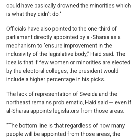
could have basically drowned the minorities which
is what they didn't do."
Officials have also pointed to the one-third of
parliament directly appointed by al-Sharaa as a
mechanism to "ensure improvement in the
inclusivity of the legislative body," Haid said. The
idea is that if few women or minorities are elected
by the electoral colleges, the president would
include a higher percentage in his picks.
The lack of representation of Sweida and the
northeast remains problematic, Haid said — even if
al-Sharaa appoints legislators from those areas.
"The bottom line is that regardless of how many
people will be appointed from those areas, the