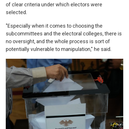
of clear criteria under which electors were
selected.
"Especially when it comes to choosing the
subcommittees and the electoral colleges, there is
no oversight, and the whole process is sort of
potentially vulnerable to manipulation," he said.