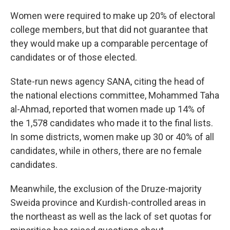
Women were required to make up 20% of electoral
college members, but that did not guarantee that
they would make up a comparable percentage of
candidates or of those elected.
State-run news agency SANA, citing the head of
the national elections committee, Mohammed Taha
al-Ahmad, reported that women made up 14% of
the 1,578 candidates who made it to the final lists.
In some districts, women make up 30 or 40% of all
candidates, while in others, there are no female
candidates.
Meanwhile, the exclusion of the Druze-majority
Sweida province and Kurdish-controlled areas in
the northeast as well as the lack of set quotas for