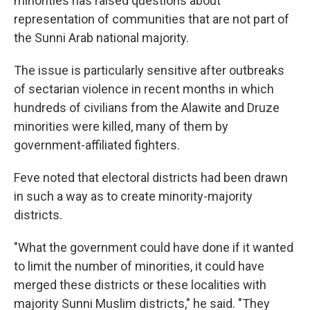
minorities has raised questions about
representation of communities that are not part of
the Sunni Arab national majority.
The issue is particularly sensitive after outbreaks
of sectarian violence in recent months in which
hundreds of civilians from the Alawite and Druze
minorities were killed, many of them by
government-affiliated fighters.
Feve noted that electoral districts had been drawn
in such a way as to create minority-majority
districts.
"What the government could have done if it wanted
to limit the number of minorities, it could have
merged these districts or these localities with
majority Sunni Muslim districts," he said. "They