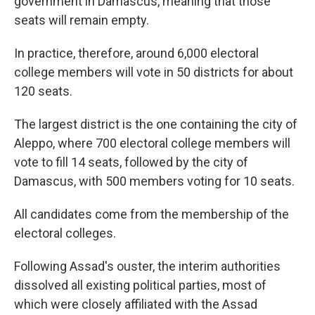
government in Damascus, meaning that those
seats will remain empty.
In practice, therefore, around 6,000 electoral
college members will vote in 50 districts for about
120 seats.
The largest district is the one containing the city of
Aleppo, where 700 electoral college members will
vote to fill 14 seats, followed by the city of
Damascus, with 500 members voting for 10 seats.
All candidates come from the membership of the
electoral colleges.
Following Assad's ouster, the interim authorities
dissolved all existing political parties, most of
which were closely affiliated with the Assad