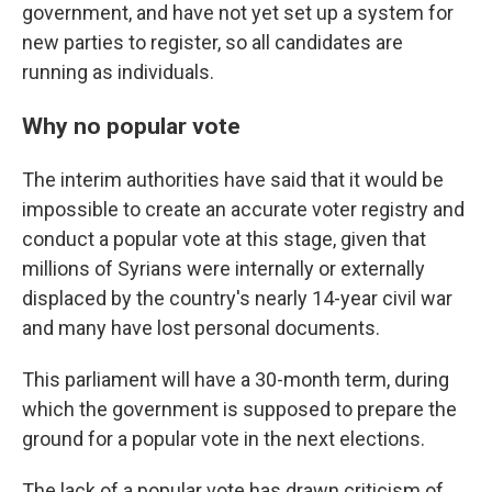
government, and have not yet set up a system for
new parties to register, so all candidates are
running as individuals.
Why no popular vote
The interim authorities have said that it would be
impossible to create an accurate voter registry and
conduct a popular vote at this stage, given that
millions of Syrians were internally or externally
displaced by the country's nearly 14-year civil war
and many have lost personal documents.
This parliament will have a 30-month term, during
which the government is supposed to prepare the
ground for a popular vote in the next elections.
The lack of a popular vote has drawn criticism of