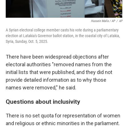
Hussein Malla / AP
/
AP
A Syrian electoral college member casts his vote during a parliamentary
election at Latakia's Governor ballot station, in the coastal city of Latakia,
Syria, Sunday, Oct. 5, 2025.
There have been widespread objections after
electoral authorities "removed names from the
initial lists that were published, and they did not
provide detailed information as to why those
names were removed," he said.
Questions about inclusivity
There is no set quota for representation of women
and religious or ethnic minorities in the parliament.