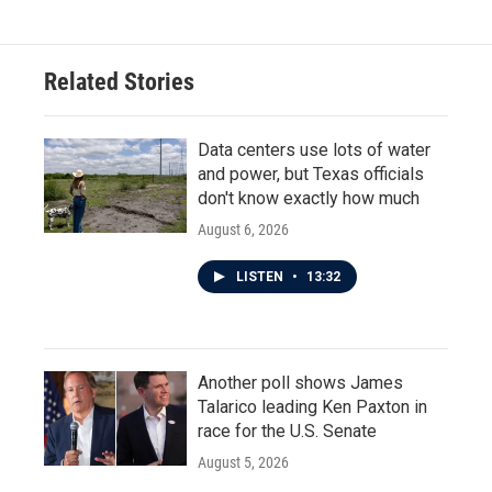
Related Stories
Data centers use lots of water
and power, but Texas officials
don't know exactly how much
August 6, 2026
LISTEN
•
13:32
Another poll shows James
Talarico leading Ken Paxton in
race for the U.S. Senate
August 5, 2026