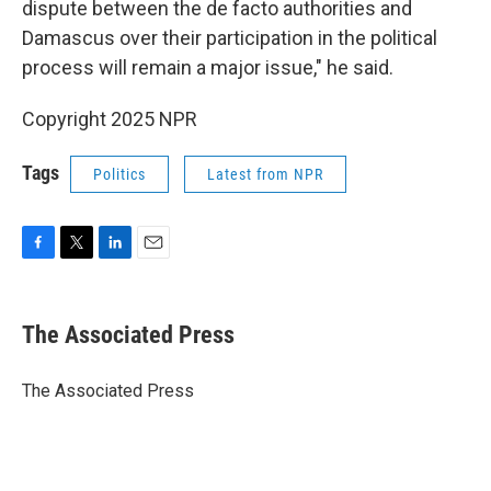
dispute between the de facto authorities and
Damascus over their participation in the political
process will remain a major issue," he said.
Copyright 2025 NPR
Tags
Politics
Latest from NPR
F
T
L
E
a
w
i
m
c
i
n
a
e
t
k
i
The Associated Press
b
t
e
l
o
e
d
o
r
I
The Associated Press
k
n