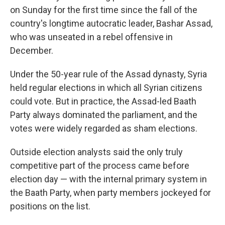
on Sunday for the first time since the fall of the
country's longtime autocratic leader, Bashar Assad,
who was unseated in a rebel offensive in
December.
Under the 50-year rule of the Assad dynasty, Syria
held regular elections in which all Syrian citizens
could vote. But in practice, the Assad-led Baath
Party always dominated the parliament, and the
votes were widely regarded as sham elections.
Outside election analysts said the only truly
competitive part of the process came before
election day — with the internal primary system in
the Baath Party, when party members jockeyed for
positions on the list.