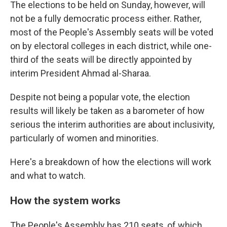
The elections to be held on Sunday, however, will
not be a fully democratic process either. Rather,
most of the People's Assembly seats will be voted
on by electoral colleges in each district, while one-
third of the seats will be directly appointed by
interim President Ahmad al-Sharaa.
Despite not being a popular vote, the election
results will likely be taken as a barometer of how
serious the interim authorities are about inclusivity,
particularly of women and minorities.
Here's a breakdown of how the elections will work
and what to watch.
How the system works
The People's Assembly has 210 seats, of which