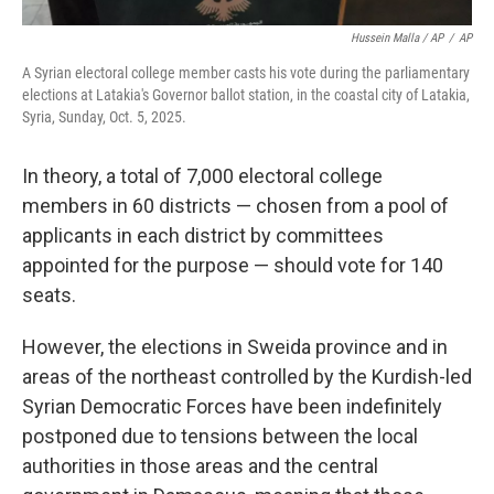
Hussein Malla / AP
/
AP
A Syrian electoral college member casts his vote during the parliamentary
elections at Latakia's Governor ballot station, in the coastal city of Latakia,
Syria, Sunday, Oct. 5, 2025.
In theory, a total of 7,000 electoral college
members in 60 districts — chosen from a pool of
applicants in each district by committees
appointed for the purpose — should vote for 140
seats.
However, the elections in Sweida province and in
areas of the northeast controlled by the Kurdish-led
Syrian Democratic Forces have been indefinitely
postponed due to tensions between the local
authorities in those areas and the central