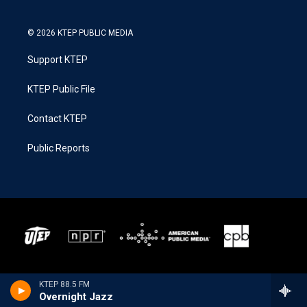
© 2026 KTEP PUBLIC MEDIA
Support KTEP
KTEP Public File
Contact KTEP
Public Reports
KTEP 88.5 FM
Overnight Jazz