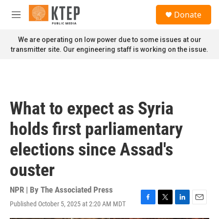
Skip to main content
S
Donate
e
M
a
e
r
n
We are operating on low power due to some issues at our
c
u
transmitter site. Our engineering staff is working on the issue.
h
u
e
r
y
What to expect as Syria
holds first parliamentary
elections since Assad's
ouster
NPR | By
The Associated Press
Published October 5, 2025 at 2:20 AM MDT
F
T
L
E
a
w
i
m