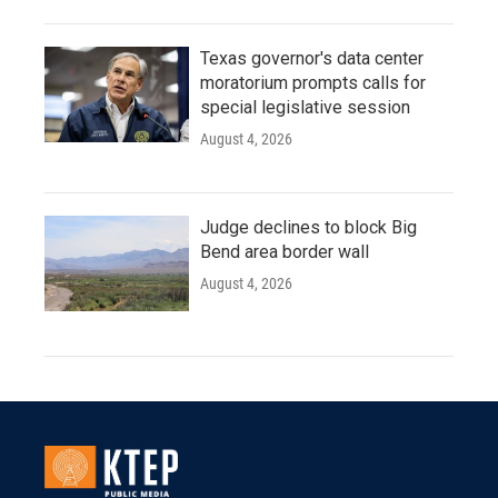
Texas governor's data center
moratorium prompts calls for
special legislative session
August 4, 2026
Judge declines to block Big
Bend area border wall
August 4, 2026