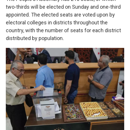
two-thirds will be elected on Sunday and one-third
appointed. The elected seats are voted upon by
electoral colleges in districts throughout the
country, with the number of seats for each district
distributed by population.