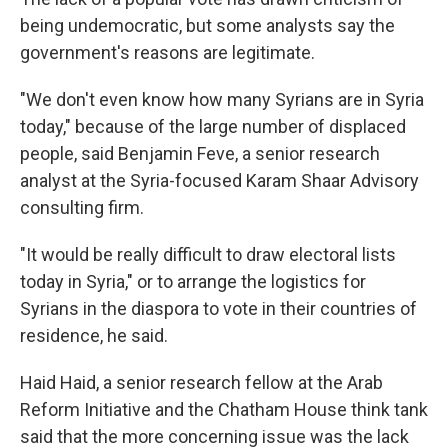
being undemocratic, but some analysts say the
government's reasons are legitimate.
"We don't even know how many Syrians are in Syria
today," because of the large number of displaced
people, said Benjamin Feve, a senior research
analyst at the Syria-focused Karam Shaar Advisory
consulting firm.
"It would be really difficult to draw electoral lists
today in Syria," or to arrange the logistics for
Syrians in the diaspora to vote in their countries of
residence, he said.
Haid Haid, a senior research fellow at the Arab
Reform Initiative and the Chatham House think tank
said that the more concerning issue was the lack