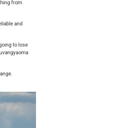
thing from
eliable and
going to lose
" Nuvangyaoma
hange.