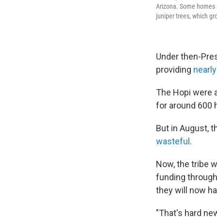
Arizona. Some homes ar
juniper trees, which gr
Under then-Pres
providing
nearly
The Hopi were 
for around 600 
But in August, 
wasteful
.
Now, the tribe 
funding through 
they will now h
"That's hard ne