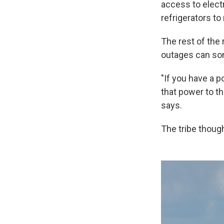
access to electr
refrigerators to
The rest of the 
outages can so
"If you have a p
that power to t
says.
The tribe though