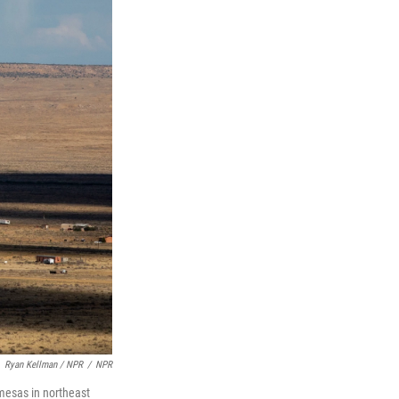
Ryan Kellman / NPR
/
NPR
 mesas in northeast