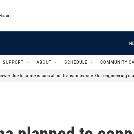
Music
NE
SUPPORT
ABOUT
SCHEDULE
COMMUNITY C
ower due to some issues at our transmitter site. Our engineering staf
ona planned to co