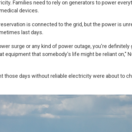
icity. Families need to rely on generators to power every
 medical devices.
reservation is connected to the grid, but the power is unr
metimes last days.
ower surge or any kind of power outage, you're definitely 
hat equipment that somebody's life might be reliant on,
t those days without reliable electricity were about to c