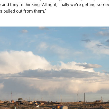
d they're thinking, 'All right, finally we're getting som
ts pulled out from them."