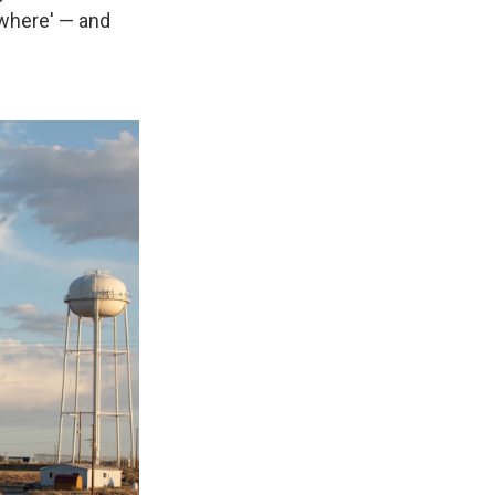
ewhere' — and