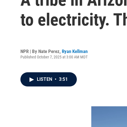
to electricity. 
NPR | By
Nate Perez
,
Ryan Kellman
Published October 7, 2025 at 3:00 AM MDT
LISTEN
•
3:51