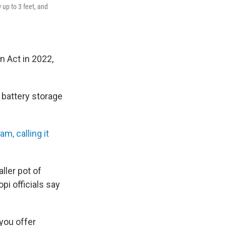
 up to 3 feet, and
n Act in 2022,
d battery storage
am, calling it
ller pot of
pi officials say
you offer