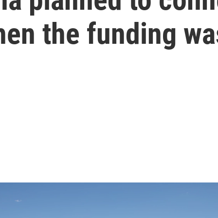
Then the funding wa