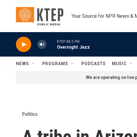
Skip to main content
Your Source for NPR News & 
KTEP 88.5 FM
Overnight Jazz
NEWS
PROGRAMS
PODCASTS
MUSIC
We are operating on low p
Politics
A tribe in Ariz