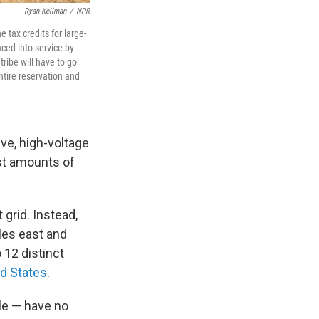
Ryan Kellman
/
NPR
e tax credits for large-
aced into service by
ribe will have to go
ntire reservation and
ve, high-voltage
ast amounts of
grid. Instead,
les east and
 12 distinct
ed States
.
le — have no