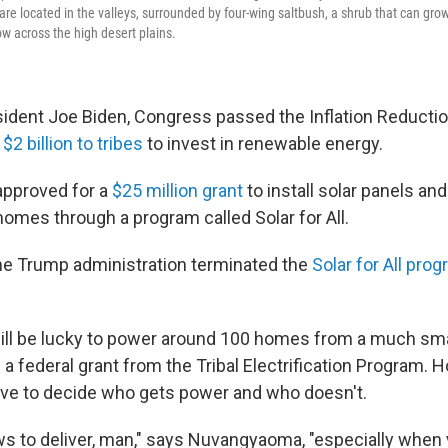
e located in the valleys, surrounded by four-wing saltbush, a shrub that can grow
ow across the high desert plains.
ident Joe Biden, Congress passed the Inflation Reductio
 $2 billion to tribes
to invest in renewable energy.
approved for a
$25 million grant
to install solar panels an
homes through a program called Solar for All.
the Trump administration terminated the
Solar for All progr
will be lucky to power around 100 homes from a much sma
a federal grant from the Tribal Electrification Program. Ho
ave to decide who gets power and who doesn't.
ws to deliver, man," says Nuvangyaoma, "especially when 