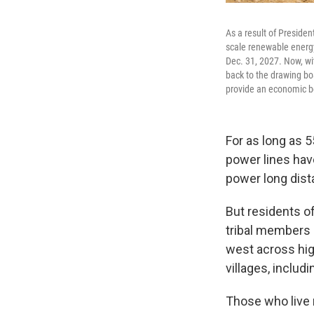
As a result of President
scale renewable energy p
Dec. 31, 2027. Now, wi
back to the drawing boa
provide an economic bo
For as long as 
power lines hav
power long dis
But residents o
tribal members h
west across hig
villages, includ
Those who live 