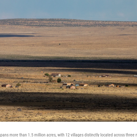
pans more than 1.5 million acres, with 12 villages distinctly located across three