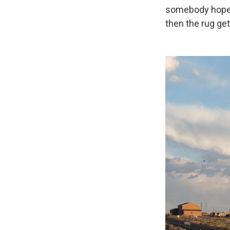
somebody hope an
then the rug ge