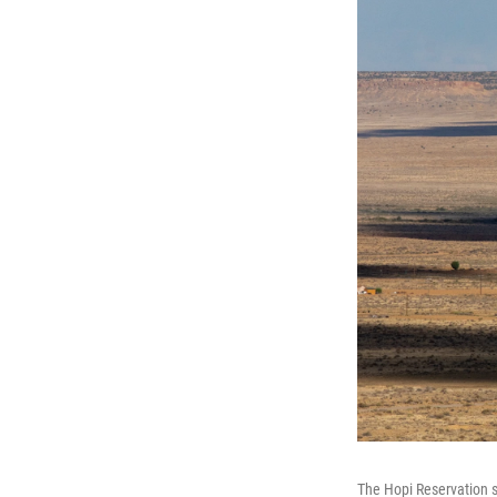
The Hopi Reservation s