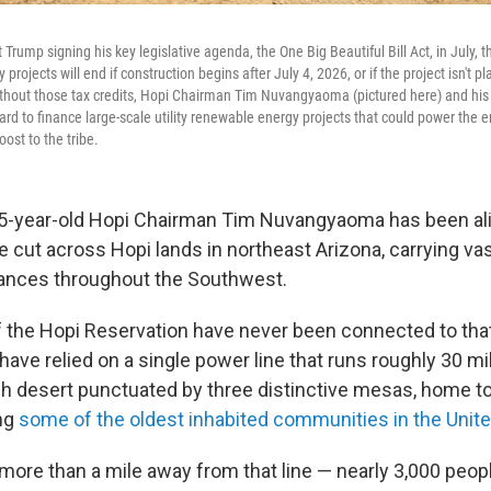
 Trump signing his key legislative agenda, the One Big Beautiful Bill Act, in July, th
rojects will end if construction begins after July 4, 2026, or if the project isn't pl
thout those tax credits, Hopi Chairman Tim Nuvangyaoma (pictured here) and his t
rd to finance large-scale utility renewable energy projects that could power the e
ost to the tribe.
55-year-old Hopi Chairman Tim Nuvangyaoma has been ali
e cut across Hopi lands in northeast Arizona, carrying v
tances throughout the Southwest.
f the Hopi Reservation have never been connected to that 
ave relied on a single power line that runs roughly 30 mi
h desert punctuated by three distinctive mesas, home to
ing
some of the oldest inhabited communities in the Unit
more than a mile away from that line — nearly 3,000 peop