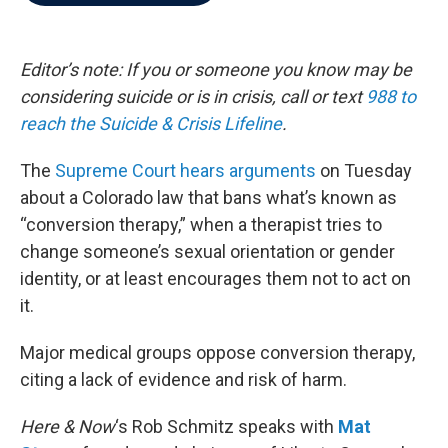
b
t
e
l
o
e
d
o
r
I
k
n
Editor’s note: If you or someone you know may be
considering suicide or is in crisis, call or text
988 to
reach the Suicide & Crisis Lifeline
.
The
Supreme Court hears arguments
on Tuesday
about a Colorado law that bans what’s known as
“conversion therapy,” when a therapist tries to
change someone’s sexual orientation or gender
identity, or at least encourages them not to act on
it.
Major medical groups oppose conversion therapy,
citing a lack of evidence and risk of harm.
Here & Now
‘s Rob Schmitz speaks with
Mat