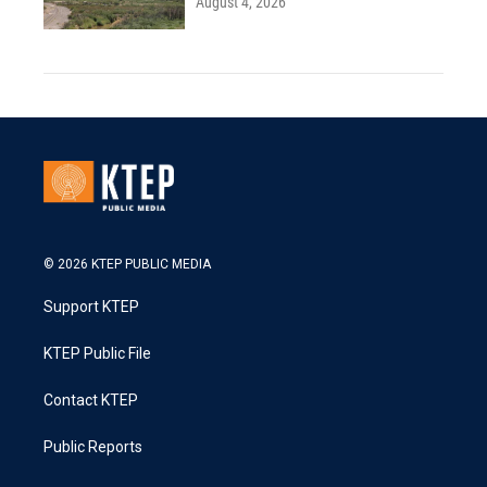
August 4, 2026
© 2026 KTEP PUBLIC MEDIA
Support KTEP
KTEP Public File
Contact KTEP
Public Reports