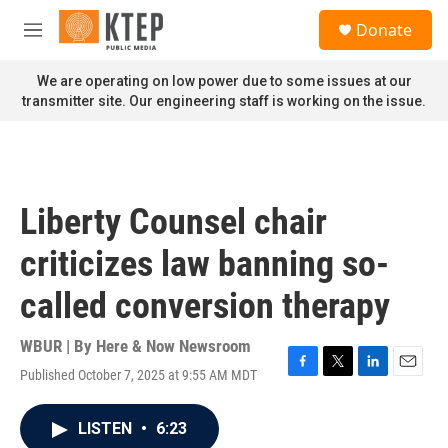
Skip to main content
S
Donate
e
M
a
e
r
n
We are operating on low power due to some issues at our
c
u
transmitter site. Our engineering staff is working on the issue.
h
u
e
r
y
Liberty Counsel chair
criticizes law banning so-
called conversion therapy
WBUR | By
Here & Now Newsroom
Published October 7, 2025 at 9:55 AM MDT
F
T
L
E
a
w
i
m
c
i
n
a
LISTEN
•
6:23
e
t
k
i