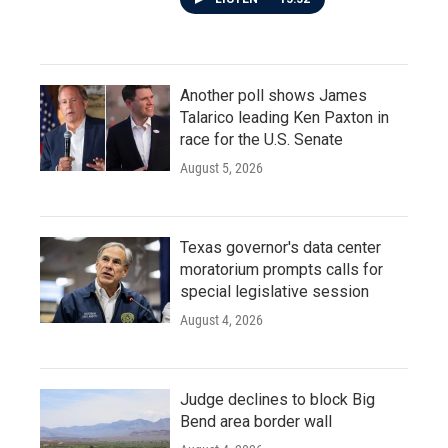
Another poll shows James
Talarico leading Ken Paxton in
race for the U.S. Senate
August 5, 2026
Texas governor's data center
moratorium prompts calls for
special legislative session
August 4, 2026
Judge declines to block Big
Bend area border wall