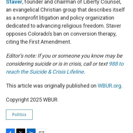
Staver
, founder and chairman of Liberty Counsel,
an evangelical Christian group that describes itself
as a nonprofit litigation and policy organization
dedicated to advancing religious freedom. Staver
opposes Colorado’s ban on conversion therapy,
citing the First Amendment.
Editor’s note: If you or someone you know may be
considering suicide or is in crisis, call or text
988 to
reach the Suicide & Crisis Lifeline
.
This article was originally published on
WBUR.org.
Copyright 2025 WBUR
Politics