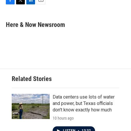
F
T
L
E
a
w
i
m
c
i
n
a
e
t
k
i
Here & Now Newsroom
b
t
e
l
o
e
d
o
r
I
k
n
Related Stories
Data centers use lots of water
and power, but Texas officials
don't know exactly how much
10 hours ago
LISTEN
•
13:32