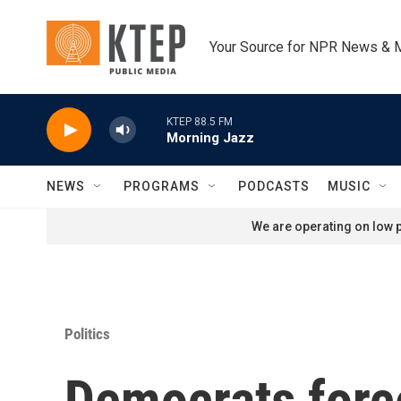
Skip to main content
Your Source for NPR News & 
KTEP 88.5 FM
Morning Jazz
NEWS
PROGRAMS
PODCASTS
MUSIC
We are operating on low p
Politics
Democrats forc