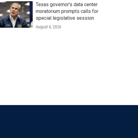
Texas governor's data center
moratorium prompts calls for
special legislative session
August 4, 2026