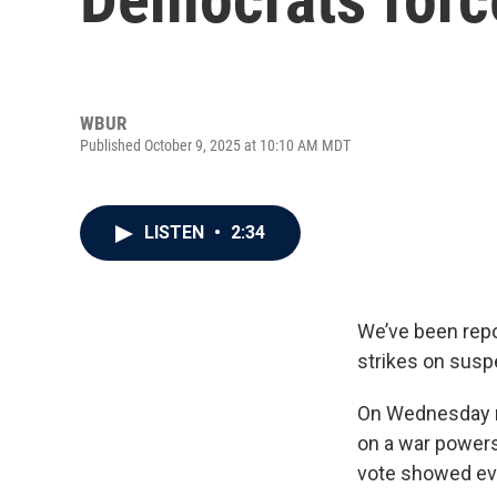
WBUR
Published October 9, 2025 at 10:10 AM MDT
LISTEN
•
2:34
We’ve been repo
strikes on susp
On Wednesday ni
on a war powers 
vote showed evi