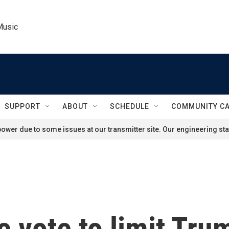
Music
SUPPORT
ABOUT
SCHEDULE
COMMUNITY C
ower due to some issues at our transmitter site. Our engineering staf
e vote to limit Tr