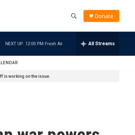
Donate
S
S
e
h
a
r
All Streams
NEXT UP:
12:00 PM
Fresh Air
o
c
h
w
Q
ALENDAR
u
S
e
f is working on the issue.
r
e
y
a
r
c
ump war powers
h