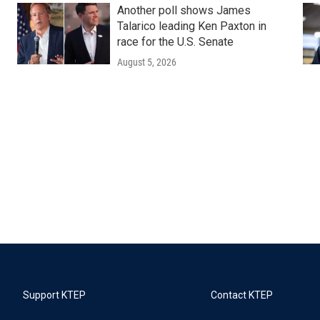
Another poll shows James
Talarico leading Ken Paxton in
race for the U.S. Senate
August 5, 2026
Support KTEP
Contact KTEP