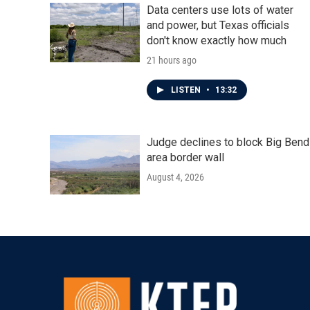
Data centers use lots of water
and power, but Texas officials
don't know exactly how much
21 hours ago
LISTEN
•
13:32
Judge declines to block Big Bend
area border wall
August 4, 2026