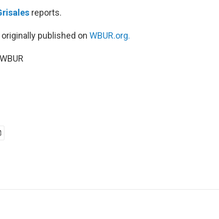
Grisales
reports.
 originally published on
WBUR.org.
5 WBUR