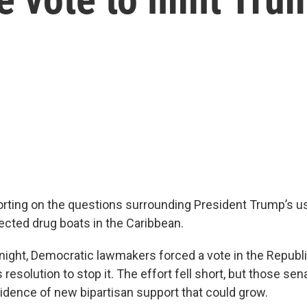
rting on the questions surrounding President Trump’s use
ected drug boats in the Caribbean.
ght, Democratic lawmakers forced a vote in the Republ
resolution to stop it. The effort fell short, but those sen
dence of new bipartisan support that could grow.