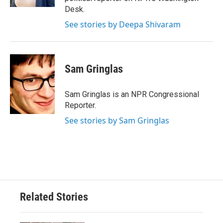
Desk.
See stories by Deepa Shivaram
Sam Gringlas
Sam Gringlas is an NPR Congressional
Reporter.
See stories by Sam Gringlas
Related Stories