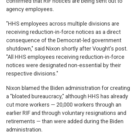
confirmed that RIF notices are being sent out to
agency employees.
"HHS employees across multiple divisions are
receiving reduction-in-force notices as a direct
consequence of the Democrat-led government
shutdown," said Nixon shortly after Vought's post.
"All HHS employees receiving reduction-in-force
notices were designated non-essential by their
respective divisions."
Nixon blamed the Biden administration for creating
a "bloated bureaucracy," although HHS has already
cut more workers — 20,000 workers through an
earlier RIF and through voluntary resignations and
retirements — than were added during the Biden
administration.