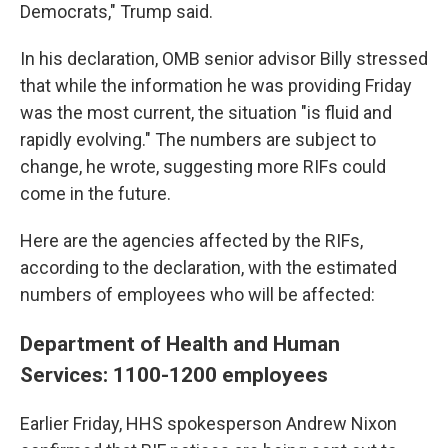
Democrats," Trump said.
In his declaration, OMB senior advisor Billy stressed
that while the information he was providing Friday
was the most current, the situation "is fluid and
rapidly evolving." The numbers are subject to
change, he wrote, suggesting more RIFs could
come in the future.
Here are the agencies affected by the RIFs,
according to the declaration, with the estimated
numbers of employees who will be affected:
Department of Health and Human
Services: 1100-1200 employees
Earlier Friday, HHS spokesperson Andrew Nixon