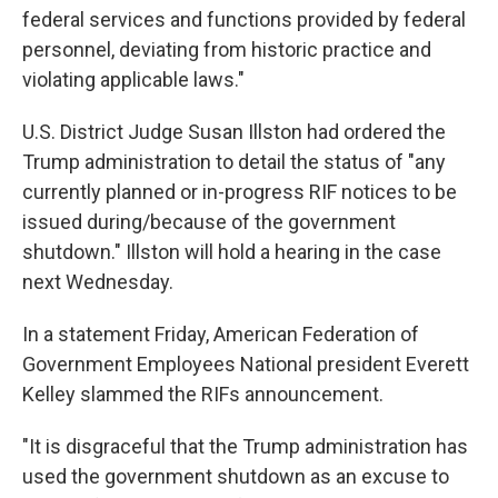
federal services and functions provided by federal
personnel, deviating from historic practice and
violating applicable laws."
U.S. District Judge Susan Illston had ordered the
Trump administration to detail the status of "any
currently planned or in-progress RIF notices to be
issued during/because of the government
shutdown." Illston will hold a hearing in the case
next Wednesday.
In a statement Friday, American Federation of
Government Employees National president Everett
Kelley slammed the RIFs announcement.
"It is disgraceful that the Trump administration has
used the government shutdown as an excuse to