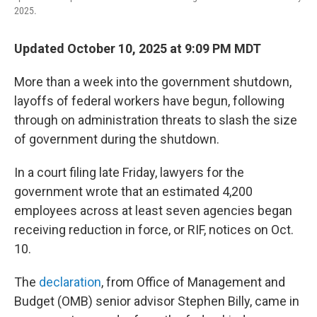
2025.
Updated October 10, 2025 at 9:09 PM MDT
More than a week into the government shutdown,
layoffs of federal workers have begun, following
through on administration threats to slash the size
of government during the shutdown.
In a court filing late Friday, lawyers for the
government wrote that an estimated 4,200
employees across at least seven agencies began
receiving reduction in force, or RIF, notices on Oct.
10.
The
declaration
, from Office of Management and
Budget (OMB) senior advisor Stephen Billy, came in