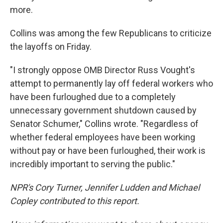
more.
Collins was among the few Republicans to criticize
the layoffs on Friday.
"I strongly oppose OMB Director Russ Vought's
attempt to permanently lay off federal workers who
have been furloughed due to a completely
unnecessary government shutdown caused by
Senator Schumer," Collins wrote. "Regardless of
whether federal employees have been working
without pay or have been furloughed, their work is
incredibly important to serving the public."
NPR's Cory Turner, Jennifer Ludden and Michael
Copley contributed to this report.