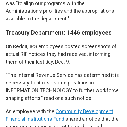
was "to align our programs with the
Administration's priorities and the appropriations
available to the department."
Treasury Department: 1446 employees
On Reddit, IRS employees posted screenshots of
actual RIF notices they had received, informing
them of their last day, Dec. 9.
"The Internal Revenue Service has determined it is
necessary to abolish some positions in
INFORMATION TECHNOLOGY to further workforce
shaping efforts," read one such notice.
An employee with the
Community Development
Financial Institutions Fund
shared a notice that the
entire organization was set to be abolished.