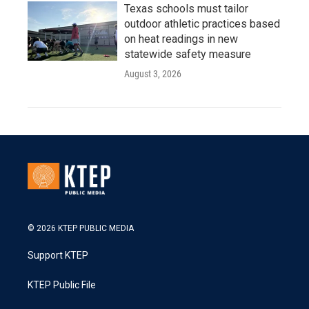
Texas schools must tailor
outdoor athletic practices based
on heat readings in new
statewide safety measure
August 3, 2026
© 2026 KTEP PUBLIC MEDIA
Support KTEP
KTEP Public File