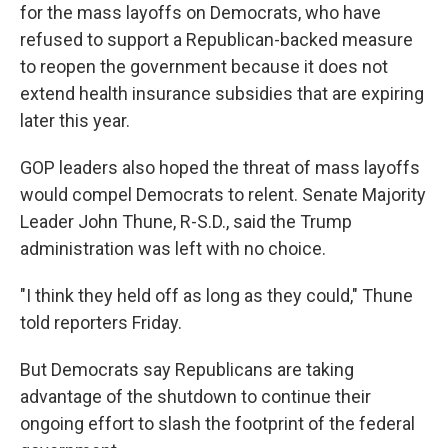
for the mass layoffs on Democrats, who have
refused to support a Republican-backed measure
to reopen the government because it does not
extend health insurance subsidies that are expiring
later this year.
GOP leaders also hoped the threat of mass layoffs
would compel Democrats to relent. Senate Majority
Leader John Thune, R-S.D., said the Trump
administration was left with no choice.
"I think they held off as long as they could," Thune
told reporters Friday.
But Democrats say Republicans are taking
advantage of the shutdown to continue their
ongoing effort to slash the footprint of the federal