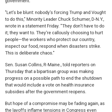
government.
"Let's be blunt: nobody's forcing Trump and Vought
to do this," Minority Leader Chuck Schumer, D-N.Y.,
wrote in a statement Friday. "They don't have to do
it; they want to. They're callously choosing to hurt
people—the workers who protect our country,
inspect our food, respond when disasters strike.
This is deliberate chaos."
Sen. Susan Collins, R-Maine., told reporters on
Thursday that a bipartisan group was making
progress on a possible path to end the shutdown
that would include a vote on health insurance
subsidies after the government reopens.
But hope of a compromise may be fading again, as
the layoffs inflame tensions in Congress even