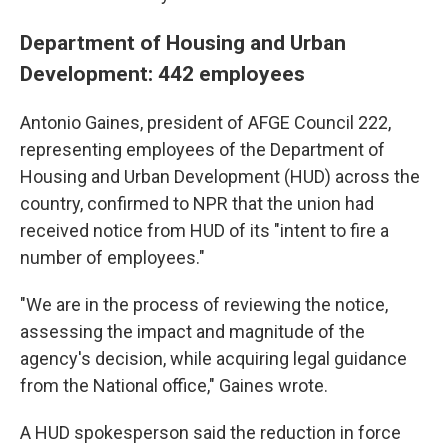
Department of Housing and Urban
Development: 442 employees
Antonio Gaines, president of AFGE Council 222,
representing employees of the Department of
Housing and Urban Development (HUD) across the
country, confirmed to NPR that the union had
received notice from HUD of its "intent to fire a
number of employees."
"We are in the process of reviewing the notice,
assessing the impact and magnitude of the
agency's decision, while acquiring legal guidance
from the National office," Gaines wrote.
A HUD spokesperson said the reduction in force