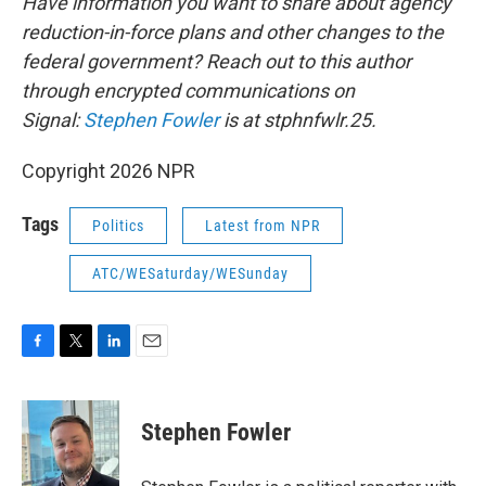
Have information you want to share about agency
reduction-in-force plans and other changes to the
federal government? Reach out to this author
through encrypted communications on
Signal:
Stephen Fowler
is at stphnfwlr.25.
Copyright 2026 NPR
Tags
Politics
Latest from NPR
ATC/WESaturday/WESunday
F
T
L
E
a
w
i
m
c
i
n
a
e
t
k
i
Stephen Fowler
b
t
e
l
o
e
d
o
r
I