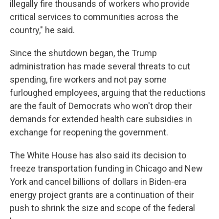
illegally fire thousands of workers who provide
critical services to communities across the
country," he said.
Since the shutdown began, the Trump
administration has made several threats to cut
spending, fire workers and not pay some
furloughed employees, arguing that the reductions
are the fault of Democrats who won't drop their
demands for extended health care subsidies in
exchange for reopening the government.
The White House has also said its decision to
freeze transportation funding in Chicago and New
York and cancel billions of dollars in Biden-era
energy project grants are a continuation of their
push to shrink the size and scope of the federal