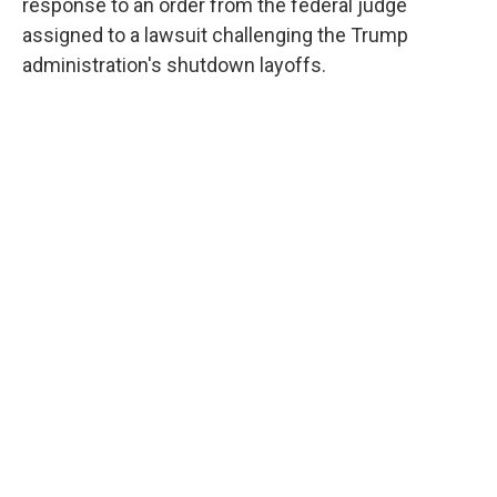
response to an order from the federal judge
assigned to a lawsuit challenging the Trump
administration's shutdown layoffs.