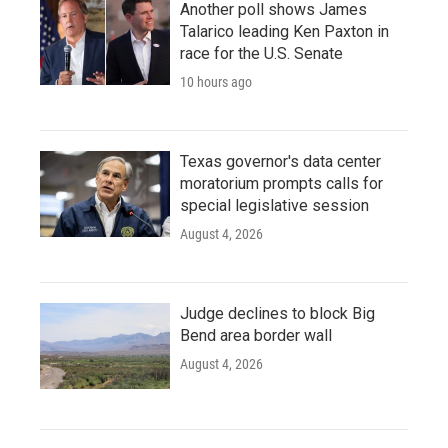
Another poll shows James
Talarico leading Ken Paxton in
race for the U.S. Senate
10 hours ago
Texas governor's data center
moratorium prompts calls for
special legislative session
August 4, 2026
Judge declines to block Big
Bend area border wall
August 4, 2026