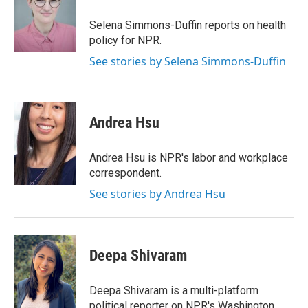
Selena Simmons-Duffin reports on health
policy for NPR.
See stories by Selena Simmons-Duffin
Andrea Hsu
Andrea Hsu is NPR's labor and workplace
correspondent.
See stories by Andrea Hsu
Deepa Shivaram
Deepa Shivaram is a multi-platform
political reporter on NPR's Washington