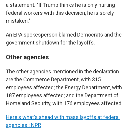
a statement. "If Trump thinks he is only hurting
federal workers with this decision, he is sorely
mistaken."
An EPA spokesperson blamed Democrats and the
government shutdown for the layoffs.
Other agencies
The other agencies mentioned in the declaration
are the Commerce Department, with 315
employees affected; the Energy Department, with
187 employees affected; and the Department of
Homeland Security, with 176 employees affected.
Here's what's ahead with mass layoffs at federal
agencies : NPR