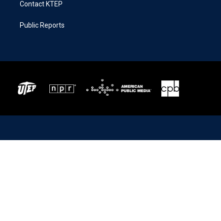
Contact KTEP
Public Reports