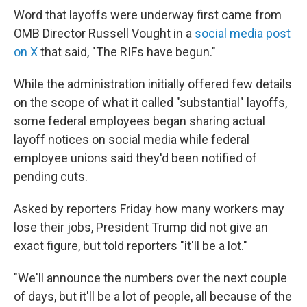
Word that layoffs were underway first came from
OMB Director Russell Vought in a
social media post
on X
that said, "The RIFs have begun."
While the administration initially offered few details
on the scope of what it called "substantial" layoffs,
some federal employees began sharing actual
layoff notices on social media while federal
employee unions said they'd been notified of
pending cuts.
Asked by reporters Friday how many workers may
lose their jobs, President Trump did not give an
exact figure, but told reporters "it'll be a lot."
"We'll announce the numbers over the next couple
of days, but it'll be a lot of people, all because of the