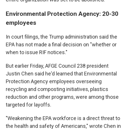
Environmental Protection Agency: 20-30
employees
In court filings, the Trump administration said the
EPA has not made a final decision on "whether or
when to issue RIF notices."
But earlier Friday, AFGE Council 238 president
Justin Chen said he'd learned that Environmental
Protection Agency employees overseeing
recycling and composting initiatives, plastics
reduction and other programs, were among those
targeted for layoffs.
"Weakening the EPA workforce is a direct threat to
the health and safety of Americans," wrote Chen in