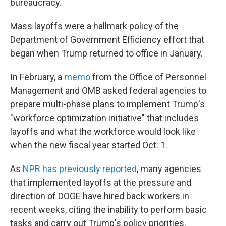
bureaucracy.
Mass layoffs were a hallmark policy of the
Department of Government Efficiency effort that
began when Trump returned to office in January.
In February, a
memo
from the Office of Personnel
Management and OMB asked federal agencies to
prepare multi-phase plans to implement Trump's
"workforce optimization initiative" that includes
layoffs and what the workforce would look like
when the new fiscal year started Oct. 1.
As
NPR has previously reported
, many agencies
that implemented layoffs at the pressure and
direction of DOGE have hired back workers in
recent weeks, citing the inability to perform basic
tasks and carry out Trump's policy priorities.