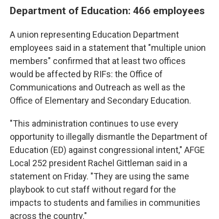
Department of Education: 466 employees
A union representing Education Department
employees said in a statement that "multiple union
members" confirmed that at least two offices
would be affected by RIFs: the Office of
Communications and Outreach as well as the
Office of Elementary and Secondary Education.
"This administration continues to use every
opportunity to illegally dismantle the Department of
Education (ED) against congressional intent," AFGE
Local 252 president Rachel Gittleman said in a
statement on Friday. "They are using the same
playbook to cut staff without regard for the
impacts to students and families in communities
across the country."