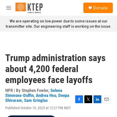
Skip to main content
S
Donate
e
M
a
e
r
n
We are operating on low power due to some issues at our
c
u
transmitter site. Our engineering staff is working on the issue.
h
u
e
r
y
Trump administration says
about 4,200 federal
employees face layoffs
NPR | By
Stephen Fowler
,
Selena
Simmons-Duffin
,
Andrea Hsu
,
Deepa
Shivaram
,
Sam Gringlas
F
T
L
E
Published October 10, 2025 at 12:27 PM MDT
a
w
i
m
c
i
n
a