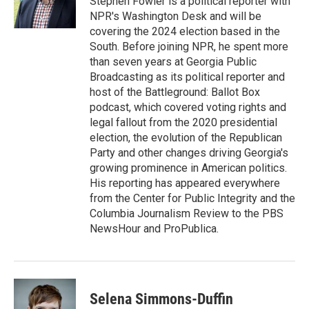
Stephen Fowler is a political reporter with
k
n
NPR's Washington Desk and will be
covering the 2024 election based in the
South. Before joining NPR, he spent more
than seven years at Georgia Public
Broadcasting as its political reporter and
host of the Battleground: Ballot Box
podcast, which covered voting rights and
legal fallout from the 2020 presidential
election, the evolution of the Republican
Party and other changes driving Georgia's
growing prominence in American politics.
His reporting has appeared everywhere
from the Center for Public Integrity and the
Columbia Journalism Review to the PBS
NewsHour and ProPublica.
Selena Simmons-Duffin