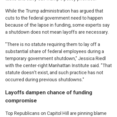
While the Trump administration has argued that
cuts to the federal government need to happen
because of the lapse in funding, some experts say
a shutdown does not mean layoffs are necessary.
"There is no statute requiring them to lay off a
substantial share of federal employees during a
temporary government shutdown," Jessica Riedl
with the center-right Manhattan Institute said. "That
statute doesn't exist, and such practice has not
occurred during previous shutdowns."
Layoffs dampen chance of funding
compromise
Top Republicans on Capitol Hill are pinning blame