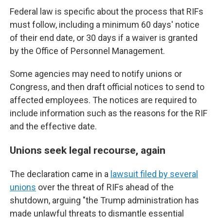
Federal law is specific about the process that RIFs
must follow, including a minimum 60 days' notice
of their end date, or 30 days if a waiver is granted
by the Office of Personnel Management.
Some agencies may need to notify unions or
Congress, and then draft official notices to send to
affected employees. The notices are required to
include information such as the reasons for the RIF
and the effective date.
Unions seek legal recourse, again
The declaration came in a
lawsuit filed by several
unions
over the threat of RIFs ahead of the
shutdown, arguing "the Trump administration has
made unlawful threats to dismantle essential