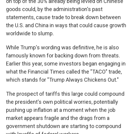
on top of the 30% already being levied on Chinese
goods could, by the administration's past
statements, cause trade to break down between
the U.S. and China in ways that could cause growth
worldwide to slump.
While Trump's wording was definitive, he is also
famously known for backing down from threats.
Earlier this year, some investors began engaging in
what the Financial Times called the "TACO" trade,
which stands for "Trump Always Chickens Out."
The prospect of tariffs this large could compound
the president's own political worries, potentially
pushing up inflation at a moment when the job
market appears fragile and the drags from a
government shutdown are starting to compound