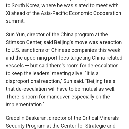
to South Korea, where he was slated to meet with
Xi ahead of the Asia-Pacific Economic Cooperation
summit.
Sun Yun, director of the China program at the
Stimson Center, said Beijing's move was a reaction
to U.S. sanctions of Chinese companies this week
and the upcoming port fees targeting China-related
vessels — but said there's room for de-escalation
to keep the leaders' meeting alive. "It is a
disproportional reaction," Sun said. "Beijing feels
that de-escalation will have to be mutual as well.
There is room for maneuver, especially on the
implementation."
Gracelin Baskaran, director of the Critical Minerals
Security Program at the Center for Strategic and