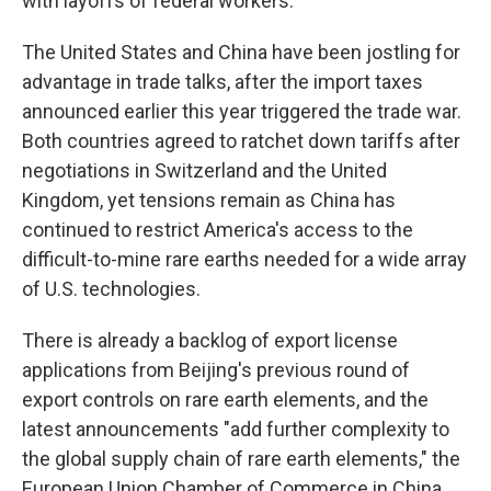
with layoffs of federal workers.
The United States and China have been jostling for
advantage in trade talks, after the import taxes
announced earlier this year triggered the trade war.
Both countries agreed to ratchet down tariffs after
negotiations in Switzerland and the United
Kingdom, yet tensions remain as China has
continued to restrict America's access to the
difficult-to-mine rare earths needed for a wide array
of U.S. technologies.
There is already a backlog of export license
applications from Beijing's previous round of
export controls on rare earth elements, and the
latest announcements "add further complexity to
the global supply chain of rare earth elements," the
European Union Chamber of Commerce in China