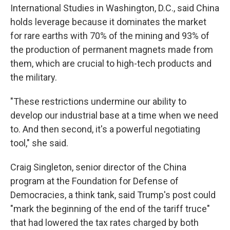
International Studies in Washington, D.C., said China
holds leverage because it dominates the market
for rare earths with 70% of the mining and 93% of
the production of permanent magnets made from
them, which are crucial to high-tech products and
the military.
"These restrictions undermine our ability to
develop our industrial base at a time when we need
to. And then second, it's a powerful negotiating
tool," she said.
Craig Singleton, senior director of the China
program at the Foundation for Defense of
Democracies, a think tank, said Trump's post could
"mark the beginning of the end of the tariff truce"
that had lowered the tax rates charged by both