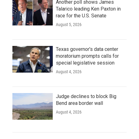
Another poll shows James
Talarico leading Ken Paxton in
race for the U.S. Senate
August 5, 2026
Texas governor's data center
moratorium prompts calls for
special legislative session
August 4, 2026
Judge declines to block Big
Bend area border wall
August 4, 2026