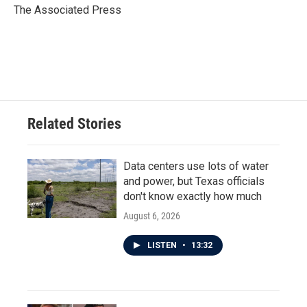
o
r
I
The Associated Press
k
n
Related Stories
Data centers use lots of water
and power, but Texas officials
don't know exactly how much
August 6, 2026
LISTEN
•
13:32