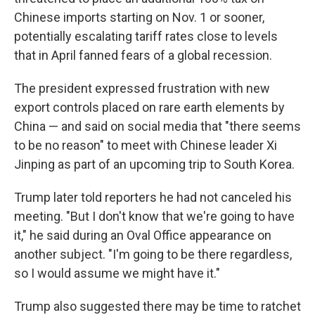
Chinese imports starting on Nov. 1 or sooner,
potentially escalating tariff rates close to levels
that in April fanned fears of a global recession.
The president expressed frustration with new
export controls placed on rare earth elements by
China — and said on social media that "there seems
to be no reason" to meet with Chinese leader Xi
Jinping as part of an upcoming trip to South Korea.
Trump later told reporters he had not canceled his
meeting. "But I don't know that we're going to have
it," he said during an Oval Office appearance on
another subject. "I'm going to be there regardless,
so I would assume we might have it."
Trump also suggested there may be time to ratchet