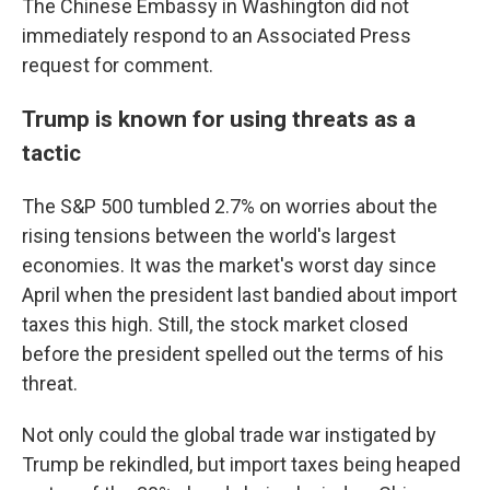
The Chinese Embassy in Washington did not
immediately respond to an Associated Press
request for comment.
Trump is known for using threats as a
tactic
The S&P 500 tumbled 2.7% on worries about the
rising tensions between the world's largest
economies. It was the market's worst day since
April when the president last bandied about import
taxes this high. Still, the stock market closed
before the president spelled out the terms of his
threat.
Not only could the global trade war instigated by
Trump be rekindled, but import taxes being heaped