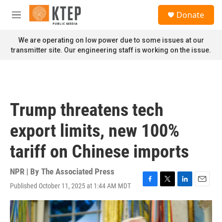
Skip to main content
S
Donate
e
M
a
e
r
n
We are operating on low power due to some issues at our
c
u
transmitter site. Our engineering staff is working on the issue.
h
u
e
r
y
Trump threatens tech
export limits, new 100%
tariff on Chinese imports
NPR | By
The Associated Press
Published October 11, 2025 at 1:44 AM MDT
F
T
L
E
a
w
i
m
c
i
n
a
e
t
k
i