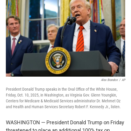
b
t
e
l
o
e
d
o
r
I
k
n
Alex Brandon
/
AP
President Donald Trump speaks in the Oval Office of the White House,
Friday, Oct. 10, 2025, in Washington, as Virginia Gov. Glenn Youngkin,
Centers for Medicare & Medicaid Services administrator Dr. Mehmet Oz
and Health and Human Services Secretary Robert F. Kennedy Jr., listen.
WASHINGTON — President Donald Trump on Friday
threatened to place an additional 100% tax on