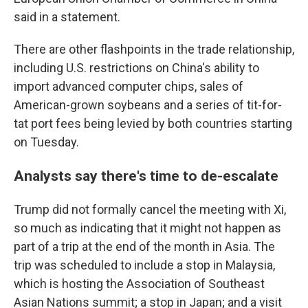
said in a statement.
There are other flashpoints in the trade relationship,
including U.S. restrictions on China's ability to
import advanced computer chips, sales of
American-grown soybeans and a series of tit-for-
tat port fees being levied by both countries starting
on Tuesday.
Analysts say there's time to de-escalate
Trump did not formally cancel the meeting with Xi,
so much as indicating that it might not happen as
part of a trip at the end of the month in Asia. The
trip was scheduled to include a stop in Malaysia,
which is hosting the Association of Southeast
Asian Nations summit; a stop in Japan; and a visit