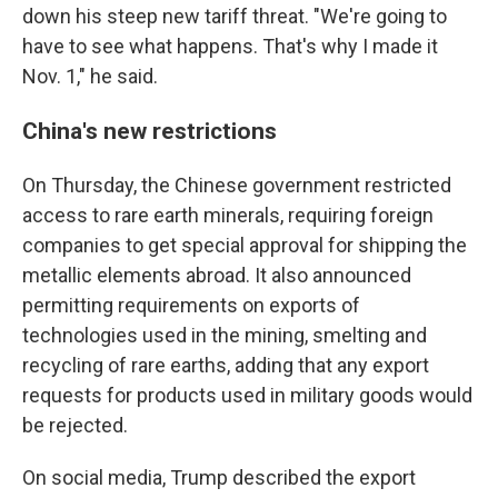
down his steep new tariff threat. "We're going to
have to see what happens. That's why I made it
Nov. 1," he said.
China's new restrictions
On Thursday, the Chinese government restricted
access to rare earth minerals, requiring foreign
companies to get special approval for shipping the
metallic elements abroad. It also announced
permitting requirements on exports of
technologies used in the mining, smelting and
recycling of rare earths, adding that any export
requests for products used in military goods would
be rejected.
On social media, Trump described the export