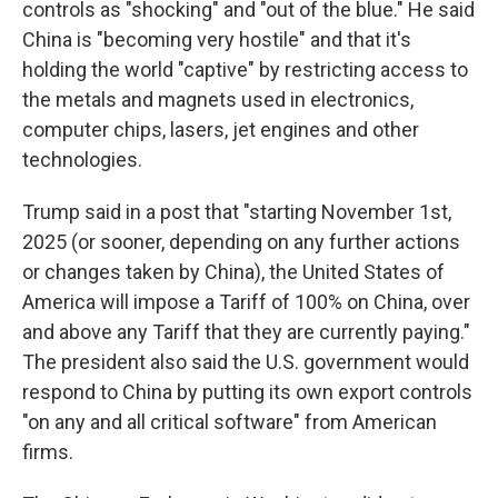
controls as "shocking" and "out of the blue." He said
China is "becoming very hostile" and that it's
holding the world "captive" by restricting access to
the metals and magnets used in electronics,
computer chips, lasers, jet engines and other
technologies.
Trump said in a post that "starting November 1st,
2025 (or sooner, depending on any further actions
or changes taken by China), the United States of
America will impose a Tariff of 100% on China, over
and above any Tariff that they are currently paying."
The president also said the U.S. government would
respond to China by putting its own export controls
"on any and all critical software" from American
firms.