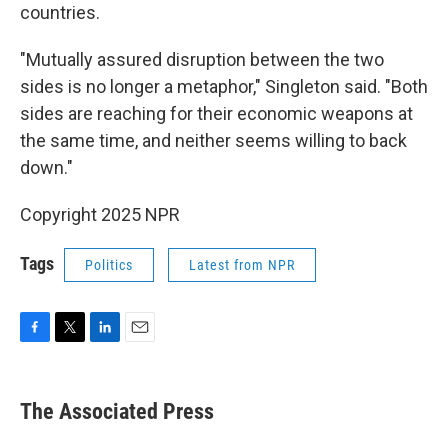
countries.
"Mutually assured disruption between the two
sides is no longer a metaphor," Singleton said. "Both
sides are reaching for their economic weapons at
the same time, and neither seems willing to back
down."
Copyright 2025 NPR
Tags
Politics
Latest from NPR
F
T
L
E
a
w
i
m
c
i
n
a
e
t
k
i
The Associated Press
b
t
e
l
o
e
d