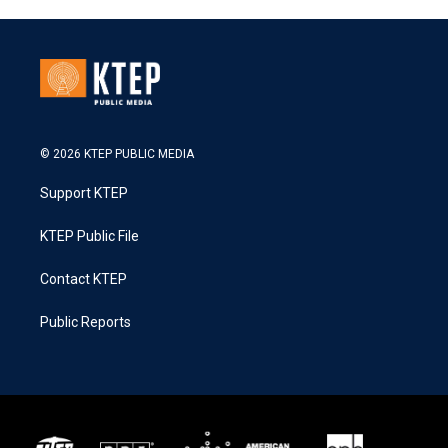
© 2026 KTEP PUBLIC MEDIA
Support KTEP
KTEP Public File
Contact KTEP
Public Reports