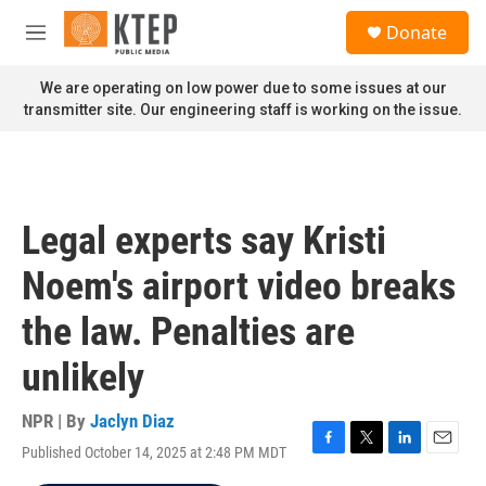
Skip to main content
S
Donate
e
M
a
e
r
n
We are operating on low power due to some issues at our
c
u
transmitter site. Our engineering staff is working on the issue.
h
u
e
r
y
Legal experts say Kristi
Noem's airport video breaks
the law. Penalties are
unlikely
NPR | By
Jaclyn Diaz
Published October 14, 2025 at 2:48 PM MDT
F
T
L
E
a
w
i
m