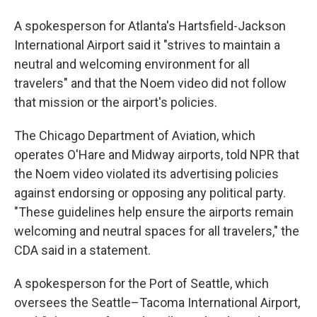
A spokesperson for Atlanta's Hartsfield-Jackson
International Airport said it "strives to maintain a
neutral and welcoming environment for all
travelers" and that the Noem video did not follow
that mission or the airport's policies.
The Chicago Department of Aviation, which
operates O'Hare and Midway airports, told NPR that
the Noem video violated its advertising policies
against endorsing or opposing any political party.
"These guidelines help ensure the airports remain
welcoming and neutral spaces for all travelers," the
CDA said in a statement.
A spokesperson for the Port of Seattle, which
oversees the Seattle–Tacoma International Airport,