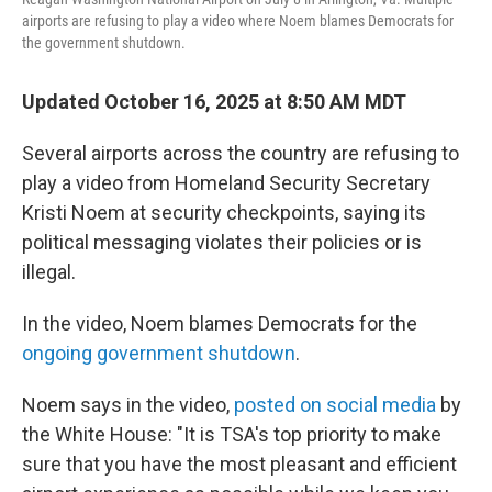
airports are refusing to play a video where Noem blames Democrats for
the government shutdown.
Updated October 16, 2025 at 8:50 AM MDT
Several airports across the country are refusing to
play a video from Homeland Security Secretary
Kristi Noem at security checkpoints, saying its
political messaging violates their policies or is
illegal.
In the video, Noem blames Democrats for the
ongoing government shutdown
.
Noem says in the video,
posted on social media
by
the White House: "It is TSA's top priority to make
sure that you have the most pleasant and efficient