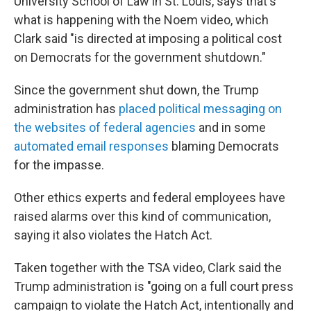
University School of Law in St. Louis, says that's
what is happening with the Noem video, which
Clark said "is directed at imposing a political cost
on Democrats for the government shutdown."
Since the government shut down, the Trump
administration has
placed political messaging on
the websites of federal agencies
and in some
automated email responses
blaming Democrats
for the impasse.
Other ethics experts and federal employees have
raised alarms over this kind of communication,
saying it also violates the Hatch Act.
Taken together with the TSA video, Clark said the
Trump administration is "going on a full court press
campaign to violate the Hatch Act, intentionally and