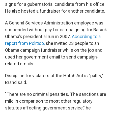
signs for a gubernatorial candidate from his office.
He also hosted a fundraiser for another candidate.
A General Services Administration employee was
suspended without pay for campaigning for Barack
Obama's presidential run in 2007.
According to a
report from Politico,
she invited 23 people to an
Obama campaign fundraiser while on the job and
used her government email to send campaign-
related emails.
Discipline for violators of the Hatch Act is "paltry,"
Brand said.
"There are no criminal penalties. The sanctions are
mild in comparison to most other regulatory
statutes affecting government service," he