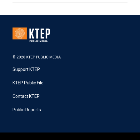
© 2026 KTEP PUBLIC MEDIA
Support KTEP
KTEP Public File
Contact KTEP
Public Reports