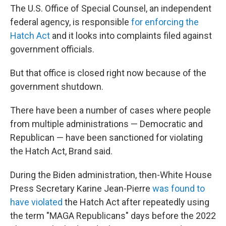
The U.S. Office of Special Counsel, an independent
federal agency, is responsible
for enforcing the
Hatch Act
and it looks into complaints filed against
government officials.
But that office is closed right now because of the
government shutdown.
There have been a number of cases where people
from multiple administrations — Democratic and
Republican — have been sanctioned for violating
the Hatch Act, Brand said.
During the Biden administration, then-White House
Press Secretary Karine Jean-Pierre
was found to
have violated
the Hatch Act after repeatedly using
the term "MAGA Republicans" days before the 2022