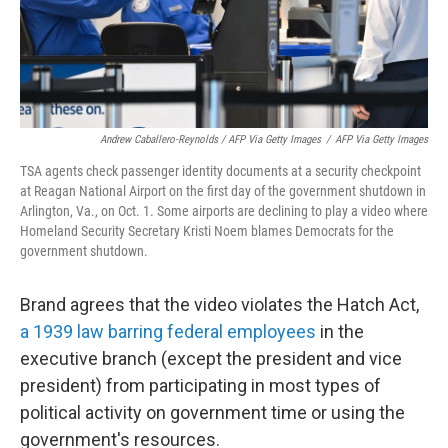
Andrew Caballero-Reynolds / AFP Via Getty Images
/
AFP Via Getty Images
TSA agents check passenger identity documents at a security checkpoint
at Reagan National Airport on the first day of the government shutdown in
Arlington, Va., on Oct. 1. Some airports are declining to play a video where
Homeland Security Secretary Kristi Noem blames Democrats for the
government shutdown.
Brand agrees that the video violates the Hatch Act,
a 1939 law barring federal employees
in the
executive branch (except the president and vice
president) from participating in most types of
political activity on government time or using the
government's resources.