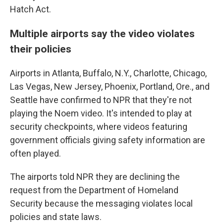
Hatch Act.
Multiple airports say the video violates
their policies
Airports in Atlanta, Buffalo, N.Y., Charlotte, Chicago,
Las Vegas, New Jersey, Phoenix, Portland, Ore., and
Seattle have confirmed to NPR that they're not
playing the Noem video. It's intended to play at
security checkpoints, where videos featuring
government officials giving safety information are
often played.
The airports told NPR they are declining the
request from the Department of Homeland
Security because the messaging violates local
policies and state laws.