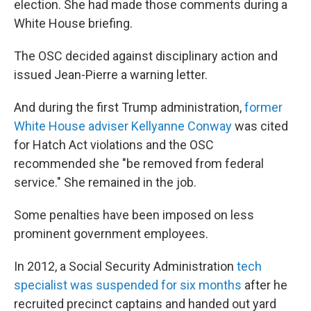
election. She had made those comments during a
White House briefing.
The OSC decided against disciplinary action and
issued Jean-Pierre a warning letter.
And during the first Trump administration,
former
White House adviser Kellyanne Conway
was cited
for Hatch Act violations and the OSC
recommended she "be removed from federal
service." She remained in the job.
Some penalties have been imposed on less
prominent government employees.
In 2012, a Social Security Administration
tech
specialist was suspended for six months
after he
recruited precinct captains and handed out yard