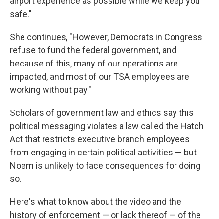
airport experience as possible while we keep you
safe."
She continues, "However, Democrats in Congress
refuse to fund the federal government, and
because of this, many of our operations are
impacted, and most of our TSA employees are
working without pay."
Scholars of government law and ethics say this
political messaging violates a law called the Hatch
Act that restricts executive branch employees
from engaging in certain political activities — but
Noem is unlikely to face consequences for doing
so.
Here's what to know about the video and the
history of enforcement — or lack thereof — of the