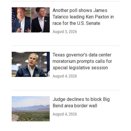
Another poll shows James
Talarico leading Ken Paxton in
race for the U.S. Senate
August 5, 2026
Texas governor's data center
moratorium prompts calls for
special legislative session
August 4, 2026
Judge declines to block Big
Bend area border wall
August 4, 2026