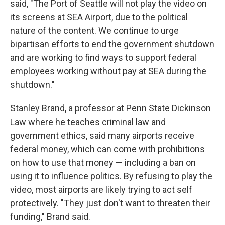
said, "The Port of Seattle will not play the video on
its screens at SEA Airport, due to the political
nature of the content. We continue to urge
bipartisan efforts to end the government shutdown
and are working to find ways to support federal
employees working without pay at SEA during the
shutdown."
Stanley Brand, a professor at Penn State Dickinson
Law where he teaches criminal law and
government ethics, said many airports receive
federal money, which can come with prohibitions
on how to use that money — including a ban on
using it to influence politics. By refusing to play the
video, most airports are likely trying to act self
protectively. "They just don't want to threaten their
funding," Brand said.