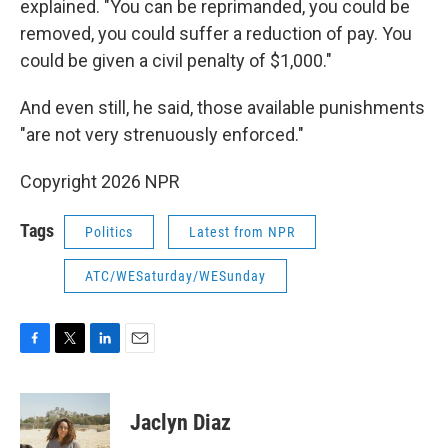
explained. "You can be reprimanded, you could be
removed, you could suffer a reduction of pay. You
could be given a civil penalty of $1,000."
And even still, he said, those available punishments
"are not very strenuously enforced."
Copyright 2026 NPR
Tags
Politics
Latest from NPR
ATC/WESaturday/WESunday
F
T
L
E
a
w
i
m
c
i
n
a
e
t
k
i
Jaclyn Diaz
b
t
e
l