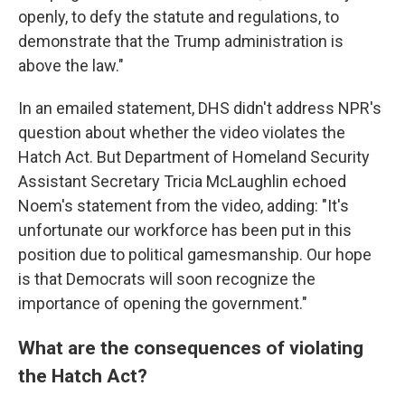
openly, to defy the statute and regulations, to
demonstrate that the Trump administration is
above the law."
In an emailed statement, DHS didn't address NPR's
question about whether the video violates the
Hatch Act. But Department of Homeland Security
Assistant Secretary Tricia McLaughlin echoed
Noem's statement from the video, adding: "It's
unfortunate our workforce has been put in this
position due to political gamesmanship. Our hope
is that Democrats will soon recognize the
importance of opening the government."
What are the consequences of violating
the Hatch Act?