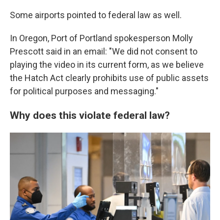
Some airports pointed to federal law as well.
In Oregon, Port of Portland spokesperson Molly
Prescott said in an email: "We did not consent to
playing the video in its current form, as we believe
the Hatch Act clearly prohibits use of public assets
for political purposes and messaging."
Why does this violate federal law?