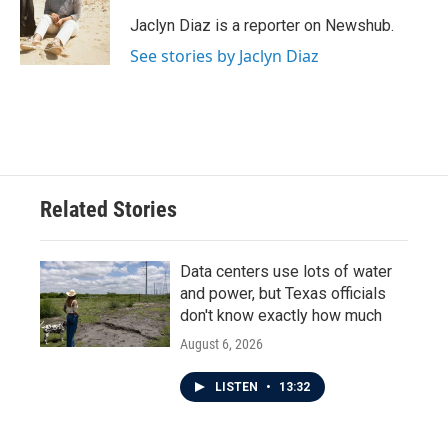
o
e
d
o
r
I
Jaclyn Diaz is a reporter on Newshub.
k
n
See stories by Jaclyn Diaz
Related Stories
Data centers use lots of water
and power, but Texas officials
don't know exactly how much
August 6, 2026
LISTEN
•
13:32