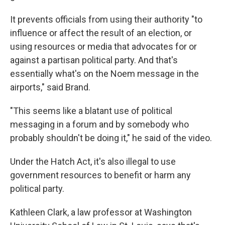
It prevents officials from using their authority "to
influence or affect the result of an election, or
using resources or media that advocates for or
against a partisan political party. And that's
essentially what's on the Noem message in the
airports," said Brand.
"This seems like a blatant use of political
messaging in a forum and by somebody who
probably shouldn't be doing it," he said of the video.
Under the Hatch Act, it's also illegal to use
government resources to benefit or harm any
political party.
Kathleen Clark, a law professor at Washington