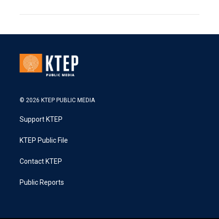
© 2026 KTEP PUBLIC MEDIA
Support KTEP
KTEP Public File
Contact KTEP
Public Reports