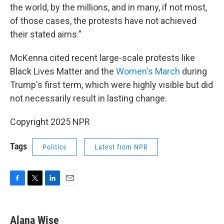
the world, by the millions, and in many, if not most,
of those cases, the protests have not achieved
their stated aims."
McKenna cited recent large-scale protests like
Black Lives Matter and the
Women's March
during
Trump's first term, which were highly visible but did
not necessarily result in lasting change.
Copyright 2025 NPR
Tags
Politics
Latest from NPR
F
T
L
E
a
w
i
m
c
i
n
a
e
t
k
i
Alana Wise