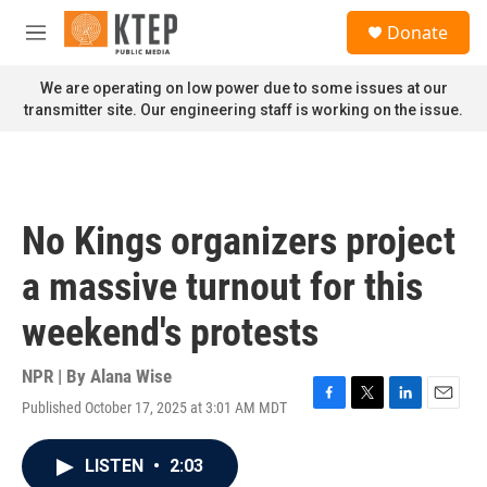
Skip to main content
S
Donate
e
M
a
e
r
n
We are operating on low power due to some issues at our
c
u
transmitter site. Our engineering staff is working on the issue.
h
u
e
r
y
No Kings organizers project
a massive turnout for this
weekend's protests
NPR | By
Alana Wise
Published October 17, 2025 at 3:01 AM MDT
F
T
L
E
a
w
i
m
c
i
n
a
LISTEN
•
2:03
e
t
k
i