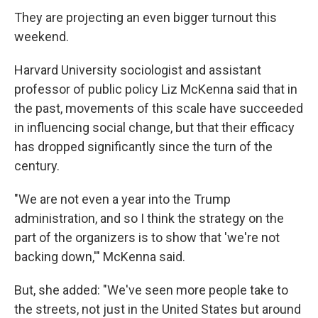
They are projecting an even bigger turnout this
weekend.
Harvard University sociologist and assistant
professor of public policy Liz McKenna said that in
the past, movements of this scale have succeeded
in influencing social change, but that their efficacy
has dropped significantly since the turn of the
century.
"We are not even a year into the Trump
administration, and so I think the strategy on the
part of the organizers is to show that 'we're not
backing down,'" McKenna said.
But, she added: "We've seen more people take to
the streets, not just in the United States but around