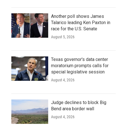
Another poll shows James
Talarico leading Ken Paxton in
race for the U.S. Senate
August 5, 2026
Texas governor's data center
moratorium prompts calls for
special legislative session
August 4, 2026
Judge declines to block Big
Bend area border wall
August 4, 2026