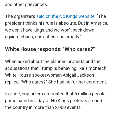
and other grievances.
The organizers
said on the No Kings website
: "The
president thinks his rule is absolute. But in America,
we don't have kings and we won't back down
against chaos, corruption, and cruelty."
White House responds: "Who cares?"
When asked about the planned protests and the
accusations that Trump is behaving like a monarch,
White House spokeswoman Abigail Jackson
replied, "Who cares?" She had no further comment.
In June, organizers estimated that 5 million people
participated in a day of No Kings protests around
the country in more than 2,000 events.