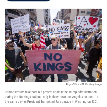
b
t
e
l
o
e
d
o
r
I
k
n
Ringo Chiu
/
AFP Via Getty Images
Demonstrators take part in a protest against the Trump administration
during the No Kings national rally in downtown Los Angeles on June 14,
the same day as President Trump's military parade in Washington, D.C.