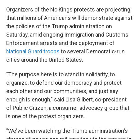
Organizers of the No Kings protests are projecting
that millions of Americans will demonstrate against
the policies of the Trump administration on
Saturday, amid ongoing Immigration and Customs
Enforcement arrests and the deployment of
National Guard troops
to several Democratic-run
cities around the United States.
"The purpose here is to stand in solidarity, to
organize, to defend our democracy and protect
each other and our communities, and just say
enough is enough," said Lisa Gilbert, co-president
of Public Citizen, a consumer advocacy group that
is one of the protest organizers.
"We've been watching the Trump administration's