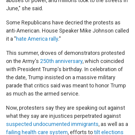
abuses of power, and millions took to the streets in
June," she said.
Some Republicans have decried the protests as
anti-American. House Speaker Mike Johnson called
it a "
hate America rally
."
This summer, droves of demonstrators protested
on the Army's
250th anniversary
, which coincided
with President Trump's birthday. In celebration of
the date, Trump insisted on a massive military
parade that critics said was meant to honor Trump
as much as the armed service.
Now, protesters say they are speaking out against
what they say are injustices perpetrated against
suspected undocumented immigrants
, as well as a
failing health care system
, efforts to
tilt
elections