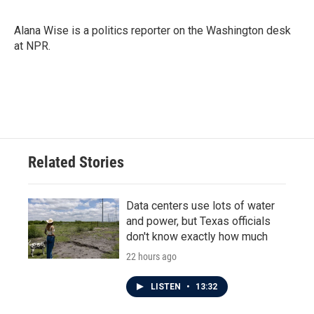
b
t
e
l
o
e
d
o
r
I
Alana Wise is a politics reporter on the Washington desk
k
n
at NPR.
Related Stories
Data centers use lots of water
and power, but Texas officials
don't know exactly how much
22 hours ago
LISTEN
•
13:32