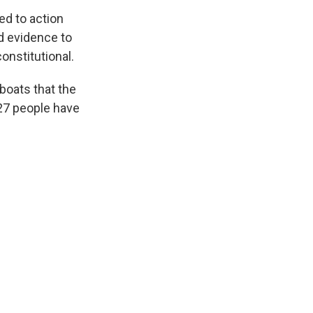
ed to action
d evidence to
constitutional.
 boats that the
 27 people have