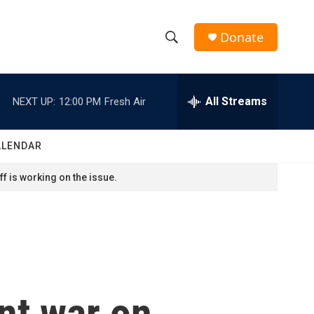
Donate
S
S
e
h
a
r
All Streams
NEXT UP:
12:00 PM
Fresh Air
o
c
h
w
Q
ALENDAR
u
S
e
f is working on the issue.
r
e
y
a
r
c
ent war on
h