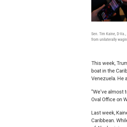
Sen. Tim Kaine, D-Va.,
from unilaterally wagi
This week, Trum
boat in the Car
Venezuela. He a
"We've almost to
Oval Office on 
Last week, Kain
Caribbean. Whi