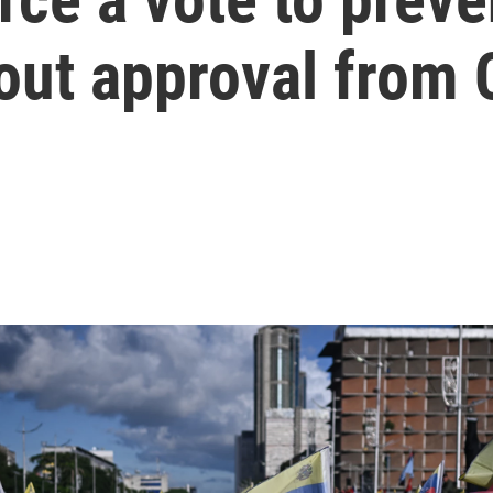
out approval from