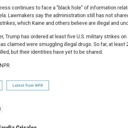
ess continues to face a "black hole" of information relat
la. Lawmakers say the administration still has not share
 strikes, which Kaine and others believe are illegal and un
 Trump has ordered at least five U.S. military strikes on
as claimed were smuggling illegal drugs. So far, at least
lled, but their identities have yet to be shared.
 NPR
Latest from NPR
laudia Grisales