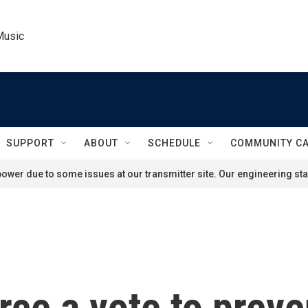
Music
SUPPORT
ABOUT
SCHEDULE
COMMUNITY C
ower due to some issues at our transmitter site. Our engineering staf
orce a vote to prev