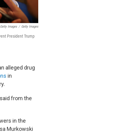
Getty Images
/
Getty Images
event President Trump
an alleged drug
ons
in
ry.
 said from the
wers in the
Lisa Murkowski