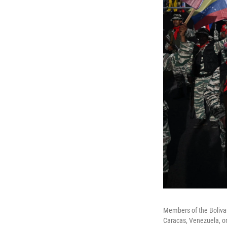
Members of the Bolivar
Caracas, Venezuela, on