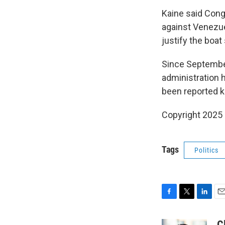
Kaine said Congr
against Venezue
justify the boat
Since September,
administration h
been reported ki
Copyright 2025
Tags
Politics
F
T
L
E
a
w
i
m
c
i
n
a
C