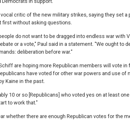
ed Democrats in support.
vocal critic of the new military strikes, saying they set a
t first without asking questions.
eople do not want to be dragged into endless war with 
ebate or a vote," Paul said in a statement. "We ought to 
mands: deliberation before war."
 Schiff are hoping more Republican members will vote in 
 Republicans have voted for other war powers and use of m
by Kaine in the past.
obably 10 or so [Republicans] who voted yes on at least one
tart to work that."
ear whether there are enough Republican votes for the m