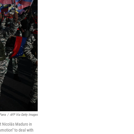
Parra
/
AFP Via Getty Images
nt Nicolás Maduro in
motion" to deal with