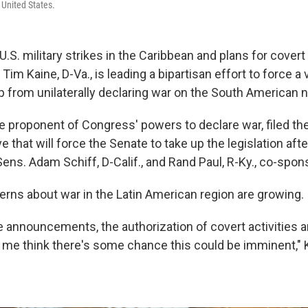
 United States.
.S. military strikes in the Caribbean and plans for covert
Tim Kaine, D-Va., is leading a bipartisan effort to force a 
 from unilaterally declaring war on the South American n
e proponent of Congress' powers to declare war, filed the
 that will force the Senate to take up the legislation aft
Sens. Adam Schiff, D-Calif., and Rand Paul, R-Ky., co-spon
erns about war in the Latin American region are growing.
 announcements, the authorization of covert activities an
me think there's some chance this could be imminent," K