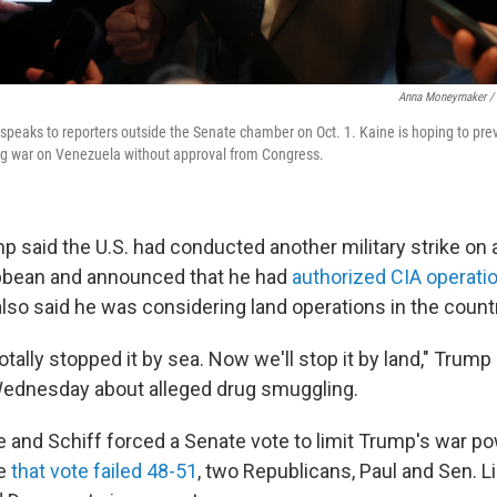
Anna Moneymaker / 
 speaks to reporters outside the Senate chamber on Oct. 1. Kaine is hoping to pr
ng war on Venezuela without approval from Congress.
p said the U.S. had conducted another military strike on 
ibbean and announced that he had
authorized CIA operati
lso said he was considering land operations in the count
tally stopped it by sea. Now we'll stop it by land," Trump
Wednesday about alleged drug smuggling.
e and Schiff forced a Senate vote to limit Trump's war po
le
that vote failed 48-51
, two Republicans, Paul and Sen. 