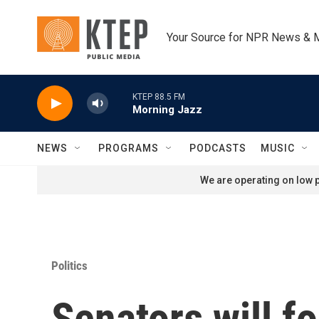
Skip to main content
Your Source for NPR News & 
KTEP 88.5 FM
Morning Jazz
NEWS
PROGRAMS
PODCASTS
MUSIC
We are operating on low p
Politics
Senators will f