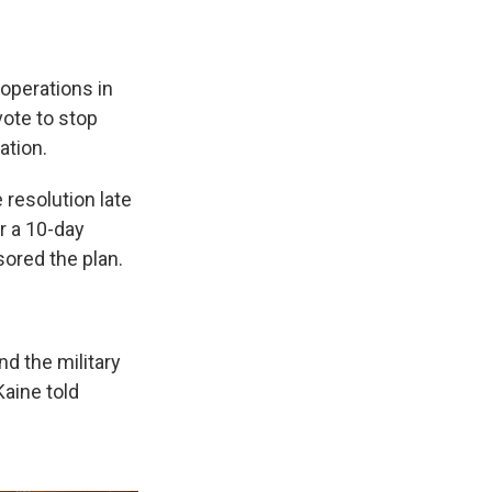
 operations in
vote to stop
ation.
 resolution late
er a 10-day
sored the plan.
d the military
aine told