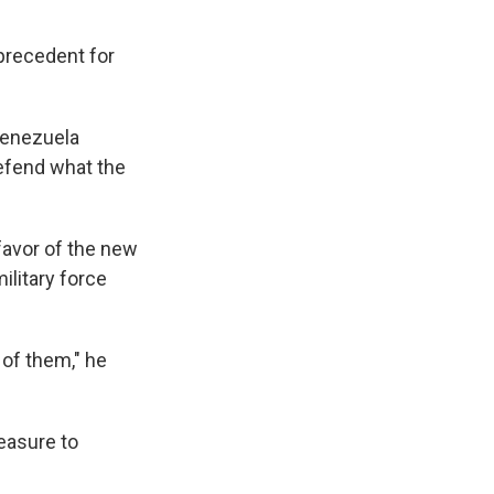
 precedent for
Venezuela
defend what the
favor of the new
ilitary force
 of them," he
easure to