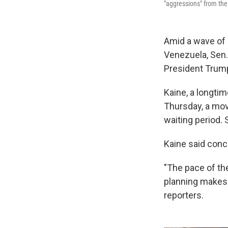
"aggressions" from the
Amid a wave of U
Venezuela, Sen. 
President Trump
Kaine, a longtim
Thursday, a move
waiting period. 
Kaine said conc
"The pace of the
planning makes 
reporters.