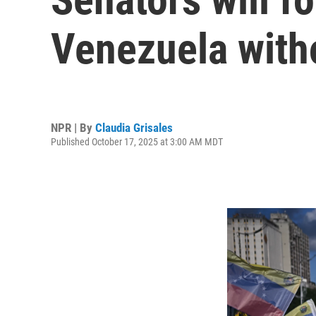
Venezuela with
NPR | By
Claudia Grisales
Published October 17, 2025 at 3:00 AM MDT