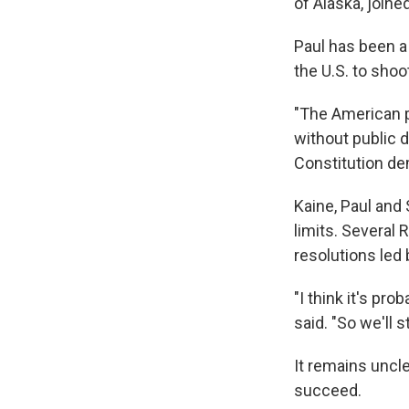
of Alaska, join
Paul has been a 
the U.S. to shoo
"The American p
without public d
Constitution de
Kaine, Paul and
limits. Several
resolutions led 
"I think it's pr
said. "So we'll s
It remains uncl
succeed.