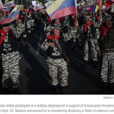
Federico 
ian militia participate in a military deployment in support of Venezuelan Preside
 Sept. 23. Maduro announced he is considering declaring a "state of external com