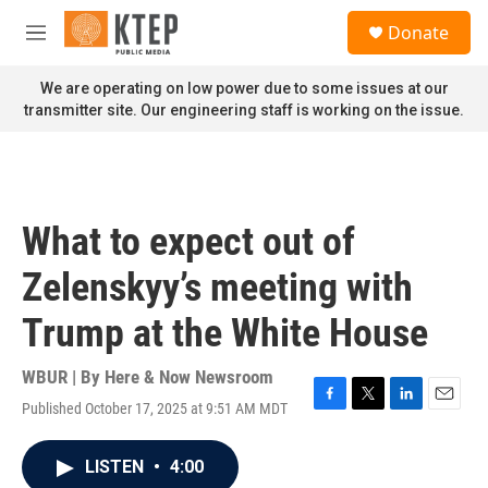
Skip to main content
S
Donate
e
M
a
e
r
n
We are operating on low power due to some issues at our
c
u
transmitter site. Our engineering staff is working on the issue.
h
u
e
r
y
What to expect out of
Zelenskyy’s meeting with
Trump at the White House
WBUR | By
Here & Now Newsroom
Published October 17, 2025 at 9:51 AM MDT
F
T
L
E
a
w
i
m
c
i
n
a
LISTEN
•
4:00
e
t
k
i