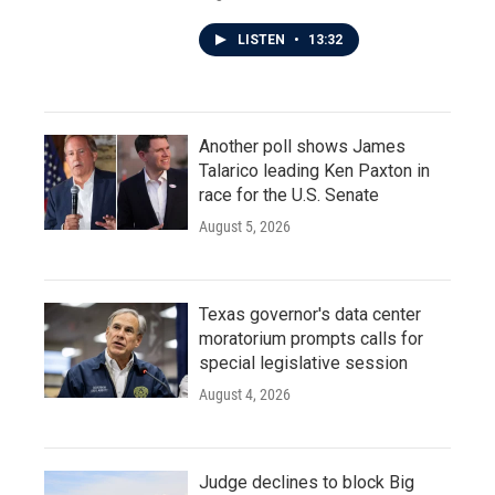
LISTEN
•
13:32
Another poll shows James
Talarico leading Ken Paxton in
race for the U.S. Senate
August 5, 2026
Texas governor's data center
moratorium prompts calls for
special legislative session
August 4, 2026
Judge declines to block Big