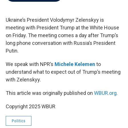
b
t
e
l
o
e
d
o
r
I
k
n
Ukraine’s President Volodymyr Zelenskyy is
meeting with President Trump at the White House
on Friday. The meeting comes a day after Trump’s
long phone conversation with Russia’s President
Putin.
We speak with NPR’s
Michele Kelemen
to
understand what to expect out of Trump’s meeting
with Zelenskyy.
This article was originally published on
WBUR.org.
Copyright 2025 WBUR
Politics