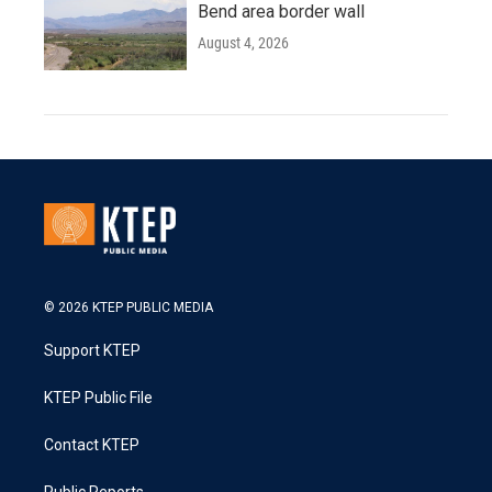
Bend area border wall
August 4, 2026
© 2026 KTEP PUBLIC MEDIA
Support KTEP
KTEP Public File
Contact KTEP