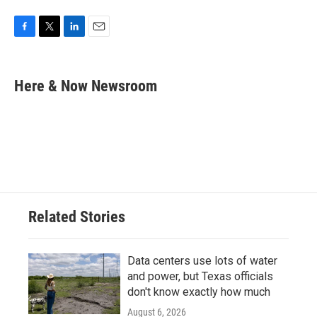
F
T
L
E
a
w
i
m
c
i
n
a
e
t
k
i
Here & Now Newsroom
b
t
e
l
o
e
d
o
r
I
k
n
Related Stories
Data centers use lots of water
and power, but Texas officials
don't know exactly how much
August 6, 2026