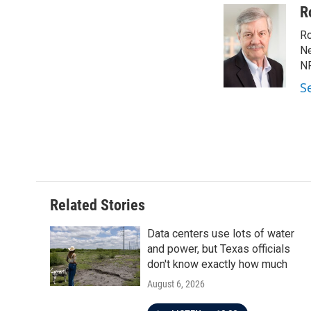
R
Ro
Ne
NP
S
Related Stories
Data centers use lots of water
and power, but Texas officials
don't know exactly how much
August 6, 2026