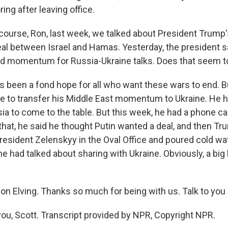
ng after leaving office.
course, Ron, last week, we talked about President Trump
eal between Israel and Hamas. Yesterday, the president s
ed momentum for Russia-Ukraine talks. Does that seem t
s been a fond hope for all who want these wars to end. 
le to transfer his Middle East momentum to Ukraine. He 
a to come to the table. But this week, he had a phone cal
 that, he said he thought Putin wanted a deal, and then T
resident Zelenskyy in the Oval Office and poured cold wa
e had talked about sharing with Ukraine. Obviously, a big
n Elving. Thanks so much for being with us. Talk to you l
ou, Scott. Transcript provided by NPR, Copyright NPR.