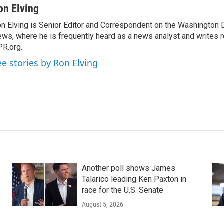
on Elving
n Elving is Senior Editor and Correspondent on the Washington
ws, where he is frequently heard as a news analyst and writes re
R.org.
ee stories by Ron Elving
Another poll shows James
Talarico leading Ken Paxton in
race for the U.S. Senate
August 5, 2026