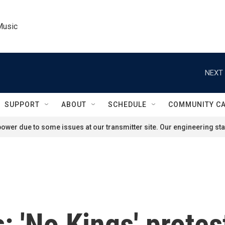
Music
NEXT 
SUPPORT
ABOUT
SCHEDULE
COMMUNITY C
ower due to some issues at our transmitter site. Our engineering staf
s: 'No Kings' prote