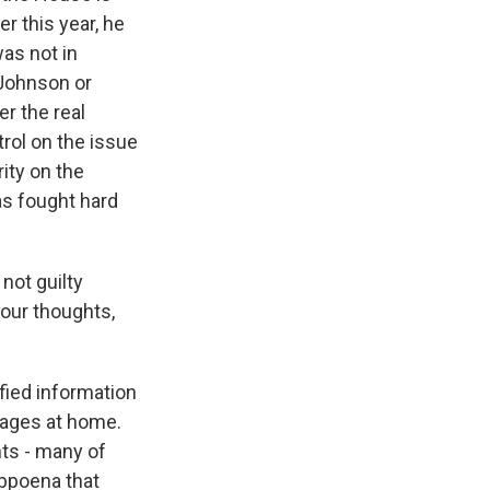
r this year, he
as not in
Johnson or
r the real
trol on the issue
rity on the
as fought hard
not guilty
your thoughts,
fied information
ages at home.
ts - many of
ubpoena that