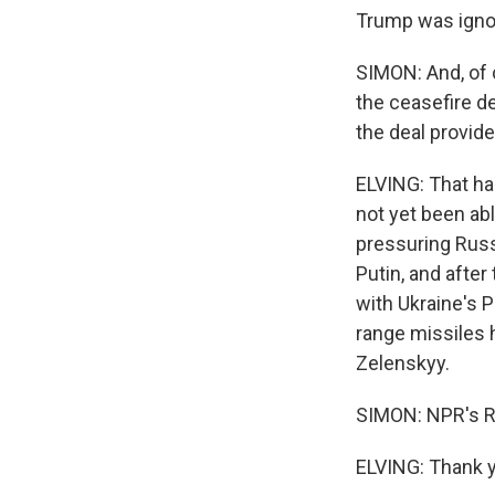
Trump was ignori
SIMON: And, of 
the ceasefire d
the deal provid
ELVING: That ha
not yet been ab
pressuring Russi
Putin, and after
with Ukraine's P
range missiles h
Zelenskyy.
SIMON: NPR's Ro
ELVING: Thank y