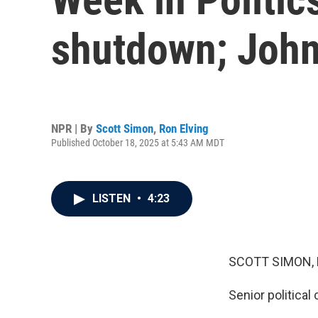
shutdown; John
NPR | By
Scott Simon
,
Ron Elving
Published October 18, 2025 at 5:43 AM MDT
LISTEN
•
4:23
SCOTT SIMON,
Senior political