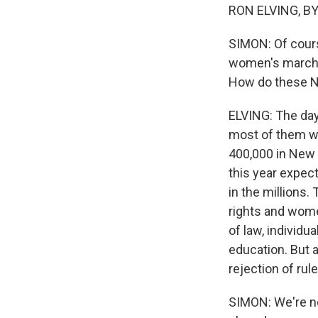
RON ELVING, BYL
SIMON: Of cours
women's marche
How do these N
ELVING: The day 
most of them w
400,000 in New Y
this year expect
in the millions.
rights and women
of law, individu
education. But a
rejection of rul
SIMON: We're n