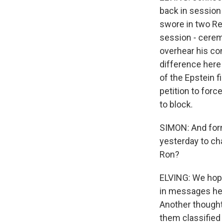
back in session 
swore in two Re
session - cere
overhear his co
difference here 
of the Epstein f
petition to for
to block.
SIMON: And form
yesterday to ch
Ron?
ELVING: We hope
in messages he
Another thought
them classified 