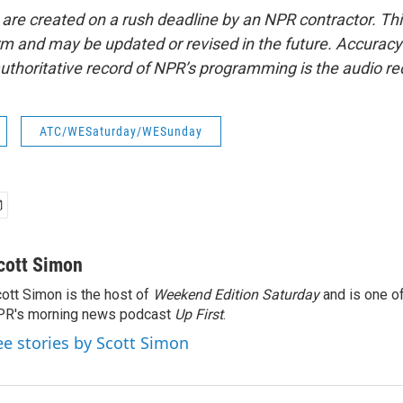
 are created on a rush deadline by an NPR contractor. Th
form and may be updated or revised in the future. Accuracy 
uthoritative record of NPR’s programming is the audio re
ATC/WESaturday/WESunday
cott Simon
ott Simon is the host of
Weekend Edition Saturday
and is one of
PR's morning news podcast
Up First
.
ee stories by Scott Simon