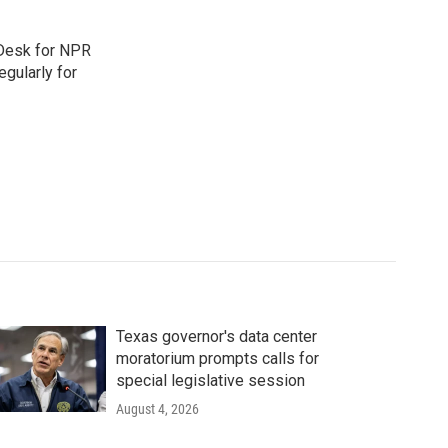
 Desk for NPR
gularly for
Texas governor's data center
moratorium prompts calls for
special legislative session
August 4, 2026