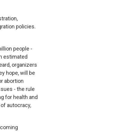
tration,
tion policies.
illion people -
n estimated
eard, organizers
y hope, will be
or abortion
sues - the rule
ng for health and
 of autocracy,
becoming