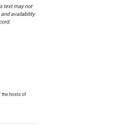
is text may not
and availability
cord.
 the hosts of