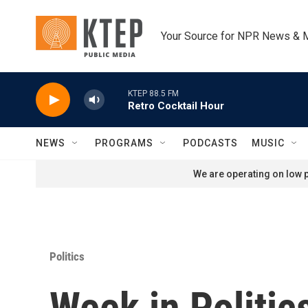
Skip to main content
Your Source for NPR News & 
KTEP 88.5 FM
Retro Cocktail Hour
NEWS
PROGRAMS
PODCASTS
MUSIC
We are operating on low p
Politics
Week in Politic