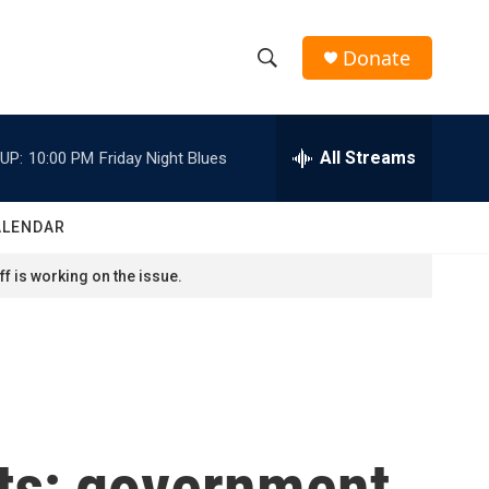
Donate
S
S
e
h
a
r
All Streams
UP:
10:00 PM
Friday Night Blues
o
c
h
w
Q
ALENDAR
u
S
e
f is working on the issue.
r
e
y
a
r
c
sts; government
h