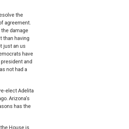
esolve the
 of agreement.
at the damage
t than having
t just an us
 Democrats have
he president and
as not had a
e-elect Adelita
ago. Arizona's
easons has the
 the House is