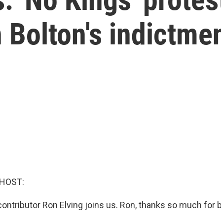
 Bolton's indictme
 HOST:
 contributor Ron Elving joins us. Ron, thanks so much for 