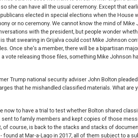
so she can have all the usual ceremony. Except that earlie
publicans elected in special elections when the House w
mony or no ceremony. We cannot know the mind of Mike 
nversations with the president, but people wonder whethe
is that swearing in Grijalva could cost Mike Johnson con
iles. Once she's a member, there will be a bipartisan majo
ce a vote releasing those files, something Mike Johnson h
er Trump national security adviser John Bolton pleaded 
arges that he mishandled classified materials. What are 
 now to have a trial to test whether Bolton shared classi
 sent to family members and kept copies of those mess
, of course, is back to the stacks and stacks of documen
- found at Mar-a-Lago in 2017, all of them subject to a s