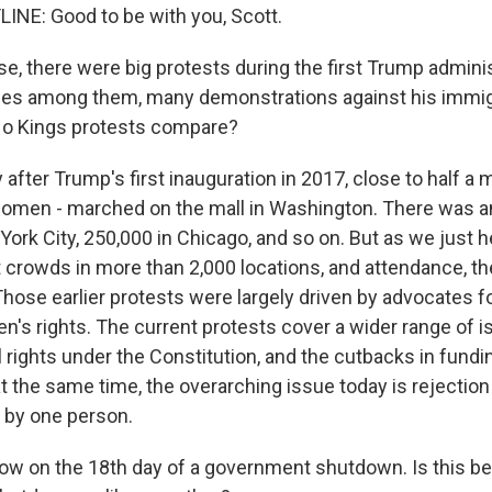
INE: Good to be with you, Scott.
e, there were big protests during the first Trump adminis
s among them, many demonstrations against his immigra
o Kings protests compare?
after Trump's first inauguration in 2017, close to half a m
omen - marched on the mall in Washington. There was a
ork City, 250,000 in Chicago, and so on. But as we just h
 crowds in more than 2,000 locations, and attendance, the
 Those earlier protests were largely driven by advocates f
's rights. The current protests cover a wider range of is
al rights under the Constitution, and the cutbacks in fundi
t the same time, the overarching issue today is rejection
e by one person.
ow on the 18th day of a government shutdown. Is this 