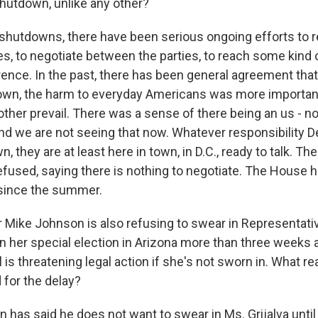
utdown, unlike any other?
 shutdowns, there have been serious ongoing efforts to r
es, to negotiate between the parties, to reach some kind
erence. In the past, there has been general agreement th
own, the harm to everyday Americans was more importan
other prevail. There was a sense of there being an us - no
nd we are not seeing that now. Whatever responsibility
n, they are at least here in town, in D.C., ready to talk. T
efused, saying there is nothing to negotiate. The House h
 since the summer.
Mike Johnson is also refusing to swear in Representativ
n her special election in Arizona more than three weeks 
 is threatening legal action if she's not sworn in. What r
 for the delay?
 has said he does not want to swear in Ms. Grijalva until