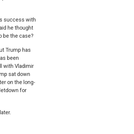
's success with
aid he thought
o be the case?
But Trump has
has been
l with Vladimir
rump sat down
ter on the long-
 letdown for
ater.