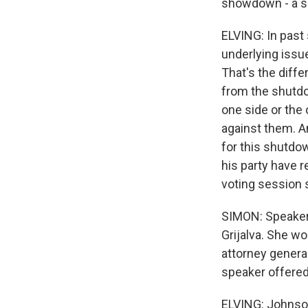
showdown - a sh
ELVING: In past
underlying issu
That's the diff
from the shutd
one side or the 
against them. A
for this shutdow
his party have r
voting session
SIMON: Speaker 
Grijalva. She wo
attorney general
speaker offered
ELVING: Johnson