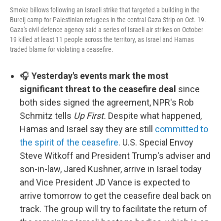
Smoke billows following an Israeli strike that targeted a building in the
Bureij camp for Palestinian refugees in the central Gaza Strip on Oct. 19.
Gaza's civil defence agency said a series of Israeli air strikes on October
19 killed at least 11 people across the territory, as Israel and Hamas
traded blame for violating a ceasefire.
🎧
Yesterday's events mark the most
significant threat to the ceasefire deal
since
both sides signed the agreement, NPR's Rob
Schmitz tells
Up First.
Despite what happened,
Hamas and Israel say they are still
committed to
the spirit of the ceasefire
. U.S. Special Envoy
Steve Witkoff and President Trump's adviser and
son-in-law, Jared Kushner, arrive in Israel today
and Vice President JD Vance is expected to
arrive tomorrow to get the ceasefire deal back on
track. The group will try to facilitate the return of