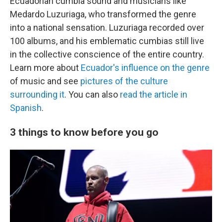
Ecuadorian cumbia sound and musicians like
Medardo Luzuriaga, who transformed the genre
into a national sensation. Luzuriaga recorded over
100 albums, and his emblematic cumbias still live
in the collective conscience of the entire country.
Learn more about
Ecuador's influence on the genre
of music and see
pictures of the culture
surrounding it
. You can also
read the article in
Spanish
.
3 things to know before you go