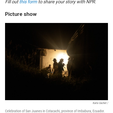
Fill out
this form
to share your story with NPR.
Picture show
Karla Gachet
/
Celebration of San Juanes in Cotacachi, province of Imbabura, Ecuador.