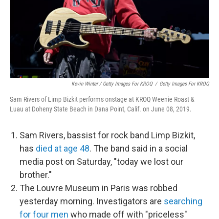
Kevin Winter / Getty Images For KROQ
/
Getty Images For KROQ
Sam Rivers of Limp Bizkit performs onstage at KROQ Weenie Roast &
Luau at Doheny State Beach in Dana Point, Calif. on June 08, 2019.
Sam Rivers, bassist for rock band Limp Bizkit,
has
died at age 48
. The band said in a social
media post on Saturday, "today we lost our
brother."
The Louvre Museum in Paris was robbed
yesterday morning. Investigators are
searching
for four men
who made off with "priceless"