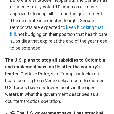
unsuccessfully voted 10 times on a House-
approved stopgap bill to fund the government.
The next vote is expected tonight. Senate
Democrats are expected to
keep blocking that
bill
, not budging on their position that health care
subsidies that expire at the end of the year need
to be extended.
The U.S. plans to stop all subsidies to Colombia
and implement new tariffs after the country's
leader
, Gustavo Petro, said Trump's attacks on
boats coming from Venezuela amount to murder.
U.S. forces have destroyed boats in the open
waters in what the government describes as a
counternarcotics operation.
🎧
The U.S. government says it has struck at