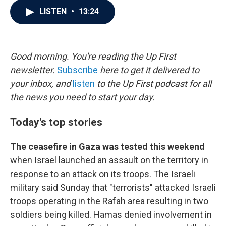
c
i
n
a
LISTEN
•
13:24
e
t
k
i
b
t
e
l
o
e
d
o
r
I
k
n
Good morning. You're reading the Up First
newsletter.
Subscribe
here to get it delivered to
your inbox, and
listen
to the Up First podcast for all
the news you need to start your day.
Today's top stories
The ceasefire in Gaza was tested this weekend
when Israel launched an assault on the territory in
response to an attack on its troops. The Israeli
military said Sunday that "terrorists" attacked Israeli
troops operating in the Rafah area resulting in two
soldiers being killed. Hamas denied involvement in