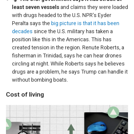
least seven vessels
and claims they were loaded
with drugs headed to the U.S. NPR's Eyder
Peralta says the
big picture is that it has been
decades
since the U.S. military has taken a
position like this in the Americas. This has
created tension in the region. Renute Roberts, a
fisherman in Trinidad, says he can hear drones
circling at night. While Roberts says he believes
drugs are a problem, he says Trump can handle it
without bombing boats.
Cost of living