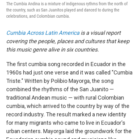
The Cumbia Andina is a mixture of indigenous rythms from the north of
the country, such as San Juanitos played and danced to during the
celebrations, and Colombian cumbia.
Cumbia Across Latin America
is a visual report
covering the people, places and cultures that keep
this music genre alive in six countries.
The first cumbia song recorded in Ecuador in the
1960s had just one verse and it was called "Cumbia
Triste." Written by Polibio Mayorga, the song
combined the rhythms of the San Juanito —
traditional Andean music — with rural Colombian
cumbia, which arrived to the country by way of the
record industry. The result marked a new identity
for many migrants who came to live in Ecuador's
urban centers. Mayorga laid the groundwork for the