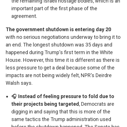
the remaining Israeli hostage bodies, which is an
important part of the first phase of the
agreement.
The government shutdown is entering day 20
with no serious negotiations underway to bring it to
an end. The longest shutdown was 35 days and
happened during Trump's first term in the White
House. However, this time it is different as there is
less pressure to get a deal because some of the
impacts are not being widely felt, NPR's Deirdre
Walsh says.
🎧
Instead of feeling pressure to fold due to
their projects being targeted
, Democrats are
digging in and saying that this is more of the
same tactics the Trump administration used
before the shutdown happened. The Senate has