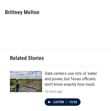
a
w
i
m
c
i
n
a
e
t
k
i
Brittney Melton
b
t
e
l
o
e
d
o
r
I
k
n
Related Stories
Data centers use lots of water
and power, but Texas officials
don't know exactly how much
16 hours ago
LISTEN
•
13:32