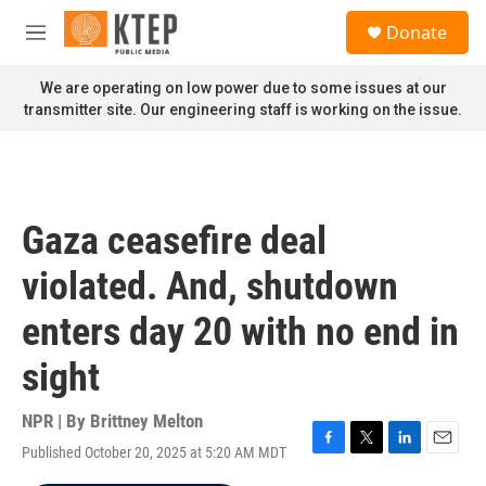
Skip to main content
S
Donate
e
M
a
e
r
n
We are operating on low power due to some issues at our
c
u
transmitter site. Our engineering staff is working on the issue.
h
u
e
r
y
Gaza ceasefire deal
violated. And, shutdown
enters day 20 with no end in
sight
NPR | By
Brittney Melton
Published October 20, 2025 at 5:20 AM MDT
F
T
L
E
a
w
i
m