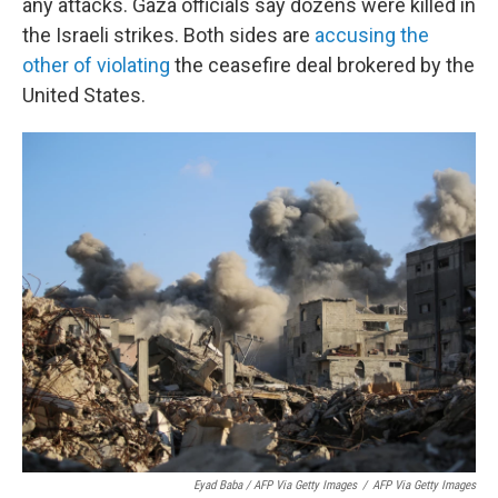
any attacks. Gaza officials say dozens were killed in
the Israeli strikes. Both sides are
accusing the
other of violating
the ceasefire deal brokered by the
United States.
Eyad Baba / AFP Via Getty Images
/
AFP Via Getty Images