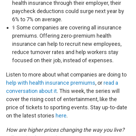
health insurance through their employer, their
paycheck deductions could surge next year by
6% to 7% on average.
⚕️ Some companies are covering all insurance
premiums. Offering zero-premium health
insurance can help to recruit new employees,
reduce turnover rates and help workers stay
focused on their job, instead of expenses.
Listen to more about what companies are doing to
help with health insurance premiums
, or
read a
conversation about it
. This week, the series will
cover the rising cost of entertainment, like the
price of tickets to sporting events. Stay up-to-date
on the latest stories
here
.
How are higher prices changing the way you live?