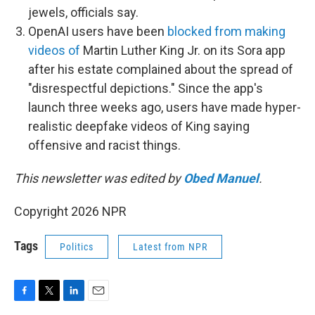
jewels, officials say.
OpenAI users have been
blocked from making
videos of
Martin Luther King Jr. on its Sora app
after his estate complained about the spread of
"disrespectful depictions." Since the app's
launch three weeks ago, users have made hyper-
realistic deepfake videos of King saying
offensive and racist things.
This newsletter was edited by
Obed Manuel
.
Copyright 2026 NPR
Tags
Politics
Latest from NPR
F
T
L
E