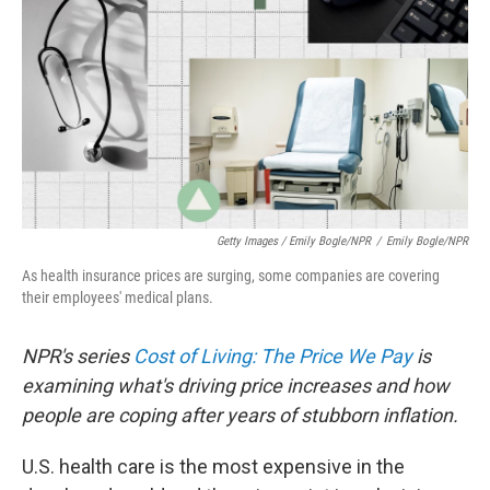
Getty Images / Emily Bogle/NPR
/
Emily Bogle/NPR
As health insurance prices are surging, some companies are covering
their employees' medical plans.
NPR's series
Cost of Living: The Price We Pay
is
examining what's driving price increases and how
people are coping after years of stubborn inflation.
U.S. health care is the most expensive in the