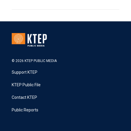
© 2026 KTEP PUBLIC MEDIA
Support KTEP
KTEP Public File
Contact KTEP
Public Reports