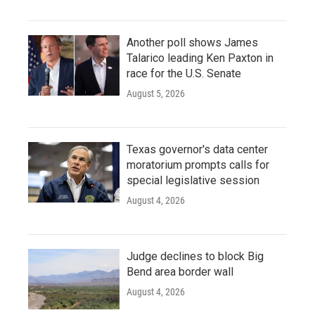
Another poll shows James
Talarico leading Ken Paxton in
race for the U.S. Senate
August 5, 2026
Texas governor's data center
moratorium prompts calls for
special legislative session
August 4, 2026
Judge declines to block Big
Bend area border wall
August 4, 2026