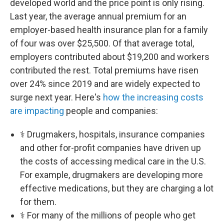
developed world and the price point is only rising.
Last year, the average annual premium for an
employer-based health insurance plan for a family
of four was over $25,500. Of that average total,
employers contributed about $19,200 and workers
contributed the rest. Total premiums have risen
over 24% since 2019 and are widely expected to
surge next year. Here's
how the increasing costs
are impacting
people and companies:
⚕️ Drugmakers, hospitals, insurance companies
and other for-profit companies have driven up
the costs of accessing medical care in the U.S.
For example, drugmakers are developing more
effective medications, but they are charging a lot
for them.
⚕️ For many of the millions of people who get