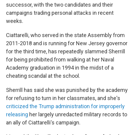
successor, with the two candidates and their
campaigns trading personal attacks in recent
weeks.
Ciattarelli, who served in the state Assembly from
2011-2018 and is running for New Jersey governor
for the third time, has repeatedly slammed Sherrill
for being prohibited from walking at her Naval
Academy graduation in 1994 in the midst of a
cheating scandal at the school.
Sherrill has said she was punished by the academy
for refusing to turn in her classmates, and she's
criticized the Trump administration for improperly
releasing
her largely unredacted military records to
an ally of Ciattarelli's campaign.