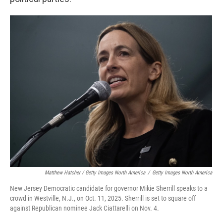
Matthew Hatcher / Getty Images North America
/
Getty Images North America
New Jersey Democratic candidate for governor Mikie Sherrill speaks to a
crowd in Westville, N.J., on Oct. 11, 2025. Sherrill is set to square off
against Republican nominee Jack Ciattarelli on Nov. 4.