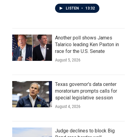
LISTEN
•
13:32
Another poll shows James
Talarico leading Ken Paxton in
race for the U.S. Senate
August 5, 2026
Texas governor's data center
moratorium prompts calls for
special legislative session
August 4, 2026
Judge declines to block Big