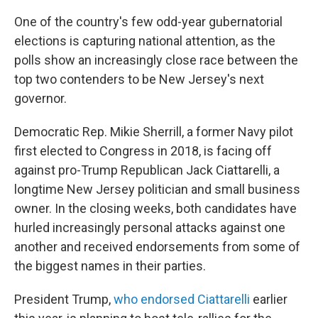
One of the country's few odd-year gubernatorial
elections is capturing national attention, as the
polls show an increasingly close race between the
top two contenders to be New Jersey's next
governor.
Democratic Rep. Mikie Sherrill, a former Navy pilot
first elected to Congress in 2018, is facing off
against pro-Trump Republican Jack Ciattarelli, a
longtime New Jersey politician and small business
owner. In the closing weeks, both candidates have
hurled increasingly personal attacks against one
another and received endorsements from some of
the biggest names in their parties.
President Trump,
who endorsed Ciattarelli
earlier