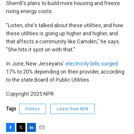
Sherrill's plans to build more housing and freeze
rising energy costs.
"Listen, she's talked about these utilities, and how
these utilities is going up higher and higher, and
that affects a community like Camden," he says.
"She hits it spot on with that."
In June, New Jerseyans'
electricity bills surged
17% to 20% depending on their provider, according
to the state Board of Public Utilities.
Copyright 2025 NPR
Tags
Politics
Latest from NPR