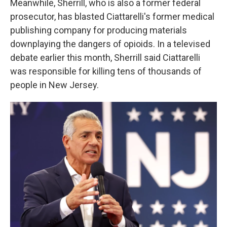
Meanwhile, Sherrill, who is also a former federal
prosecutor, has blasted Ciattarelli's former medical
publishing company for producing materials
downplaying the dangers of opioids. In a televised
debate earlier this month, Sherrill said Ciattarelli
was responsible for killing tens of thousands of
people in New Jersey.