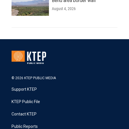
Bend area border wall
August 4, 2026
© 2026 KTEP PUBLIC MEDIA
Support KTEP
KTEP Public File
Contact KTEP
Public Reports