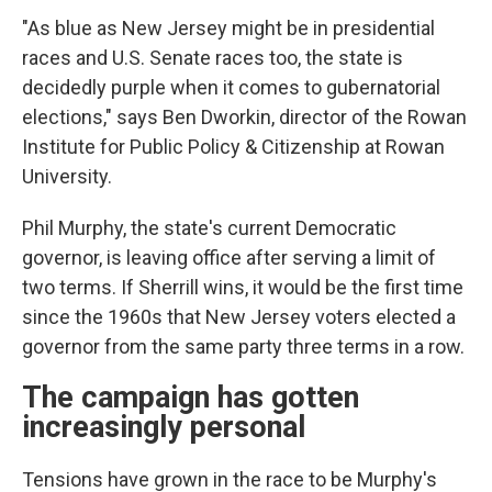
"As blue as New Jersey might be in presidential
races and U.S. Senate races too, the state is
decidedly purple when it comes to gubernatorial
elections," says Ben Dworkin, director of the Rowan
Institute for Public Policy & Citizenship at Rowan
University.
Phil Murphy, the state's current Democratic
governor, is leaving office after serving a limit of
two terms. If Sherrill wins, it would be the first time
since the 1960s that New Jersey voters elected a
governor from the same party three terms in a row.
The campaign has gotten
increasingly personal
Tensions have grown in the race to be Murphy's