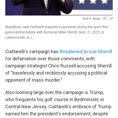
Noah K. Murray / AP
/
AP
Republican Jack Ciattarelli responds to questions during this year's first
gubernatorial debate with Democrat Mikie Sherrill, Sept. 21, 2025, in
Lawrenceville, N.J.
Ciattarelli's campaign has
threatened to sue Sherrill
for defamation over those comments, with
campaign strategist Chris Russell accusing Sherrill
of "baselessly and recklessly accusing a political
opponent of mass murder."
Also looming large over the campaign is Trump,
who frequents his golf course in Bedminster, in
Central New Jersey. Ciattarelli's embrace of Trump
earned him the president's endorsement, despite