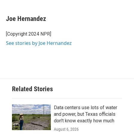
F
T
L
E
a
w
i
m
c
i
n
a
e
t
k
i
Joe Hernandez
b
t
e
l
o
e
d
o
r
I
[Copyright 2024 NPR]
k
n
See stories by Joe Hernandez
Related Stories
Data centers use lots of water
and power, but Texas officials
don't know exactly how much
August 6, 2026