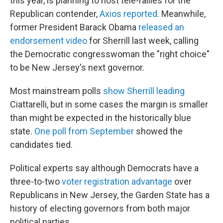
this year, is planning to host tele-rallies for the
Republican contender,
Axios reported
. Meanwhile,
former President Barack Obama
released an
endorsement video
for Sherrill last week, calling
the Democratic congresswoman the "right choice"
to be New Jersey's next governor.
Most mainstream polls
show Sherrill leading
Ciattarelli, but in some cases the margin is smaller
than might be expected in the historically blue
state.
One poll from September
showed the
candidates tied.
Political experts say although Democrats have a
three-to-two
voter registration advantage
over
Republicans in New Jersey, the Garden State has a
history of electing governors from both major
political parties.