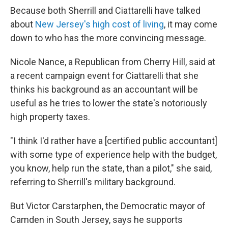
Because both Sherrill and Ciattarelli have talked
about
New Jersey's high cost of living
, it may come
down to who has the more convincing message.
Nicole Nance, a Republican from Cherry Hill, said at
a recent campaign event for Ciattarelli that she
thinks his background as an accountant will be
useful as he tries to lower the state's notoriously
high property taxes.
"I think I'd rather have a [certified public accountant]
with some type of experience help with the budget,
you know, help run the state, than a pilot," she said,
referring to Sherrill's military background.
But Victor Carstarphen, the Democratic mayor of
Camden in South Jersey, says he supports