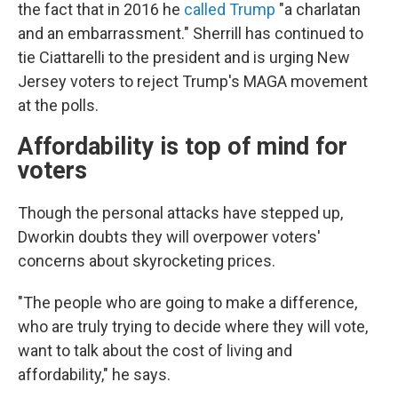
the fact that in 2016 he
called Trump
"a charlatan
and an embarrassment." Sherrill has continued to
tie Ciattarelli to the president and is urging New
Jersey voters to reject Trump's MAGA movement
at the polls.
Affordability is top of mind for
voters
Though the personal attacks have stepped up,
Dworkin doubts they will overpower voters'
concerns about skyrocketing prices.
"The people who are going to make a difference,
who are truly trying to decide where they will vote,
want to talk about the cost of living and
affordability," he says.