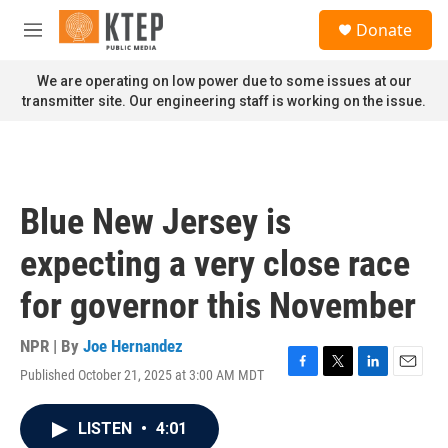
Skip to main content
S
Donate
e
M
a
e
r
n
We are operating on low power due to some issues at our
c
u
transmitter site. Our engineering staff is working on the issue.
h
u
e
r
y
Blue New Jersey is
expecting a very close race
for governor this November
NPR | By
Joe Hernandez
Published October 21, 2025 at 3:00 AM MDT
F
T
L
E
a
w
i
m
c
i
n
a
LISTEN
•
4:01
e
t
k
i