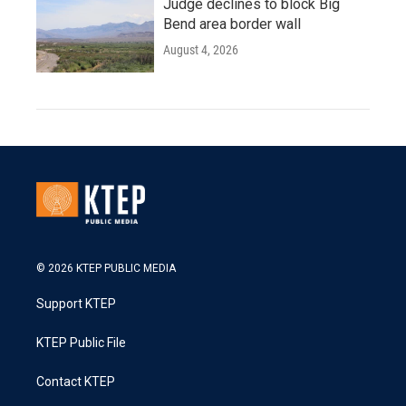
Judge declines to block Big
Bend area border wall
August 4, 2026
© 2026 KTEP PUBLIC MEDIA
Support KTEP
KTEP Public File
Contact KTEP