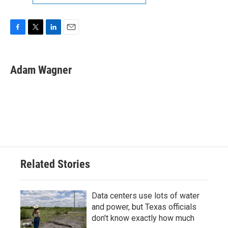
F
T
L
E
a
w
i
m
c
i
n
a
e
t
k
i
Adam Wagner
b
t
e
l
o
e
d
o
r
I
k
n
Related Stories
Data centers use lots of water
and power, but Texas officials
don't know exactly how much