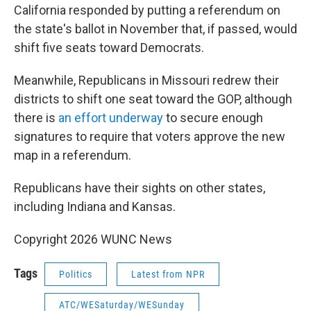
California responded by putting a referendum on
the state's ballot in November that, if passed, would
shift five seats toward Democrats.
Meanwhile, Republicans in Missouri redrew their
districts to shift one seat toward the GOP, although
there is
an effort underway
to secure enough
signatures to require that voters approve the new
map in a referendum.
Republicans have their sights on other states,
including Indiana and Kansas.
Copyright 2026 WUNC News
Tags
Politics
Latest from NPR
ATC/WESaturday/WESunday