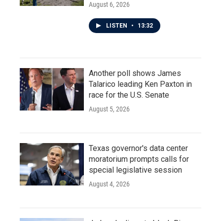
August 6, 2026
LISTEN
•
13:32
Another poll shows James
Talarico leading Ken Paxton in
race for the U.S. Senate
August 5, 2026
Texas governor's data center
moratorium prompts calls for
special legislative session
August 4, 2026