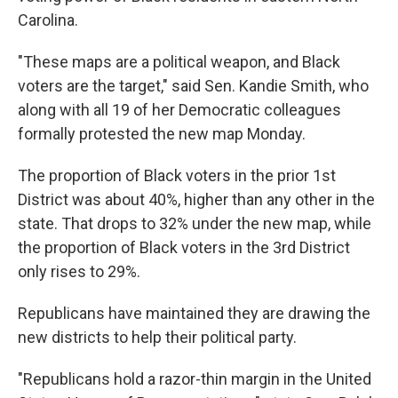
Carolina.
"These maps are a political weapon, and Black
voters are the target," said Sen. Kandie Smith, who
along with all 19 of her Democratic colleagues
formally protested the new map Monday.
The proportion of Black voters in the prior 1st
District was about 40%, higher than any other in the
state. That drops to 32% under the new map, while
the proportion of Black voters in the 3rd District
only rises to 29%.
Republicans have maintained they are drawing the
new districts to help their political party.
"Republicans hold a razor-thin margin in the United