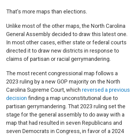
That's more maps than elections.
Unlike most of the other maps, the North Carolina
General Assembly decided to draw this latest one.
In most other cases, either state or federal courts
directed it to draw new districts in response to
claims of partisan or racial gerrymandering.
The most recent congressional map follows a
2023 ruling by a new GOP majority on the North
Carolina Supreme Court, which
reversed a previous
decision
finding a map unconstitutional due to
partisan gerrymandering. That 2023 ruling set the
stage for the general assembly to do away with a
map that had resulted in seven Republicans and
seven Democrats in Congress, in favor of a 2024