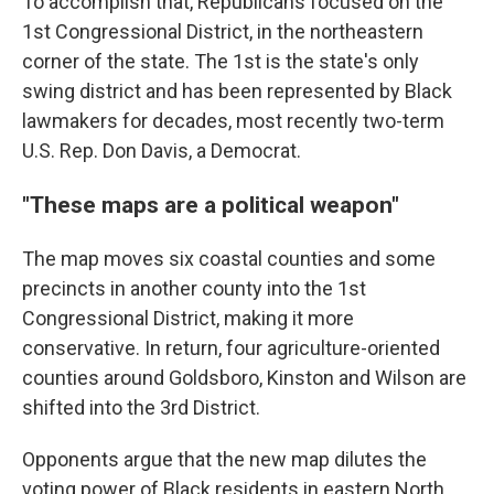
To accomplish that, Republicans focused on the
1st Congressional District, in the northeastern
corner of the state. The 1st is the state's only
swing district and has been represented by Black
lawmakers for decades, most recently two-term
U.S. Rep. Don Davis, a Democrat.
"These maps are a political weapon"
The map moves six coastal counties and some
precincts in another county into the 1st
Congressional District, making it more
conservative. In return, four agriculture-oriented
counties around Goldsboro, Kinston and Wilson are
shifted into the 3rd District.
Opponents argue that the new map dilutes the
voting power of Black residents in eastern North