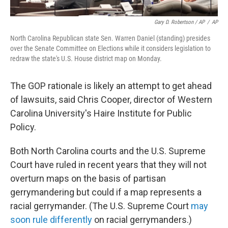
Gary D. Robertson / AP
/
AP
North Carolina Republican state Sen. Warren Daniel (standing) presides
over the Senate Committee on Elections while it considers legislation to
redraw the state's U.S. House district map on Monday.
The GOP rationale is likely an attempt to get ahead
of lawsuits, said Chris Cooper, director of Western
Carolina University's Haire Institute for Public
Policy.
Both North Carolina courts and the U.S. Supreme
Court have ruled in recent years that they will not
overturn maps on the basis of partisan
gerrymandering but could if a map represents a
racial gerrymander. (The U.S. Supreme Court
may
soon rule differently
on racial gerrymanders.)