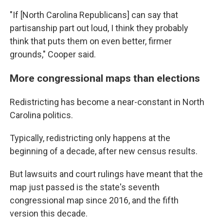
"If [North Carolina Republicans] can say that
partisanship part out loud, I think they probably
think that puts them on even better, firmer
grounds," Cooper said.
More congressional maps than elections
Redistricting has become a near-constant in North
Carolina politics.
Typically, redistricting only happens at the
beginning of a decade, after new census results.
But lawsuits and court rulings have meant that the
map just passed is the state's seventh
congressional map since 2016, and the fifth
version this decade.