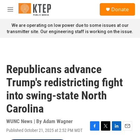
Skip to main content
S
Donate
e
M
a
e
r
n
We are operating on low power due to some issues at our
c
u
transmitter site. Our engineering staff is working on the issue.
h
u
e
r
y
Republicans advance
Trump's redistricting fight
into swing-state North
Carolina
WUNC News | By
Adam Wagner
Published October 21, 2025 at 2:52 PM MDT
F
T
L
E
a
w
i
m