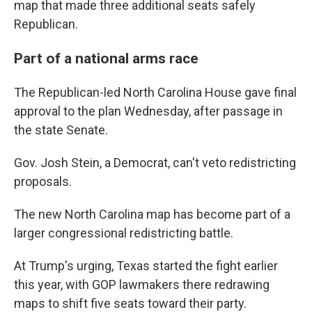
map that made three additional seats safely
Republican.
Part of a national arms race
The Republican-led North Carolina House gave final
approval to the plan Wednesday, after passage in
the state Senate.
Gov. Josh Stein, a Democrat, can't veto redistricting
proposals.
The new North Carolina map has become part of a
larger congressional redistricting battle.
At Trump's urging, Texas started the fight earlier
this year, with GOP lawmakers there redrawing
maps to shift five seats toward their party.