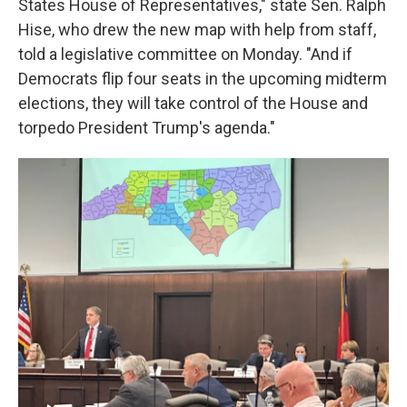
States House of Representatives," state Sen. Ralph
Hise, who drew the new map with help from staff,
told a legislative committee on Monday. "And if
Democrats flip four seats in the upcoming midterm
elections, they will take control of the House and
torpedo President Trump's agenda."