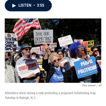
c
i
n
a
LISTEN
•
3:55
e
t
k
i
b
t
e
l
o
e
d
o
r
I
k
n
Chris Seward
/
AP
Attendees cheer during a rally protesting a proposed redistricting map
Tuesday in Raleigh, N.C.