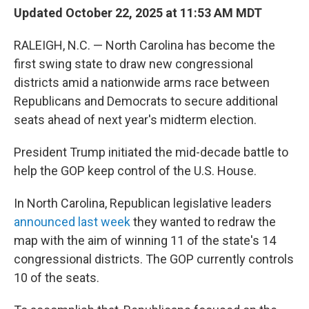
Updated October 22, 2025 at 11:53 AM MDT
RALEIGH, N.C. — North Carolina has become the
first swing state to draw new congressional
districts amid a nationwide arms race between
Republicans and Democrats to secure additional
seats ahead of next year's midterm election.
President Trump initiated the mid-decade battle to
help the GOP keep control of the U.S. House.
In North Carolina, Republican legislative leaders
announced last week
they wanted to redraw the
map with the aim of winning 11 of the state's 14
congressional districts. The GOP currently controls
10 of the seats.