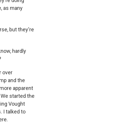
y're doing
e, as many
rse, but they're
know, hardly
?
r over
ump and the
 more apparent
. We started the
eing Vought
 I talked to
ere.