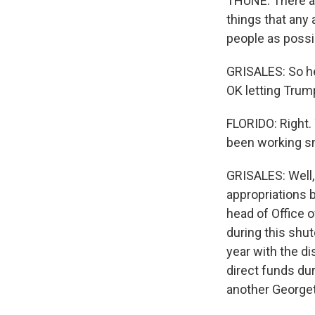
THUNE: There ar
things that any 
people as possib
GRISALES: So he'
OK letting Trump
FLORIDO: Right. 
been working sm
GRISALES: Well,
appropriations 
head of Office 
during this shut
year with the d
direct funds du
another George