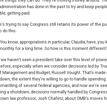
e things they can do. They're moving money around. The
administration has done in the past to try and keep peopl
le, getting paid.
s trying to say Congress still retains its power of the pu
 do this.
You know, appropriations in particular, Claudia, have, you 
oothly for a long time. So how is this moment different
 we haven't seen a president take over this level of powe
before, especially when we consider decisions led by Tr
of Management and Budget, Russell Vought. That's made
down, the extent they're willing to go to handle spending
ismantling of several federal agencies, and now we're se
ring a shutdown, decisions normally handled by Congress.
town law professor, Josh Chafetz, about OMB's moves h