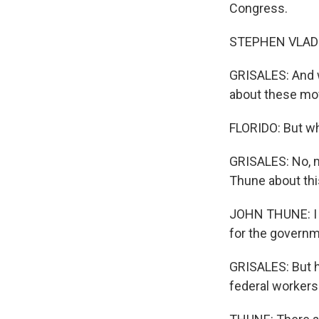
Congress.
STEPHEN VLADECK
GRISALES: And w
about these mov
FLORIDO: But wh
GRISALES: No, m
Thune about thi
JOHN THUNE: I m
for the governm
GRISALES: But h
federal workers