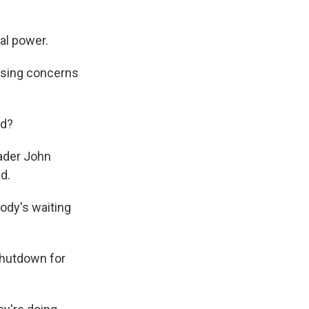
al power.
ising concerns
ed?
eader John
d.
ody's waiting
shutdown for