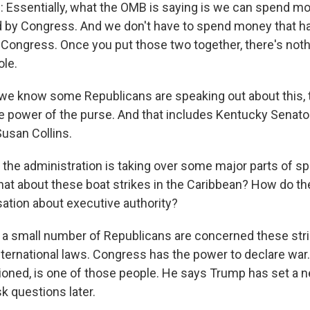
ssentially, what the OMB is saying is we can spend mo
d by Congress. And we don't have to spend money that h
 Congress. Once you put those two together, there's nothi
ole.
we know some Republicans are speaking out about this,
he power of the purse. And that includes Kentucky Senato
usan Collins.
 the administration is taking over some major parts of s
hat about these boat strikes in the Caribbean? How do they
ation about executive authority?
 a small number of Republicans are concerned these stri
ternational laws. Congress has the power to declare war.
ioned, is one of those people. He says Trump has set a
sk questions later.