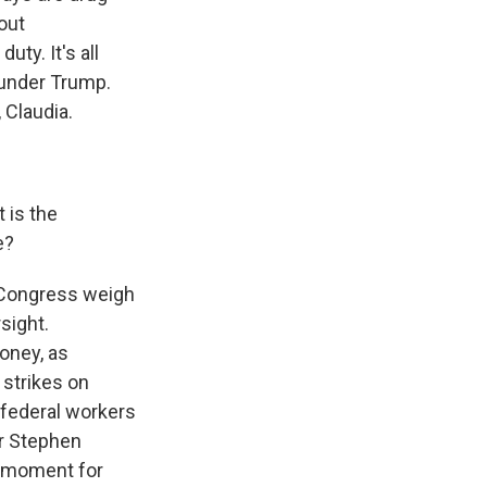
out
ty. It's all
 under Trump.
 Claudia.
t is the
e?
 Congress weigh
sight.
oney, as
 strikes on
 federal workers
r Stephen
s moment for