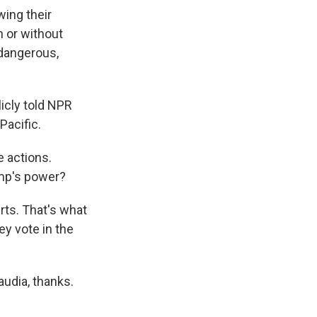
wing their
 or without
 dangerous,
icly told NPR
Pacific.
e actions.
rump's power?
rts. That's what
ey vote in the
udia, thanks.