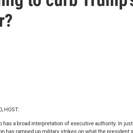
r?
O, HOST:
has a broad interpretation of executive authority. In just
ion has ramped up military strikes on what the president 