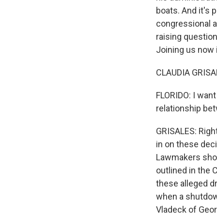
boats. And it's
congressional au
raising questio
Joining us now 
CLAUDIA GRISALE
FLORIDO: I want 
relationship be
GRISALES: Righ
in on these deci
Lawmakers shou
outlined in the 
these alleged d
when a shutdow
Vladeck of Geor