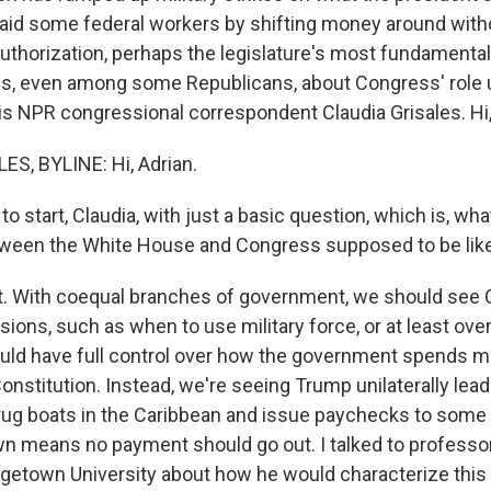
 paid some federal workers by shifting money around with
thorization, perhaps the legislature's most fundamental du
ns, even among some Republicans, about Congress' role
is NPR congressional correspondent Claudia Grisales. Hi,
S, BYLINE: Hi, Adrian.
to start, Claudia, with just a basic question, which is, wha
tween the White House and Congress supposed to be lik
t. With coequal branches of government, we should see
sions, such as when to use military force, or at least over
ld have full control over how the government spends m
Constitution. Instead, we're seeing Trump unilaterally lead
rug boats in the Caribbean and issue paychecks to some
n means no payment should go out. I talked to professo
getown University about how he would characterize thi