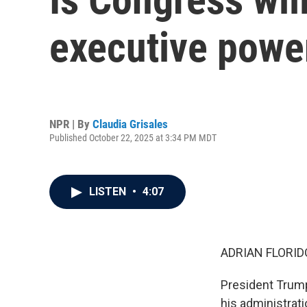
executive powe
NPR | By
Claudia Grisales
Published October 22, 2025 at 3:34 PM MDT
LISTEN
•
4:07
ADRIAN FLORID
President Trump 
his administrat