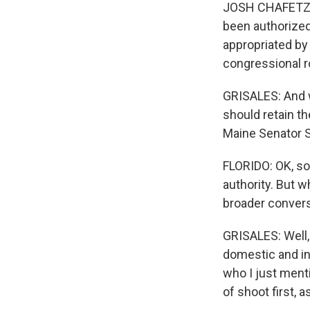
JOSH CHAFETZ: E
been authorize
appropriated by
congressional r
GRISALES: And 
should retain t
Maine Senator S
FLORIDO: OK, so
authority. But w
broader convers
GRISALES: Well,
domestic and in
who I just ment
of shoot first, a