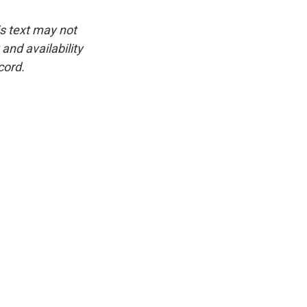
is text may not
and availability
cord.