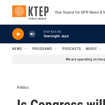
Skip to main content
Your Source for NPR News & 
KTEP 88.5 FM
Overnight Jazz
NEWS
PROGRAMS
PODCASTS
MUSIC
We are operating on low p
Politics
Is Congress wil