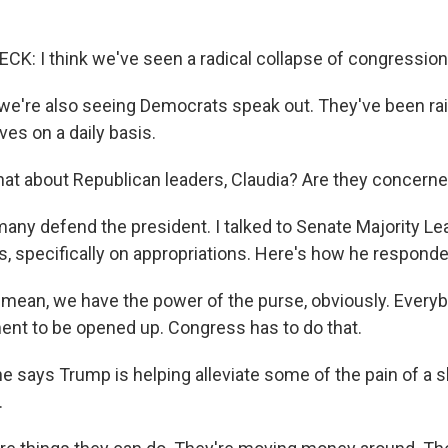
: I think we've seen a radical collapse of congression
e're also seeing Democrats speak out. They've been ra
es on a daily basis.
at about Republican leaders, Claudia? Are they concern
any defend the president. I talked to Senate Majority L
s, specifically on appropriations. Here's how he responde
ean, we have the power of the purse, obviously. Everyb
ent to be opened up. Congress has to do that.
e says Trump is helping alleviate some of the pain of a 
.