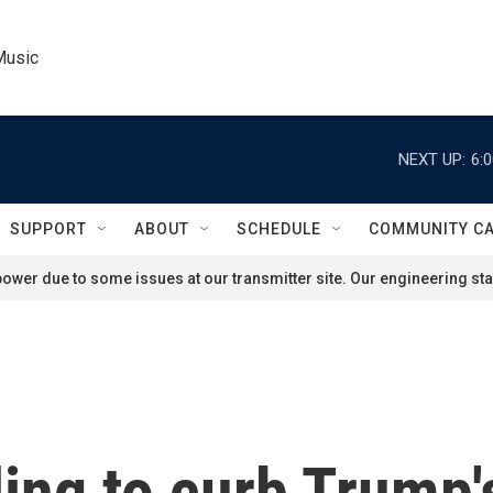
Music
NEXT UP:
6:
SUPPORT
ABOUT
SCHEDULE
COMMUNITY C
ower due to some issues at our transmitter site. Our engineering staf
ling to curb Trump'