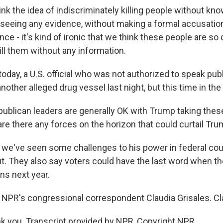
nk the idea of indiscriminately killing people without kno
seeing any evidence, without making a formal accusation
nce - it's kind of ironic that we think these people are so
ill them without any information.
day, a U.S. official who was not authorized to speak publ
another alleged drug vessel last night, but this time in the 
ublican leaders are generally OK with Trump taking thes
, are there any forces on the horizon that could curtail T
 we've seen some challenges to his power in federal cou
ut. They also say voters could have the last word when th
ns next year.
 NPR's congressional correspondent Claudia Grisales. Cla
 you. Transcript provided by NPR, Copyright NPR.