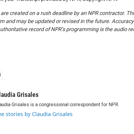
 are created on a rush deadline by an NPR contractor. Th
form and may be updated or revised in the future. Accuracy 
uthoritative record of NPR’s programming is the audio re
laudia Grisales
audia Grisales is a congressional correspondent for NPR.
ee stories by Claudia Grisales