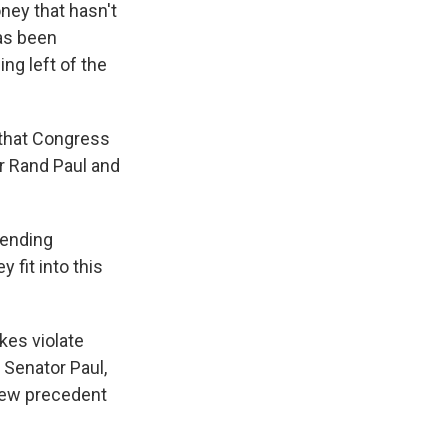
ney that hasn't
as been
ng left of the
 that Congress
r Rand Paul and
pending
 fit into this
kes violate
 Senator Paul,
 new precedent