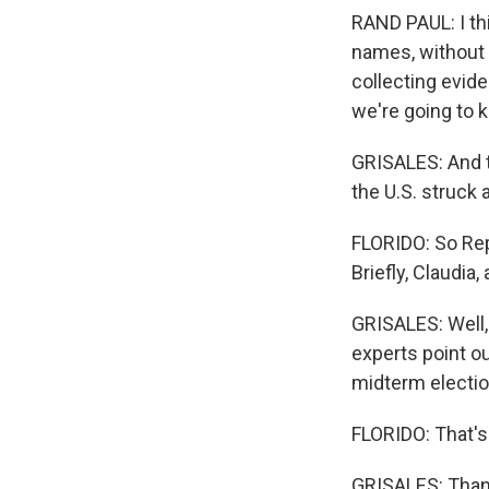
RAND PAUL: I thi
names, without 
collecting evide
we're going to k
GRISALES: And to
the U.S. struck 
FLORIDO: So Rep
Briefly, Claudia
GRISALES: Well,
experts point o
midterm electio
FLORIDO: That's
GRISALES: Thank