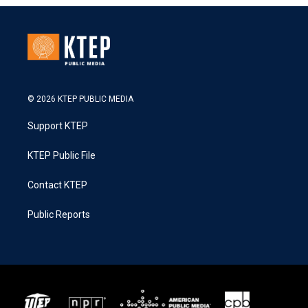
© 2026 KTEP PUBLIC MEDIA
Support KTEP
KTEP Public File
Contact KTEP
Public Reports