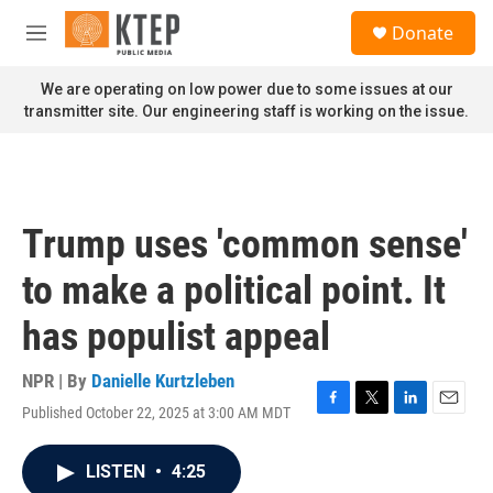
Skip to main content
S
Donate
e
M
a
e
r
n
We are operating on low power due to some issues at our
c
u
transmitter site. Our engineering staff is working on the issue.
h
u
e
r
y
Trump uses 'common sense'
to make a political point. It
has populist appeal
NPR | By
Danielle Kurtzleben
Published October 22, 2025 at 3:00 AM MDT
F
T
L
E
a
w
i
m
c
i
n
a
LISTEN
•
4:25
e
t
k
i