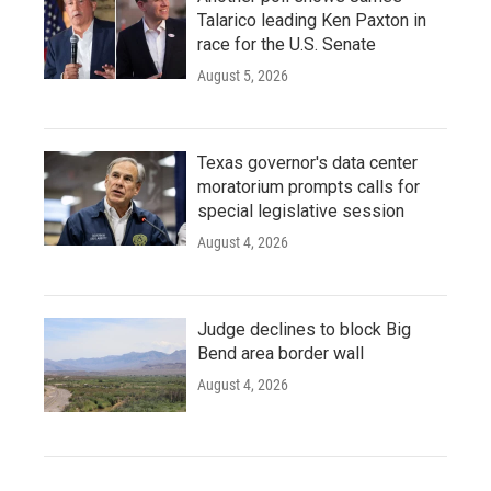
Talarico leading Ken Paxton in
race for the U.S. Senate
August 5, 2026
Texas governor's data center
moratorium prompts calls for
special legislative session
August 4, 2026
Judge declines to block Big
Bend area border wall
August 4, 2026