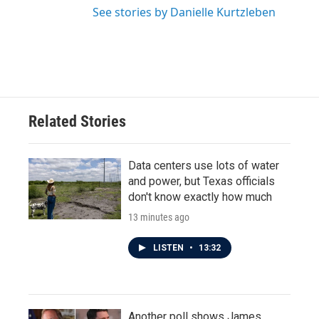
See stories by Danielle Kurtzleben
Related Stories
Data centers use lots of water
and power, but Texas officials
don't know exactly how much
13 minutes ago
LISTEN
•
13:32
Another poll shows James