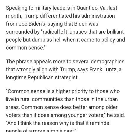
Speaking to military leaders in Quantico, Va., last
month, Trump differentiated his administration
from Joe Biden's, saying that Biden was
surrounded by "radical left lunatics that are brilliant
people but dumb as hell when it came to policy and
common sense."
The phrase appeals more to several demographics
that strongly align with Trump, says Frank Luntz, a
longtime Republican strategist.
"Common sense is a higher priority to those who
live in rural communities than those in the urban
areas. Common sense does better among older
voters than it does among younger voters," he said.
"And I think the reason why is that it reminds
people of a more simple past."