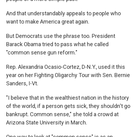
And that understandably appeals to people who
want to make America great again.
But Democrats use the phrase too. President
Barack Obama tried to pass what he called
"common sense gun reform."
Rep. Alexandria Ocasio-Cortez, D-N.Y., used it this
year on her Fighting Oligarchy Tour with Sen. Bernie
Sanders, I-Vt.
"I believe that in the wealthiest nation in the history
of the world, if a person gets sick, they shouldn't go
bankrupt. Common sense," she told a crowd at
Arizona State University in March.
One way to look at "common sense" is as an