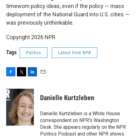
timeworn policy ideas, even if the policy — mass
deployment of the National Guard into U.S. cities —
was previously unthinkable.
Copyright 2026 NPR
Tags
Politics
Latest from NPR
F
T
L
E
a
w
i
m
c
i
n
a
e
t
k
i
Danielle Kurtzleben
b
t
e
l
o
e
d
o
r
I
Danielle Kurtzleben is a White House
k
n
correspondent on NPR's Washington
Desk. She appears regularly on the NPR
Politics Podcast and other NPR shows.