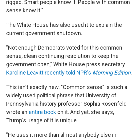
rigged. Smart people know it. People with common
sense know it."
The White House has also used it to explain the
current government shutdown.
"Not enough Democrats voted for this common
sense, clean continuing resolution to keep the
government open," White House press secretary
Karoline Leavitt recently told NPR's
Morning Edition
.
This isn't exactly new. "Common sense" is such a
widely used political phrase that University of
Pennsylvania history professor Sophia Rosenfeld
wrote an
entire book
on it. And yet, she says,
Trump's usage of it is unique.
"He uses it more than almost anybody else in