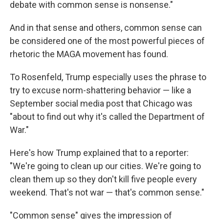
debate with common sense is nonsense."
And in that sense and others, common sense can
be considered one of the most powerful pieces of
rhetoric the MAGA movement has found.
To Rosenfeld, Trump especially uses the phrase to
try to excuse norm-shattering behavior — like a
September social media post that Chicago was
"about to find out why it's called the Department of
War."
Here's how Trump explained that to a reporter:
"We're going to clean up our cities. We're going to
clean them up so they don't kill five people every
weekend. That's not war — that's common sense."
"Common sense" gives the impression of