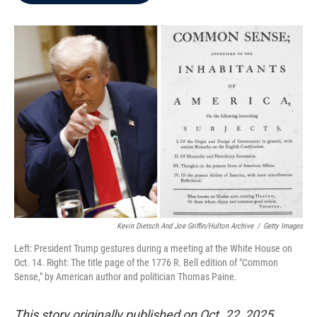
b
t
e
l
o
e
d
o
r
I
k
n
Kevin Dietsch And Joe Griffin/Hulton Archive
/
Getty Images
Left: President Trump gestures during a meeting at the White House on
Oct. 14. Right: The title page of the 1776 R. Bell edition of "Common
Sense," by American author and politician Thomas Paine.
This story originally published on Oct. 22, 2025.