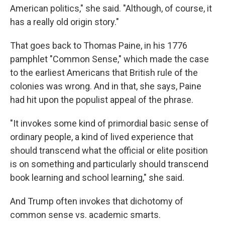
American politics," she said. "Although, of course, it
has a really old origin story."
That goes back to Thomas Paine, in his 1776
pamphlet "Common Sense," which made the case
to the earliest Americans that British rule of the
colonies was wrong. And in that, she says, Paine
had hit upon the populist appeal of the phrase.
"It invokes some kind of primordial basic sense of
ordinary people, a kind of lived experience that
should transcend what the official or elite position
is on something and particularly should transcend
book learning and school learning," she said.
And Trump often invokes that dichotomy of
common sense vs. academic smarts.