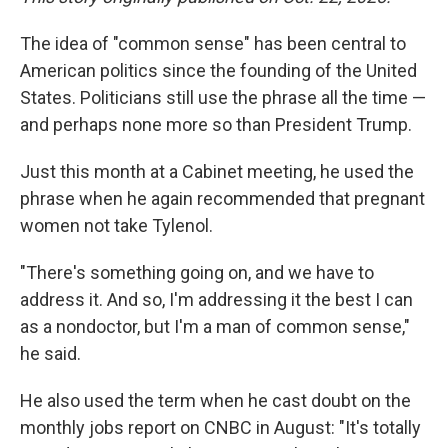
The idea of "common sense" has been central to
American politics since the founding of the United
States. Politicians still use the phrase all the time —
and perhaps none more so than President Trump.
Just this month at a Cabinet meeting, he used the
phrase when he again recommended that pregnant
women not take Tylenol.
"There's something going on, and we have to
address it. And so, I'm addressing it the best I can
as a nondoctor, but I'm a man of common sense,"
he said.
He also used the term when he cast doubt on the
monthly jobs report on CNBC in August: "It's totally