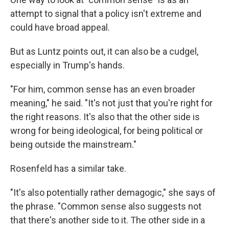
attempt to signal that a policy isn't extreme and
could have broad appeal.
But as Luntz points out, it can also be a cudgel,
especially in Trump's hands.
"For him, common sense has an even broader
meaning," he said. "It's not just that you're right for
the right reasons. It's also that the other side is
wrong for being ideological, for being political or
being outside the mainstream."
Rosenfeld has a similar take.
"It's also potentially rather demagogic," she says of
the phrase. "Common sense also suggests not
that there's another side to it. The other side in a