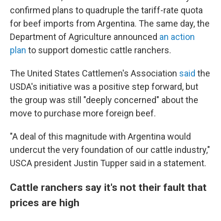
confirmed plans to quadruple the tariff-rate quota
for beef imports from Argentina. The same day, the
Department of Agriculture announced
an action
plan
to support domestic cattle ranchers.
The United States Cattlemen's Association
said
the
USDA's initiative was a positive step forward, but
the group was still "deeply concerned" about the
move to purchase more foreign beef.
"A deal of this magnitude with Argentina would
undercut the very foundation of our cattle industry,"
USCA president Justin Tupper said in a statement.
Cattle ranchers say it's not their fault that
prices are high