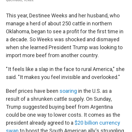
This year, Destinee Weeks and her husband, who
manage a herd of about 250 cattle in northern
Oklahoma, began to see a profit for the first time in
a decade. So Weeks was shocked and dismayed
when she learned President Trump was looking to
import more beef from another country.
" It feels like a slap in the face to rural America," she
said. "It makes you feel invisible and overlooked."
Beef prices have been
soaring
in the U.S. as a
result of a shrunken cattle supply. On Sunday,
Trump suggested buying beef from Argentina
could be one way to lower costs. It comes as the
president already agreed to a
$20 billion currency
swap
to boost the South American ally's struggling