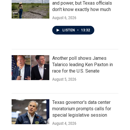
and power, but Texas officials
don't know exactly how much
August 6, 2026
LISTEN
•
13:32
Another poll shows James
Talarico leading Ken Paxton in
race for the U.S. Senate
August 5, 2026
Texas governor's data center
moratorium prompts calls for
special legislative session
August 4, 2026