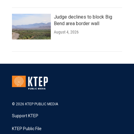
Judge declines to block Big
Bend area border wall
August 4, 2026
© 2026 KTEP PUBLIC MEDIA
Support KTEP
KTEP Public File