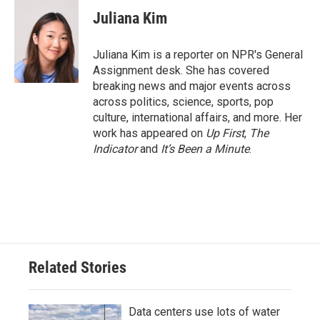
c
i
n
a
e
t
k
i
Juliana Kim
b
t
e
l
o
e
d
o
r
I
Juliana Kim is a reporter on NPR's General
k
n
Assignment desk. She has covered
breaking news and major events across
across politics, science, sports, pop
culture, international affairs, and more. Her
work has appeared on
Up First
,
The
Indicator
and
It’s Been a Minute
.
Related Stories
Data centers use lots of water