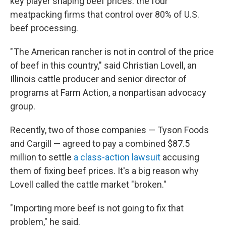
key player shaping beef prices: the four
meatpacking firms that control over 80% of U.S.
beef processing.
" The American rancher is not in control of the price
of beef in this country," said Christian Lovell, an
Illinois cattle producer and senior director of
programs at Farm Action, a nonpartisan advocacy
group.
Recently, two of those companies — Tyson Foods
and Cargill — agreed to pay a combined $87.5
million to settle
a class-action lawsuit
accusing
them of fixing beef prices. It's a big reason why
Lovell called the cattle market "broken."
"Importing more beef is not going to fix that
problem," he said.