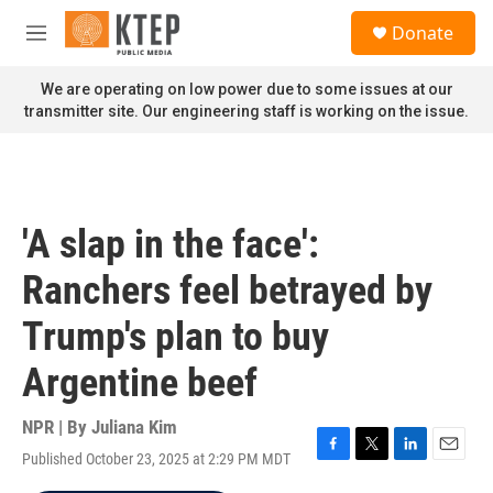
Skip to main content
S
Donate
e
M
a
e
r
n
We are operating on low power due to some issues at our
c
u
transmitter site. Our engineering staff is working on the issue.
h
u
e
r
y
'A slap in the face':
Ranchers feel betrayed by
Trump's plan to buy
Argentine beef
NPR | By
Juliana Kim
Published October 23, 2025 at 2:29 PM MDT
F
T
L
E
a
w
i
m