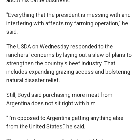
about his cattle business.
"Everything that the president is messing with and
interfering with affects my farming operation," he
said.
The USDA on Wednesday responded to the
ranchers' concerns by laying out a slew of plans to
strengthen the country's beef industry. That
includes expanding grazing access and bolstering
natural disaster relief.
Still, Boyd said purchasing more meat from
Argentina does not sit right with him.
"I'm opposed to Argentina getting anything else
from the United States," he said.