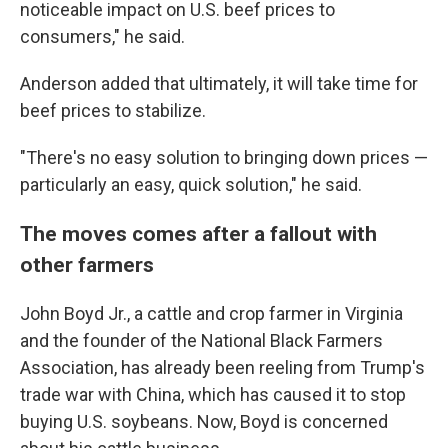
noticeable impact on U.S. beef prices to
consumers," he said.
Anderson added that ultimately, it will take time for
beef prices to stabilize.
"There's no easy solution to bringing down prices —
particularly an easy, quick solution," he said.
The moves comes after a fallout with
other farmers
John Boyd Jr., a cattle and crop farmer in Virginia
and the founder of the National Black Farmers
Association, has already been reeling from Trump's
trade war with China, which has caused it to stop
buying U.S. soybeans. Now, Boyd is concerned