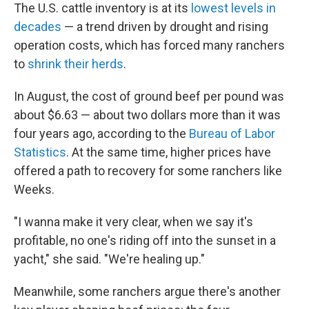
The U.S. cattle inventory is at its
lowest levels in
decades
— a trend driven by drought and rising
operation costs, which has forced many ranchers
to
shrink their herds
.
In August, the cost of ground beef per pound was
about $6.63 — about two dollars more than it was
four years ago, according to the
Bureau of Labor
Statistics
. At the same time, higher prices have
offered a path to recovery for some ranchers like
Weeks.
"I wanna make it very clear, when we say it's
profitable, no one's riding off into the sunset in a
yacht," she said. "We're healing up."
Meanwhile, some ranchers argue there's another