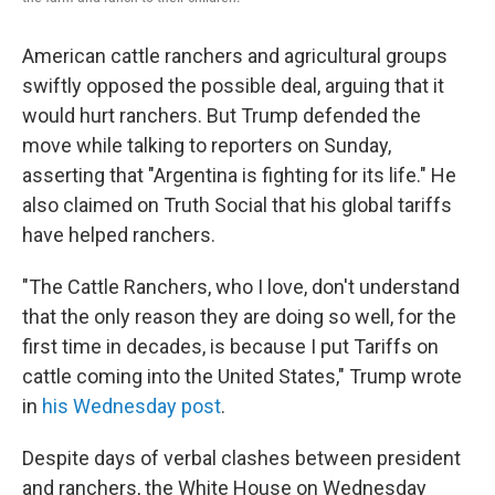
American cattle ranchers and agricultural groups
swiftly opposed the possible deal, arguing that it
would hurt ranchers. But Trump defended the
move while talking to reporters on Sunday,
asserting that "Argentina is fighting for its life." He
also claimed on Truth Social that his global tariffs
have helped ranchers.
"The Cattle Ranchers, who I love, don't understand
that the only reason they are doing so well, for the
first time in decades, is because I put Tariffs on
cattle coming into the United States," Trump wrote
in
his Wednesday post
.
Despite days of verbal clashes between president
and ranchers, the White House on Wednesday