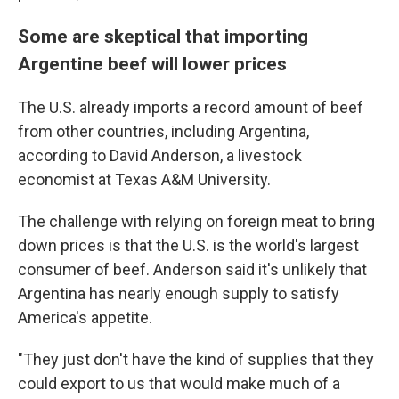
Some are skeptical that importing
Argentine beef will lower prices
The U.S. already imports a record amount of beef
from other countries, including Argentina,
according to David Anderson, a livestock
economist at Texas A&M University.
The challenge with relying on foreign meat to bring
down prices is that the U.S. is the world's largest
consumer of beef. Anderson said it's unlikely that
Argentina has nearly enough supply to satisfy
America's appetite.
"They just don't have the kind of supplies that they
could export to us that would make much of a