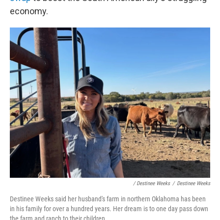
economy.
/ Destinee Weeks
/
Destinee Weeks
Destinee Weeks said her husband's farm in northern Oklahoma has been
in his family for over a hundred years. Her dream is to one day pass down
the farm and ranch to their children.