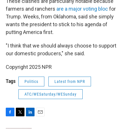
These clashes are particularly notable because
farmers and ranchers
are a major voting bloc
for
Trump. Weeks, from Oklahoma, said she simply
wants the president to stick to his agenda of
putting America first.
"I think that we should always choose to support
our domestic producers," she said.
Copyright 2025 NPR
Tags
Politics
Latest from NPR
ATC/WESaturday/WESunday
F
T
L
E
a
w
i
m