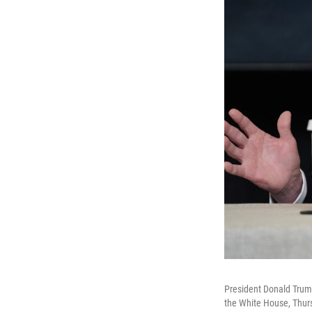
President Donald Trump
the White House, Thurs