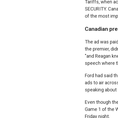
Tariffs, when 
SECURITY. Canada
of the most impo
Canadian pre
The ad was paid
the premier, did
"and Reagan knew
speech where the
Ford had said th
ads to air acro
speaking about t
Even though the 
Game 1 of the 
Friday night.