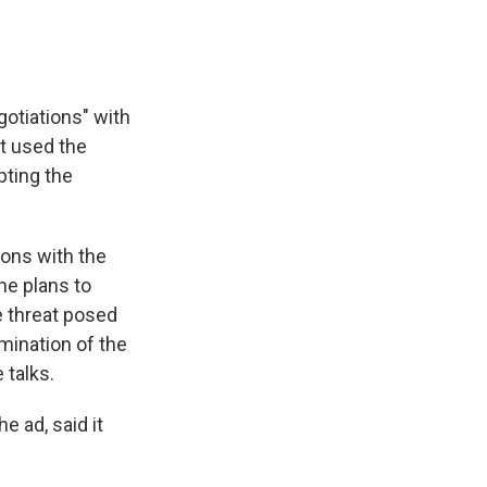
otiations" with
t used the
pting the
ions with the
he plans to
e threat posed
mination of the
 talks.
e ad, said it