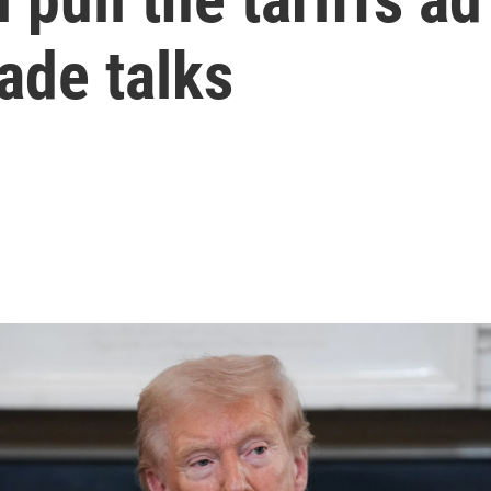
ade talks