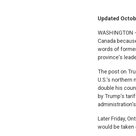
Updated Octobe
WASHINGTON — P
Canada because 
words of former
province's leader
The post on Tru
U.S.'s northern
double his coun
by Trump's tarif
administration's
Later Friday, On
would be taken