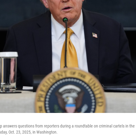
 answers questions from reporters during a roundtable on criminal cartels in the
day, Oct. 23, 2025, in Washington.