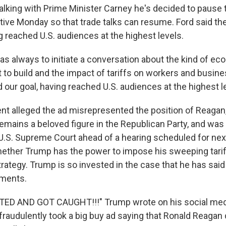
talking with Prime Minister Carney he's decided to pause 
ive Monday so that trade talks can resume. Ford said th
ng reached U.S. audiences at the highest levels.
as always to initiate a conversation about the kind of e
to build and the impact of tariffs on workers and busines
our goal, having reached U.S. audiences at the highest le
ent alleged the ad misrepresented the position of Reagan
emains a beloved figure in the Republican Party, and was
 U.S. Supreme Court ahead of a hearing scheduled for nex
ether Trump has the power to impose his sweeping tariff
ategy. Trump is so invested in the case that he has said 
uments.
D AND GOT CAUGHT!!!" Trump wrote on his social media
raudulently took a big buy ad saying that Ronald Reagan d