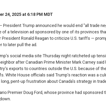
r 24, 2025 at 6:18 PM MDT
resident Trump announced he would end "all trade neg
of a television ad sponsored by one of its provinces tha
 President Ronald Reagan to criticize U.S. tariffs — prom
 to later pull the ad.
mp's social media site Thursday night ratcheted up tens
 neighbor after Canadian Prime Minister Mark Carney said 
try's exports to countries outside the U.S. because of th
fs. White House officials said Trump's reaction was a cul
 long, pent-up frustration about Canada's strategy in trade
tario Premier Doug Ford, whose province had sponsored th
 down.