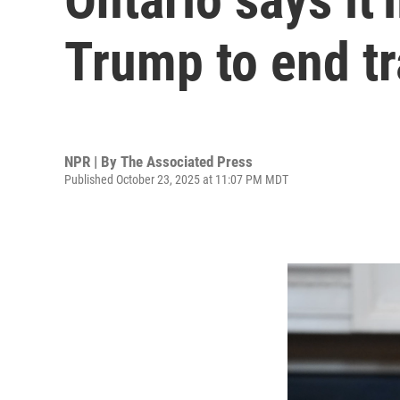
Trump to end tr
NPR | By
The Associated Press
Published October 23, 2025 at 11:07 PM MDT