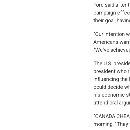
Ford said after 
campaign effect
their goal, havi
"Our intention w
Americans want 
"We've achieved 
The U.S. presid
president who r
influencing the
could decide wh
his economic str
attend oral arg
"CANADA CHEATE
morning. "They f