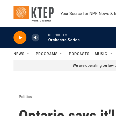
Skip to main content
Your Source for NPR News & 
KTEP 88.5 FM
Orchestra Series
NEWS
PROGRAMS
PODCASTS
MUSIC
We are operating on low p
Politics
Ontario says it'