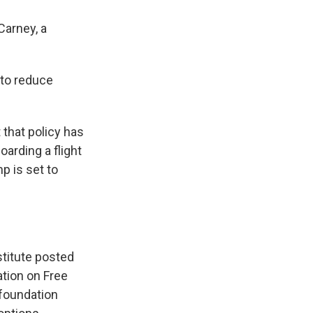
Carney, a
 to reduce
 that policy has
arding a flight
p is set to
stitute posted
ation on Free
 foundation