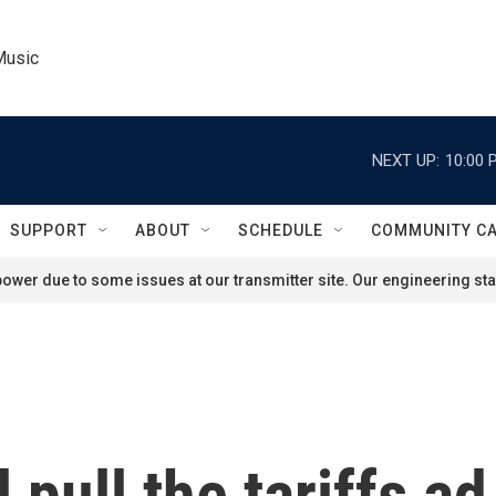
Music
NEXT UP:
10:00 
SUPPORT
ABOUT
SCHEDULE
COMMUNITY C
ower due to some issues at our transmitter site. Our engineering staf
ll pull the tariffs 