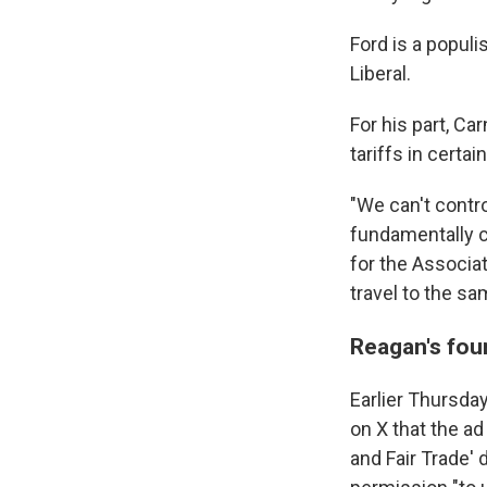
Ford is a popul
Liberal.
For his part, C
tariffs in certai
"We can't contro
fundamentally c
for the Associa
travel to the s
Reagan's fou
Earlier Thursda
on X that the a
and Fair Trade' 