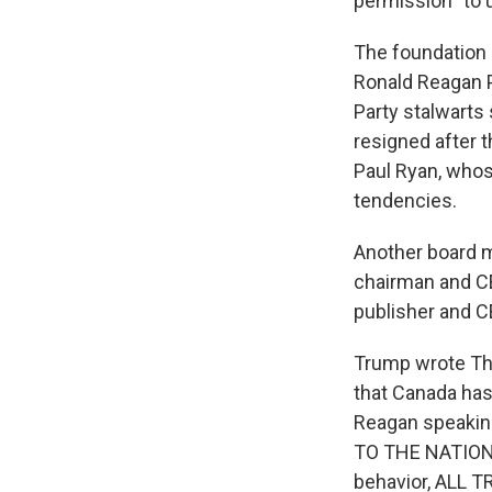
permission "to u
The foundation i
Ronald Reagan P
Party stalwarts
resigned after t
Paul Ryan, whos
tendencies.
Another board m
chairman and CE
publisher and 
Trump wrote Th
that Canada has
Reagan speakin
TO THE NATIONA
behavior, ALL