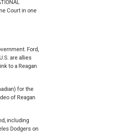
NATIONAL
eme Court in one
overnment. Ford,
.S. are allies
link to a Reagan
adian) for the
video of Reagan
nd, including
eles Dodgers on