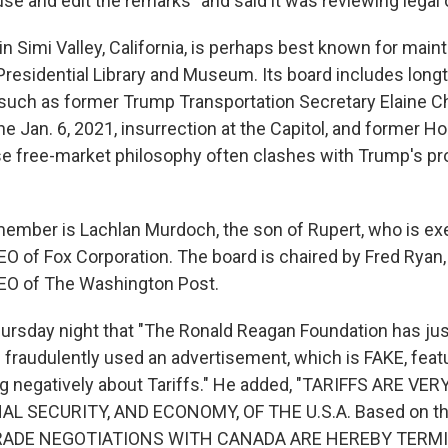
se and edit the remarks" and said it was reviewing legal 
n Simi Valley, California, is perhaps best known for maint
residential Library and Museum. Its board includes long
 such as former Trump Transportation Secretary Elaine C
he Jan. 6, 2021, insurrection at the Capitol, and former 
e free-market philosophy often clashes with Trump's pro
ember is Lachlan Murdoch, the son of Rupert, who is ex
O of Fox Corporation. The board is chaired by Fred Ryan,
CEO of The Washington Post.
ursday night that "The Ronald Reagan Foundation has ju
 fraudulently used an advertisement, which is FAKE, feat
g negatively about Tariffs." He added, "TARIFFS ARE V
L SECURITY, AND ECONOMY, OF THE U.S.A. Based on the
 TRADE NEGOTIATIONS WITH CANADA ARE HEREBY TERMI