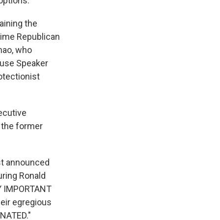
options.
aining the
time Republican
hao, who
House Speaker
tectionist
ecutive
 the former
st announced
uring Ronald
ERY IMPORTANT
ir egregious
NATED."