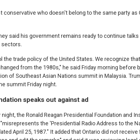
ist conservative who doesn't belong to the same party as 
arney said his government remains ready to continue talks
n sectors.
l the trade policy of the United States. We recognize that
hanged from the 1980s," he said Friday morning before bo
tion of Southeast Asian Nations summit in Malaysia. Trum
ame summit Friday night.
ndation speaks out against ad
y night, the Ronald Reagan Presidential Foundation and In
d "misrepresents the 'Presidential Radio Address to the N
dated April 25, 1987." It added that Ontario did not receive