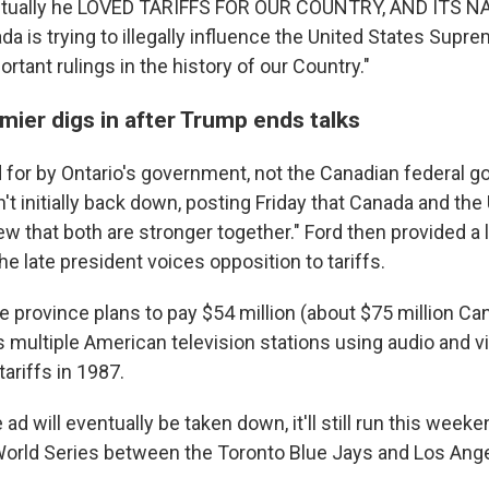
actually he LOVED TARIFFS FOR OUR COUNTRY, AND ITS 
 is trying to illegally influence the United States Supr
rtant rulings in the history of our Country."
mier digs in after Trump ends talks
 for by Ontario's government, not the Canadian federal g
n't initially back down, posting Friday that Canada and the U
 that both are stronger together." Ford then provided a 
 late president voices opposition to tariffs.
e province plans to pay $54 million (about $75 million Can
ss multiple American television stations using audio and 
ariffs in 1987.
ad will eventually be taken down, it'll still run this weeke
World Series between the Toronto Blue Jays and Los Ang