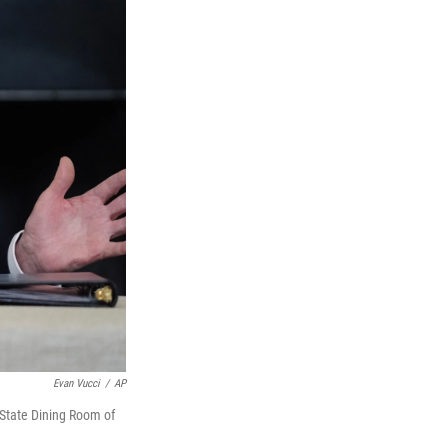
Evan Vucci
/
AP
 State Dining Room of