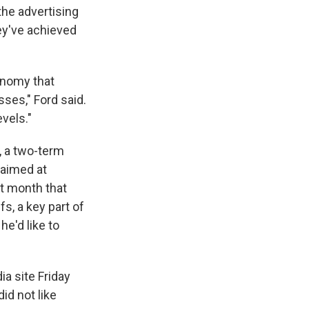
the advertising
ey've achieved
conomy that
ses," Ford said.
vels."
, a two-term
 aimed at
t month that
s, a key part of
he'd like to
 site Friday
id not like