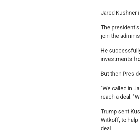
Jared Kushner i
The president's
join the adminis
He successfully 
investments from
But then Presid
"We called in Ja
reach a deal. "W
Trump sent Kush
Witkoff, to hel
deal.