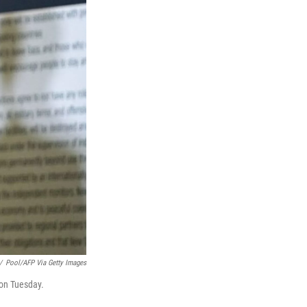
/
Pool/AFP Via Getty Images
 on Tuesday.