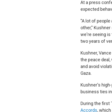
At a press conf
expected behavi
"A lot of people
other," Kushner
we're seeing is 
two years of ve
Kushner, Vance
the peace deal,
and avoid violat
Gaza.
Kushner's high-
business ties in
During the firs
Accords
, which