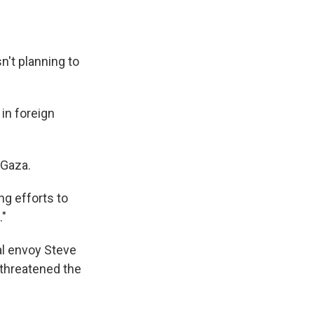
n't planning to
 in foreign
 Gaza.
ng efforts to
."
al envoy Steve
 threatened the