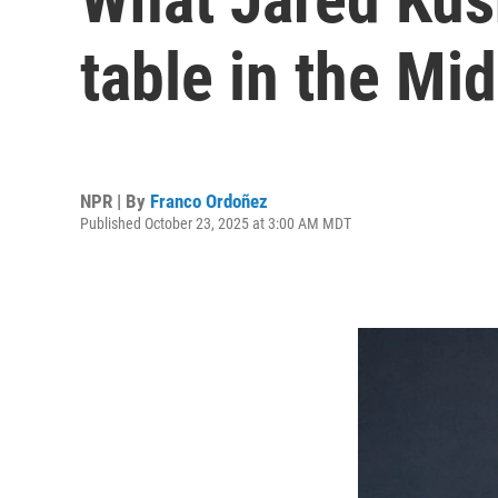
table in the Mi
NPR | By
Franco Ordoñez
Published October 23, 2025 at 3:00 AM MDT