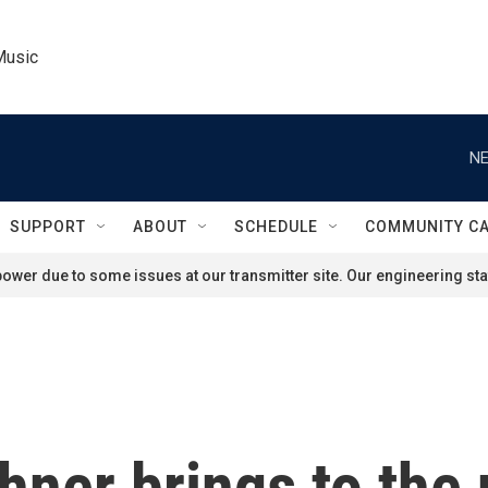
Music
NE
SUPPORT
ABOUT
SCHEDULE
COMMUNITY C
ower due to some issues at our transmitter site. Our engineering staf
ner brings to the 