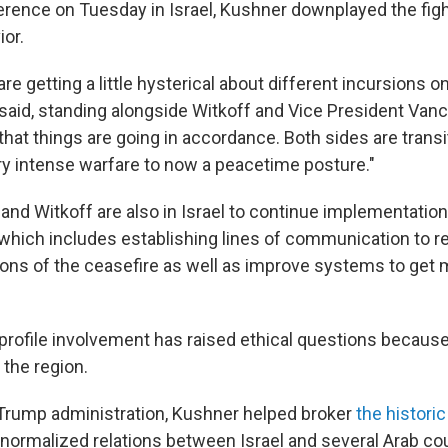
erence on Tuesday in Israel, Kushner downplayed the figh
or.
 are getting a little hysterical about different incursions 
 said, standing alongside Witkoff and Vice President Vanc
that things are going in accordance. Both sides are trans
ry intense warfare to now a peacetime posture."
 and Witkoff
are also in Israel to continue implementatio
 which includes establishing lines of communication to 
ions of the ceasefire as well as improve systems to get m
profile involvement has raised ethical questions because
 the region.
t Trump administration, Kushner helped broker
the histori
 normalized relations between Israel and several Arab cou