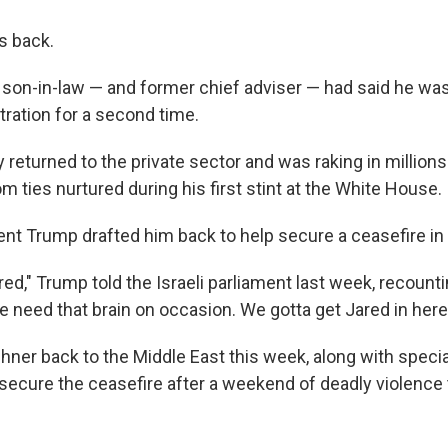
s back.
 son-in-law — and former chief adviser — had said he was
tration for a second time.
returned to the private sector and was raking in millions
 ties nurtured during his first stint at the White House.
ent Trump drafted him back to help secure a ceasefire in
red," Trump told the Israeli parliament last week, recounti
e need that brain on occasion. We gotta get Jared in here
ner back to the Middle East this week, along with speci
p secure the ceasefire after a weekend of deadly violence