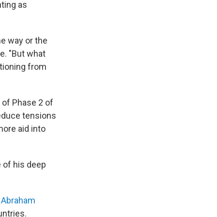
ting as
one way or the
e. "But what
itioning from
n of Phase 2 of
reduce tensions
ore aid into
 of his deep
c Abraham
ntries.