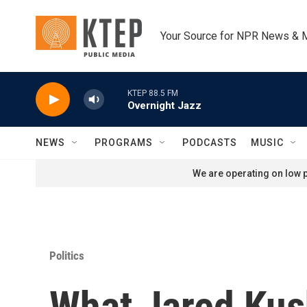
Skip to main content
Your Source for NPR News & 
KTEP 88.5 FM
Overnight Jazz
NEWS
PROGRAMS
PODCASTS
MUSIC
We are operating on low p
Politics
What Jared Kush