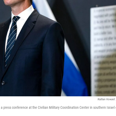
Nathan Howard
a press conference at the Civilian Military Coordination Center in southern Israel