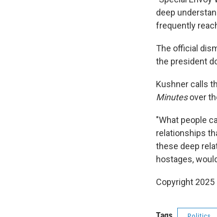
deep understandi
frequently reach
The official di
the president d
Kushner calls th
Minutes
over t
"What people cal
relationships th
these deep relat
hostages, would
Copyright 2025
Tags
Politics