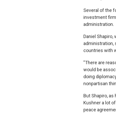
Several of the f
investment firm,
administration.
Daniel Shapiro,
administration, 
countries with 
"There are reaso
would be associ
doing diplomacy 
nonpartisan thin
But Shapiro, as
Kushner a lot o
peace agreemen