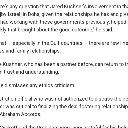
here's any question that Jared Kushner's involvement in tha
e [by Israel] in Doha, given the relationships he has and giv
had working with these governments previously, helped
ickly that brought about the good outcome," he said.
hat — especially in the Gulf countries — there are few li
ess and family relationships.
 Kushner, who has been a partner before, can return to t
-in trust and understanding.
 dismisses any ethics criticism.
tration official who was not authorized to discuss the ne
 was critical to finalizing the deal, fostering relationshi
e Abraham Accords.
yckoff and the President were very grateful for his help, 