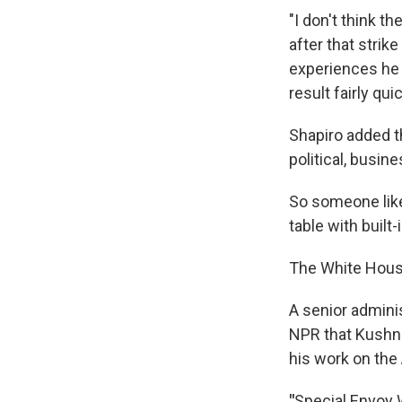
"I don't think t
after that strik
experiences he 
result fairly qu
Shapiro added t
political, busin
So someone like
table with built
The White House
A senior adminis
NPR that Kushner
his work on th
"
Special Envoy W