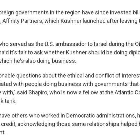
oreign governments in the region have since invested bill
 Affinity Partners, which Kushner launched after leaving 
 who served as the U.S. ambassador to Israel during the 
said it's fair to ask whether Kushner should be doing dip
which he's also doing business.
nable questions about the ethical and conflict of intere
ated with people doing business with governments that 
with," said Shapiro, who is now a fellow at the Atlantic C
k tank.
 have others who worked in Democratic administrations, h
f credit, acknowledging those same relationships helped 
t.