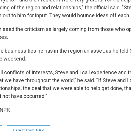
ng of the region and relationships," the official said. "S
 out to him for input. They would bounce ideas off each 
smissed the criticism as largely coming from those who 
oes.
e business ties he has in the region an asset, as he told
he weekend.
l conflicts of interests, Steve and I call experience and 
at we have throughout the world," he said. "If Steve and I 
ionships, the deal that we were able to help get done, th
 not have occurred."
 NPR
Latest from NPR