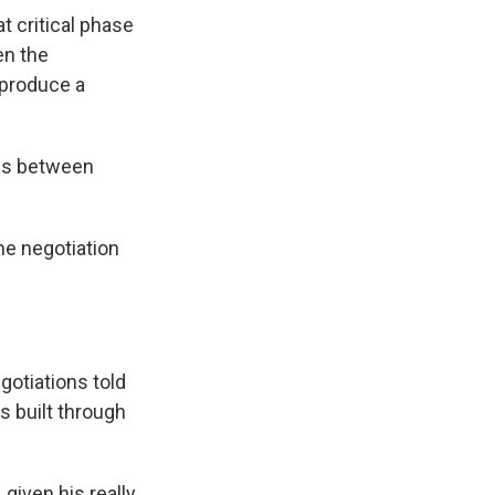
t critical phase
en the
 produce a
nes between
he negotiation
gotiations told
ps built through
given his really