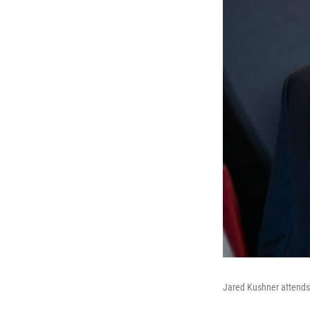
Jared Kushner attends 