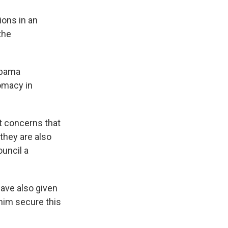
ions in an
the
Obama
lomacy in
st concerns that
they are also
ouncil a
ave also given
him secure this