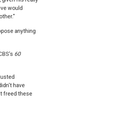
teve would
other."
oppose anything
 CBS's
60
trusted
didn't have
at freed these