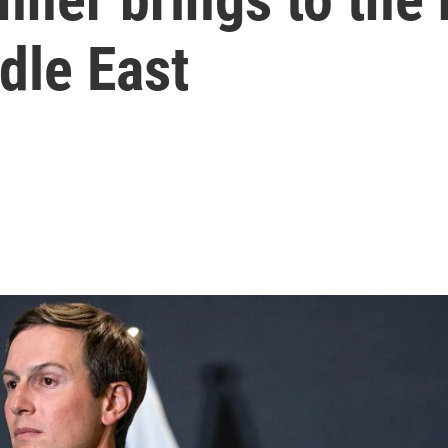
ddle East