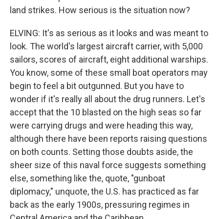
land strikes. How serious is the situation now?
ELVING: It's as serious as it looks and was meant to
look. The world's largest aircraft carrier, with 5,000
sailors, scores of aircraft, eight additional warships.
You know, some of these small boat operators may
begin to feel a bit outgunned. But you have to
wonder if it's really all about the drug runners. Let's
accept that the 10 blasted on the high seas so far
were carrying drugs and were heading this way,
although there have been reports raising questions
on both counts. Setting those doubts aside, the
sheer size of this naval force suggests something
else, something like the, quote, "gunboat
diplomacy," unquote, the U.S. has practiced as far
back as the early 1900s, pressuring regimes in
Central America and the Caribbean.