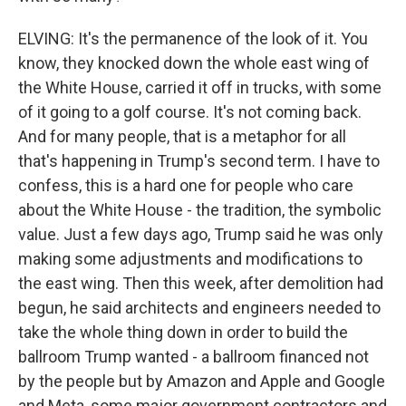
ELVING: It's the permanence of the look of it. You
know, they knocked down the whole east wing of
the White House, carried it off in trucks, with some
of it going to a golf course. It's not coming back.
And for many people, that is a metaphor for all
that's happening in Trump's second term. I have to
confess, this is a hard one for people who care
about the White House - the tradition, the symbolic
value. Just a few days ago, Trump said he was only
making some adjustments and modifications to
the east wing. Then this week, after demolition had
begun, he said architects and engineers needed to
take the whole thing down in order to build the
ballroom Trump wanted - a ballroom financed not
by the people but by Amazon and Apple and Google
and Meta, some major government contractors and