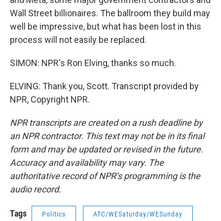
Wall Street billionaires. The ballroom they build may
well be impressive, but what has been lost in this
process will not easily be replaced.
SIMON: NPR's Ron Elving, thanks so much.
ELVING: Thank you, Scott. Transcript provided by
NPR, Copyright NPR.
NPR transcripts are created on a rush deadline by
an NPR contractor. This text may not be in its final
form and may be updated or revised in the future.
Accuracy and availability may vary. The
authoritative record of NPR’s programming is the
audio record.
Tags
Politics
ATC/WESaturday/WESunday