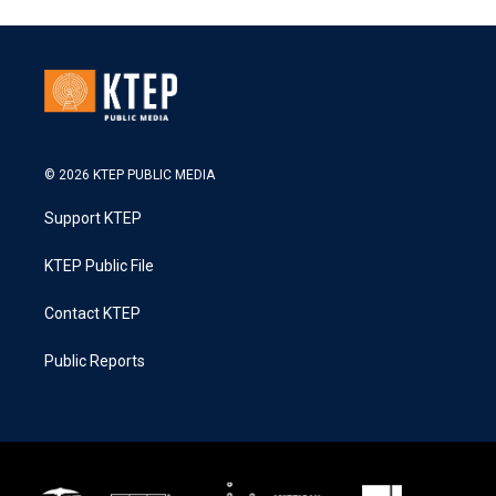
© 2026 KTEP PUBLIC MEDIA
Support KTEP
KTEP Public File
Contact KTEP
Public Reports