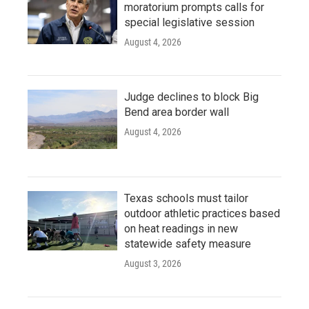
moratorium prompts calls for
special legislative session
August 4, 2026
Judge declines to block Big
Bend area border wall
August 4, 2026
Texas schools must tailor
outdoor athletic practices based
on heat readings in new
statewide safety measure
August 3, 2026