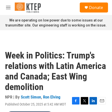
Skip to main content
S
Donate
e
M
a
e
r
n
We are operating on low power due to some issues at our
c
u
transmitter site. Our engineering staff is working on the issue.
h
u
e
r
y
Week in Politics: Trump's
relations with Latin America
and Canada; East Wing
demolition
NPR | By
Scott Simon
,
Ron Elving
Published October 25, 2025 at 5:42 AM MDT
F
T
L
E
a
w
i
m