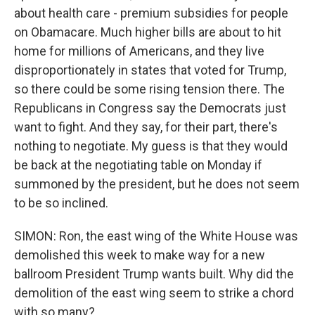
about health care - premium subsidies for people
on Obamacare. Much higher bills are about to hit
home for millions of Americans, and they live
disproportionately in states that voted for Trump,
so there could be some rising tension there. The
Republicans in Congress say the Democrats just
want to fight. And they say, for their part, there's
nothing to negotiate. My guess is that they would
be back at the negotiating table on Monday if
summoned by the president, but he does not seem
to be so inclined.
SIMON: Ron, the east wing of the White House was
demolished this week to make way for a new
ballroom President Trump wants built. Why did the
demolition of the east wing seem to strike a chord
with so many?