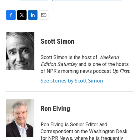
F
T
L
E
a
w
i
m
c
i
n
a
e
t
k
i
Scott Simon
b
t
e
l
o
e
d
o
r
I
Scott Simon is the host of
Weekend
k
n
Edition Saturday
and is one of the hosts
of NPR's morning news podcast
Up First
.
See stories by Scott Simon
Ron Elving
Ron Elving is Senior Editor and
Correspondent on the Washington Desk
for NPR News, where he is frequently