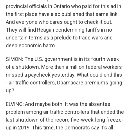
provincial officials in Ontario who paid for this ad in
the first place have also published that same link.
And everyone who cares ought to check it out.
They will find Reagan condemning tariffs in no
uncertain terms as a prelude to trade wars and
deep economic harm.
SIMON: The U.S. government is in its fourth week
of a shutdown. More than a million federal workers
missed a paycheck yesterday. What could end this
- air traffic controllers, Obamacare premiums going
up?
ELVING: And maybe both. It was the absentee
problem among air traffic controllers that ended the
last shutdown of the record five-week-long freeze-
up in 2019. This time, the Democrats say it's all