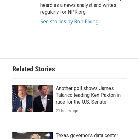
heard as a news analyst and writes
regularly for NPR.org.
See stories by Ron Elving
Related Stories
Another poll shows James
Talarico leading Ken Paxton in
race for the U.S. Senate
21 hours ago
Texas governor's data center