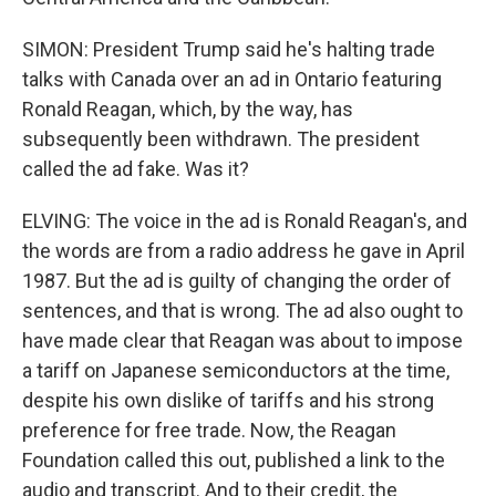
SIMON: President Trump said he's halting trade
talks with Canada over an ad in Ontario featuring
Ronald Reagan, which, by the way, has
subsequently been withdrawn. The president
called the ad fake. Was it?
ELVING: The voice in the ad is Ronald Reagan's, and
the words are from a radio address he gave in April
1987. But the ad is guilty of changing the order of
sentences, and that is wrong. The ad also ought to
have made clear that Reagan was about to impose
a tariff on Japanese semiconductors at the time,
despite his own dislike of tariffs and his strong
preference for free trade. Now, the Reagan
Foundation called this out, published a link to the
audio and transcript. And to their credit, the