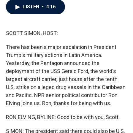
c
i
n
a
LISTEN
•
4:16
e
t
k
i
b
t
e
l
o
e
d
o
r
I
k
n
SCOTT SIMON, HOST:
There has been a major escalation in President
Trump's military actions in Latin America.
Yesterday, the Pentagon announced the
deployment of the USS Gerald Ford, the world's
largest aircraft carrier, just hours after the tenth
U.S. strike on alleged drug vessels in the Caribbean
and Pacific. NPR senior political contributor Ron
Elving joins us. Ron, thanks for being with us.
RON ELVING, BYLINE: Good to be with you, Scott.
SIMON: The president said there could also be U.S.