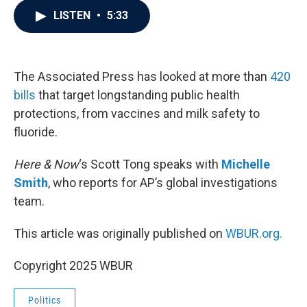
c
i
n
a
LISTEN
•
5:33
e
t
k
i
b
t
e
l
o
e
d
o
r
I
k
n
The Associated Press has looked at more than
420
bills
that target longstanding public health
protections, from vaccines and milk safety to
fluoride.
Here & Now
‘s Scott Tong speaks with
Michelle
Smith
, who reports for AP’s global investigations
team.
This article was originally published on
WBUR.org.
Copyright 2025 WBUR
Politics