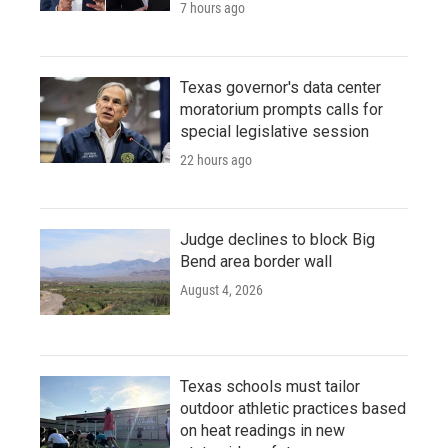
7 hours ago
Texas governor's data center
moratorium prompts calls for
special legislative session
22 hours ago
Judge declines to block Big
Bend area border wall
August 4, 2026
Texas schools must tailor
outdoor athletic practices based
on heat readings in new