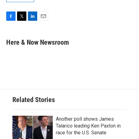
F
T
L
E
a
w
i
m
c
i
n
a
e
t
k
i
Here & Now Newsroom
b
t
e
l
o
e
d
o
r
I
k
n
Related Stories
Another poll shows James
Talarico leading Ken Paxton in
race for the U.S. Senate