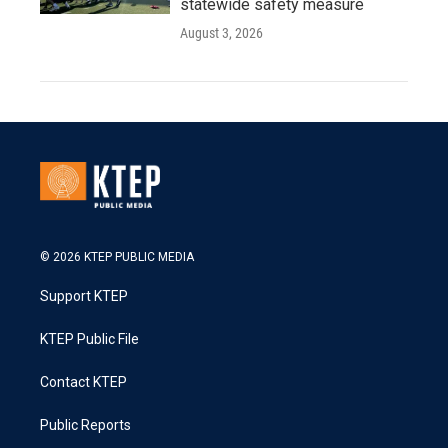
statewide safety measure
August 3, 2026
© 2026 KTEP PUBLIC MEDIA
Support KTEP
KTEP Public File
Contact KTEP
Public Reports