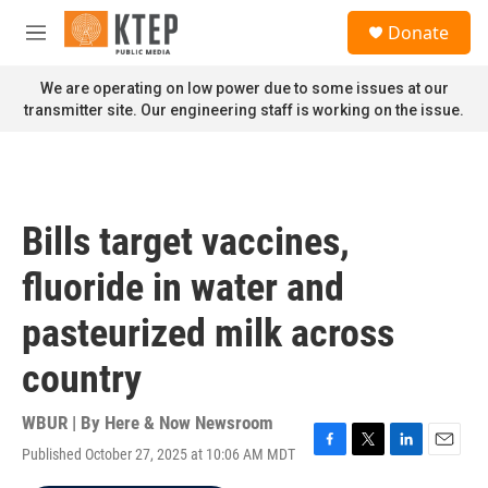
Skip to main content
S
Donate
e
M
a
e
r
n
We are operating on low power due to some issues at our
c
u
transmitter site. Our engineering staff is working on the issue.
h
u
e
r
y
Bills target vaccines,
fluoride in water and
pasteurized milk across
country
WBUR | By
Here & Now Newsroom
Published October 27, 2025 at 10:06 AM MDT
F
T
L
E
a
w
i
m