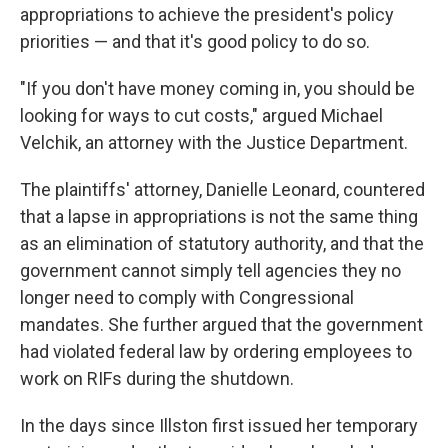
appropriations to achieve the president's policy
priorities — and that it's good policy to do so.
"If you don't have money coming in, you should be
looking for ways to cut costs," argued Michael
Velchik, an attorney with the Justice Department.
The plaintiffs' attorney, Danielle Leonard, countered
that a lapse in appropriations is not the same thing
as an elimination of statutory authority, and that the
government cannot simply tell agencies they no
longer need to comply with Congressional
mandates. She further argued that the government
had violated federal law by ordering employees to
work on RIFs during the shutdown.
In the days since Illston first issued her temporary