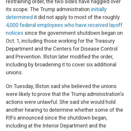
restraining order, the two sides have haggled over
its scope. The Trump administration
initially
determined
it did not apply to most of the roughly
4,000 federal employees who have received layoff
notices
since the government shutdown began on
Oct. 1, including those working for the Treasury
Department and the Centers for Disease Control
and Prevention. Illston later modified the order,
including by broadening it to cover six additional
unions.
On Tuesday, Illston said she believed the unions
were likely to prove that the Trump administration's
actions were unlawful. She said she would hold
another hearing to determine whether some of the
RIFs announced since the shutdown began,
including at the Interior Department and the