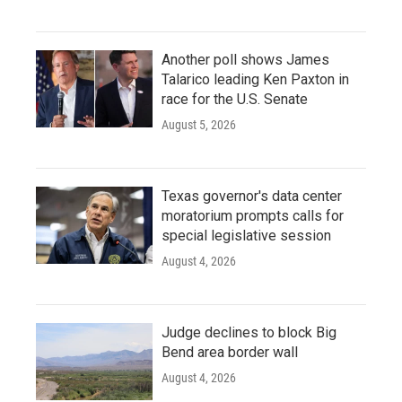
Another poll shows James
Talarico leading Ken Paxton in
race for the U.S. Senate
August 5, 2026
Texas governor's data center
moratorium prompts calls for
special legislative session
August 4, 2026
Judge declines to block Big
Bend area border wall
August 4, 2026