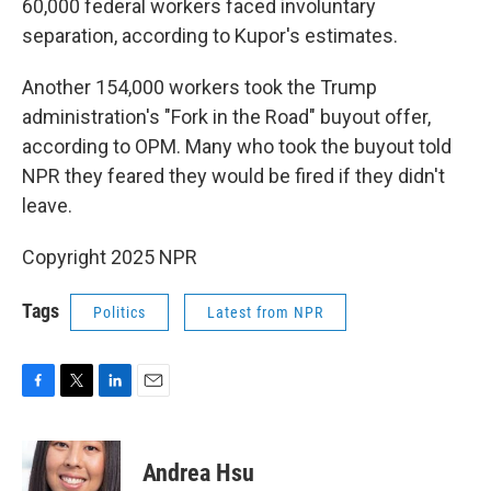
60,000 federal workers faced involuntary
separation, according to Kupor's estimates.
Another 154,000 workers took the Trump
administration's "Fork in the Road" buyout offer,
according to OPM. Many who took the buyout told
NPR they feared they would be fired if they didn't
leave.
Copyright 2025 NPR
Tags
Politics
Latest from NPR
F
T
L
E
a
w
i
m
c
i
n
a
e
t
k
i
Andrea Hsu
b
t
e
l