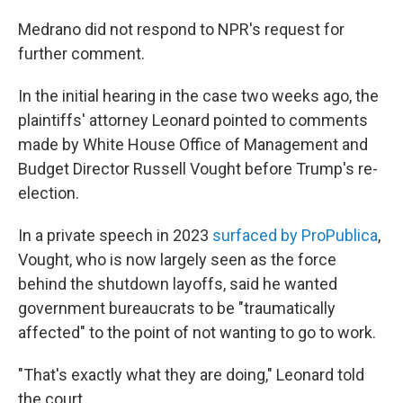
Medrano did not respond to NPR's request for
further comment.
In the initial hearing in the case two weeks ago, the
plaintiffs' attorney Leonard pointed to comments
made by White House Office of Management and
Budget Director Russell Vought before Trump's re-
election.
In a private speech in 2023
surfaced by ProPublica
,
Vought, who is now largely seen as the force
behind the shutdown layoffs, said he wanted
government bureaucrats to be "traumatically
affected" to the point of not wanting to go to work.
"That's exactly what they are doing," Leonard told
the court.