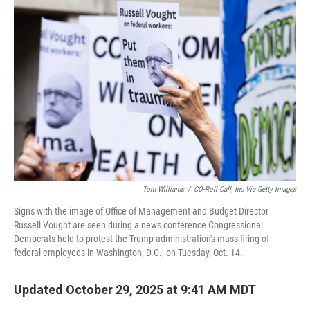
b
t
e
l
o
e
d
o
r
I
k
n
Tom Williams
/
CQ-Roll Call, Inc Via Getty Images
Signs with the image of Office of Management and Budget Director
Russell Vought are seen during a news conference Congressional
Democrats held to protest the Trump administration's mass firing of
federal employees in Washington, D.C., on Tuesday, Oct. 14.
Updated October 29, 2025 at 9:41 AM MDT