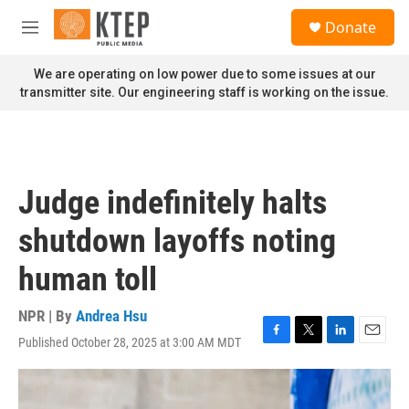
Skip to main content
S
Donate
e
M
a
e
r
n
We are operating on low power due to some issues at our
c
u
transmitter site. Our engineering staff is working on the issue.
h
u
e
r
y
Judge indefinitely halts
shutdown layoffs noting
human toll
NPR | By
Andrea Hsu
Published October 28, 2025 at 3:00 AM MDT
F
T
L
E
a
w
i
m
c
i
n
a
e
t
k
i