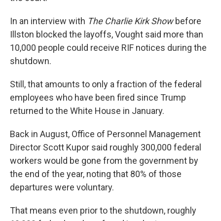
In an interview with
The Charlie Kirk Show
before
Illston blocked the layoffs, Vought said more than
10,000 people could receive RIF notices during the
shutdown.
Still, that amounts to only a fraction of the federal
employees who have been fired since Trump
returned to the White House in January.
Back in August, Office of Personnel Management
Director Scott Kupor said roughly 300,000 federal
workers would be gone from the government by
the end of the year, noting that 80% of those
departures were voluntary.
That means even prior to the shutdown, roughly