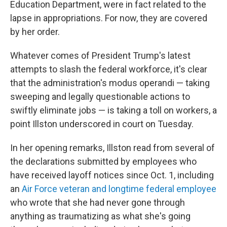
Education Department, were in fact related to the
lapse in appropriations. For now, they are covered
by her order.
Whatever comes of President Trump's latest
attempts to slash the federal workforce, it's clear
that the administration's modus operandi — taking
sweeping and legally questionable actions to
swiftly eliminate jobs — is taking a toll on workers, a
point Illston underscored in court on Tuesday.
In her opening remarks, Illston read from several of
the declarations submitted by employees who
have received layoff notices since Oct. 1, including
an
Air Force veteran and longtime federal employee
who wrote that she had never gone through
anything as traumatizing as what she's going