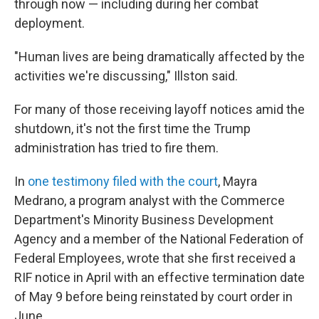
through now — including during her combat
deployment.
"Human lives are being dramatically affected by the
activities we're discussing," Illston said.
For many of those receiving layoff notices amid the
shutdown, it's not the first time the Trump
administration has tried to fire them.
In
one testimony filed with the court
, Mayra
Medrano, a program analyst with the Commerce
Department's Minority Business Development
Agency and a member of the National Federation of
Federal Employees, wrote that she first received a
RIF notice in April with an effective termination date
of May 9 before being reinstated by court order in
June.