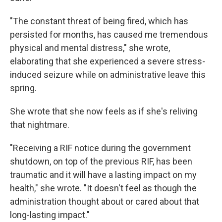
"The constant threat of being fired, which has
persisted for months, has caused me tremendous
physical and mental distress," she wrote,
elaborating that she experienced a severe stress-
induced seizure while on administrative leave this
spring.
She wrote that she now feels as if she's reliving
that nightmare.
"Receiving a RIF notice during the government
shutdown, on top of the previous RIF, has been
traumatic and it will have a lasting impact on my
health," she wrote. "It doesn't feel as though the
administration thought about or cared about that
long-lasting impact."