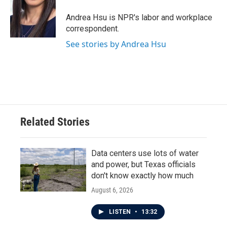
o
e
d
o
r
I
Andrea Hsu is NPR's labor and workplace
k
n
correspondent.
See stories by Andrea Hsu
Related Stories
Data centers use lots of water
and power, but Texas officials
don't know exactly how much
August 6, 2026
LISTEN
•
13:32