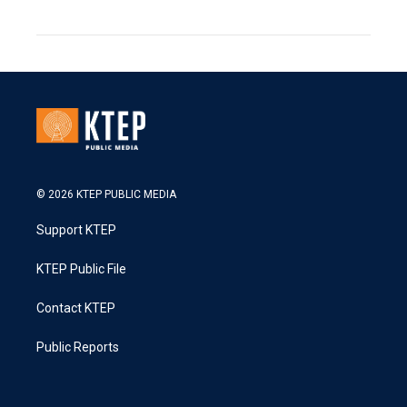
© 2026 KTEP PUBLIC MEDIA
Support KTEP
KTEP Public File
Contact KTEP
Public Reports