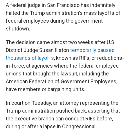
A federal judge in San Francisco has indefinitely
halted the Trump administration's mass layoffs of
federal employees during the government
shutdown.
The decision came almost two weeks after U.S.
District Judge Susan Illston
temporarily paused
thousands of layoffs
, known as RIFs, or reductions-
in-force, at agencies where the federal employee
unions that brought the lawsuit, including the
American Federation of Government Employees,
have members or bargaining units.
In court on Tuesday, an attorney representing the
Trump administration pushed back, asserting that
the executive branch can conduct RIFs before,
during or after a lapse in Congressional