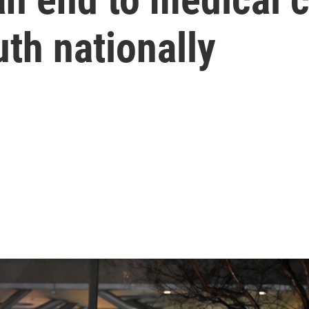
th nationally