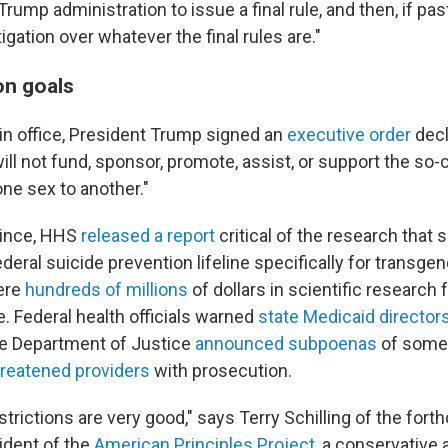
rump administration to issue a final rule, and then, if pas
igation over whatever the final rules are."
on goals
s in office, President Trump signed an
executive order
decl
ill not fund, sponsor, promote, assist, or support the so-ca
one sex to another."
since, HHS
released a report
critical of the research that
federal suicide prevention lifeline specifically for transg
were
hundreds of millions
of dollars in scientific research 
. Federal health officials warned
state Medicaid director
the Department of Justice
announced subpoenas
of some 
hreatened providers
with prosecution.
estrictions are very good," says Terry Schilling of the fort
sident of the
American Principles Project
, a conservative