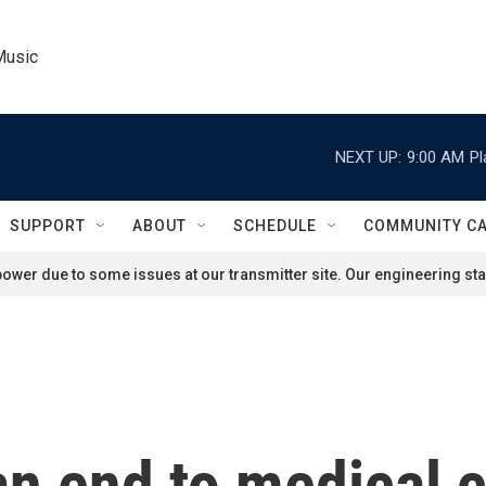
Music
NEXT UP:
9:00 AM
Pl
SUPPORT
ABOUT
SCHEDULE
COMMUNITY C
ower due to some issues at our transmitter site. Our engineering staf
n end to medical c