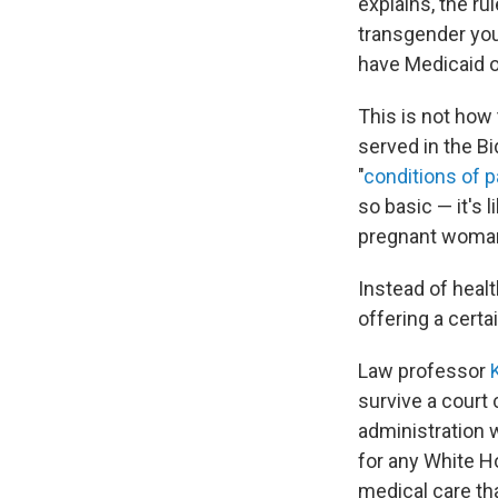
explains, the ru
transgender you
have Medicaid o
This is not how 
served in the B
"
conditions of p
so basic — it's 
pregnant woman 
Instead of healt
offering a certa
Law professor
survive a court 
administration w
for any White Ho
medical care tha