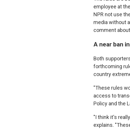
employee at the
NPR not use the
media without a
comment about t
A near ban in
Both supporters
forthcoming rul
country extremel
"These rules wou
access to trans
Policy and the 
"I think it's rea
explains. "Thes