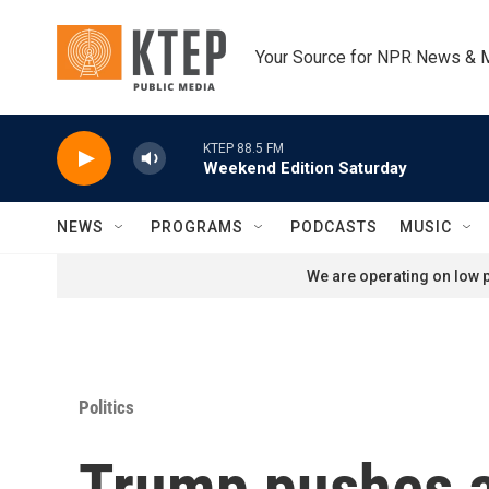
Skip to main content
Your Source for NPR News & 
KTEP 88.5 FM
Weekend Edition Saturday
NEWS
PROGRAMS
PODCASTS
MUSIC
We are operating on low p
Politics
Trump pushes a