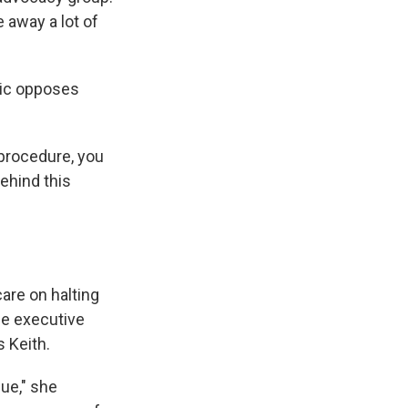
e away a lot of
lic opposes
 procedure, you
behind this
care on halting
he executive
s Keith.
ue," she