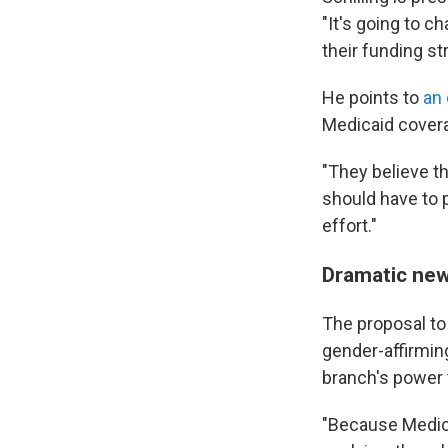
"It's going to c
their funding st
He points to
an 
Medicaid covera
"They believe th
should have to p
effort."
Dramatic new
The proposal to 
gender-affirmin
branch's power t
"Because Medica