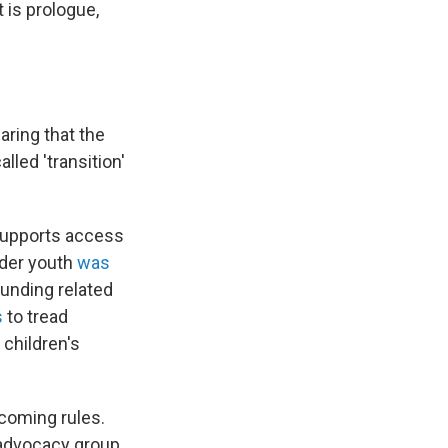
t is prologue,
aring that the
lled 'transition'
 supports access
ender youth
was
funding related
s
to tread
children's
hcoming rules.
 advocacy group.