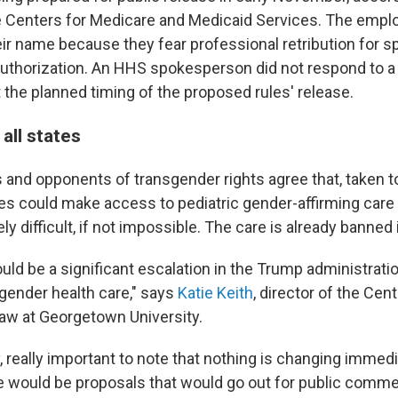
 Centers for Medicare and Medicaid Services. The empl
ir name because they fear professional retribution for s
uthorization. An HHS spokesperson did not respond to a 
he planned timing of the proposed rules' release.
 all states
 and opponents of transgender rights agree that, taken t
es could make access to pediatric gender-affirming care
y difficult, if not impossible. The care is already banned
ld be a significant escalation in the Trump administratio
gender health care," says
Katie Keith
, director of the Cen
Law at Georgetown University.
lly, really important to note that nothing is changing immedi
e would be proposals that would go out for public commen