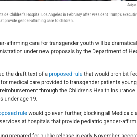
Robyn 
side Children's Hospital Los Angeles in February after President Trump's executiv
hat provide gender-affirming care to children.
-affirming care for transgender youth will be dramatical
nistration under new proposals by the Department of H
d the draft text of a
proposed rule
that would prohibit fe
or medical care provided to transgender patients young
ts reimbursement through the Children's Health Insurance
ts under age 19.
roposed rule
would go even further, blocking all Medicaid
services at hospitals that provide pediatric gender-affirm
ing prepared for public release in early November, accor