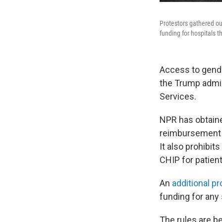
Protestors gathered out
funding for hospitals t
Access to gender
the Trump admi
Services.
NPR has obtaine
reimbursement f
It also prohibi
CHIP for patien
An
additional p
funding for any 
The rules are be