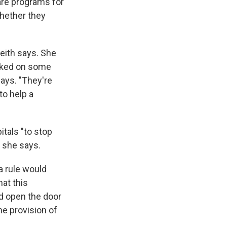
are
programs for
hether they
Keith says. She
orked on some
says. "They're
to help a
itals "to stop
" she says.
a rule would
hat this
ld open the door
he provision of