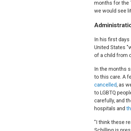
months for the T
we would see lit
Administrati
In his first day
United States "w
of a child from 
In the months 
to this care. A 
cancelled
, as 
to LGBTQ people
carefully, and 
hospitals and
t
"I think these r
Schilling is pre