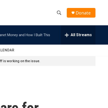
Donate
S
S
e
h
a
r
All Streams
anet Money and How I Built This
o
c
h
w
Q
ALENDAR
u
S
e
f is working on the issue.
r
e
y
a
r
c
are for
h