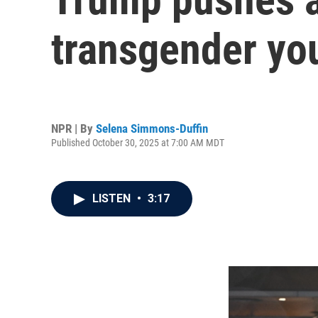
transgender you
NPR | By
Selena Simmons-Duffin
Published October 30, 2025 at 7:00 AM MDT
LISTEN
•
3:17