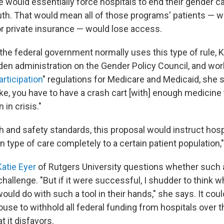
le would essentially force hospitals to end their gender c
th. That would mean all of those programs' patients — w
r private insurance — would lose access.
the federal government normally uses this type of rule, 
iden administration on the Gender Policy Council, and w
articipation
" regulations for Medicare and Medicaid, she 
like, you have to have a crash cart [with] enough medicine 
in crisis."
h and safety standards, this proposal would instruct hosp
in type of care completely to a certain patient population,
Katie Eyer
of Rutgers University questions whether such 
challenge. "But if it were successful, I shudder to think w
ould do with such a tool in their hands," she says. It cou
use to withhold all federal funding from hospitals over t
t it disfavors.