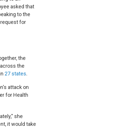
oyee asked that
peaking to the
request for
ogether, the
 across the
 in
27 states
.
n's attack on
ter for Health
ately," she
t, it would take