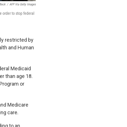
Beck
/
AFP Via Getty Images
e order to stop federal
ly restricted by
ealth and Human
deral Medicaid
er than age 18.
 Program or
 and Medicare
ing care.
ding to an