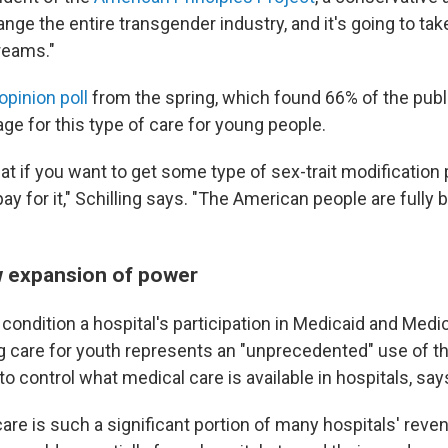
hange the entire transgender industry, and it's going to tak
reams."
opinion poll
from the spring, which found 66% of the pub
ge for this type of care for young people.
at if you want to get some type of sex-trait modification
ay for it," Schilling says. "The American people are fully 
 expansion of power
condition a hospital's participation in Medicaid and Medi
g care for youth represents an "unprecedented" use of t
o control what medical care is available in hospitals, say
re is such a significant portion of many hospitals' reven